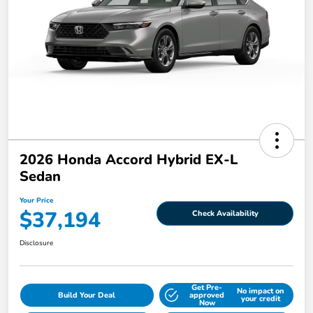
2026 Honda Accord Hybrid EX-L
Sedan
Your Price
$37,194
Check Availability
Disclosure
Get Pre-
No impact on
Build Your Deal
approved
your credit
Now