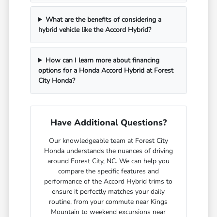
What are the benefits of considering a
hybrid vehicle like the Accord Hybrid?
How can I learn more about financing
options for a Honda Accord Hybrid at Forest
City Honda?
Have Additional Questions?
Our knowledgeable team at Forest City
Honda understands the nuances of driving
around Forest City, NC. We can help you
compare the specific features and
performance of the Accord Hybrid trims to
ensure it perfectly matches your daily
routine, from your commute near Kings
Mountain to weekend excursions near