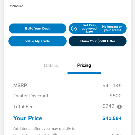
Disclosure
Get Pre-
No impact on
Build Your Deal
approved
your credit
Now
Value My Trade
Claim Your $500 Offer
Details
Pricing
MSRP
$41,145
Dealer Discount
-$500
+$949
Total Fee
Your Price
$41,594
Additional offers you may qualify for