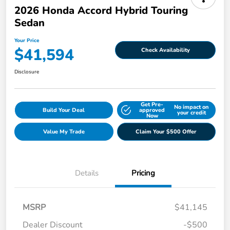
2026 Honda Accord Hybrid Touring
Sedan
Your Price
$41,594
Check Availability
Disclosure
Get Pre-
No impact on
Build Your Deal
approved
your credit
Now
Value My Trade
Claim Your $500 Offer
Details
Pricing
MSRP
$41,145
Dealer Discount
-$500