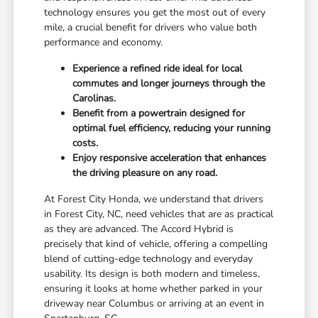
technology ensures you get the most out of every
mile, a crucial benefit for drivers who value both
performance and economy.
Experience a refined ride ideal for local
commutes and longer journeys through the
Carolinas.
Benefit from a powertrain designed for
optimal fuel efficiency, reducing your running
costs.
Enjoy responsive acceleration that enhances
the driving pleasure on any road.
At Forest City Honda, we understand that drivers
in Forest City, NC, need vehicles that are as practical
as they are advanced. The Accord Hybrid is
precisely that kind of vehicle, offering a compelling
blend of cutting-edge technology and everyday
usability. Its design is both modern and timeless,
ensuring it looks at home whether parked in your
driveway near Columbus or arriving at an event in