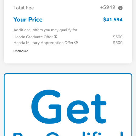
+$949
Total Fee
Your Price
$41,594
Additional offers you may qualify for
Honda Graduate Offer
$500
Honda Military Appreciation Offer
$500
Disclosure