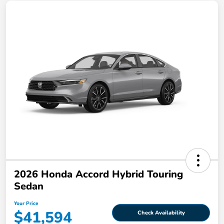
2026 Honda Accord Hybrid Touring
Sedan
Your Price
$41,594
Check Availability