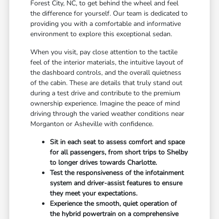
Forest City, NC, to get behind the wheel and feel
the difference for yourself. Our team is dedicated to
providing you with a comfortable and informative
environment to explore this exceptional sedan.
When you visit, pay close attention to the tactile
feel of the interior materials, the intuitive layout of
the dashboard controls, and the overall quietness
of the cabin. These are details that truly stand out
during a test drive and contribute to the premium
ownership experience. Imagine the peace of mind
driving through the varied weather conditions near
Morganton or Asheville with confidence.
Sit in each seat to assess comfort and space
for all passengers, from short trips to Shelby
to longer drives towards Charlotte.
Test the responsiveness of the infotainment
system and driver-assist features to ensure
they meet your expectations.
Experience the smooth, quiet operation of
the hybrid powertrain on a comprehensive