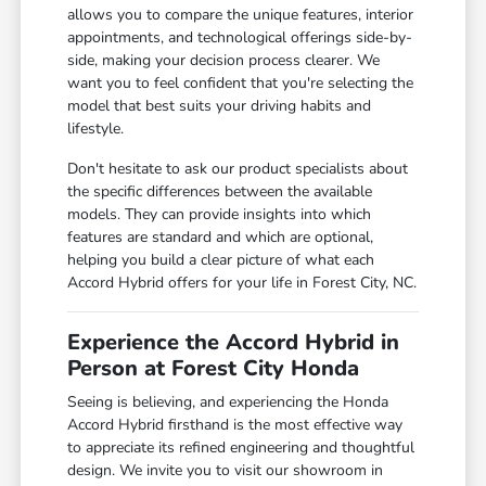
allows you to compare the unique features, interior
appointments, and technological offerings side-by-
side, making your decision process clearer. We
want you to feel confident that you're selecting the
model that best suits your driving habits and
lifestyle.
Don't hesitate to ask our product specialists about
the specific differences between the available
models. They can provide insights into which
features are standard and which are optional,
helping you build a clear picture of what each
Accord Hybrid offers for your life in Forest City, NC.
Experience the Accord Hybrid in
Person at Forest City Honda
Seeing is believing, and experiencing the Honda
Accord Hybrid firsthand is the most effective way
to appreciate its refined engineering and thoughtful
design. We invite you to visit our showroom in