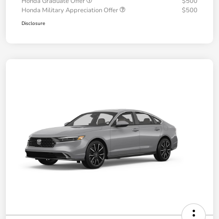
Honda Graduate Offer
$500
Honda Military Appreciation Offer
$500
Disclosure