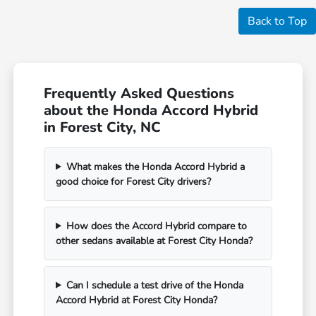
Back to Top
Frequently Asked Questions
about the Honda Accord Hybrid
in Forest City, NC
What makes the Honda Accord Hybrid a
good choice for Forest City drivers?
How does the Accord Hybrid compare to
other sedans available at Forest City Honda?
Can I schedule a test drive of the Honda
Accord Hybrid at Forest City Honda?