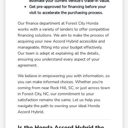
estimate your current vehicle's trade-in value.
Get pre-approved for financing before your
visit to accelerate the purchasing process.
Our finance department at Forest City Honda
works with a variety of lenders to offer competitive
financing solutions. We aim to make the process of
acquiring your new Accord Hybrid accessible and
manageable, fitting into your budget effectively.
Our team is adept at explaining all the details,
ensuring you understand every aspect of your
agreement.
We believe in empowering you with information, so
you can make informed choices. Whether you're
coming from near Rock Hill, SC, or just across town
in Forest City, NC, our commitment to your
satisfaction remains the same. Let us help you
navigate the path to owning your ideal Honda
Accord Hybrid.
Is the Honda Accord Hybrid the