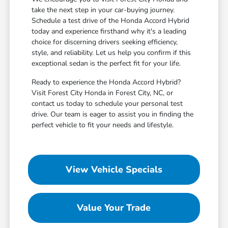
take the next step in your car-buying journey.
Schedule a test drive of the Honda Accord Hybrid
today and experience firsthand why it's a leading
choice for discerning drivers seeking efficiency,
style, and reliability. Let us help you confirm if this
exceptional sedan is the perfect fit for your life.
Ready to experience the Honda Accord Hybrid?
Visit Forest City Honda in Forest City, NC, or
contact us today to schedule your personal test
drive. Our team is eager to assist you in finding the
perfect vehicle to fit your needs and lifestyle.
View Vehicle Specials
Value Your Trade