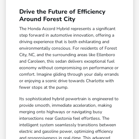
Drive the Future of Efficiency
Around Forest City
The Honda Accord Hybrid represents a significant
step forward in automotive innovation, offering a
driving experience that is both exhilarating and
environmentally conscious. For residents of Forest
City, NC, and the surrounding areas like Ellenboro
and Caroleen, this sedan delivers exceptional fuel
economy without compromising on performance or
comfort. Imagine gliding through your daily errands
or enjoying a scenic drive towards Charlotte with
fewer stops at the pump.
Its sophisticated hybrid powertrain is engineered to
provide smooth, immediate acceleration, making
merging onto highways or navigating busy
intersections near Gastonia feel effortless. The
intelligent system seamlessly transitions between
electric and gasoline power, optimizing efficiency
and responsiveness in real-time. This advanced