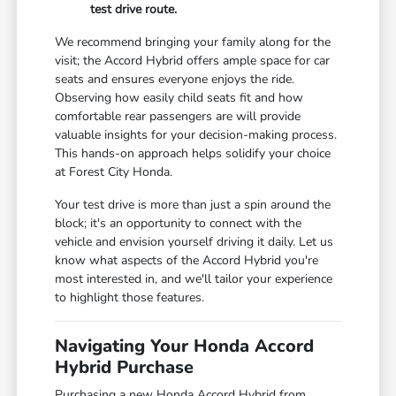
test drive route.
We recommend bringing your family along for the
visit; the Accord Hybrid offers ample space for car
seats and ensures everyone enjoys the ride.
Observing how easily child seats fit and how
comfortable rear passengers are will provide
valuable insights for your decision-making process.
This hands-on approach helps solidify your choice
at Forest City Honda.
Your test drive is more than just a spin around the
block; it's an opportunity to connect with the
vehicle and envision yourself driving it daily. Let us
know what aspects of the Accord Hybrid you're
most interested in, and we'll tailor your experience
to highlight those features.
Navigating Your Honda Accord
Hybrid Purchase
Purchasing a new Honda Accord Hybrid from