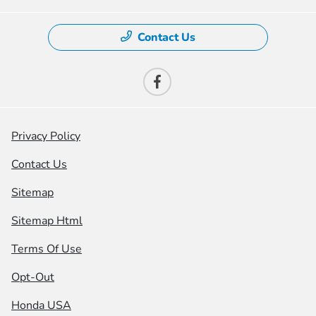
Contact Us
Privacy Policy
Contact Us
Sitemap
Sitemap Html
Terms Of Use
Opt-Out
Honda USA