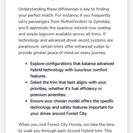
Understanding these differences is key to finding
your perfect match. For instance, if you frequently
carry passengers from Rutherfordton to Spindale,
you'll appreciate the spacious second-row seating
and ample legroom available across all trims. If
technology and advanced driver-assist systems are
paramount, certain trims offer enhanced suites to
provide greater peace of mind on every journey.
Explore configurations that balance advanced
hybrid technology with luxurious comfort
features.
Select the trim that best aligns with your
priorities, whether it's fuel efficiency or
premium amenities.
Ensure your chosen model offers the specific
technology and safety features important for
your drives around Forest City.
When you visit Forest City Honda, we take the time
to walk you through each Accord Hybrid trim. This