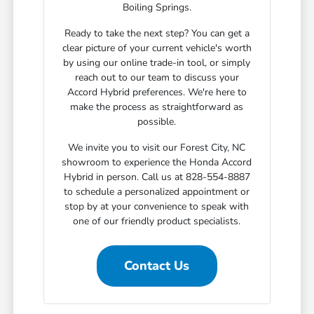
Boiling Springs.
Ready to take the next step? You can get a
clear picture of your current vehicle's worth
by using our online trade-in tool, or simply
reach out to our team to discuss your
Accord Hybrid preferences. We're here to
make the process as straightforward as
possible.
We invite you to visit our Forest City, NC
showroom to experience the Honda Accord
Hybrid in person. Call us at 828-554-8887
to schedule a personalized appointment or
stop by at your convenience to speak with
one of our friendly product specialists.
Contact Us