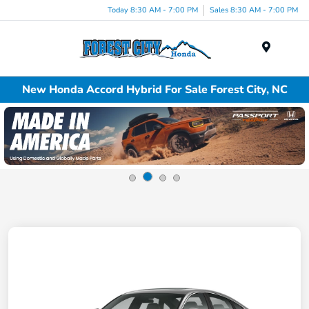
Today 8:30 AM - 7:00 PM
Sales 8:30 AM - 7:00 PM
Menu
New Honda Accord Hybrid For Sale Forest City, NC