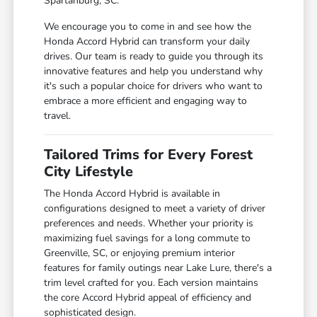
Spartanburg, SC.
We encourage you to come in and see how the
Honda Accord Hybrid can transform your daily
drives. Our team is ready to guide you through its
innovative features and help you understand why
it's such a popular choice for drivers who want to
embrace a more efficient and engaging way to
travel.
Tailored Trims for Every Forest
City Lifestyle
The Honda Accord Hybrid is available in
configurations designed to meet a variety of driver
preferences and needs. Whether your priority is
maximizing fuel savings for a long commute to
Greenville, SC, or enjoying premium interior
features for family outings near Lake Lure, there's a
trim level crafted for you. Each version maintains
the core Accord Hybrid appeal of efficiency and
sophisticated design.