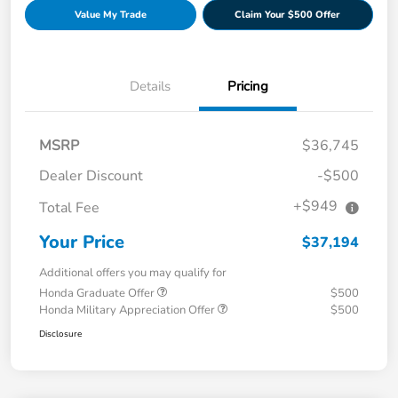
Value My Trade
Claim Your $500 Offer
Details
Pricing
MSRP
$36,745
Dealer Discount
-$500
+$949
Total Fee
Your Price
$37,194
Additional offers you may qualify for
Honda Graduate Offer
$500
Honda Military Appreciation Offer
$500
Disclosure