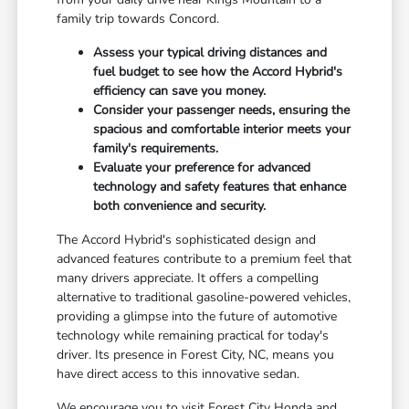
family trip towards Concord.
Assess your typical driving distances and
fuel budget to see how the Accord Hybrid's
efficiency can save you money.
Consider your passenger needs, ensuring the
spacious and comfortable interior meets your
family's requirements.
Evaluate your preference for advanced
technology and safety features that enhance
both convenience and security.
The Accord Hybrid's sophisticated design and
advanced features contribute to a premium feel that
many drivers appreciate. It offers a compelling
alternative to traditional gasoline-powered vehicles,
providing a glimpse into the future of automotive
technology while remaining practical for today's
driver. Its presence in Forest City, NC, means you
have direct access to this innovative sedan.
We encourage you to visit Forest City Honda and