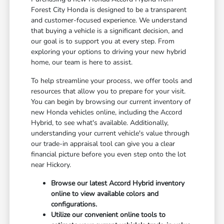
Forest City Honda is designed to be a transparent
and customer-focused experience. We understand
that buying a vehicle is a significant decision, and
our goal is to support you at every step. From
exploring your options to driving your new hybrid
home, our team is here to assist.
To help streamline your process, we offer tools and
resources that allow you to prepare for your visit.
You can begin by browsing our current inventory of
new Honda vehicles online, including the Accord
Hybrid, to see what's available. Additionally,
understanding your current vehicle's value through
our trade-in appraisal tool can give you a clear
financial picture before you even step onto the lot
near Hickory.
Browse our latest Accord Hybrid inventory
online to view available colors and
configurations.
Utilize our convenient online tools to