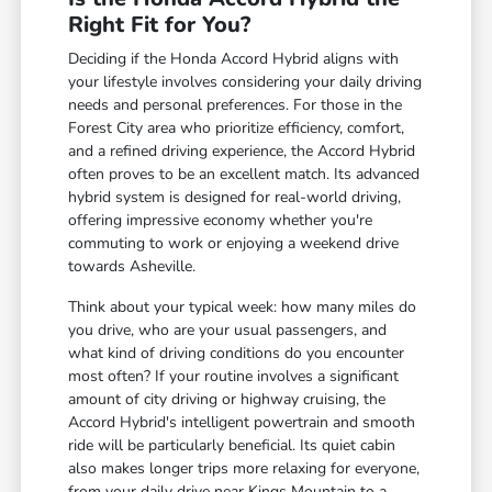
Right Fit for You?
Deciding if the Honda Accord Hybrid aligns with
your lifestyle involves considering your daily driving
needs and personal preferences. For those in the
Forest City area who prioritize efficiency, comfort,
and a refined driving experience, the Accord Hybrid
often proves to be an excellent match. Its advanced
hybrid system is designed for real-world driving,
offering impressive economy whether you're
commuting to work or enjoying a weekend drive
towards Asheville.
Think about your typical week: how many miles do
you drive, who are your usual passengers, and
what kind of driving conditions do you encounter
most often? If your routine involves a significant
amount of city driving or highway cruising, the
Accord Hybrid's intelligent powertrain and smooth
ride will be particularly beneficial. Its quiet cabin
also makes longer trips more relaxing for everyone,
from your daily drive near Kings Mountain to a