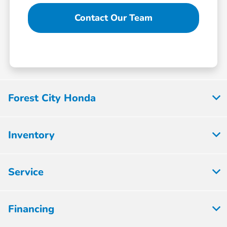
Contact Our Team
Forest City Honda
Inventory
Service
Financing