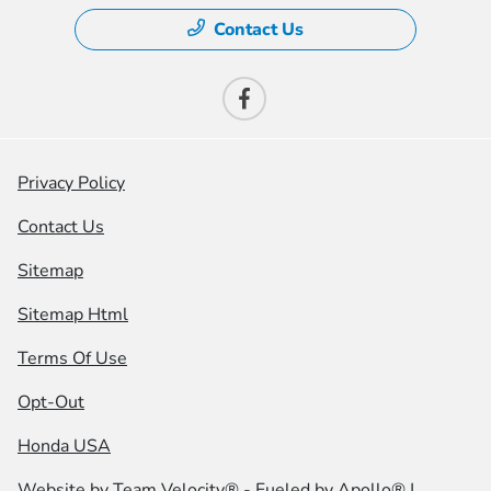
Contact Us
Privacy Policy
Contact Us
Sitemap
Sitemap Html
Terms Of Use
Opt-Out
Honda USA
Website by
Team Velocity®
- Fueled by Apollo® |