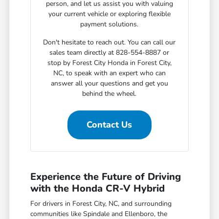
person, and let us assist you with valuing
your current vehicle or exploring flexible
payment solutions.
Don't hesitate to reach out. You can call our
sales team directly at 828-554-8887 or
stop by Forest City Honda in Forest City,
NC, to speak with an expert who can
answer all your questions and get you
behind the wheel.
Contact Us
Experience the Future of Driving
with the Honda CR-V Hybrid
For drivers in Forest City, NC, and surrounding
communities like Spindale and Ellenboro, the