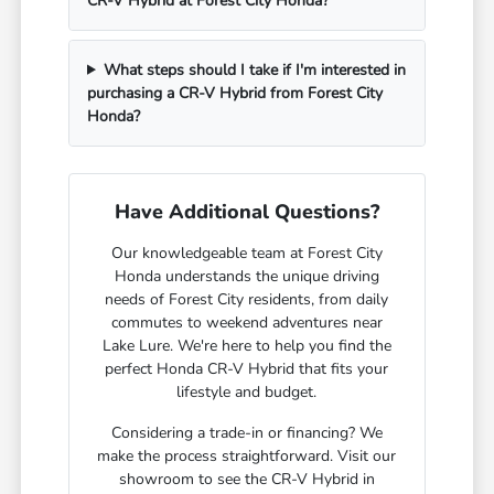
CR-V Hybrid at Forest City Honda?
What steps should I take if I'm interested in
purchasing a CR-V Hybrid from Forest City
Honda?
Have Additional Questions?
Our knowledgeable team at Forest City
Honda understands the unique driving
needs of Forest City residents, from daily
commutes to weekend adventures near
Lake Lure. We're here to help you find the
perfect Honda CR-V Hybrid that fits your
lifestyle and budget.
Considering a trade-in or financing? We
make the process straightforward. Visit our
showroom to see the CR-V Hybrid in