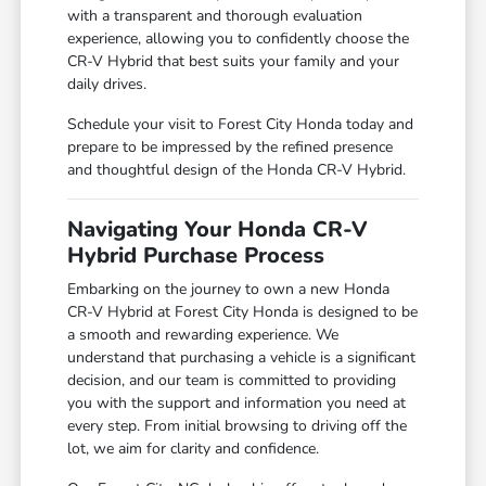
with a transparent and thorough evaluation
experience, allowing you to confidently choose the
CR-V Hybrid that best suits your family and your
daily drives.
Schedule your visit to Forest City Honda today and
prepare to be impressed by the refined presence
and thoughtful design of the Honda CR-V Hybrid.
Navigating Your Honda CR-V
Hybrid Purchase Process
Embarking on the journey to own a new Honda
CR-V Hybrid at Forest City Honda is designed to be
a smooth and rewarding experience. We
understand that purchasing a vehicle is a significant
decision, and our team is committed to providing
you with the support and information you need at
every step. From initial browsing to driving off the
lot, we aim for clarity and confidence.