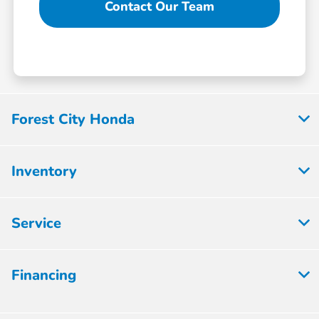
Contact Our Team
Forest City Honda
Inventory
Service
Financing