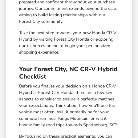
prepared and confident throughout your purchase
journey. Our commitment extends beyond the sale,
aiming to build lasting relationships with our
Forest City community.
Take the next step towards your new Honda CR-V
Hybrid by visiting Forest City Honda or exploring
our resources online to begin your personalized
shopping experience.
Your Forest City, NC CR-V Hybrid
Checklist
Before you finalize your decision on a Honda CR-V
Hybrid at Forest City Honda, there are a few key
aspects to consider to ensure it perfectly matches
your expectations. Think about how you'll use the
vehicle most often. Will it primarily be for your
commute from near Kings Mountain, or will it
handle family road trips towards Spartanburg, SC?
By focusing on these practical elements, you can