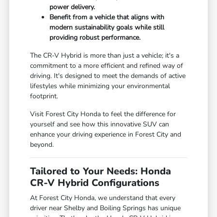
power delivery.
Benefit from a vehicle that aligns with
modern sustainability goals while still
providing robust performance.
The CR-V Hybrid is more than just a vehicle; it's a
commitment to a more efficient and refined way of
driving. It's designed to meet the demands of active
lifestyles while minimizing your environmental
footprint.
Visit Forest City Honda to feel the difference for
yourself and see how this innovative SUV can
enhance your driving experience in Forest City and
beyond.
Tailored to Your Needs: Honda
CR-V Hybrid Configurations
At Forest City Honda, we understand that every
driver near Shelby and Boiling Springs has unique