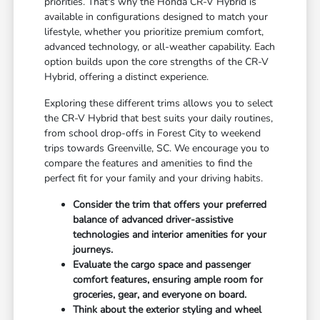
priorities. That's why the Honda CR-V Hybrid is
available in configurations designed to match your
lifestyle, whether you prioritize premium comfort,
advanced technology, or all-weather capability. Each
option builds upon the core strengths of the CR-V
Hybrid, offering a distinct experience.
Exploring these different trims allows you to select
the CR-V Hybrid that best suits your daily routines,
from school drop-offs in Forest City to weekend
trips towards Greenville, SC. We encourage you to
compare the features and amenities to find the
perfect fit for your family and your driving habits.
Consider the trim that offers your preferred
balance of advanced driver-assistive
technologies and interior amenities for your
journeys.
Evaluate the cargo space and passenger
comfort features, ensuring ample room for
groceries, gear, and everyone on board.
Think about the exterior styling and wheel