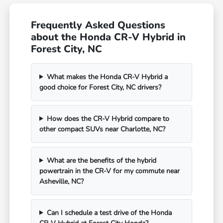
Frequently Asked Questions
about the Honda CR-V Hybrid in
Forest City, NC
What makes the Honda CR-V Hybrid a
good choice for Forest City, NC drivers?
How does the CR-V Hybrid compare to
other compact SUVs near Charlotte, NC?
What are the benefits of the hybrid
powertrain in the CR-V for my commute near
Asheville, NC?
Can I schedule a test drive of the Honda