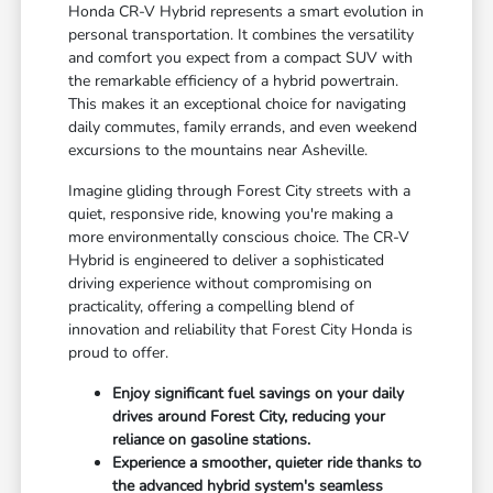
Honda CR-V Hybrid represents a smart evolution in
personal transportation. It combines the versatility
and comfort you expect from a compact SUV with
the remarkable efficiency of a hybrid powertrain.
This makes it an exceptional choice for navigating
daily commutes, family errands, and even weekend
excursions to the mountains near Asheville.
Imagine gliding through Forest City streets with a
quiet, responsive ride, knowing you're making a
more environmentally conscious choice. The CR-V
Hybrid is engineered to deliver a sophisticated
driving experience without compromising on
practicality, offering a compelling blend of
innovation and reliability that Forest City Honda is
proud to offer.
Enjoy significant fuel savings on your daily
drives around Forest City, reducing your
reliance on gasoline stations.
Experience a smoother, quieter ride thanks to
the advanced hybrid system's seamless