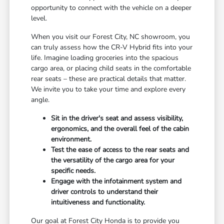
opportunity to connect with the vehicle on a deeper
level.
When you visit our Forest City, NC showroom, you
can truly assess how the CR-V Hybrid fits into your
life. Imagine loading groceries into the spacious
cargo area, or placing child seats in the comfortable
rear seats – these are practical details that matter.
We invite you to take your time and explore every
angle.
Sit in the driver's seat and assess visibility,
ergonomics, and the overall feel of the cabin
environment.
Test the ease of access to the rear seats and
the versatility of the cargo area for your
specific needs.
Engage with the infotainment system and
driver controls to understand their
intuitiveness and functionality.
Our goal at Forest City Honda is to provide you