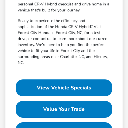
personal CR-V Hybrid checklist and drive home in a
vehicle that's built for your journey.
Ready to experience the efficiency and
sophistication of the Honda CR-V Hybrid? Visit
Forest City Honda in Forest City, NC, for a test
drive, or contact us to learn more about our current
inventory. We're here to help you find the perfect
vehicle to fit your life in Forest City and the
surrounding areas near Charlotte, NC, and Hickory,
NC.
View Vehicle Specials
Value Your Trade