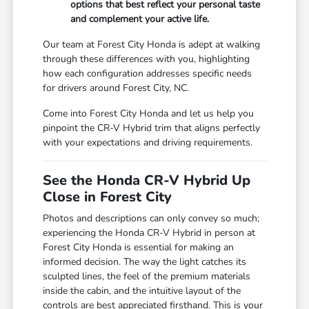
options that best reflect your personal taste
and complement your active life.
Our team at Forest City Honda is adept at walking
through these differences with you, highlighting
how each configuration addresses specific needs
for drivers around Forest City, NC.
Come into Forest City Honda and let us help you
pinpoint the CR-V Hybrid trim that aligns perfectly
with your expectations and driving requirements.
See the Honda CR-V Hybrid Up
Close in Forest City
Photos and descriptions can only convey so much;
experiencing the Honda CR-V Hybrid in person at
Forest City Honda is essential for making an
informed decision. The way the light catches its
sculpted lines, the feel of the premium materials
inside the cabin, and the intuitive layout of the
controls are best appreciated firsthand. This is your