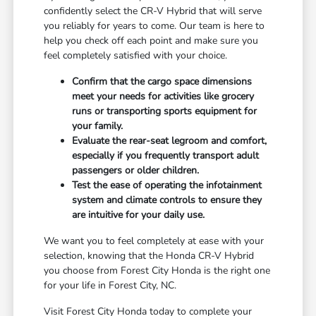
confidently select the CR-V Hybrid that will serve
you reliably for years to come. Our team is here to
help you check off each point and make sure you
feel completely satisfied with your choice.
Confirm that the cargo space dimensions
meet your needs for activities like grocery
runs or transporting sports equipment for
your family.
Evaluate the rear-seat legroom and comfort,
especially if you frequently transport adult
passengers or older children.
Test the ease of operating the infotainment
system and climate controls to ensure they
are intuitive for your daily use.
We want you to feel completely at ease with your
selection, knowing that the Honda CR-V Hybrid
you choose from Forest City Honda is the right one
for your life in Forest City, NC.
Visit Forest City Honda today to complete your