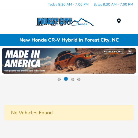
Today 8:30 AM - 7:00 PM
Sales 8:30 AM - 7:00 PM
Menu
New Honda CR-V Hybrid in Forest City, NC
No Vehicles Found