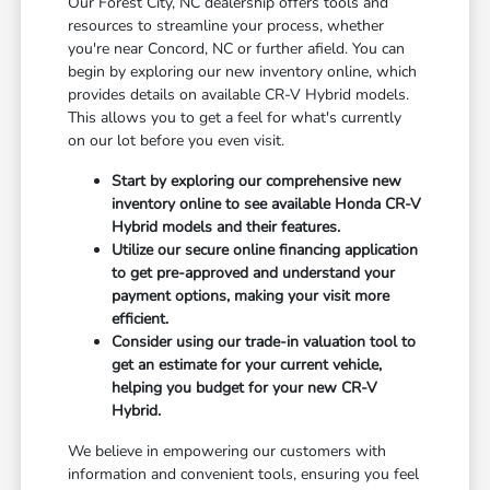
Our Forest City, NC dealership offers tools and
resources to streamline your process, whether
you're near Concord, NC or further afield. You can
begin by exploring our new inventory online, which
provides details on available CR-V Hybrid models.
This allows you to get a feel for what's currently
on our lot before you even visit.
Start by exploring our comprehensive new
inventory online to see available Honda CR-V
Hybrid models and their features.
Utilize our secure online financing application
to get pre-approved and understand your
payment options, making your visit more
efficient.
Consider using our trade-in valuation tool to
get an estimate for your current vehicle,
helping you budget for your new CR-V
Hybrid.
We believe in empowering our customers with
information and convenient tools, ensuring you feel