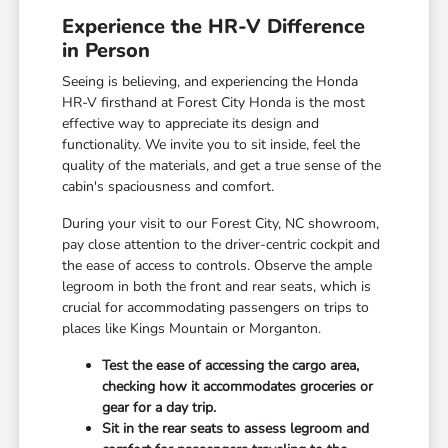
Experience the HR-V Difference
in Person
Seeing is believing, and experiencing the Honda
HR-V firsthand at Forest City Honda is the most
effective way to appreciate its design and
functionality. We invite you to sit inside, feel the
quality of the materials, and get a true sense of the
cabin's spaciousness and comfort.
During your visit to our Forest City, NC showroom,
pay close attention to the driver-centric cockpit and
the ease of access to controls. Observe the ample
legroom in both the front and rear seats, which is
crucial for accommodating passengers on trips to
places like Kings Mountain or Morganton.
Test the ease of accessing the cargo area,
checking how it accommodates groceries or
gear for a day trip.
Sit in the rear seats to assess legroom and