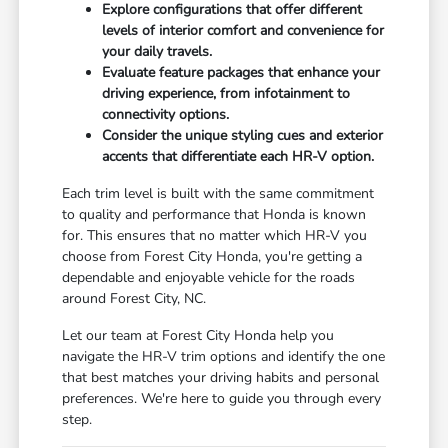
Explore configurations that offer different
levels of interior comfort and convenience for
your daily travels.
Evaluate feature packages that enhance your
driving experience, from infotainment to
connectivity options.
Consider the unique styling cues and exterior
accents that differentiate each HR-V option.
Each trim level is built with the same commitment
to quality and performance that Honda is known
for. This ensures that no matter which HR-V you
choose from Forest City Honda, you're getting a
dependable and enjoyable vehicle for the roads
around Forest City, NC.
Let our team at Forest City Honda help you
navigate the HR-V trim options and identify the one
that best matches your driving habits and personal
preferences. We're here to guide you through every
step.