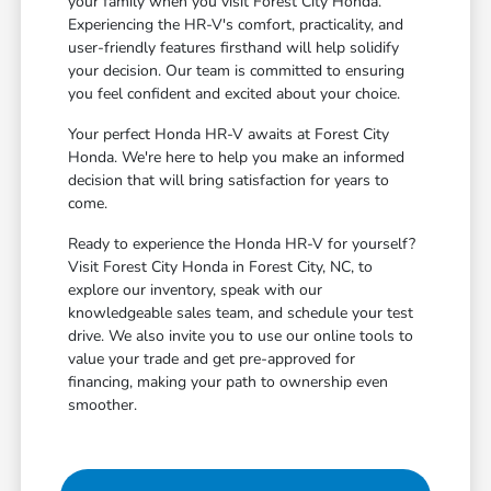
your family when you visit Forest City Honda.
Experiencing the HR-V's comfort, practicality, and
user-friendly features firsthand will help solidify
your decision. Our team is committed to ensuring
you feel confident and excited about your choice.
Your perfect Honda HR-V awaits at Forest City
Honda. We're here to help you make an informed
decision that will bring satisfaction for years to
come.
Ready to experience the Honda HR-V for yourself?
Visit Forest City Honda in Forest City, NC, to
explore our inventory, speak with our
knowledgeable sales team, and schedule your test
drive. We also invite you to use our online tools to
value your trade and get pre-approved for
financing, making your path to ownership even
smoother.