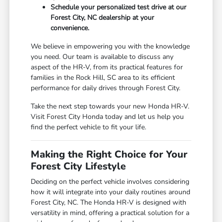
Schedule your personalized test drive at our
Forest City, NC dealership at your
convenience.
We believe in empowering you with the knowledge
you need. Our team is available to discuss any
aspect of the HR-V, from its practical features for
families in the Rock Hill, SC area to its efficient
performance for daily drives through Forest City.
Take the next step towards your new Honda HR-V.
Visit Forest City Honda today and let us help you
find the perfect vehicle to fit your life.
Making the Right Choice for Your
Forest City Lifestyle
Deciding on the perfect vehicle involves considering
how it will integrate into your daily routines around
Forest City, NC. The Honda HR-V is designed with
versatility in mind, offering a practical solution for a