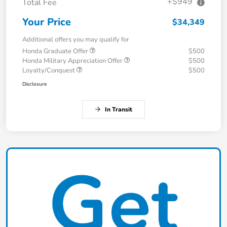
+$949
Total Fee
Your Price
$34,349
Additional offers you may qualify for
Honda Graduate Offer
$500
Honda Military Appreciation Offer
$500
Loyalty/Conquest
$500
Disclosure
In Transit