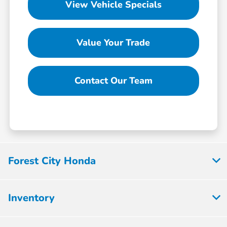
View Vehicle Specials
Value Your Trade
Contact Our Team
Forest City Honda
Inventory