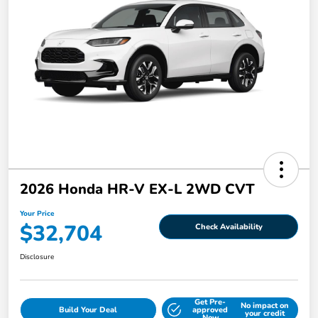
2026 Honda HR-V EX-L 2WD CVT
Your Price
$32,704
Check Availability
Disclosure
Get Pre-
No impact on
Build Your Deal
approved
your credit
Now