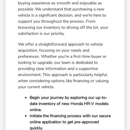
buying experience as smooth and enjoyable as
possible. We understand that purchasing a new
vehicle is a significant decision, and we're here to
support you throughout the process. From
browsing our inventory to driving off the lot, your
satisfaction is our priority.
We offer a straightforward approach to vehicle
acquisition, focusing on your needs and
preferences. Whether you're a first-time buyer or
looking to upgrade, our team is dedicated to
providing clear information and a supportive
environment. This approach is particularly helpful
when considering options like financing or valuing
your current vehicle.
Begin your journey by exploring our up-to-
date inventory of new Honda HR-V models
online.
Initiate the financing process with our secure
online application to get pre-approved
quickly.