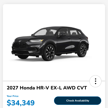
2027 Honda HR-V EX-L AWD CVT
Your Price
$34,349
Check Availability