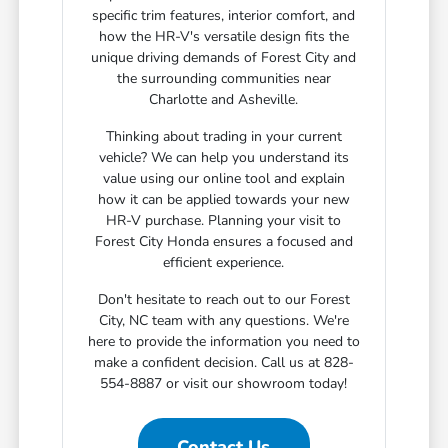
specific trim features, interior comfort, and
how the HR-V's versatile design fits the
unique driving demands of Forest City and
the surrounding communities near
Charlotte and Asheville.
Thinking about trading in your current
vehicle? We can help you understand its
value using our online tool and explain
how it can be applied towards your new
HR-V purchase. Planning your visit to
Forest City Honda ensures a focused and
efficient experience.
Don't hesitate to reach out to our Forest
City, NC team with any questions. We're
here to provide the information you need to
make a confident decision. Call us at 828-
554-8887 or visit our showroom today!
Contact Us