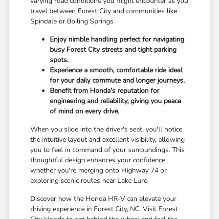
varying road conditions you might encounter as you
travel between Forest City and communities like
Spindale or Boiling Springs.
Enjoy nimble handling perfect for navigating
busy Forest City streets and tight parking
spots.
Experience a smooth, comfortable ride ideal
for your daily commute and longer journeys.
Benefit from Honda's reputation for
engineering and reliability, giving you peace
of mind on every drive.
When you slide into the driver's seat, you'll notice
the intuitive layout and excellent visibility, allowing
you to feel in command of your surroundings. This
thoughtful design enhances your confidence,
whether you're merging onto Highway 74 or
exploring scenic routes near Lake Lure.
Discover how the Honda HR-V can elevate your
driving experience in Forest City, NC. Visit Forest