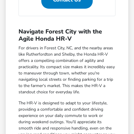
Navigate Forest City with the
Agile Honda HR-V
For drivers in Forest City, NC, and the nearby areas
like Rutherfordton and Shelby, the Honda HR-V
offers a compelling combination of agility and
practicality. Its compact size makes it incredibly easy
to maneuver through town, whether you're
navigating local streets or finding parking for a trip
to the farmer's market. This makes the HR-V a
standout choice for everyday life.
The HR-V is designed to adapt to your lifestyle,
providing a comfortable and confident driving
experience on your daily commute to work or
during weekend outings. You'll appreciate its
smooth ride and responsive handling, even on the