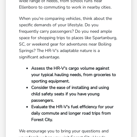
wide range of needs, from school runs near
Ellenboro to commuting to work in nearby cities.
When you're comparing vehicles, think about the
specific demands of your lifestyle. Do you
frequently carry passengers? Do you need ample
space for shopping trips to places like Spartanburg,
SC, or weekend gear for adventures near Boiling
Springs? The HR-V's adaptable nature is a
significant advantage.
Assess the HR-V's cargo volume against
your typical hauling needs, from groceries to
sporting equipment.
Consider the ease of installing and using
child safety seats if you have young
passengers.
Evaluate the HR-V's fuel efficiency for your
daily commute and longer road trips from
Forest City.
We encourage you to bring your questions and