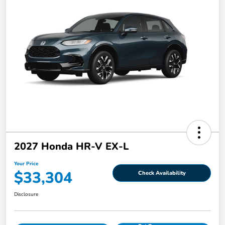
2027 Honda HR-V EX-L
Your Price
$33,304
Check Availability
Disclosure