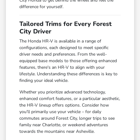
City Honda to get behind the wheel and feel the
difference for yourself.
Tailored Trims for Every Forest
City Driver
The Honda HR-V is available in a range of
configurations, each designed to meet specific
driver needs and preferences. From the well-
equipped base models to those offering enhanced
features, there's an HR-V to align with your
lifestyle. Understanding these differences is key to
finding your ideal vehicle.
Whether you prioritize advanced technology,
enhanced comfort features, or a particular aesthetic,
the HR-V lineup offers options. Consider how
you'll primarily use your vehicle – for daily
commutes around Forest City, longer trips to see
family near Charlotte, or weekend adventures
towards the mountains near Asheville.