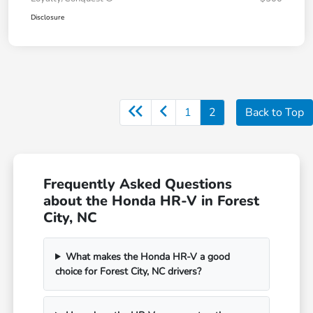
Disclosure
1
2
Back to Top
Frequently Asked Questions
about the Honda HR-V in Forest
City, NC
What makes the Honda HR-V a good
choice for Forest City, NC drivers?