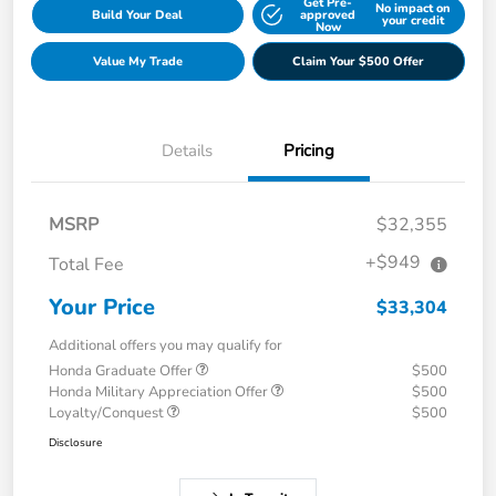
Get Pre-
No impact on
Build Your Deal
approved
your credit
Now
Value My Trade
Claim Your $500 Offer
Details
Pricing
MSRP
$32,355
+$949
Total Fee
Your Price
$33,304
Additional offers you may qualify for
Honda Graduate Offer
$500
Honda Military Appreciation Offer
$500
Loyalty/Conquest
$500
Disclosure