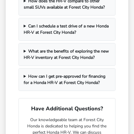
How does the HR-V compare to other
small SUVs available at Forest City Honda?
Can I schedule a test drive of a new Honda
HR-V at Forest City Honda?
What are the benefits of exploring the new
HR-V inventory at Forest City Honda?
How can I get pre-approved for financing
for a Honda HR-V at Forest City Honda?
Have Additional Questions?
Our knowledgeable team at Forest City
Honda is dedicated to helping you find the
perfect Honda HR-V. We can discuss