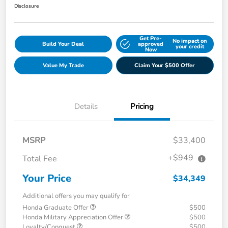
Disclosure
Get Pre-
No impact on
Build Your Deal
approved
your credit
Now
Value My Trade
Claim Your $500 Offer
Details
Pricing
MSRP
$33,400
+$949
Total Fee
Your Price
$34,349
Additional offers you may qualify for
Honda Graduate Offer
$500
Honda Military Appreciation Offer
$500
Loyalty/Conquest
$500