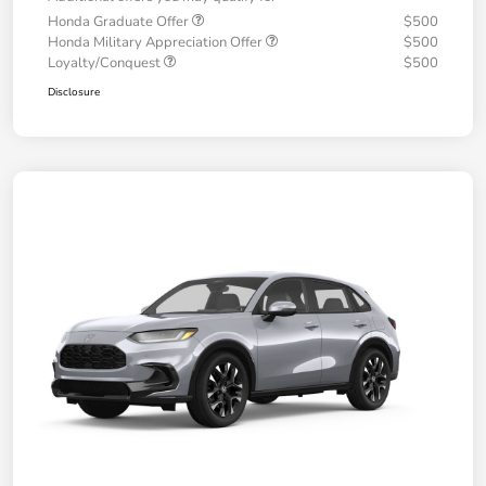
Honda Graduate Offer
$500
Honda Military Appreciation Offer
$500
Loyalty/Conquest
$500
Disclosure