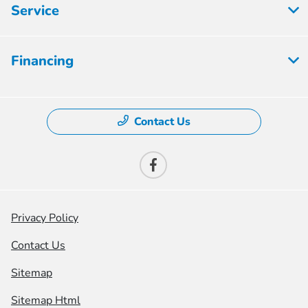
Service
Financing
Contact Us
Privacy Policy
Contact Us
Sitemap
Sitemap Html