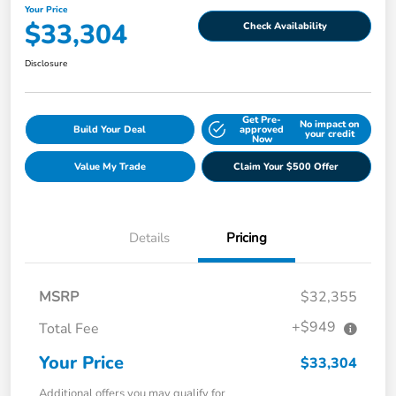
Your Price
$33,304
Check Availability
Disclosure
Get Pre-
No impact on
Build Your Deal
approved
your credit
Now
Value My Trade
Claim Your $500 Offer
Details
Pricing
MSRP
$32,355
+$949
Total Fee
Your Price
$33,304
Additional offers you may qualify for