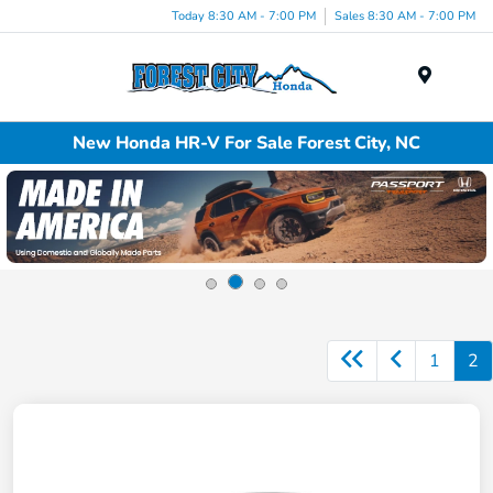
Today 8:30 AM - 7:00 PM
Sales 8:30 AM - 7:00 PM
Menu
New Honda HR-V For Sale Forest City, NC
1
2