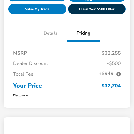
Value My Trade
Claim Your $500 Offer
Details
Pricing
MSRP
$32,255
Dealer Discount
-$500
+$949
Total Fee
Your Price
$32,704
Disclosure