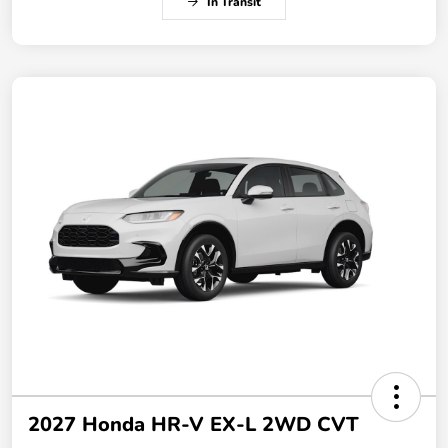
In Transit
2027 Honda HR-V EX-L 2WD CVT