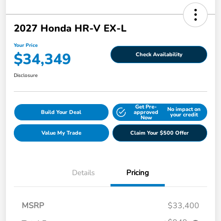
2027 Honda HR-V EX-L
Your Price
$34,349
Check Availability
Disclosure
Get Pre-
No impact on
Build Your Deal
approved
your credit
Now
Value My Trade
Claim Your $500 Offer
Details
Pricing
MSRP
$33,400