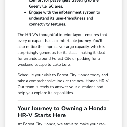
comfort for passengers traveling to the
Greenville, SC area.
Engage with the infotainment system to
understand its user-friendliness and
connectivity features.
The HR-V's thoughtful interior layout ensures that
every occupant has a comfortable journey. You'll
also notice the impressive cargo capacity, which is
surprisingly generous for its class, making it ideal
for errands around Forest City or packing for a
weekend escape to Lake Lure.
Schedule your visit to Forest City Honda today and
take a comprehensive look at the new Honda HR-V.
Our team is ready to answer your questions and
help you explore its capabilities.
Your Journey to Owning a Honda
HR-V Starts Here
At Forest City Honda, we strive to make your car-