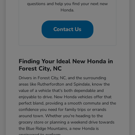
questions and help you find your next new
Honda.
Contact Us
Finding Your Ideal New Honda in
Forest City, NC
Drivers in Forest City, NC, and the surrounding
areas like Rutherfordton and Spindale, know the
value of a vehicle that's both dependable and
enjoyable to drive. New Honda vehicles offer that
perfect blend, providing a smooth commute and the
confidence you need for family trips or errands
around town. Whether you're heading to the
grocery store or planning a weekend drive towards
the Blue Ridge Mountains, a new Honda is
engineered to perform.