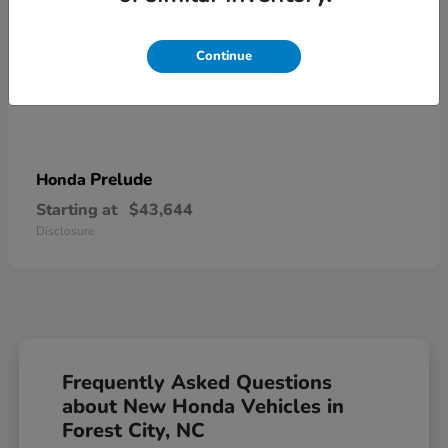
Continue
Prelude
Honda
Starting at
$43,644
Disclosure
Frequently Asked Questions
about New Honda Vehicles in
Forest City, NC