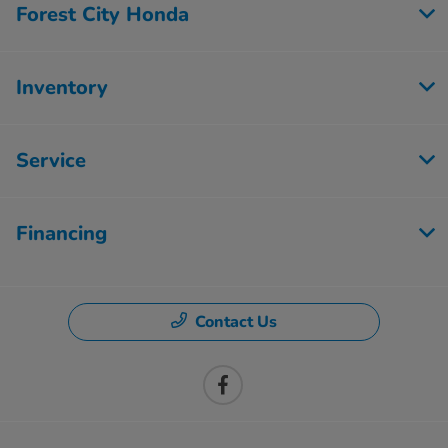
Forest City Honda
Inventory
Service
Financing
Contact Us