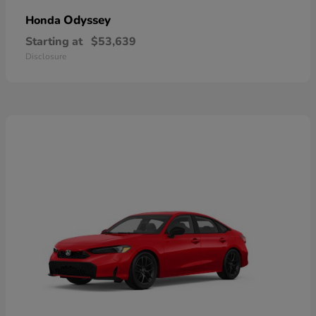
Odyssey
Honda
Starting at
$53,639
Disclosure