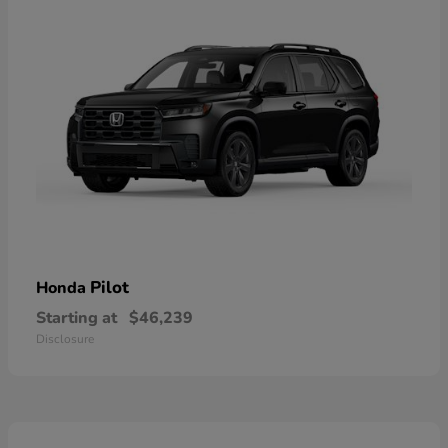
Pilot
Honda
Starting at
$46,239
Disclosure