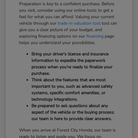
Preparation is key to a confident purchase. Before
you visit, consider using our online tools to get a
feel for what you can afford. Valuing your current
vehicle through our
trade-in valuation tool
tool can
give you a clear picture of your budget, and
exploring financing options on our
financing
page
helps you understand your possibilities.
Bring your driver's license and insurance
information to expedite the paperwork
process when you're ready to finalize your
purchase.
Think about the features that are most
important to you, such as advanced safety
systems, specific comfort amenities, or
technology integrations.
Be prepared to ask questions about any
aspect of the vehicle or the buying process;
our team is here to provide clear answers.
When you arrive at Forest City Honda, our team is
ready to listen and guide you. We focus on