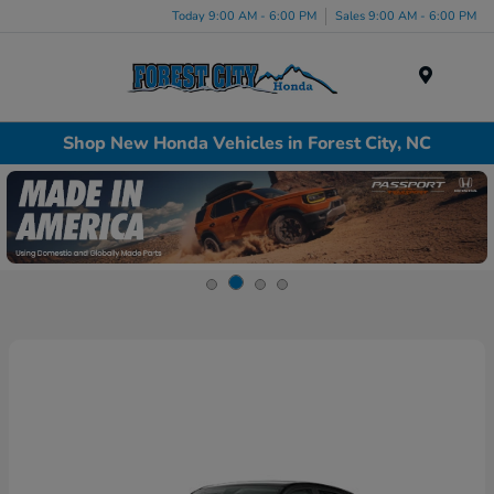
Today 9:00 AM - 6:00 PM
Sales 9:00 AM - 6:00 PM
Menu
Shop New Honda Vehicles in Forest City, NC