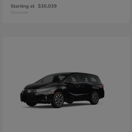
Starting at
$30,039
Disclosure