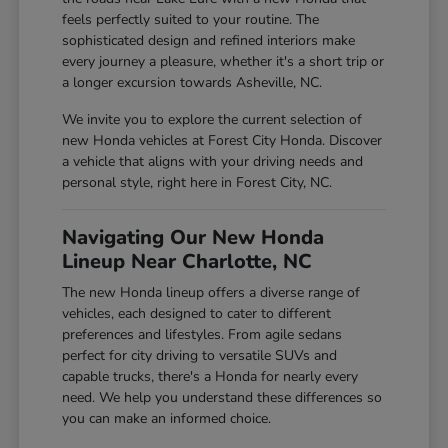
feels perfectly suited to your routine. The
sophisticated design and refined interiors make
every journey a pleasure, whether it's a short trip or
a longer excursion towards Asheville, NC.
We invite you to explore the current selection of
new Honda vehicles at Forest City Honda. Discover
a vehicle that aligns with your driving needs and
personal style, right here in Forest City, NC.
Navigating Our New Honda
Lineup Near Charlotte, NC
The new Honda lineup offers a diverse range of
vehicles, each designed to cater to different
preferences and lifestyles. From agile sedans
perfect for city driving to versatile SUVs and
capable trucks, there's a Honda for nearly every
need. We help you understand these differences so
you can make an informed choice.