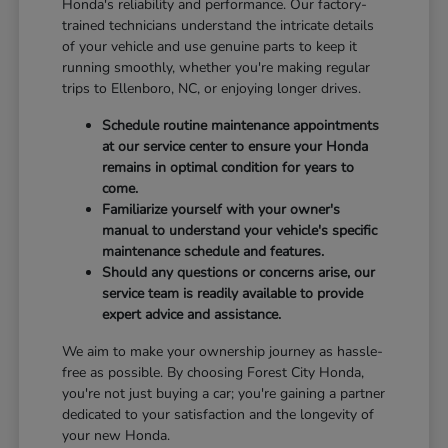
Honda's reliability and performance. Our factory-
trained technicians understand the intricate details
of your vehicle and use genuine parts to keep it
running smoothly, whether you're making regular
trips to Ellenboro, NC, or enjoying longer drives.
Schedule routine maintenance appointments
at our service center to ensure your Honda
remains in optimal condition for years to
come.
Familiarize yourself with your owner's
manual to understand your vehicle's specific
maintenance schedule and features.
Should any questions or concerns arise, our
service team is readily available to provide
expert advice and assistance.
We aim to make your ownership journey as hassle-
free as possible. By choosing Forest City Honda,
you're not just buying a car; you're gaining a partner
dedicated to your satisfaction and the longevity of
your new Honda.