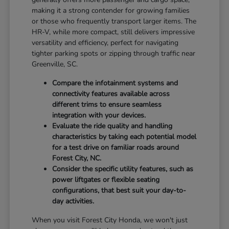
making it a strong contender for growing families
or those who frequently transport larger items. The
HR-V, while more compact, still delivers impressive
versatility and efficiency, perfect for navigating
tighter parking spots or zipping through traffic near
Greenville, SC.
Compare the infotainment systems and
connectivity features available across
different trims to ensure seamless
integration with your devices.
Evaluate the ride quality and handling
characteristics by taking each potential model
for a test drive on familiar roads around
Forest City, NC.
Consider the specific utility features, such as
power liftgates or flexible seating
configurations, that best suit your day-to-
day activities.
When you visit Forest City Honda, we won't just