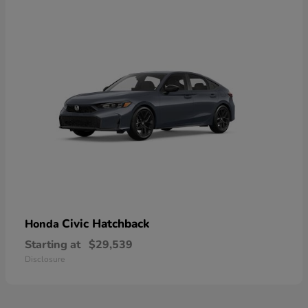
Civic Hatchback
Honda
Starting at
$29,539
Disclosure