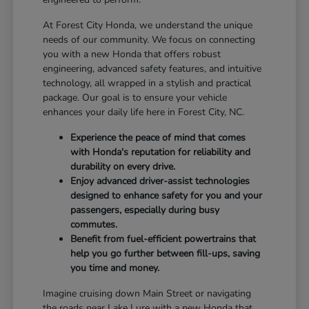
At Forest City Honda, we understand the unique
needs of our community. We focus on connecting
you with a new Honda that offers robust
engineering, advanced safety features, and intuitive
technology, all wrapped in a stylish and practical
package. Our goal is to ensure your vehicle
enhances your daily life here in Forest City, NC.
Experience the peace of mind that comes
with Honda's reputation for reliability and
durability on every drive.
Enjoy advanced driver-assist technologies
designed to enhance safety for you and your
passengers, especially during busy
commutes.
Benefit from fuel-efficient powertrains that
help you go further between fill-ups, saving
you time and money.
Imagine cruising down Main Street or navigating
the roads near Lake Lure with a new Honda that