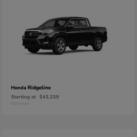
Ridgeline
Honda
Starting at
$43,339
Disclosure