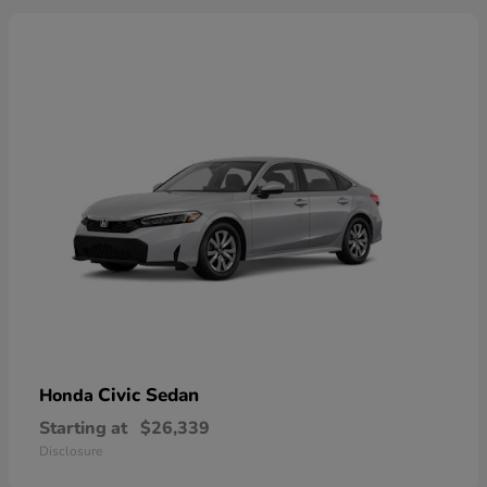
Civic Sedan
Honda
Starting at
$26,339
Disclosure