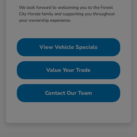
We look forward to welcoming you to the Forest
City Honda family and supporting you throughout
your ownership experience.
View Vehicle Specials
Value Your Trade
Contact Our Team