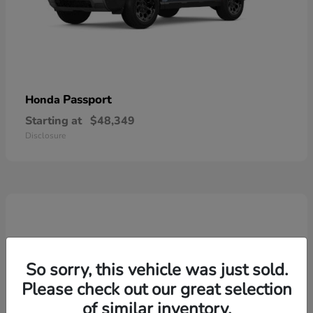
Passport
Honda
Starting at
$48,349
Disclosure
So sorry, this vehicle was just sold.
Please check out our great selection
of similar inventory.