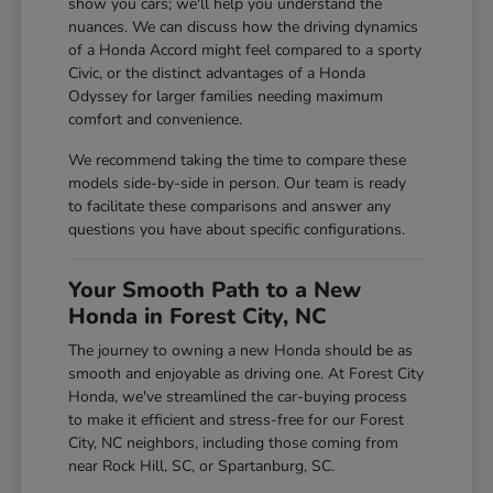
show you cars; we'll help you understand the
nuances. We can discuss how the driving dynamics
of a Honda Accord might feel compared to a sporty
Civic, or the distinct advantages of a Honda
Odyssey for larger families needing maximum
comfort and convenience.
We recommend taking the time to compare these
models side-by-side in person. Our team is ready
to facilitate these comparisons and answer any
questions you have about specific configurations.
Your Smooth Path to a New
Honda in Forest City, NC
The journey to owning a new Honda should be as
smooth and enjoyable as driving one. At Forest City
Honda, we've streamlined the car-buying process
to make it efficient and stress-free for our Forest
City, NC neighbors, including those coming from
near Rock Hill, SC, or Spartanburg, SC.