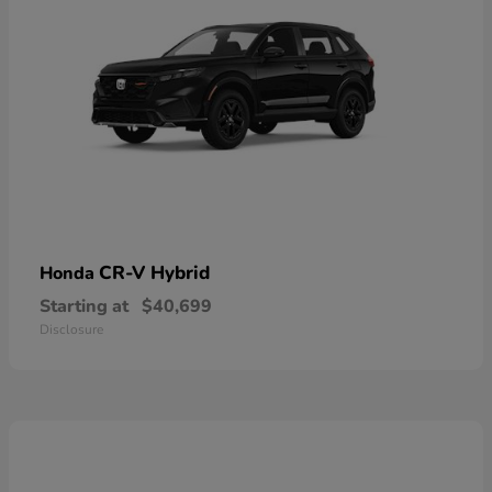
CR-V Hybrid
Honda
Starting at
$40,699
Disclosure