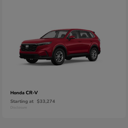
CR-V
Honda
Starting at
$33,274
Disclosure