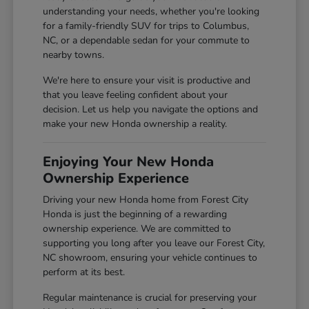
understanding your needs, whether you're looking
for a family-friendly SUV for trips to Columbus,
NC, or a dependable sedan for your commute to
nearby towns.
We're here to ensure your visit is productive and
that you leave feeling confident about your
decision. Let us help you navigate the options and
make your new Honda ownership a reality.
Enjoying Your New Honda
Ownership Experience
Driving your new Honda home from Forest City
Honda is just the beginning of a rewarding
ownership experience. We are committed to
supporting you long after you leave our Forest City,
NC showroom, ensuring your vehicle continues to
perform at its best.
Regular maintenance is crucial for preserving your