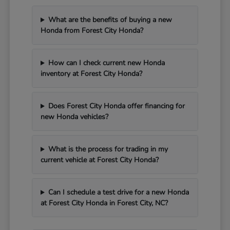
What are the benefits of buying a new
Honda from Forest City Honda?
How can I check current new Honda
inventory at Forest City Honda?
Does Forest City Honda offer financing for
new Honda vehicles?
What is the process for trading in my
current vehicle at Forest City Honda?
Can I schedule a test drive for a new Honda
at Forest City Honda in Forest City, NC?