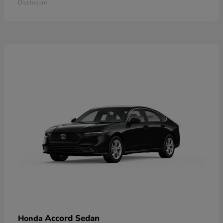
Disclosure
Accord Sedan
Honda