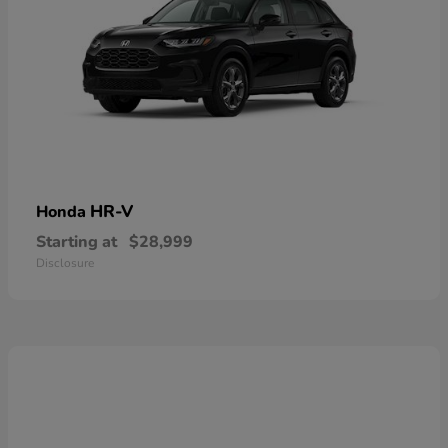
HR-V
Honda
Starting at
$28,999
Disclosure