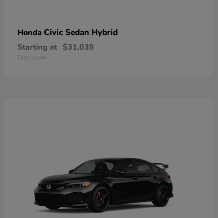
Civic Sedan Hybrid
Honda
Starting at
$31,039
Disclosure