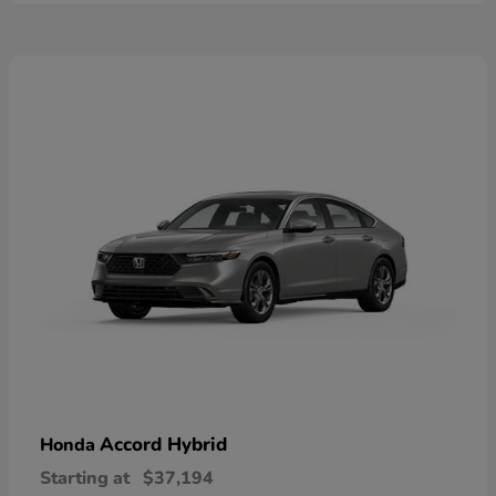
Accord Hybrid
Honda
Starting at
$37,194