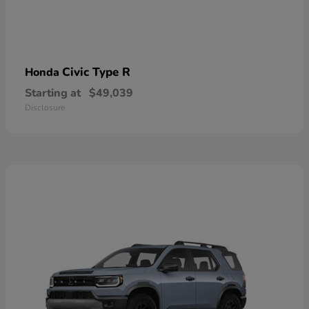
Civic Type R
Honda
Starting at
$49,039
Disclosure