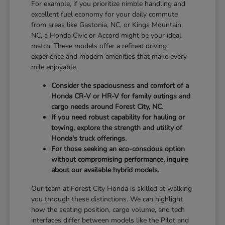
For example, if you prioritize nimble handling and
excellent fuel economy for your daily commute
from areas like Gastonia, NC, or Kings Mountain,
NC, a Honda Civic or Accord might be your ideal
match. These models offer a refined driving
experience and modern amenities that make every
mile enjoyable.
Consider the spaciousness and comfort of a
Honda CR-V or HR-V for family outings and
cargo needs around Forest City, NC.
If you need robust capability for hauling or
towing, explore the strength and utility of
Honda's truck offerings.
For those seeking an eco-conscious option
without compromising performance, inquire
about our available hybrid models.
Our team at Forest City Honda is skilled at walking
you through these distinctions. We can highlight
how the seating position, cargo volume, and tech
interfaces differ between models like the Pilot and