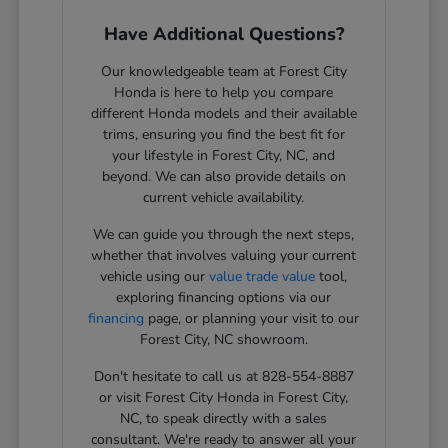
Have Additional Questions?
Our knowledgeable team at Forest City
Honda is here to help you compare
different Honda models and their available
trims, ensuring you find the best fit for
your lifestyle in Forest City, NC, and
beyond. We can also provide details on
current vehicle availability.
We can guide you through the next steps,
whether that involves valuing your current
vehicle using our
value trade value
tool,
exploring financing options via our
financing
page, or planning your visit to our
Forest City, NC showroom.
Don't hesitate to call us at 828-554-8887
or visit Forest City Honda in Forest City,
NC, to speak directly with a sales
consultant. We're ready to answer all your