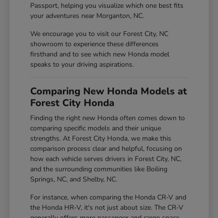
Passport, helping you visualize which one best fits
your adventures near Morganton, NC.
We encourage you to visit our Forest City, NC
showroom to experience these differences
firsthand and to see which new Honda model
speaks to your driving aspirations.
Comparing New Honda Models at
Forest City Honda
Finding the right new Honda often comes down to
comparing specific models and their unique
strengths. At Forest City Honda, we make this
comparison process clear and helpful, focusing on
how each vehicle serves drivers in Forest City, NC,
and the surrounding communities like Boiling
Springs, NC, and Shelby, NC.
For instance, when comparing the Honda CR-V and
the Honda HR-V, it's not just about size. The CR-V
generally offers more passenger and cargo space,