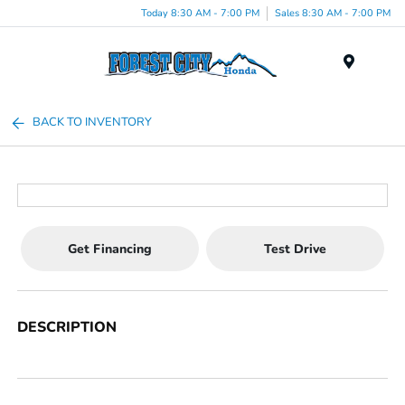
Today 8:30 AM - 7:00 PM
Sales 8:30 AM - 7:00 PM
Menu
BACK TO INVENTORY
Get Financing
Test Drive
DESCRIPTION