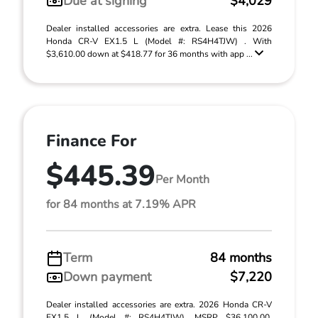
Due at signing
$4,029
Dealer installed accessories are extra. Lease this 2026
Honda CR-V EX1.5 L (Model #: RS4H4TJW) . With
$3,610.00 down at $418.77 for 36 months with app ...
Finance For
$445.39
Per Month
for 84 months at 7.19% APR
Term
84 months
Down payment
$7,220
Dealer installed accessories are extra. 2026 Honda CR-V
EX1.5 L (Model #: RS4H4TJW). MSRP $36,100.00.