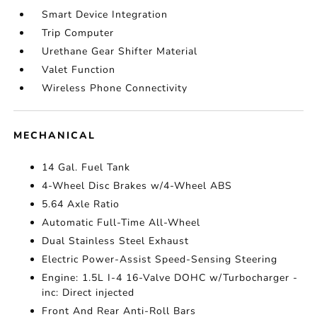
Smart Device Integration
Trip Computer
Urethane Gear Shifter Material
Valet Function
Wireless Phone Connectivity
MECHANICAL
14 Gal. Fuel Tank
4-Wheel Disc Brakes w/4-Wheel ABS
5.64 Axle Ratio
Automatic Full-Time All-Wheel
Dual Stainless Steel Exhaust
Electric Power-Assist Speed-Sensing Steering
Engine: 1.5L I-4 16-Valve DOHC w/Turbocharger -
inc: Direct injected
Front And Rear Anti-Roll Bars