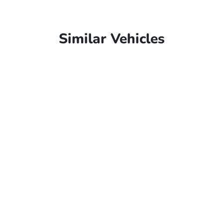
Similar Vehicles