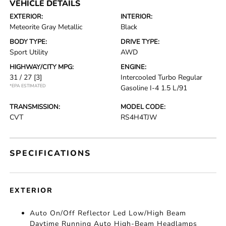
VEHICLE DETAILS
EXTERIOR:
INTERIOR:
Meteorite Gray Metallic
Black
BODY TYPE:
DRIVE TYPE:
Sport Utility
AWD
HIGHWAY/CITY MPG:
ENGINE:
31 / 27
[3]
Intercooled Turbo Regular
*EPA ESTIMATED
Gasoline I-4 1.5 L/91
TRANSMISSION:
MODEL CODE:
CVT
RS4H4TJW
SPECIFICATIONS
EXTERIOR
Auto On/Off Reflector Led Low/High Beam
Daytime Running Auto High-Beam Headlamps