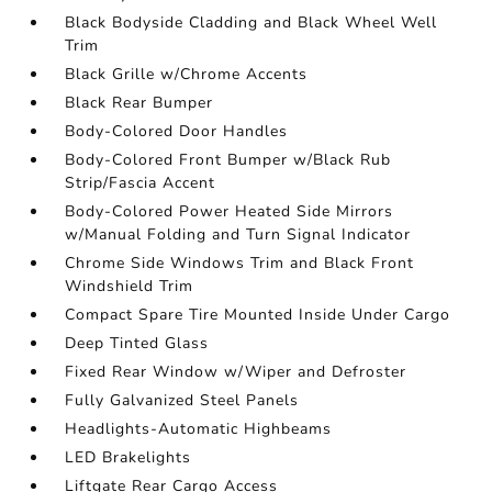
Black Bodyside Cladding and Black Wheel Well
Trim
Black Grille w/Chrome Accents
Black Rear Bumper
Body-Colored Door Handles
Body-Colored Front Bumper w/Black Rub
Strip/Fascia Accent
Body-Colored Power Heated Side Mirrors
w/Manual Folding and Turn Signal Indicator
Chrome Side Windows Trim and Black Front
Windshield Trim
Compact Spare Tire Mounted Inside Under Cargo
Deep Tinted Glass
Fixed Rear Window w/Wiper and Defroster
Fully Galvanized Steel Panels
Headlights-Automatic Highbeams
LED Brakelights
Liftgate Rear Cargo Access