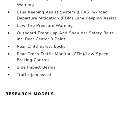
Warning
Lane Keeping Assist System (LKAS) w/Road
Departure Mitigation (RDM) Lane Keeping Assist
Low Tire Pressure Warning
Outboard Front Lap And Shoulder Safety Belts -
inc: Rear Center 3 Point
Rear Child Safety Locks
Rear Cross Traffic Monitor (CTM)/Low Speed
Braking Control
Side Impact Beams
Traffic jam assist
RESEARCH MODELS