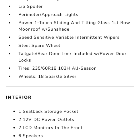
Lip Spoiler
Perimeter/Approach Lights
Power 1-Touch Sliding And Tilting Glass 1st Row
Moonroof w/Sunshade
Speed Sensitive Variable Intermittent Wipers
Steel Spare Wheel
Tailgate/Rear Door Lock Included w/Power Door
Locks
Tires: 235/60R18 103H All-Season
Wheels: 18 Sparkle Silver
INTERIOR
1 Seatback Storage Pocket
2 12V DC Power Outlets
2 LCD Monitors In The Front
6 Speakers