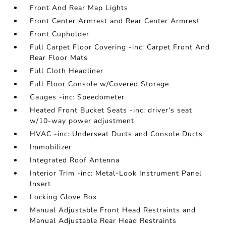
Front And Rear Map Lights
Front Center Armrest and Rear Center Armrest
Front Cupholder
Full Carpet Floor Covering -inc: Carpet Front And
Rear Floor Mats
Full Cloth Headliner
Full Floor Console w/Covered Storage
Gauges -inc: Speedometer
Heated Front Bucket Seats -inc: driver's seat
w/10-way power adjustment
HVAC -inc: Underseat Ducts and Console Ducts
Immobilizer
Integrated Roof Antenna
Interior Trim -inc: Metal-Look Instrument Panel
Insert
Locking Glove Box
Manual Adjustable Front Head Restraints and
Manual Adjustable Rear Head Restraints