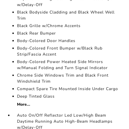
w/Delay-Off
Black Bodyside Cladding and Black Wheel Well
Trim
Black Grille w/Chrome Accents
Black Rear Bumper
Body-Colored Door Handles
Body-Colored Front Bumper w/Black Rub
Strip/Fascia Accent
Body-Colored Power Heated Side Mirrors
w/Manual Folding and Turn Signal Indicator
Chrome Side Windows Trim and Black Front
Windshield Trim
Compact Spare Tire Mounted Inside Under Cargo
Deep Tinted Glass
More...
Auto On/Off Reflector Led Low/High Beam
Daytime Running Auto High-Beam Headlamps
w/Delay-Off