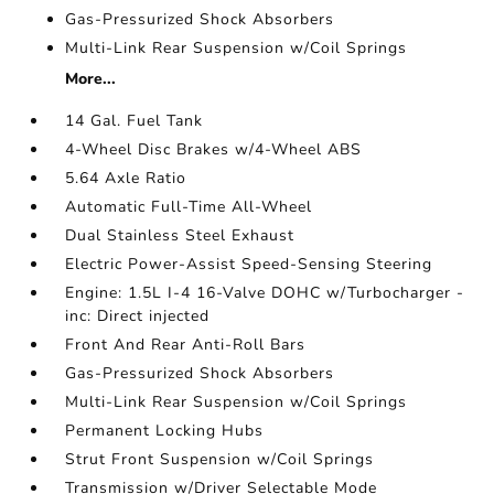
Gas-Pressurized Shock Absorbers
Multi-Link Rear Suspension w/Coil Springs
More...
14 Gal. Fuel Tank
4-Wheel Disc Brakes w/4-Wheel ABS
5.64 Axle Ratio
Automatic Full-Time All-Wheel
Dual Stainless Steel Exhaust
Electric Power-Assist Speed-Sensing Steering
Engine: 1.5L I-4 16-Valve DOHC w/Turbocharger -
inc: Direct injected
Front And Rear Anti-Roll Bars
Gas-Pressurized Shock Absorbers
Multi-Link Rear Suspension w/Coil Springs
Permanent Locking Hubs
Strut Front Suspension w/Coil Springs
Transmission w/Driver Selectable Mode