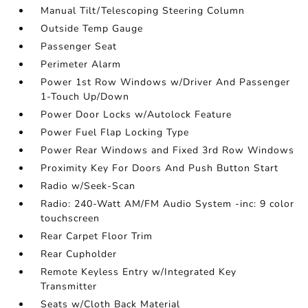
Manual Tilt/Telescoping Steering Column
Outside Temp Gauge
Passenger Seat
Perimeter Alarm
Power 1st Row Windows w/Driver And Passenger
1-Touch Up/Down
Power Door Locks w/Autolock Feature
Power Fuel Flap Locking Type
Power Rear Windows and Fixed 3rd Row Windows
Proximity Key For Doors And Push Button Start
Radio w/Seek-Scan
Radio: 240-Watt AM/FM Audio System -inc: 9 color
touchscreen
Rear Carpet Floor Trim
Rear Cupholder
Remote Keyless Entry w/Integrated Key
Transmitter
Seats w/Cloth Back Material