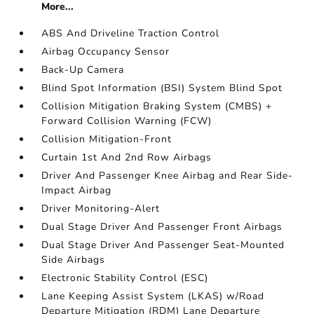
More...
ABS And Driveline Traction Control
Airbag Occupancy Sensor
Back-Up Camera
Blind Spot Information (BSI) System Blind Spot
Collision Mitigation Braking System (CMBS) +
Forward Collision Warning (FCW)
Collision Mitigation-Front
Curtain 1st And 2nd Row Airbags
Driver And Passenger Knee Airbag and Rear Side-
Impact Airbag
Driver Monitoring-Alert
Dual Stage Driver And Passenger Front Airbags
Dual Stage Driver And Passenger Seat-Mounted
Side Airbags
Electronic Stability Control (ESC)
Lane Keeping Assist System (LKAS) w/Road
Departure Mitigation (RDM) Lane Departure