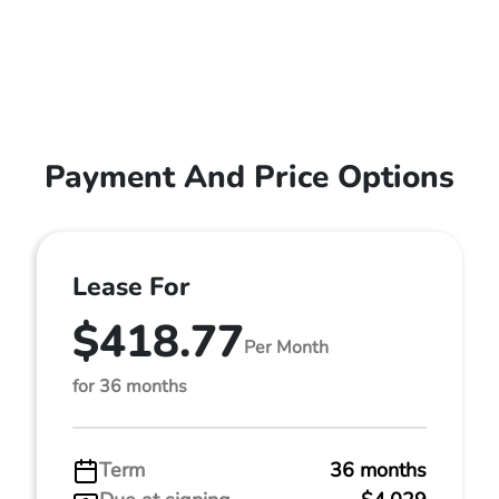
Payment And Price Options
Lease For
$418.77
Per Month
for 36 months
Term
36 months