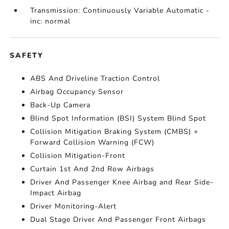
Transmission: Continuously Variable Automatic -
inc: normal
SAFETY
ABS And Driveline Traction Control
Airbag Occupancy Sensor
Back-Up Camera
Blind Spot Information (BSI) System Blind Spot
Collision Mitigation Braking System (CMBS) +
Forward Collision Warning (FCW)
Collision Mitigation-Front
Curtain 1st And 2nd Row Airbags
Driver And Passenger Knee Airbag and Rear Side-
Impact Airbag
Driver Monitoring-Alert
Dual Stage Driver And Passenger Front Airbags