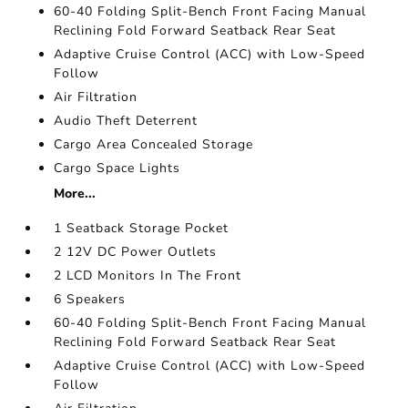
60-40 Folding Split-Bench Front Facing Manual
Reclining Fold Forward Seatback Rear Seat
Adaptive Cruise Control (ACC) with Low-Speed
Follow
Air Filtration
Audio Theft Deterrent
Cargo Area Concealed Storage
Cargo Space Lights
More...
1 Seatback Storage Pocket
2 12V DC Power Outlets
2 LCD Monitors In The Front
6 Speakers
60-40 Folding Split-Bench Front Facing Manual
Reclining Fold Forward Seatback Rear Seat
Adaptive Cruise Control (ACC) with Low-Speed
Follow