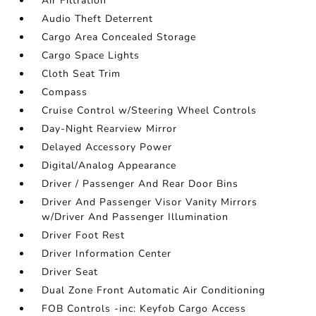
Air Filtration
Audio Theft Deterrent
Cargo Area Concealed Storage
Cargo Space Lights
Cloth Seat Trim
Compass
Cruise Control w/Steering Wheel Controls
Day-Night Rearview Mirror
Delayed Accessory Power
Digital/Analog Appearance
Driver / Passenger And Rear Door Bins
Driver And Passenger Visor Vanity Mirrors
w/Driver And Passenger Illumination
Driver Foot Rest
Driver Information Center
Driver Seat
Dual Zone Front Automatic Air Conditioning
FOB Controls -inc: Keyfob Cargo Access