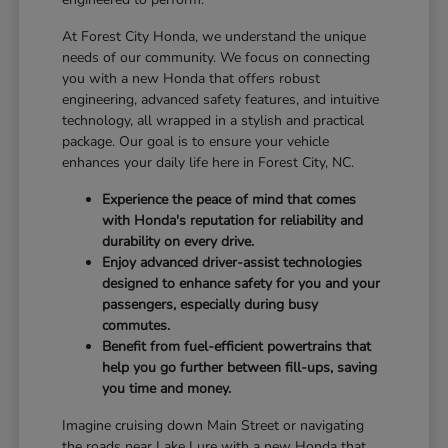
At Forest City Honda, we understand the unique
needs of our community. We focus on connecting
you with a new Honda that offers robust
engineering, advanced safety features, and intuitive
technology, all wrapped in a stylish and practical
package. Our goal is to ensure your vehicle
enhances your daily life here in Forest City, NC.
Experience the peace of mind that comes
with Honda's reputation for reliability and
durability on every drive.
Enjoy advanced driver-assist technologies
designed to enhance safety for you and your
passengers, especially during busy
commutes.
Benefit from fuel-efficient powertrains that
help you go further between fill-ups, saving
you time and money.
Imagine cruising down Main Street or navigating
the roads near Lake Lure with a new Honda that