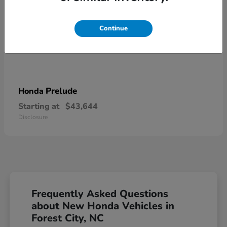
Continue
Prelude
Honda
Starting at
$43,644
Disclosure
Frequently Asked Questions
about New Honda Vehicles in
Forest City, NC