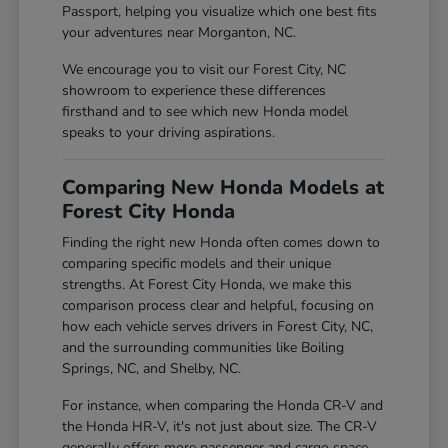
Passport, helping you visualize which one best fits
your adventures near Morganton, NC.
We encourage you to visit our Forest City, NC
showroom to experience these differences
firsthand and to see which new Honda model
speaks to your driving aspirations.
Comparing New Honda Models at
Forest City Honda
Finding the right new Honda often comes down to
comparing specific models and their unique
strengths. At Forest City Honda, we make this
comparison process clear and helpful, focusing on
how each vehicle serves drivers in Forest City, NC,
and the surrounding communities like Boiling
Springs, NC, and Shelby, NC.
For instance, when comparing the Honda CR-V and
the Honda HR-V, it's not just about size. The CR-V
generally offers more passenger and cargo space,