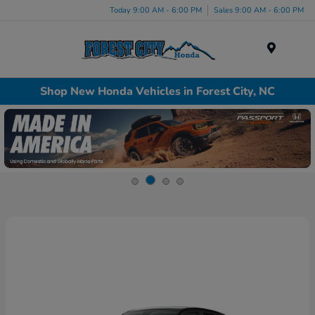
Today 9:00 AM - 6:00 PM
Sales 9:00 AM - 6:00 PM
Menu
Shop New Honda Vehicles in Forest City, NC