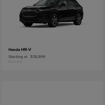
HR-V
Honda
Starting at
$28,999
Disclosure