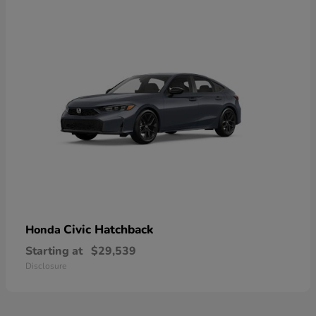
Civic Hatchback
Honda
Starting at
$29,539
Disclosure