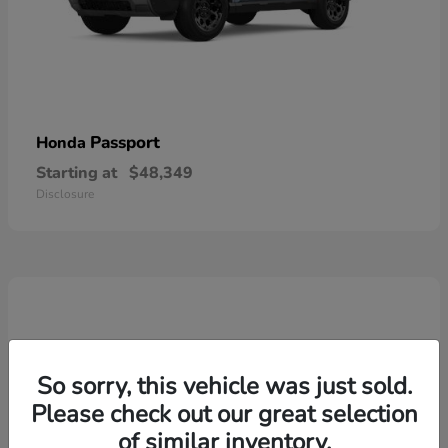
Passport
Honda
Starting at
$48,349
Disclosure
So sorry, this vehicle was just sold.
Please check out our great selection
of similar inventory.