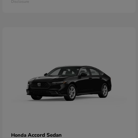
Disclosure
Accord Sedan
Honda