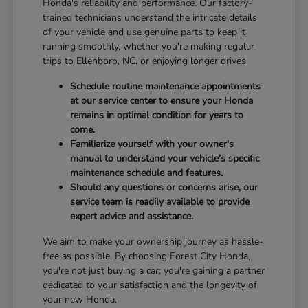
Honda's reliability and performance. Our factory-
trained technicians understand the intricate details
of your vehicle and use genuine parts to keep it
running smoothly, whether you're making regular
trips to Ellenboro, NC, or enjoying longer drives.
Schedule routine maintenance appointments
at our service center to ensure your Honda
remains in optimal condition for years to
come.
Familiarize yourself with your owner's
manual to understand your vehicle's specific
maintenance schedule and features.
Should any questions or concerns arise, our
service team is readily available to provide
expert advice and assistance.
We aim to make your ownership journey as hassle-
free as possible. By choosing Forest City Honda,
you're not just buying a car; you're gaining a partner
dedicated to your satisfaction and the longevity of
your new Honda.