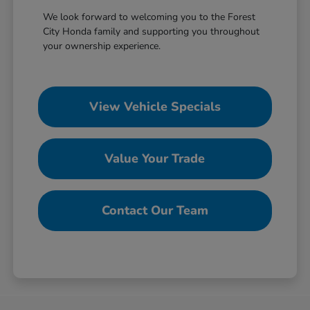
We look forward to welcoming you to the Forest
City Honda family and supporting you throughout
your ownership experience.
View Vehicle Specials
Value Your Trade
Contact Our Team