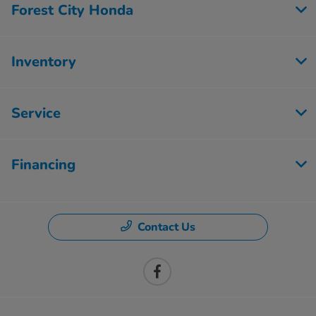
Forest City Honda
Inventory
Service
Financing
Contact Us