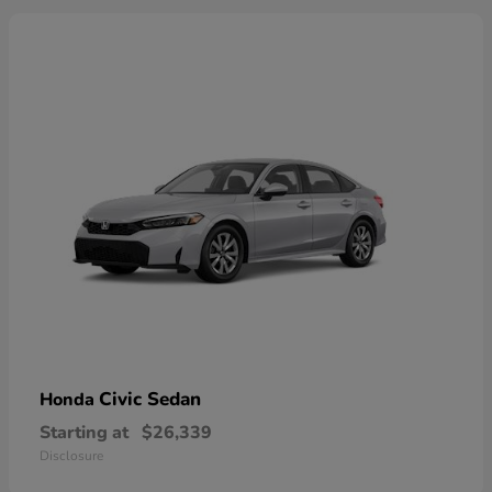
Civic Sedan
Honda
Starting at
$26,339
Disclosure