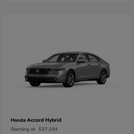
Accord Hybrid
Honda
Starting at
$37,194