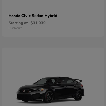
Civic Sedan Hybrid
Honda
Starting at
$31,039
Disclosure