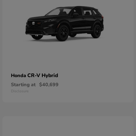
CR-V Hybrid
Honda
Starting at
$40,699
Disclosure