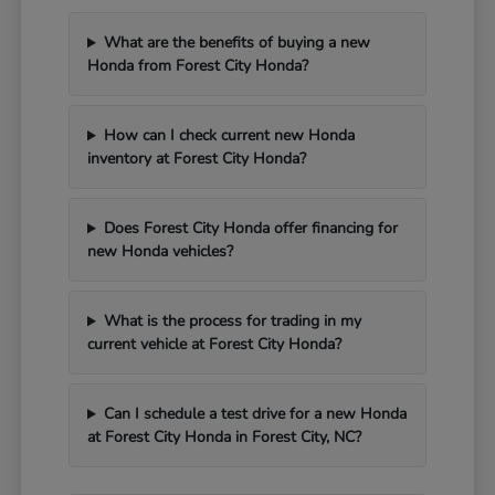
What are the benefits of buying a new
Honda from Forest City Honda?
How can I check current new Honda
inventory at Forest City Honda?
Does Forest City Honda offer financing for
new Honda vehicles?
What is the process for trading in my
current vehicle at Forest City Honda?
Can I schedule a test drive for a new Honda
at Forest City Honda in Forest City, NC?