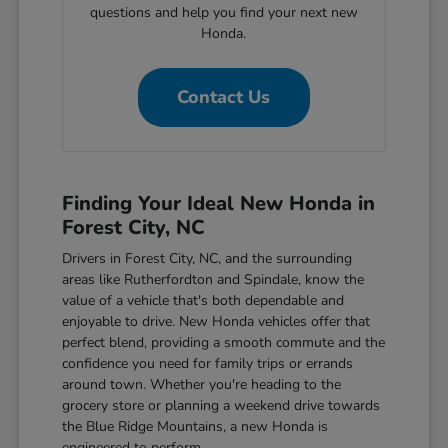
questions and help you find your next new
Honda.
Contact Us
Finding Your Ideal New Honda in
Forest City, NC
Drivers in Forest City, NC, and the surrounding
areas like Rutherfordton and Spindale, know the
value of a vehicle that's both dependable and
enjoyable to drive. New Honda vehicles offer that
perfect blend, providing a smooth commute and the
confidence you need for family trips or errands
around town. Whether you're heading to the
grocery store or planning a weekend drive towards
the Blue Ridge Mountains, a new Honda is
engineered to perform.