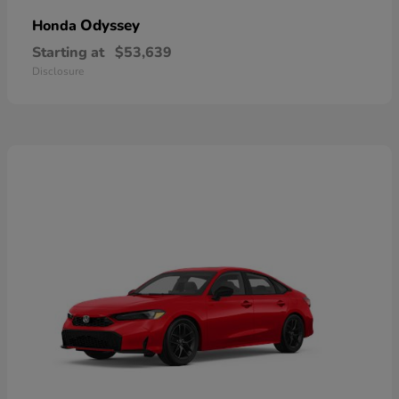
Odyssey
Honda
Starting at
$53,639
Disclosure