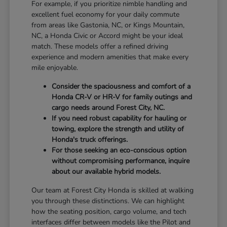
For example, if you prioritize nimble handling and
excellent fuel economy for your daily commute
from areas like Gastonia, NC, or Kings Mountain,
NC, a Honda Civic or Accord might be your ideal
match. These models offer a refined driving
experience and modern amenities that make every
mile enjoyable.
Consider the spaciousness and comfort of a
Honda CR-V or HR-V for family outings and
cargo needs around Forest City, NC.
If you need robust capability for hauling or
towing, explore the strength and utility of
Honda's truck offerings.
For those seeking an eco-conscious option
without compromising performance, inquire
about our available hybrid models.
Our team at Forest City Honda is skilled at walking
you through these distinctions. We can highlight
how the seating position, cargo volume, and tech
interfaces differ between models like the Pilot and