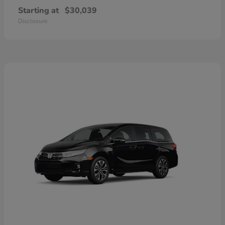
Starting at
$30,039
Disclosure