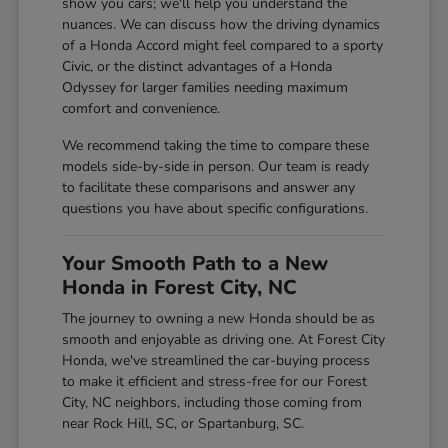
show you cars; we'll help you understand the
nuances. We can discuss how the driving dynamics
of a Honda Accord might feel compared to a sporty
Civic, or the distinct advantages of a Honda
Odyssey for larger families needing maximum
comfort and convenience.
We recommend taking the time to compare these
models side-by-side in person. Our team is ready
to facilitate these comparisons and answer any
questions you have about specific configurations.
Your Smooth Path to a New
Honda in Forest City, NC
The journey to owning a new Honda should be as
smooth and enjoyable as driving one. At Forest City
Honda, we've streamlined the car-buying process
to make it efficient and stress-free for our Forest
City, NC neighbors, including those coming from
near Rock Hill, SC, or Spartanburg, SC.