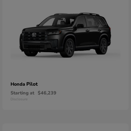
Pilot
Honda
Starting at
$46,239
Disclosure