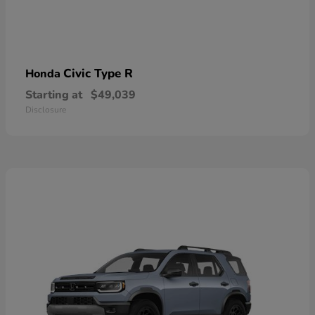
Civic Type R
Honda
Starting at
$49,039
Disclosure