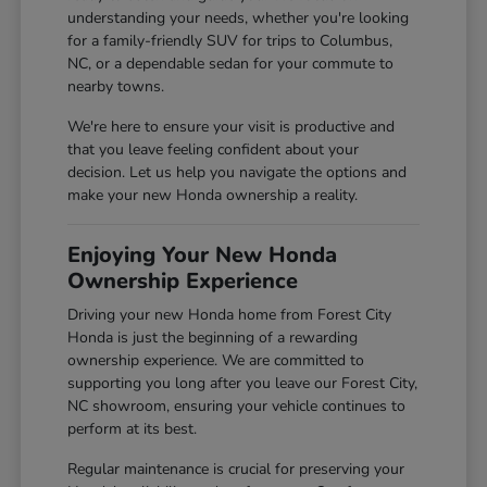
understanding your needs, whether you're looking
for a family-friendly SUV for trips to Columbus,
NC, or a dependable sedan for your commute to
nearby towns.
We're here to ensure your visit is productive and
that you leave feeling confident about your
decision. Let us help you navigate the options and
make your new Honda ownership a reality.
Enjoying Your New Honda
Ownership Experience
Driving your new Honda home from Forest City
Honda is just the beginning of a rewarding
ownership experience. We are committed to
supporting you long after you leave our Forest City,
NC showroom, ensuring your vehicle continues to
perform at its best.
Regular maintenance is crucial for preserving your