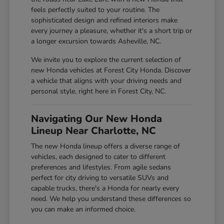
feels perfectly suited to your routine. The
sophisticated design and refined interiors make
every journey a pleasure, whether it's a short trip or
a longer excursion towards Asheville, NC.
We invite you to explore the current selection of
new Honda vehicles at Forest City Honda. Discover
a vehicle that aligns with your driving needs and
personal style, right here in Forest City, NC.
Navigating Our New Honda
Lineup Near Charlotte, NC
The new Honda lineup offers a diverse range of
vehicles, each designed to cater to different
preferences and lifestyles. From agile sedans
perfect for city driving to versatile SUVs and
capable trucks, there's a Honda for nearly every
need. We help you understand these differences so
you can make an informed choice.