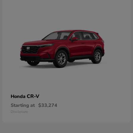
CR-V
Honda
Starting at
$33,274
Disclosure