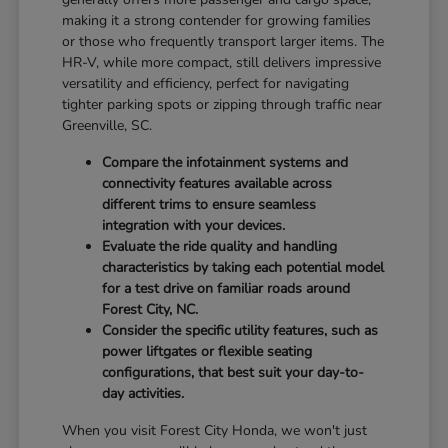
making it a strong contender for growing families
or those who frequently transport larger items. The
HR-V, while more compact, still delivers impressive
versatility and efficiency, perfect for navigating
tighter parking spots or zipping through traffic near
Greenville, SC.
Compare the infotainment systems and
connectivity features available across
different trims to ensure seamless
integration with your devices.
Evaluate the ride quality and handling
characteristics by taking each potential model
for a test drive on familiar roads around
Forest City, NC.
Consider the specific utility features, such as
power liftgates or flexible seating
configurations, that best suit your day-to-
day activities.
When you visit Forest City Honda, we won't just