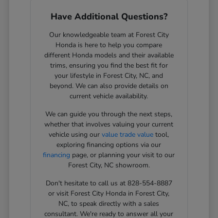
Have Additional Questions?
Our knowledgeable team at Forest City
Honda is here to help you compare
different Honda models and their available
trims, ensuring you find the best fit for
your lifestyle in Forest City, NC, and
beyond. We can also provide details on
current vehicle availability.
We can guide you through the next steps,
whether that involves valuing your current
vehicle using our
value trade value
tool,
exploring financing options via our
financing
page, or planning your visit to our
Forest City, NC showroom.
Don't hesitate to call us at 828-554-8887
or visit Forest City Honda in Forest City,
NC, to speak directly with a sales
consultant. We're ready to answer all your