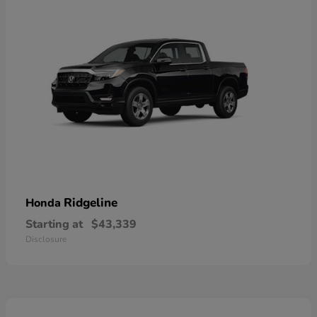
Ridgeline
Honda
Starting at
$43,339
Disclosure