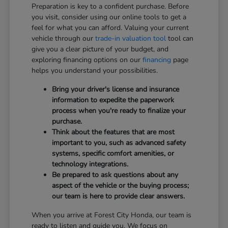
Preparation is key to a confident purchase. Before
you visit, consider using our online tools to get a
feel for what you can afford. Valuing your current
vehicle through our
trade-in valuation tool
tool can
give you a clear picture of your budget, and
exploring financing options on our
financing
page
helps you understand your possibilities.
Bring your driver's license and insurance
information to expedite the paperwork
process when you're ready to finalize your
purchase.
Think about the features that are most
important to you, such as advanced safety
systems, specific comfort amenities, or
technology integrations.
Be prepared to ask questions about any
aspect of the vehicle or the buying process;
our team is here to provide clear answers.
When you arrive at Forest City Honda, our team is
ready to listen and guide you. We focus on