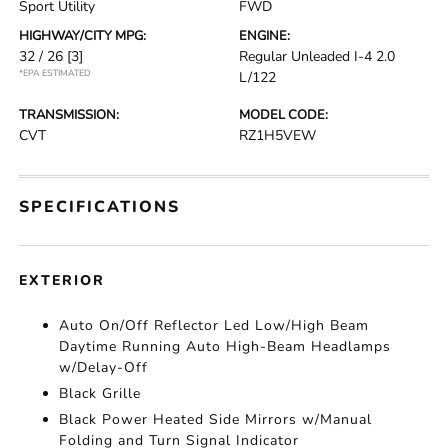
Sport Utility
FWD
HIGHWAY/CITY MPG:
ENGINE:
32 / 26
[3]
Regular Unleaded I-4 2.0
*EPA ESTIMATED
L/122
TRANSMISSION:
MODEL CODE:
CVT
RZ1H5VEW
SPECIFICATIONS
EXTERIOR
Auto On/Off Reflector Led Low/High Beam
Daytime Running Auto High-Beam Headlamps
w/Delay-Off
Black Grille
Black Power Heated Side Mirrors w/Manual
Folding and Turn Signal Indicator