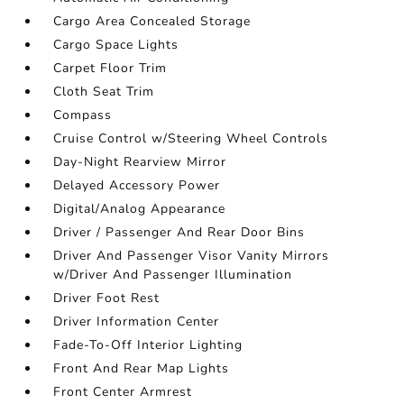
Cargo Area Concealed Storage
Cargo Space Lights
Carpet Floor Trim
Cloth Seat Trim
Compass
Cruise Control w/Steering Wheel Controls
Day-Night Rearview Mirror
Delayed Accessory Power
Digital/Analog Appearance
Driver / Passenger And Rear Door Bins
Driver And Passenger Visor Vanity Mirrors
w/Driver And Passenger Illumination
Driver Foot Rest
Driver Information Center
Fade-To-Off Interior Lighting
Front And Rear Map Lights
Front Center Armrest