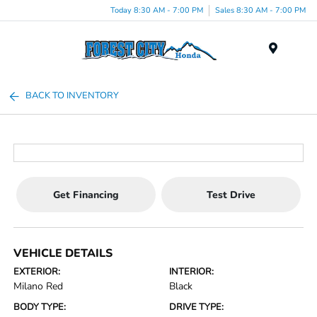
Today 8:30 AM - 7:00 PM
Sales 8:30 AM - 7:00 PM
Menu
BACK TO INVENTORY
Get Financing
Test Drive
VEHICLE DETAILS
EXTERIOR:
INTERIOR:
Milano Red
Black
BODY TYPE:
DRIVE TYPE: