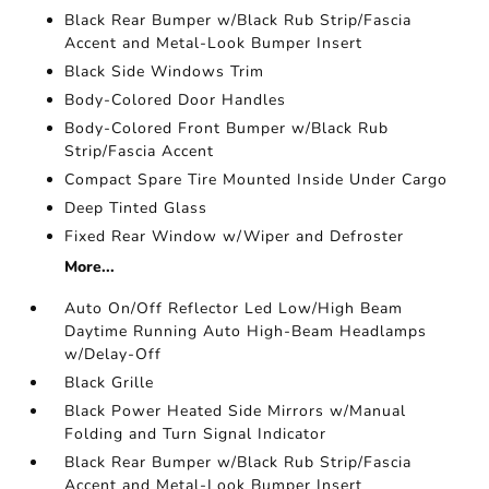
Black Rear Bumper w/Black Rub Strip/Fascia
Accent and Metal-Look Bumper Insert
Black Side Windows Trim
Body-Colored Door Handles
Body-Colored Front Bumper w/Black Rub
Strip/Fascia Accent
Compact Spare Tire Mounted Inside Under Cargo
Deep Tinted Glass
Fixed Rear Window w/Wiper and Defroster
More...
Auto On/Off Reflector Led Low/High Beam
Daytime Running Auto High-Beam Headlamps
w/Delay-Off
Black Grille
Black Power Heated Side Mirrors w/Manual
Folding and Turn Signal Indicator
Black Rear Bumper w/Black Rub Strip/Fascia
Accent and Metal-Look Bumper Insert