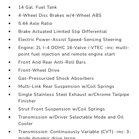
14 Gal. Fuel Tank
4-Wheel Disc Brakes w/4-Wheel ABS
5.44 Axle Ratio
Brake Actuated Limited Slip Differential
Electric Power-Assist Speed-Sensing Steering
Engine: 2L I-4 DOHC 16-Valve i-VTEC -inc: multi-
point fuel injection and remote engine start
Front And Rear Anti-Roll Bars
Front-Wheel Drive
Gas-Pressurized Shock Absorbers
Multi-Link Rear Suspension w/Coil Springs
Single Stainless Steel Exhaust w/Chrome Tailpipe
Finisher
Strut Front Suspension w/Coil Springs
Transmission w/Driver Selectable Mode and Oil
Cooler
Transmission: Continuously Variable (CVT) -inc: 3-
mode dynamic drive (econ