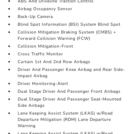
ABS And Driveline Traction Control
Airbag Occupancy Sensor
Back-Up Camera
Blind Spot Information (BSI) System Blind Spot
Collision Mitigation Braking System (CMBS) +
Forward Collision Warning (FCW)
Collision Mitigation-Front
Cross Traffic Monitor
Curtain 1st And 2nd Row Airbags
Driver And Passenger Knee Airbag and Rear Side-
Impact Airbag
Driver Monitoring-Alert
Dual Stage Driver And Passenger Front Airbags
Dual Stage Driver And Passenger Seat-Mounted
Side Airbags
Lane Keeping Assist System (LKAS) w/Road
Departure Mitigation (RDM) Lane Departure
Warning
Lane Keeping Assist System (LKAS) w/Road