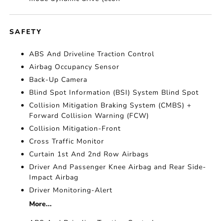
SAFETY
ABS And Driveline Traction Control
Airbag Occupancy Sensor
Back-Up Camera
Blind Spot Information (BSI) System Blind Spot
Collision Mitigation Braking System (CMBS) +
Forward Collision Warning (FCW)
Collision Mitigation-Front
Cross Traffic Monitor
Curtain 1st And 2nd Row Airbags
Driver And Passenger Knee Airbag and Rear Side-
Impact Airbag
Driver Monitoring-Alert
More...