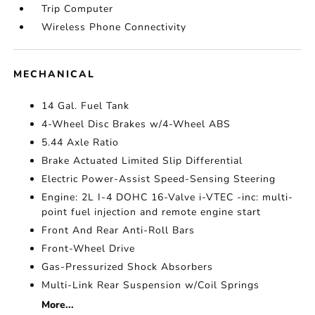
Trip Computer
Wireless Phone Connectivity
MECHANICAL
14 Gal. Fuel Tank
4-Wheel Disc Brakes w/4-Wheel ABS
5.44 Axle Ratio
Brake Actuated Limited Slip Differential
Electric Power-Assist Speed-Sensing Steering
Engine: 2L I-4 DOHC 16-Valve i-VTEC -inc: multi-
point fuel injection and remote engine start
Front And Rear Anti-Roll Bars
Front-Wheel Drive
Gas-Pressurized Shock Absorbers
Multi-Link Rear Suspension w/Coil Springs
More...