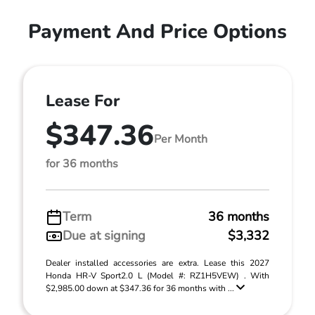
Payment And Price Options
Lease For
$347.36
Per Month
for 36 months
Term
36 months
Due at signing
$3,332
Dealer installed accessories are extra. Lease this 2027
Honda HR-V Sport2.0 L (Model #: RZ1H5VEW) . With
$2,985.00 down at $347.36 for 36 months with ...