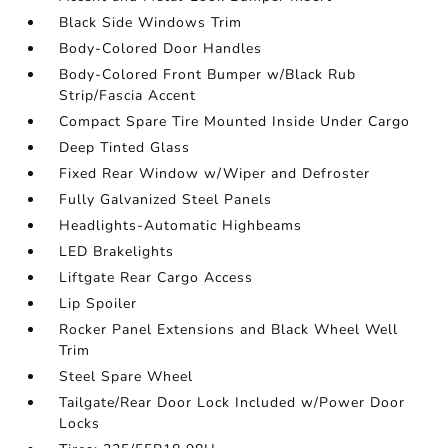
Black Side Windows Trim
Body-Colored Door Handles
Body-Colored Front Bumper w/Black Rub
Strip/Fascia Accent
Compact Spare Tire Mounted Inside Under Cargo
Deep Tinted Glass
Fixed Rear Window w/Wiper and Defroster
Fully Galvanized Steel Panels
Headlights-Automatic Highbeams
LED Brakelights
Liftgate Rear Cargo Access
Lip Spoiler
Rocker Panel Extensions and Black Wheel Well
Trim
Steel Spare Wheel
Tailgate/Rear Door Lock Included w/Power Door
Locks