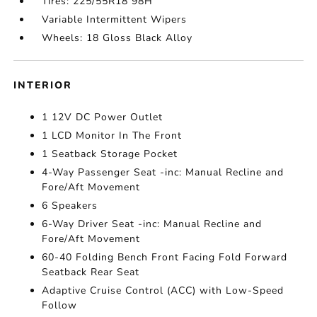
Tires: 225/55R18 98H
Variable Intermittent Wipers
Wheels: 18 Gloss Black Alloy
INTERIOR
1 12V DC Power Outlet
1 LCD Monitor In The Front
1 Seatback Storage Pocket
4-Way Passenger Seat -inc: Manual Recline and
Fore/Aft Movement
6 Speakers
6-Way Driver Seat -inc: Manual Recline and
Fore/Aft Movement
60-40 Folding Bench Front Facing Fold Forward
Seatback Rear Seat
Adaptive Cruise Control (ACC) with Low-Speed
Follow