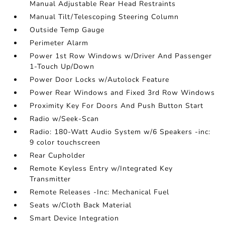
Manual Adjustable Rear Head Restraints
Manual Tilt/Telescoping Steering Column
Outside Temp Gauge
Perimeter Alarm
Power 1st Row Windows w/Driver And Passenger
1-Touch Up/Down
Power Door Locks w/Autolock Feature
Power Rear Windows and Fixed 3rd Row Windows
Proximity Key For Doors And Push Button Start
Radio w/Seek-Scan
Radio: 180-Watt Audio System w/6 Speakers -inc:
9 color touchscreen
Rear Cupholder
Remote Keyless Entry w/Integrated Key
Transmitter
Remote Releases -Inc: Mechanical Fuel
Seats w/Cloth Back Material
Smart Device Integration