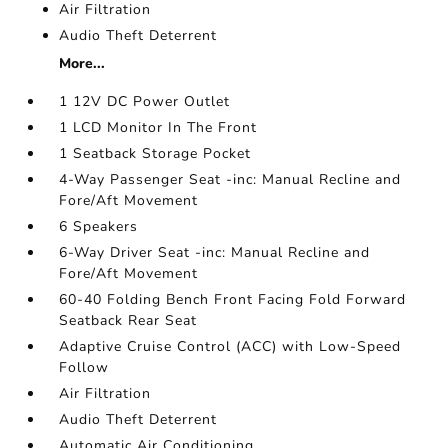
Air Filtration
Audio Theft Deterrent
More...
1 12V DC Power Outlet
1 LCD Monitor In The Front
1 Seatback Storage Pocket
4-Way Passenger Seat -inc: Manual Recline and
Fore/Aft Movement
6 Speakers
6-Way Driver Seat -inc: Manual Recline and
Fore/Aft Movement
60-40 Folding Bench Front Facing Fold Forward
Seatback Rear Seat
Adaptive Cruise Control (ACC) with Low-Speed
Follow
Air Filtration
Audio Theft Deterrent
Automatic Air Conditioning