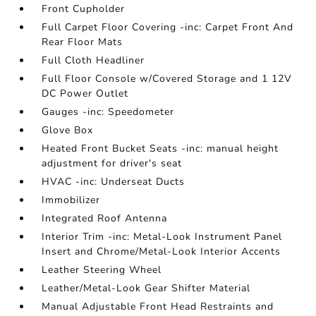
Front Cupholder
Full Carpet Floor Covering -inc: Carpet Front And
Rear Floor Mats
Full Cloth Headliner
Full Floor Console w/Covered Storage and 1 12V
DC Power Outlet
Gauges -inc: Speedometer
Glove Box
Heated Front Bucket Seats -inc: manual height
adjustment for driver's seat
HVAC -inc: Underseat Ducts
Immobilizer
Integrated Roof Antenna
Interior Trim -inc: Metal-Look Instrument Panel
Insert and Chrome/Metal-Look Interior Accents
Leather Steering Wheel
Leather/Metal-Look Gear Shifter Material
Manual Adjustable Front Head Restraints and