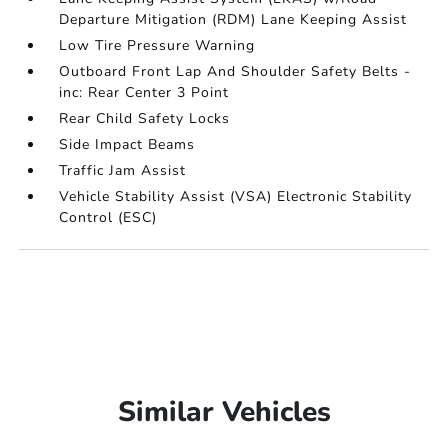
Departure Mitigation (RDM) Lane Keeping Assist
Low Tire Pressure Warning
Outboard Front Lap And Shoulder Safety Belts -
inc: Rear Center 3 Point
Rear Child Safety Locks
Side Impact Beams
Traffic Jam Assist
Vehicle Stability Assist (VSA) Electronic Stability
Control (ESC)
Similar Vehicles