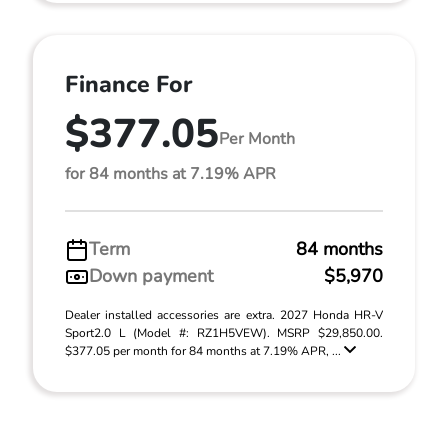
Finance For
$377.05
Per Month
for 84 months at 7.19% APR
Term
84 months
Down payment
$5,970
Dealer installed accessories are extra. 2027 Honda HR-V
Sport2.0 L (Model #: RZ1H5VEW). MSRP $29,850.00.
$377.05 per month for 84 months at 7.19% APR, ...