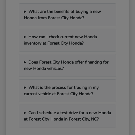
What are the benefits of buying a new
Honda from Forest City Honda?
How can I check current new Honda
inventory at Forest City Honda?
Does Forest City Honda offer financing for
new Honda vehicles?
What is the process for trading in my
current vehicle at Forest City Honda?
Can I schedule a test drive for a new Honda
at Forest City Honda in Forest City, NC?