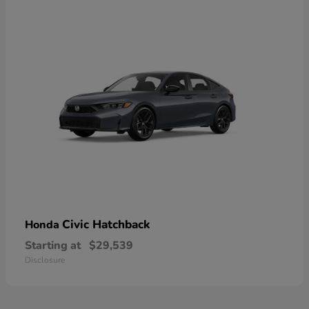
Civic Hatchback
Honda
Starting at
$29,539
Disclosure