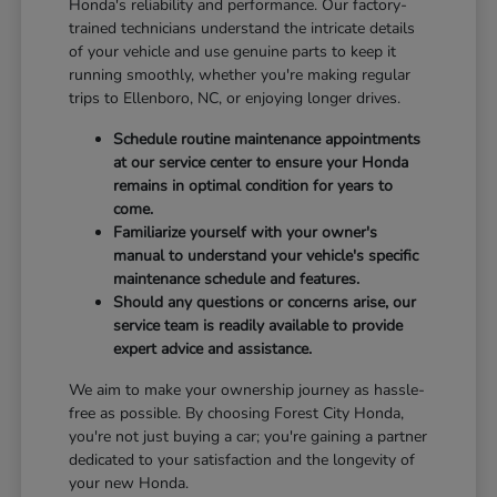
Honda's reliability and performance. Our factory-
trained technicians understand the intricate details
of your vehicle and use genuine parts to keep it
running smoothly, whether you're making regular
trips to Ellenboro, NC, or enjoying longer drives.
Schedule routine maintenance appointments
at our service center to ensure your Honda
remains in optimal condition for years to
come.
Familiarize yourself with your owner's
manual to understand your vehicle's specific
maintenance schedule and features.
Should any questions or concerns arise, our
service team is readily available to provide
expert advice and assistance.
We aim to make your ownership journey as hassle-
free as possible. By choosing Forest City Honda,
you're not just buying a car; you're gaining a partner
dedicated to your satisfaction and the longevity of
your new Honda.