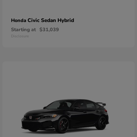
Civic Sedan Hybrid
Honda
Starting at
$31,039
Disclosure