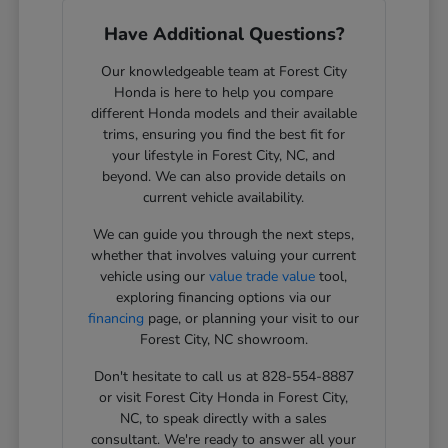
Have Additional Questions?
Our knowledgeable team at Forest City
Honda is here to help you compare
different Honda models and their available
trims, ensuring you find the best fit for
your lifestyle in Forest City, NC, and
beyond. We can also provide details on
current vehicle availability.
We can guide you through the next steps,
whether that involves valuing your current
vehicle using our
value trade value
tool,
exploring financing options via our
financing
page, or planning your visit to our
Forest City, NC showroom.
Don't hesitate to call us at 828-554-8887
or visit Forest City Honda in Forest City,
NC, to speak directly with a sales
consultant. We're ready to answer all your