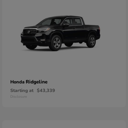
Ridgeline
Honda
Starting at
$43,339
Disclosure