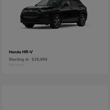
HR-V
Honda
Starting at
$28,999
Disclosure