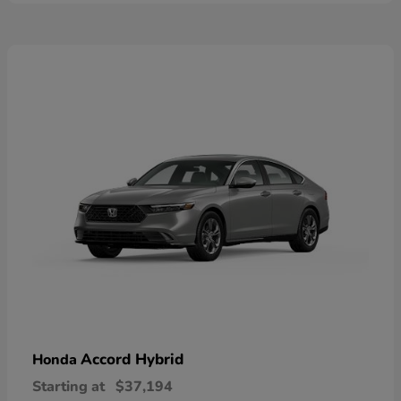
Accord Hybrid
Honda
Starting at
$37,194