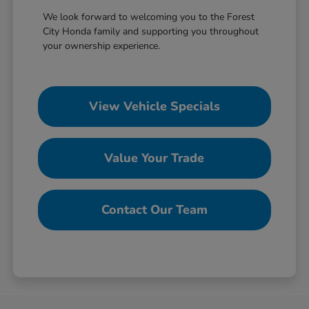
We look forward to welcoming you to the Forest
City Honda family and supporting you throughout
your ownership experience.
View Vehicle Specials
Value Your Trade
Contact Our Team