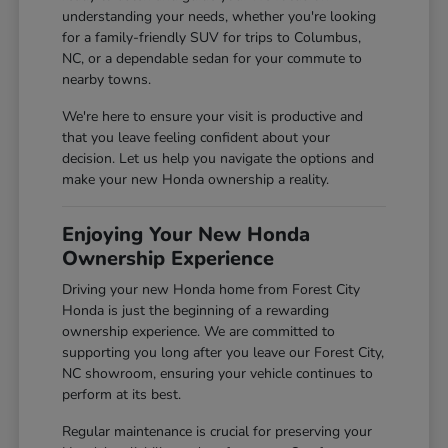
understanding your needs, whether you're looking
for a family-friendly SUV for trips to Columbus,
NC, or a dependable sedan for your commute to
nearby towns.
We're here to ensure your visit is productive and
that you leave feeling confident about your
decision. Let us help you navigate the options and
make your new Honda ownership a reality.
Enjoying Your New Honda
Ownership Experience
Driving your new Honda home from Forest City
Honda is just the beginning of a rewarding
ownership experience. We are committed to
supporting you long after you leave our Forest City,
NC showroom, ensuring your vehicle continues to
perform at its best.
Regular maintenance is crucial for preserving your