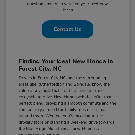
questions and help you find your next new
Honda.
Contact Us
Finding Your Ideal New Honda in
Forest City, NC
Drivers in Forest City, NC, and the surrounding
areas like Rutherfordton and Spindale, know the
value of a vehicle that's both dependable and
enjoyable to drive. New Honda vehicles offer that
perfect blend, providing a smooth commute and the
confidence you need for family trips or errands
around town. Whether you're heading to the
grocery store or planning a weekend drive towards
the Blue Ridge Mountains, a new Honda is
engineered to perform.