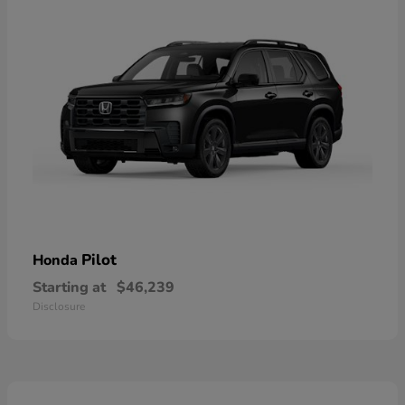
Pilot
Honda
Starting at
$46,239
Disclosure