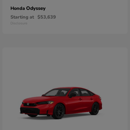
Odyssey
Honda
Starting at
$53,639
Disclosure