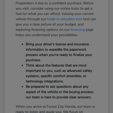
Preparation is key to a confident purchase. Before
you visit, consider using our online tools to get a
feel for what you can afford. Valuing your current
vehicle through our
trade-in valuation tool
tool can
give you a clear picture of your budget, and
exploring financing options on our
financing
page
helps you understand your possibilities.
Bring your driver's license and insurance
information to expedite the paperwork
process when you're ready to finalize your
purchase.
Think about the features that are most
important to you, such as advanced safety
systems, specific comfort amenities, or
technology integrations.
Be prepared to ask questions about any
aspect of the vehicle or the buying process;
our team is here to provide clear answers.
When you arrive at Forest City Honda, our team is
ready to listen and guide you. We focus on