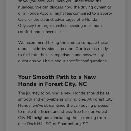
show you cars; we'll help you understand the
nuances. We can discuss how the driving dynamics
of a Honda Accord might feel compared to a sporty
Civic, or the distinct advantages of a Honda
Odyssey for larger families needing maximum
comfort and convenience.
We recommend taking the time to compare these
models side-by-side in person. Our team is ready
to facilitate these comparisons and answer any
questions you have about specific configurations.
Your Smooth Path to a New
Honda in Forest City, NC
The journey to owning a new Honda should be as
smooth and enjoyable as driving one. At Forest City
Honda, we've streamlined the car-buying process
to make it efficient and stress-free for our Forest
City, NC neighbors, including those coming from
near Rock Hill, SC, or Spartanburg, SC.