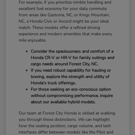
For example, if you prioritize nimble handling and
excellent fuel economy for your daily commute
from areas like Gastonia, NC, or Kings Mountain,
NC, a Honda Civic or Accord might be your ideal
match. These models offer a refined driving
experience and modern amenities that make every
mile enjoyable.
Consider the spaciousness and comfort of a
Honda CR-V or HR-V for family outings and
cargo needs around Forest City, NC.
If you need robust capability for hauling or
towing, explore the strength and utility of
Honda's truck offerings.
For those seeking an eco-conscious option
without compromising performance, inquire
about our available hybrid models.
Our team at Forest City Honda is skilled at walking
you through these distinctions. We can highlight
how the seating position, cargo volume, and tech
interfaces differ between models like the Pilot and