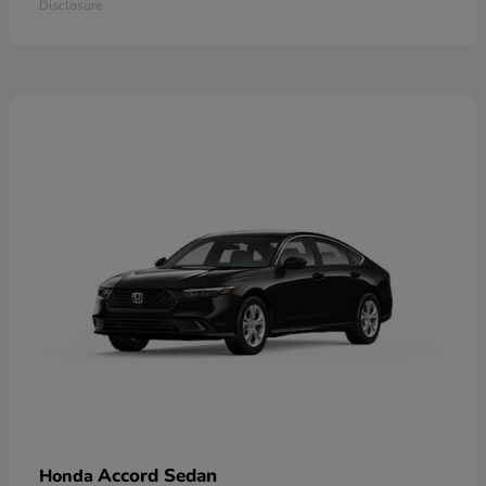
Disclosure
Accord Sedan
Honda