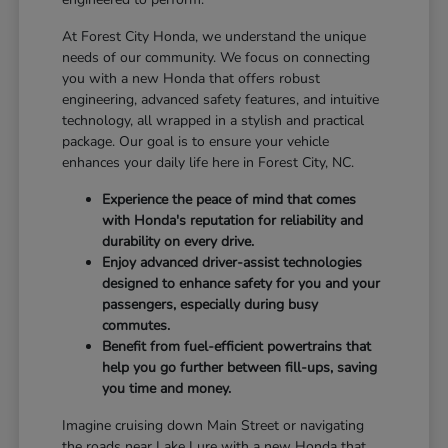
At Forest City Honda, we understand the unique
needs of our community. We focus on connecting
you with a new Honda that offers robust
engineering, advanced safety features, and intuitive
technology, all wrapped in a stylish and practical
package. Our goal is to ensure your vehicle
enhances your daily life here in Forest City, NC.
Experience the peace of mind that comes
with Honda's reputation for reliability and
durability on every drive.
Enjoy advanced driver-assist technologies
designed to enhance safety for you and your
passengers, especially during busy
commutes.
Benefit from fuel-efficient powertrains that
help you go further between fill-ups, saving
you time and money.
Imagine cruising down Main Street or navigating
the roads near Lake Lure with a new Honda that