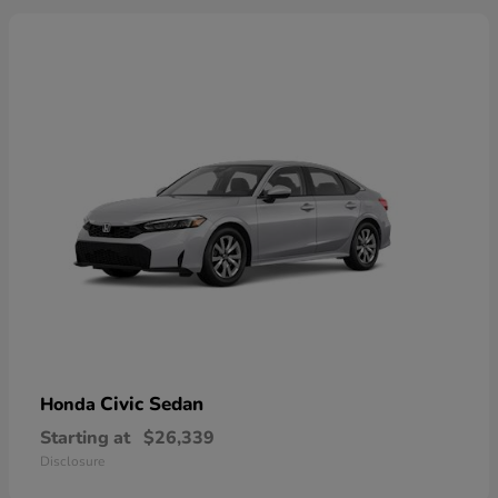
Civic Sedan
Honda
Starting at
$26,339
Disclosure