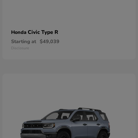
Civic Type R
Honda
Starting at
$49,039
Disclosure