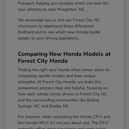
Passport, helping you visualize which one best fits
your adventures near Morganton, NC.
We encourage you to visit our Forest City, NC
showroom to experience these differences
firsthand and to see which new Honda model
speaks to your driving aspirations.
Comparing New Honda Models at
Forest City Honda
Finding the right new Honda often comes down to
comparing specific models and their unique
strengths. At Forest City Honda, we make this
comparison process clear and helpful, focusing on
how each vehicle serves drivers in Forest City, NC,
and the surrounding communities like Boiling
Springs, NC, and Shelby, NC.
For instance, when comparing the Honda CR-V and
the Honda HR-V, it's not just about size. The CR-V
generally offers more passenger and cargo space,