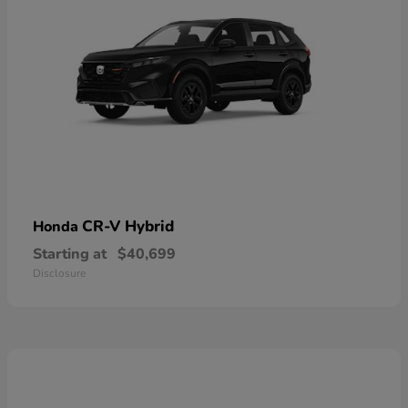
CR-V Hybrid
Honda
Starting at
$40,699
Disclosure