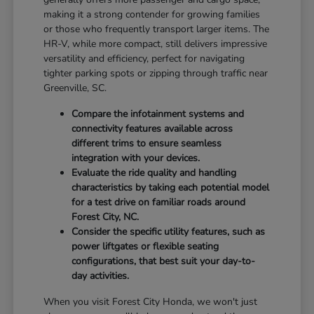
making it a strong contender for growing families
or those who frequently transport larger items. The
HR-V, while more compact, still delivers impressive
versatility and efficiency, perfect for navigating
tighter parking spots or zipping through traffic near
Greenville, SC.
Compare the infotainment systems and
connectivity features available across
different trims to ensure seamless
integration with your devices.
Evaluate the ride quality and handling
characteristics by taking each potential model
for a test drive on familiar roads around
Forest City, NC.
Consider the specific utility features, such as
power liftgates or flexible seating
configurations, that best suit your day-to-
day activities.
When you visit Forest City Honda, we won't just