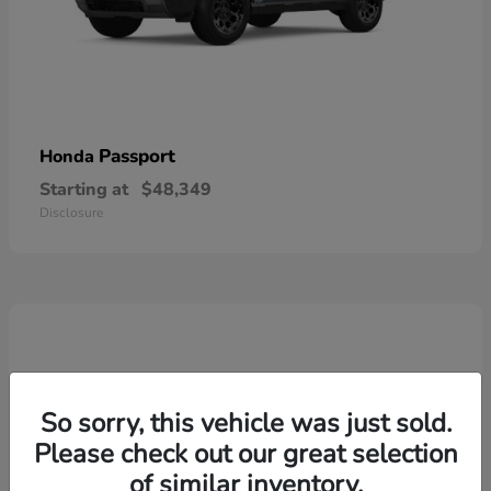
Passport
Honda
Starting at
$48,349
Disclosure
So sorry, this vehicle was just sold.
Please check out our great selection
of similar inventory.