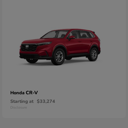
CR-V
Honda
Starting at
$33,274
Disclosure