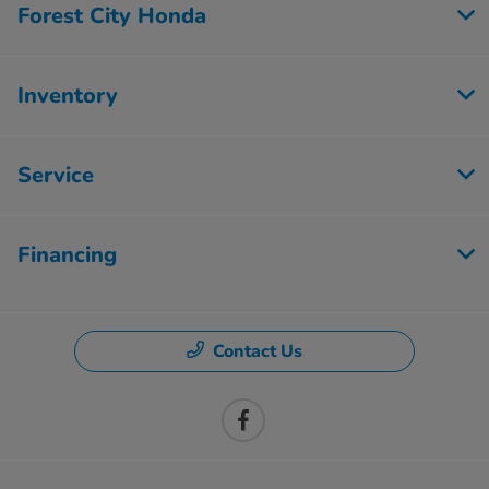
Forest City Honda
Inventory
Service
Financing
Contact Us