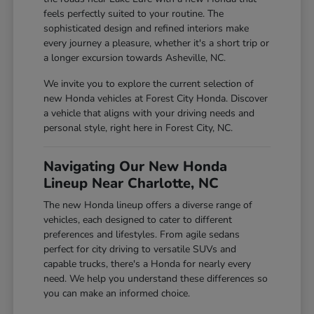
feels perfectly suited to your routine. The
sophisticated design and refined interiors make
every journey a pleasure, whether it's a short trip or
a longer excursion towards Asheville, NC.
We invite you to explore the current selection of
new Honda vehicles at Forest City Honda. Discover
a vehicle that aligns with your driving needs and
personal style, right here in Forest City, NC.
Navigating Our New Honda
Lineup Near Charlotte, NC
The new Honda lineup offers a diverse range of
vehicles, each designed to cater to different
preferences and lifestyles. From agile sedans
perfect for city driving to versatile SUVs and
capable trucks, there's a Honda for nearly every
need. We help you understand these differences so
you can make an informed choice.