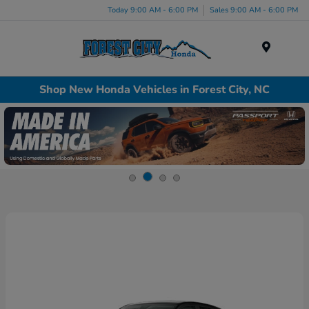
Today 9:00 AM - 6:00 PM
Sales 9:00 AM - 6:00 PM
Menu
Shop New Honda Vehicles in Forest City, NC