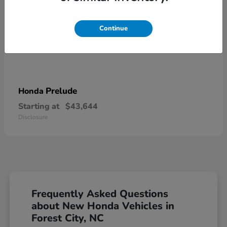
Continue
Prelude
Honda
Starting at
$43,644
Disclosure
Frequently Asked Questions
about New Honda Vehicles in
Forest City, NC