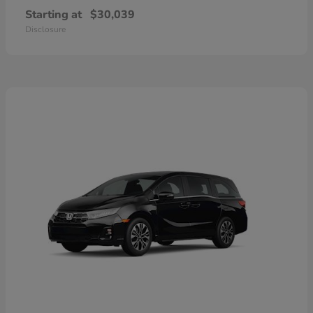
Starting at
$30,039
Disclosure