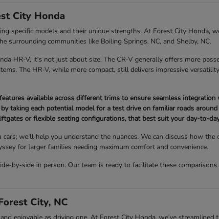
st City Honda
 specific models and their unique strengths. At Forest City Honda, we
 the surrounding communities like Boiling Springs, NC, and Shelby, NC.
 HR-V, it's not just about size. The CR-V generally offers more passe
ems. The HR-V, while more compact, still delivers impressive versatility 
atures available across different trims to ensure seamless integration 
 by taking each potential model for a test drive on familiar roads around 
iftgates or flexible seating configurations, that best suit your day-to-day 
 cars; we'll help you understand the nuances. We can discuss how the
Odyssey for larger families needing maximum comfort and convenience.
-by-side in person. Our team is ready to facilitate these comparisons
orest City, NC
 enjoyable as driving one. At Forest City Honda, we've streamlined the