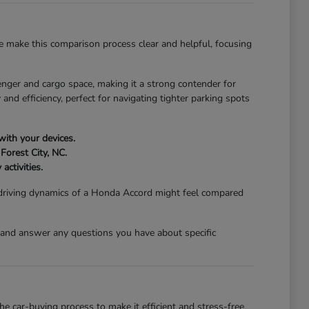
 make this comparison process clear and helpful, focusing
nger and cargo space, making it a strong contender for
and efficiency, perfect for navigating tighter parking spots
with your devices.
Forest City, NC.
activities.
 driving dynamics of a Honda Accord might feel compared
 and answer any questions you have about specific
 car-buying process to make it efficient and stress-free