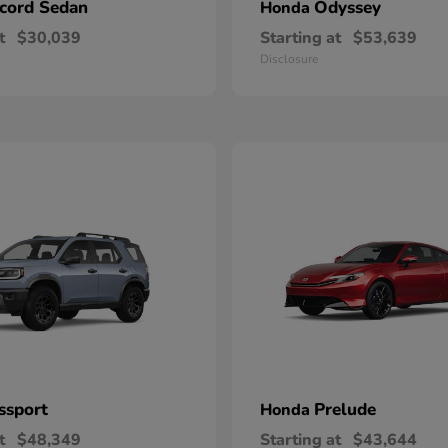
cord Sedan
Odyssey
Honda
t
$30,039
Starting at
$53,639
Disclosure
ssport
Prelude
Honda
t
$48,349
Starting at
$43,644