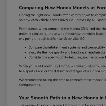
Comparing New Honda Models at Fore
Finding the right new Honda often comes down to comparing
on how each vehicle serves drivers in Forest City, NC, and
For instance, when comparing the Honda CR-V and the Honda
growing families or those who frequently transport larger it
or zipping through traffic near Greenville, SC.
Compare the infotainment systems and connectivity fe
Evaluate the ride quality and handling characteristics
Consider the specific utility features, such as power l
When you visit Forest City Honda, we won't just show you
to a sporty Civic, or the distinct advantages of a Honda 
We recommend taking the time to compare these models side
configurations.
Your Smooth Path to a New Honda in F
The journey to owning a new Honda should be as smooth and