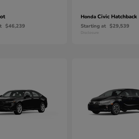
lot
Civic Hatchback
Honda
t
$46,239
Starting at
$29,539
Disclosure