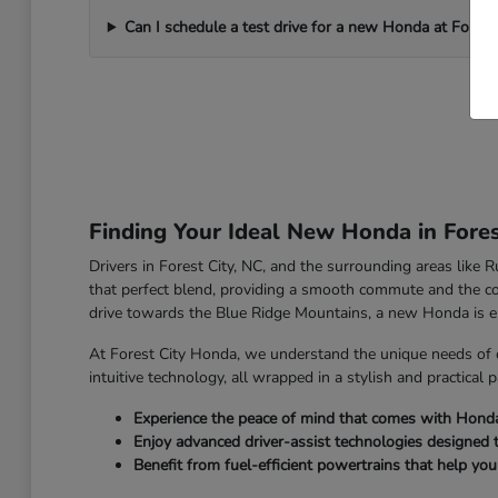
Can I schedule a test drive for a new Honda at Forest
Finding Your Ideal New Honda in Fores
Drivers in Forest City, NC, and the surrounding areas like
that perfect blend, providing a smooth commute and the co
drive towards the Blue Ridge Mountains, a new Honda is e
At Forest City Honda, we understand the unique needs of 
intuitive technology, all wrapped in a stylish and practical 
Experience the peace of mind that comes with Honda's 
Enjoy advanced driver-assist technologies designed 
Benefit from fuel-efficient powertrains that help yo