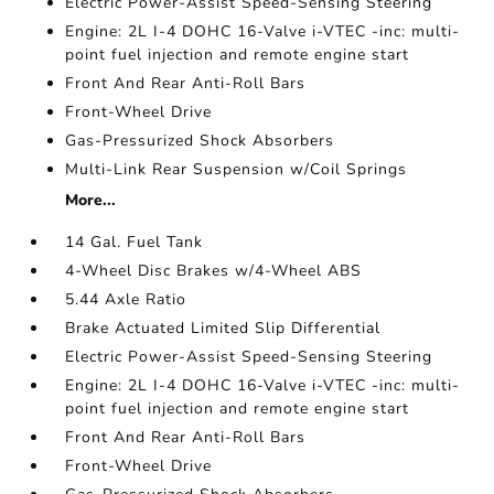
Electric Power-Assist Speed-Sensing Steering
Engine: 2L I-4 DOHC 16-Valve i-VTEC -inc: multi-
point fuel injection and remote engine start
Front And Rear Anti-Roll Bars
Front-Wheel Drive
Gas-Pressurized Shock Absorbers
Multi-Link Rear Suspension w/Coil Springs
More...
14 Gal. Fuel Tank
4-Wheel Disc Brakes w/4-Wheel ABS
5.44 Axle Ratio
Brake Actuated Limited Slip Differential
Electric Power-Assist Speed-Sensing Steering
Engine: 2L I-4 DOHC 16-Valve i-VTEC -inc: multi-
point fuel injection and remote engine start
Front And Rear Anti-Roll Bars
Front-Wheel Drive