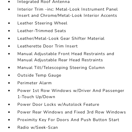
Integrated Roof Antenna
Interior Trim -inc: Metal-Look Instrument Panel
Insert and Chrome/Metal-Look Interior Accents
Leather Steering Wheel
Leather-Trimmed Seats
Leather/Metal-Look Gear Shifter Material
Leatherette Door Trim Insert
Manual Adjustable Front Head Restraints and
Manual Adjustable Rear Head Restraints
Manual Tilt/Telescoping Steering Column
Outside Temp Gauge
Perimeter Alarm
Power 1st Row Windows w/Driver And Passenger
1-Touch Up/Down
Power Door Locks w/Autolock Feature
Power Rear Windows and Fixed 3rd Row Windows
Proximity Key For Doors And Push Button Start
Radio w/Seek-Scan