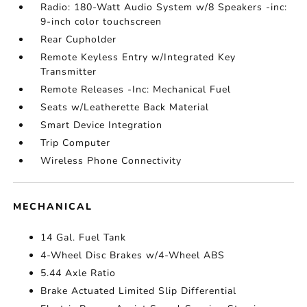
Radio: 180-Watt Audio System w/8 Speakers -inc:
9-inch color touchscreen
Rear Cupholder
Remote Keyless Entry w/Integrated Key
Transmitter
Remote Releases -Inc: Mechanical Fuel
Seats w/Leatherette Back Material
Smart Device Integration
Trip Computer
Wireless Phone Connectivity
MECHANICAL
14 Gal. Fuel Tank
4-Wheel Disc Brakes w/4-Wheel ABS
5.44 Axle Ratio
Brake Actuated Limited Slip Differential