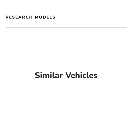
RESEARCH MODELS
Similar Vehicles