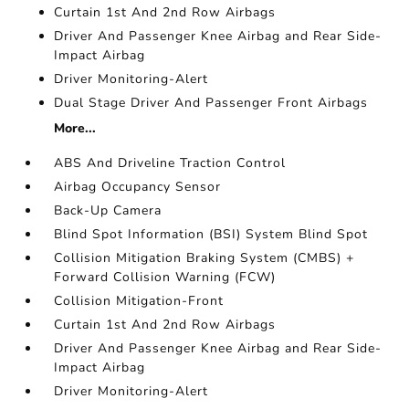
Curtain 1st And 2nd Row Airbags
Driver And Passenger Knee Airbag and Rear Side-
Impact Airbag
Driver Monitoring-Alert
Dual Stage Driver And Passenger Front Airbags
More...
ABS And Driveline Traction Control
Airbag Occupancy Sensor
Back-Up Camera
Blind Spot Information (BSI) System Blind Spot
Collision Mitigation Braking System (CMBS) +
Forward Collision Warning (FCW)
Collision Mitigation-Front
Curtain 1st And 2nd Row Airbags
Driver And Passenger Knee Airbag and Rear Side-
Impact Airbag
Driver Monitoring-Alert