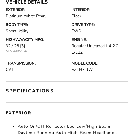
VEHICLE DETAILS
EXTERIOR:
INTERIOR:
Platinum White Pearl
Black
BODY TYPE:
DRIVE TYPE:
Sport Utility
FWD
HIGHWAY/CITY MPG:
ENGINE:
32 / 26
[3]
Regular Unleaded I-4 2.0
*EPA ESTIMATED
L/122
TRANSMISSION:
MODEL CODE:
CVT
RZ1H7TJW
SPECIFICATIONS
EXTERIOR
Auto On/Off Reflector Led Low/High Beam
Daytime Running Auto High-Beam Headlamps