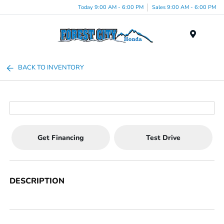
Today 9:00 AM - 6:00 PM
Sales 9:00 AM - 6:00 PM
Menu
BACK TO INVENTORY
Get Financing
Test Drive
DESCRIPTION