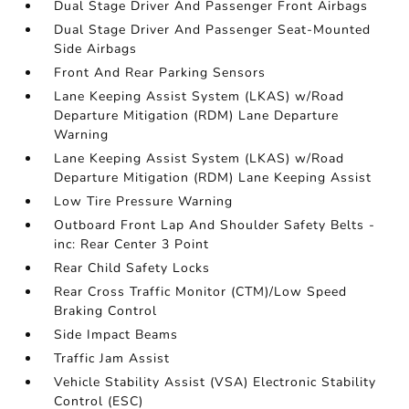
Dual Stage Driver And Passenger Front Airbags
Dual Stage Driver And Passenger Seat-Mounted
Side Airbags
Front And Rear Parking Sensors
Lane Keeping Assist System (LKAS) w/Road
Departure Mitigation (RDM) Lane Departure
Warning
Lane Keeping Assist System (LKAS) w/Road
Departure Mitigation (RDM) Lane Keeping Assist
Low Tire Pressure Warning
Outboard Front Lap And Shoulder Safety Belts -
inc: Rear Center 3 Point
Rear Child Safety Locks
Rear Cross Traffic Monitor (CTM)/Low Speed
Braking Control
Side Impact Beams
Traffic Jam Assist
Vehicle Stability Assist (VSA) Electronic Stability
Control (ESC)