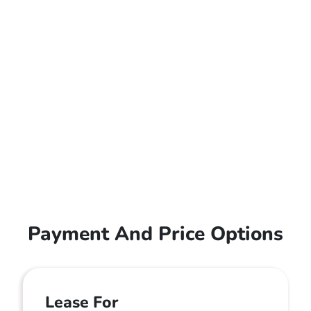
Payment And Price Options
Lease For