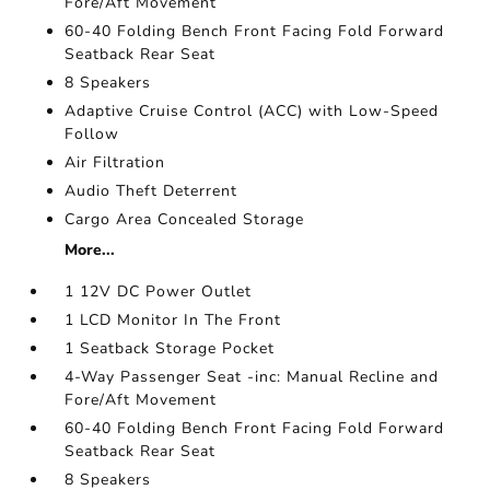
Fore/Aft Movement
60-40 Folding Bench Front Facing Fold Forward
Seatback Rear Seat
8 Speakers
Adaptive Cruise Control (ACC) with Low-Speed
Follow
Air Filtration
Audio Theft Deterrent
Cargo Area Concealed Storage
More...
1 12V DC Power Outlet
1 LCD Monitor In The Front
1 Seatback Storage Pocket
4-Way Passenger Seat -inc: Manual Recline and
Fore/Aft Movement
60-40 Folding Bench Front Facing Fold Forward
Seatback Rear Seat
8 Speakers