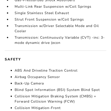
Gas-Pressurized Shock Absorbers
Multi-Link Rear Suspension w/Coil Springs
Single Stainless Steel Exhaust
Strut Front Suspension w/Coil Springs
Transmission w/Driver Selectable Mode and Oil
Cooler
Transmission: Continuously Variable (CVT) -inc: 3-
mode dynamic drive (econ
SAFETY
ABS And Driveline Traction Control
Airbag Occupancy Sensor
Back-Up Camera
Blind Spot Information (BSI) System Blind Spot
Collision Mitigation Braking System (CMBS) +
Forward Collision Warning (FCW)
Collision Mitigation-Front