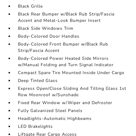
Black Grille
Black Rear Bumper w/Black Rub Strip/Fascia
Accent and Metal-Look Bumper Insert
Black Side Windows Trim
Body-Colored Door Handles
Body-Colored Front Bumper w/Black Rub
Strip/Fascia Accent
Body-Colored Power Heated Side Mirrors
w/Manual Folding and Turn Signal Indicator
Compact Spare Tire Mounted Inside Under Cargo
Deep Tinted Glass
Express Open/Close Sliding And Tilting Glass 1st
Row Moonroof w/Sunshade
Fixed Rear Window w/Wiper and Defroster
Fully Galvanized Steel Panels
Headlights-Automatic Highbeams
LED Brakelights
Liftgate Rear Cargo Access