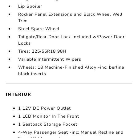
Lip Spoiler
Rocker Panel Extensions and Black Wheel Well
Trim
Steel Spare Wheel
Tailgate/Rear Door Lock Included w/Power Door
Locks
Tires: 225/55R18 98H
Variable Intermittent Wipers
Wheels: 18 Machine-Finished Alloy -inc: berlina
black inserts
INTERIOR
1 12V DC Power Outlet
1 LCD Monitor In The Front
1 Seatback Storage Pocket
4-Way Passenger Seat -inc: Manual Recline and