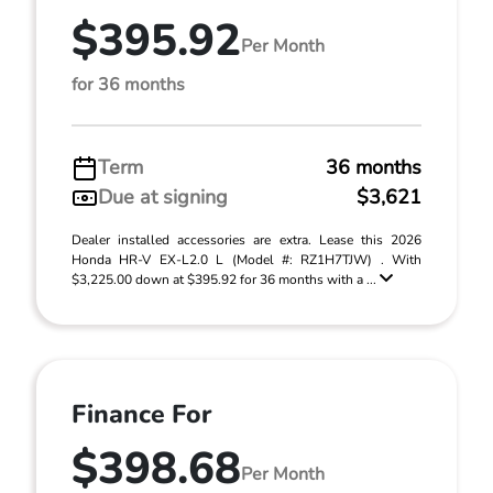
$395.92
Per Month
for 36 months
Term
36 months
Due at signing
$3,621
Dealer installed accessories are extra. Lease this 2026
Honda HR-V EX-L2.0 L (Model #: RZ1H7TJW) . With
$3,225.00 down at $395.92 for 36 months with a ...
Finance For
$398.68
Per Month