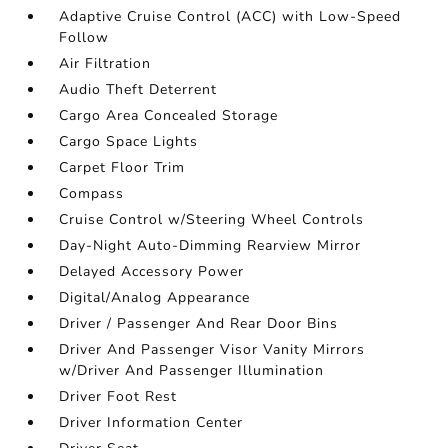
Adaptive Cruise Control (ACC) with Low-Speed
Follow
Air Filtration
Audio Theft Deterrent
Cargo Area Concealed Storage
Cargo Space Lights
Carpet Floor Trim
Compass
Cruise Control w/Steering Wheel Controls
Day-Night Auto-Dimming Rearview Mirror
Delayed Accessory Power
Digital/Analog Appearance
Driver / Passenger And Rear Door Bins
Driver And Passenger Visor Vanity Mirrors
w/Driver And Passenger Illumination
Driver Foot Rest
Driver Information Center