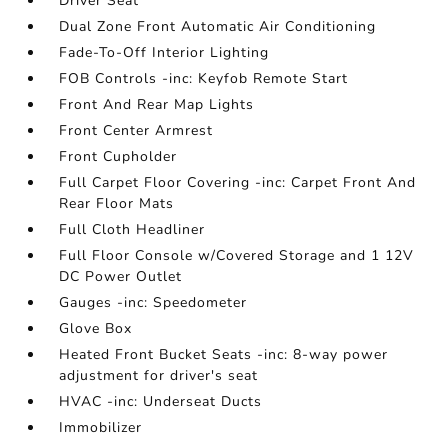
Driver Seat
Dual Zone Front Automatic Air Conditioning
Fade-To-Off Interior Lighting
FOB Controls -inc: Keyfob Remote Start
Front And Rear Map Lights
Front Center Armrest
Front Cupholder
Full Carpet Floor Covering -inc: Carpet Front And
Rear Floor Mats
Full Cloth Headliner
Full Floor Console w/Covered Storage and 1 12V
DC Power Outlet
Gauges -inc: Speedometer
Glove Box
Heated Front Bucket Seats -inc: 8-way power
adjustment for driver's seat
HVAC -inc: Underseat Ducts
Immobilizer