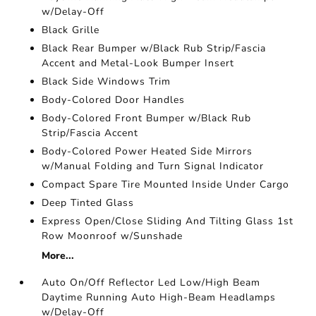
w/Delay-Off
Black Grille
Black Rear Bumper w/Black Rub Strip/Fascia
Accent and Metal-Look Bumper Insert
Black Side Windows Trim
Body-Colored Door Handles
Body-Colored Front Bumper w/Black Rub
Strip/Fascia Accent
Body-Colored Power Heated Side Mirrors
w/Manual Folding and Turn Signal Indicator
Compact Spare Tire Mounted Inside Under Cargo
Deep Tinted Glass
Express Open/Close Sliding And Tilting Glass 1st
Row Moonroof w/Sunshade
More...
Auto On/Off Reflector Led Low/High Beam
Daytime Running Auto High-Beam Headlamps
w/Delay-Off