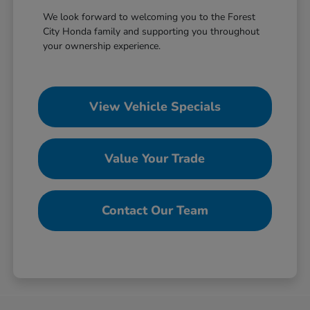
We look forward to welcoming you to the Forest
City Honda family and supporting you throughout
your ownership experience.
View Vehicle Specials
Value Your Trade
Contact Our Team