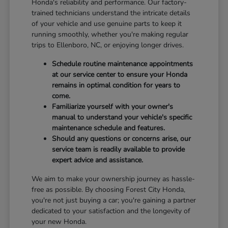
Honda's reliability and performance. Our factory-
trained technicians understand the intricate details
of your vehicle and use genuine parts to keep it
running smoothly, whether you're making regular
trips to Ellenboro, NC, or enjoying longer drives.
Schedule routine maintenance appointments
at our service center to ensure your Honda
remains in optimal condition for years to
come.
Familiarize yourself with your owner's
manual to understand your vehicle's specific
maintenance schedule and features.
Should any questions or concerns arise, our
service team is readily available to provide
expert advice and assistance.
We aim to make your ownership journey as hassle-
free as possible. By choosing Forest City Honda,
you're not just buying a car; you're gaining a partner
dedicated to your satisfaction and the longevity of
your new Honda.