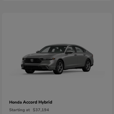
Accord Hybrid
Honda
Starting at
$37,194