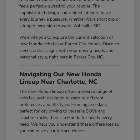
feels perfectly suited to your routine. The
sophisticated design and refined interiors make
every journey a pleasure, whether it's a short trip or
a longer excursion towards Asheville, NC.
We invite you to explore the current selection of
new Honda vehicles at Forest City Honda. Discover
a vehicle that aligns with your driving needs and
personal style, right here in Forest City, NC.
Navigating Our New Honda
Lineup Near Charlotte, NC
The new Honda lineup offers a diverse range of
vehicles, each designed to cater to different
preferences and lifestyles. From agile sedans
perfect for city driving to versatile SUVs and
capable trucks, there's a Honda for nearly every
need. We help you understand these differences so
you can make an informed choice.