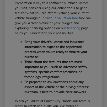
Preparation is key to a confident purchase. Before
you visit, consider using our online tools to get a
feel for what you can afford. Valuing your current
vehicle through our
trade-in valuation tool
tool can
give you a clear picture of your budget, and
exploring financing options on our
financing
page
helps you understand your possibilities.
Bring your driver's license and insurance
information to expedite the paperwork
process when you're ready to finalize your
purchase.
Think about the features that are most
important to you, such as advanced safety
systems, specific comfort amenities, or
technology integrations.
Be prepared to ask questions about any
aspect of the vehicle or the buying process;
our team is here to provide clear answers.
When you arrive at Forest City Honda, our team is
ready to listen and guide you. We focus on