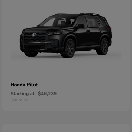
Pilot
Honda
Starting at
$46,239
Disclosure