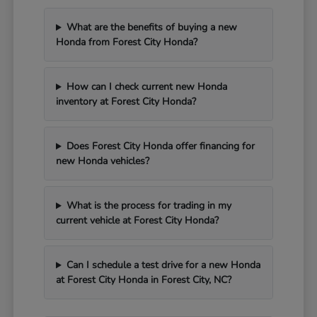
What are the benefits of buying a new
Honda from Forest City Honda?
How can I check current new Honda
inventory at Forest City Honda?
Does Forest City Honda offer financing for
new Honda vehicles?
What is the process for trading in my
current vehicle at Forest City Honda?
Can I schedule a test drive for a new Honda
at Forest City Honda in Forest City, NC?