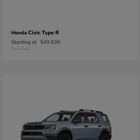
Civic Type R
Honda
Starting at
$49,039
Disclosure