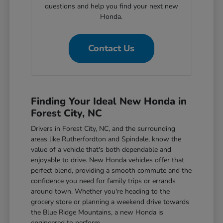
questions and help you find your next new
Honda.
Contact Us
Finding Your Ideal New Honda in
Forest City, NC
Drivers in Forest City, NC, and the surrounding
areas like Rutherfordton and Spindale, know the
value of a vehicle that's both dependable and
enjoyable to drive. New Honda vehicles offer that
perfect blend, providing a smooth commute and the
confidence you need for family trips or errands
around town. Whether you're heading to the
grocery store or planning a weekend drive towards
the Blue Ridge Mountains, a new Honda is
engineered to perform.