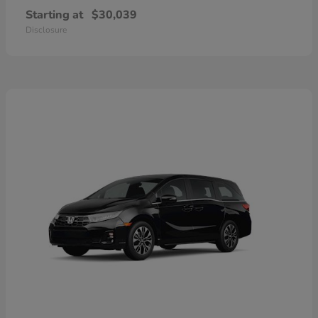
Starting at
$30,039
Disclosure