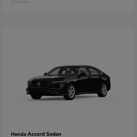
Disclosure
Accord Sedan
Honda