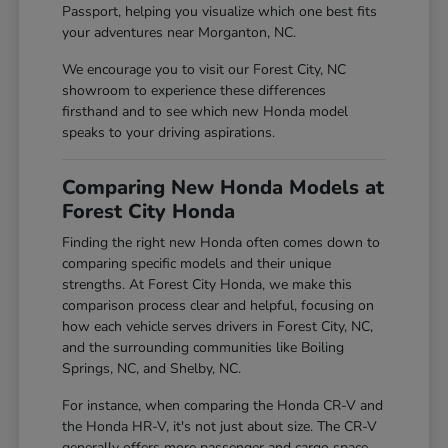
Passport, helping you visualize which one best fits
your adventures near Morganton, NC.
We encourage you to visit our Forest City, NC
showroom to experience these differences
firsthand and to see which new Honda model
speaks to your driving aspirations.
Comparing New Honda Models at
Forest City Honda
Finding the right new Honda often comes down to
comparing specific models and their unique
strengths. At Forest City Honda, we make this
comparison process clear and helpful, focusing on
how each vehicle serves drivers in Forest City, NC,
and the surrounding communities like Boiling
Springs, NC, and Shelby, NC.
For instance, when comparing the Honda CR-V and
the Honda HR-V, it's not just about size. The CR-V
generally offers more passenger and cargo space,