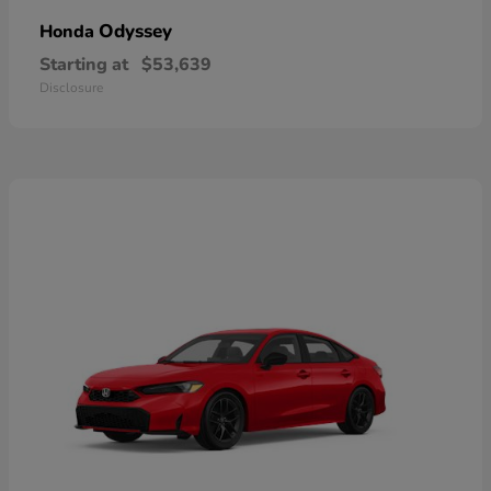
Odyssey
Honda
Starting at
$53,639
Disclosure