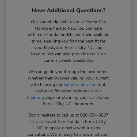
Have Additional Questions?
Our knowledgeable team at Forest City
Honda is here to help you compare
different Honda models and their available
trims, ensuring you find the best fit for
your lifestyle in Forest City, NC, and
beyond. We can also provide details on
current vehicle availability.
We can guide you through the next steps,
whether that involves valuing your current
vehicle using our
value trade value
tool,
exploring financing options via our
financing
page, or planning your visit to our
Forest City, NC showroom.
Don't hesitate to call us at 828-554-8887
or visit Forest City Honda in Forest City,
NC, to speak directly with a sales
consultant. We're ready to answer all your