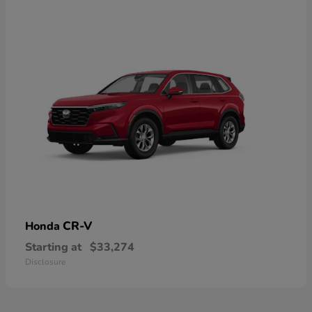
CR-V
Honda
Starting at
$33,274
Disclosure