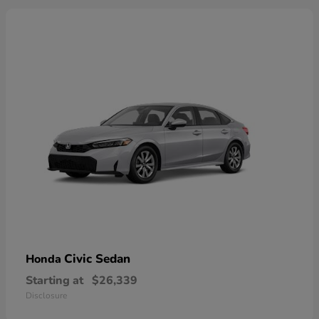
Civic Sedan
Honda
Starting at
$26,339
Disclosure