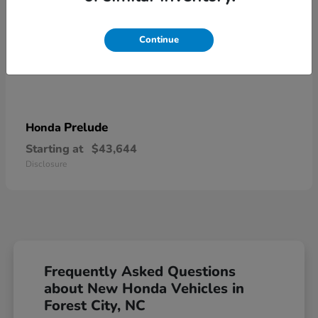
Continue
Prelude
Honda
Starting at
$43,644
Disclosure
Frequently Asked Questions
about New Honda Vehicles in
Forest City, NC