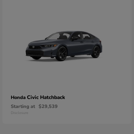
Civic Hatchback
Honda
Starting at
$29,539
Disclosure