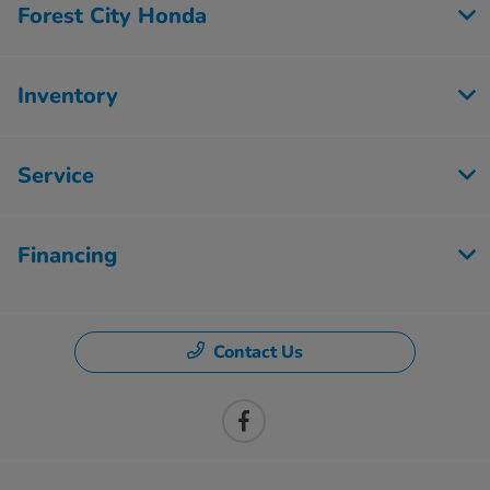
Forest City Honda
Inventory
Service
Financing
Contact Us