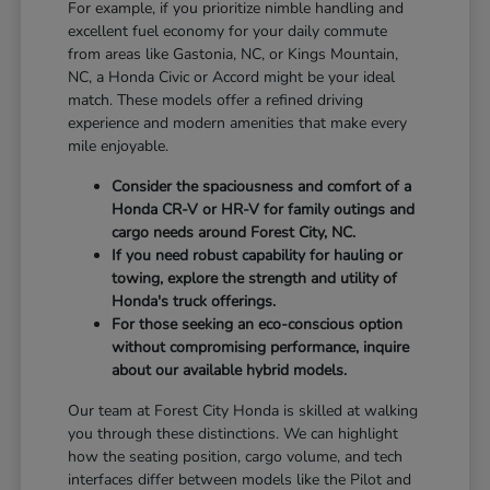
For example, if you prioritize nimble handling and
excellent fuel economy for your daily commute
from areas like Gastonia, NC, or Kings Mountain,
NC, a Honda Civic or Accord might be your ideal
match. These models offer a refined driving
experience and modern amenities that make every
mile enjoyable.
Consider the spaciousness and comfort of a
Honda CR-V or HR-V for family outings and
cargo needs around Forest City, NC.
If you need robust capability for hauling or
towing, explore the strength and utility of
Honda's truck offerings.
For those seeking an eco-conscious option
without compromising performance, inquire
about our available hybrid models.
Our team at Forest City Honda is skilled at walking
you through these distinctions. We can highlight
how the seating position, cargo volume, and tech
interfaces differ between models like the Pilot and