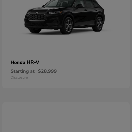
HR-V
Honda
Starting at
$28,999
Disclosure