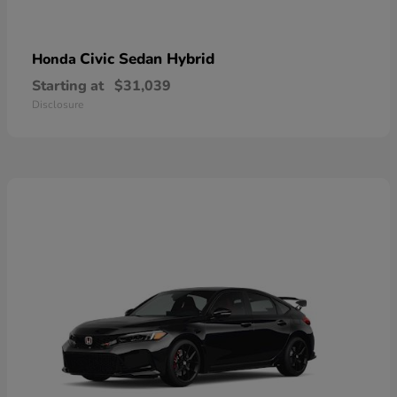
Civic Sedan Hybrid
Honda
Starting at
$31,039
Disclosure