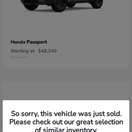
Passport
Honda
Starting at
$48,349
Disclosure
So sorry, this vehicle was just sold.
Please check out our great selection
of similar inventory.