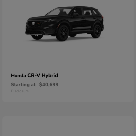
CR-V Hybrid
Honda
Starting at
$40,699
Disclosure