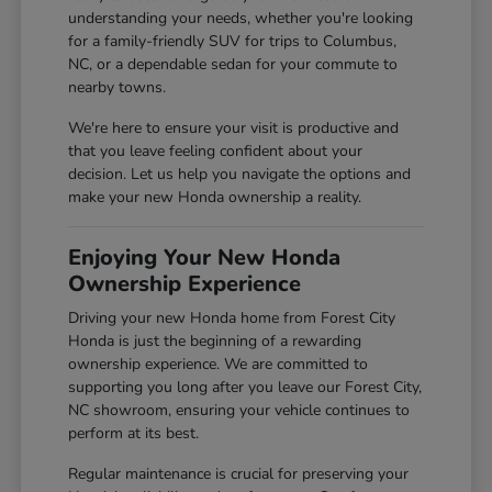
understanding your needs, whether you're looking
for a family-friendly SUV for trips to Columbus,
NC, or a dependable sedan for your commute to
nearby towns.
We're here to ensure your visit is productive and
that you leave feeling confident about your
decision. Let us help you navigate the options and
make your new Honda ownership a reality.
Enjoying Your New Honda
Ownership Experience
Driving your new Honda home from Forest City
Honda is just the beginning of a rewarding
ownership experience. We are committed to
supporting you long after you leave our Forest City,
NC showroom, ensuring your vehicle continues to
perform at its best.
Regular maintenance is crucial for preserving your