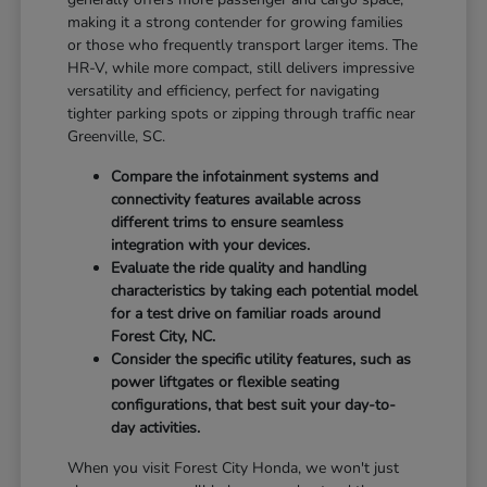
making it a strong contender for growing families
or those who frequently transport larger items. The
HR-V, while more compact, still delivers impressive
versatility and efficiency, perfect for navigating
tighter parking spots or zipping through traffic near
Greenville, SC.
Compare the infotainment systems and
connectivity features available across
different trims to ensure seamless
integration with your devices.
Evaluate the ride quality and handling
characteristics by taking each potential model
for a test drive on familiar roads around
Forest City, NC.
Consider the specific utility features, such as
power liftgates or flexible seating
configurations, that best suit your day-to-
day activities.
When you visit Forest City Honda, we won't just