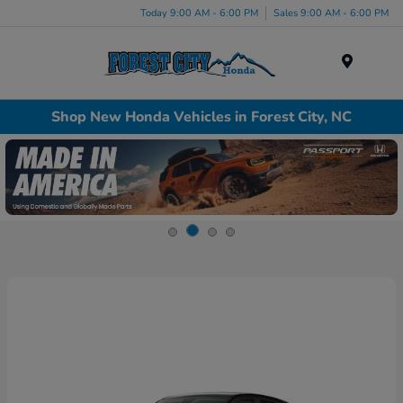
Today 9:00 AM - 6:00 PM
Sales 9:00 AM - 6:00 PM
Menu
Shop New Honda Vehicles in Forest City, NC