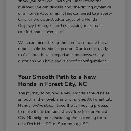
show you cars; we'll help you understand the
nuances. We can discuss how the driving dynamics
of a Honda Accord might feel compared to a sporty
Civic, or the distinct advantages of a Honda
Odyssey for larger families needing maximum
comfort and convenience.
We recommend taking the time to compare these
models side-by-side in person. Our team is ready
to facilitate these comparisons and answer any
questions you have about specific configurations.
Your Smooth Path to a New
Honda in Forest City, NC
The journey to owning a new Honda should be as
smooth and enjoyable as driving one. At Forest City
Honda, we've streamlined the car-buying process
to make it efficient and stress-free for our Forest
City, NC neighbors, including those coming from
near Rock Hill, SC, or Spartanburg, SC.