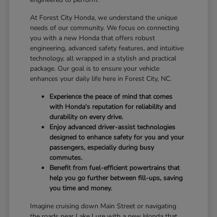
At Forest City Honda, we understand the unique
needs of our community. We focus on connecting
you with a new Honda that offers robust
engineering, advanced safety features, and intuitive
technology, all wrapped in a stylish and practical
package. Our goal is to ensure your vehicle
enhances your daily life here in Forest City, NC.
Experience the peace of mind that comes
with Honda's reputation for reliability and
durability on every drive.
Enjoy advanced driver-assist technologies
designed to enhance safety for you and your
passengers, especially during busy
commutes.
Benefit from fuel-efficient powertrains that
help you go further between fill-ups, saving
you time and money.
Imagine cruising down Main Street or navigating
the roads near Lake Lure with a new Honda that