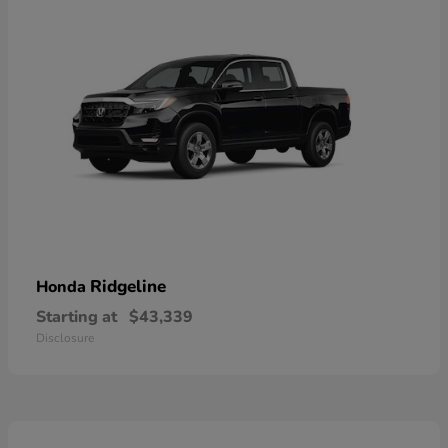
Ridgeline
Honda
Starting at
$43,339
Disclosure