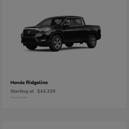
Ridgeline
Honda
Starting at
$43,339
Disclosure