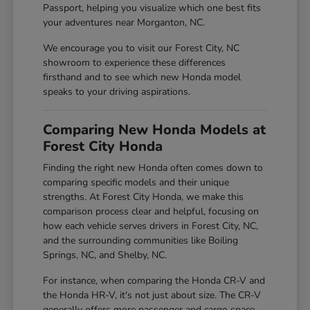
Passport, helping you visualize which one best fits
your adventures near Morganton, NC.
We encourage you to visit our Forest City, NC
showroom to experience these differences
firsthand and to see which new Honda model
speaks to your driving aspirations.
Comparing New Honda Models at
Forest City Honda
Finding the right new Honda often comes down to
comparing specific models and their unique
strengths. At Forest City Honda, we make this
comparison process clear and helpful, focusing on
how each vehicle serves drivers in Forest City, NC,
and the surrounding communities like Boiling
Springs, NC, and Shelby, NC.
For instance, when comparing the Honda CR-V and
the Honda HR-V, it's not just about size. The CR-V
generally offers more passenger and cargo space,