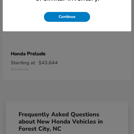
Continue
Prelude
Honda
Starting at
$43,644
Disclosure
Frequently Asked Questions
about New Honda Vehicles in
Forest City, NC