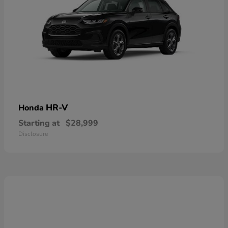
HR-V
Honda
Starting at
$28,999
Disclosure