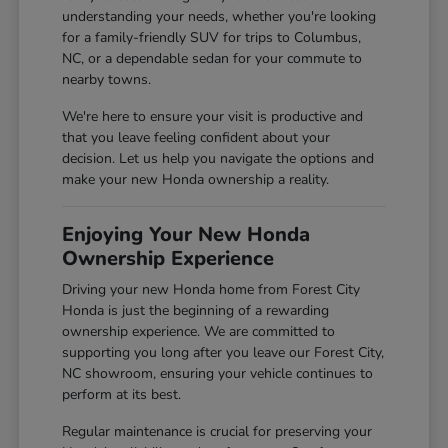
understanding your needs, whether you're looking
for a family-friendly SUV for trips to Columbus,
NC, or a dependable sedan for your commute to
nearby towns.
We're here to ensure your visit is productive and
that you leave feeling confident about your
decision. Let us help you navigate the options and
make your new Honda ownership a reality.
Enjoying Your New Honda
Ownership Experience
Driving your new Honda home from Forest City
Honda is just the beginning of a rewarding
ownership experience. We are committed to
supporting you long after you leave our Forest City,
NC showroom, ensuring your vehicle continues to
perform at its best.
Regular maintenance is crucial for preserving your