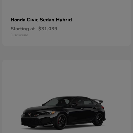
Civic Sedan Hybrid
Honda
Starting at
$31,039
Disclosure