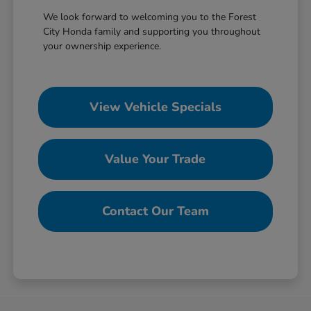
We look forward to welcoming you to the Forest
City Honda family and supporting you throughout
your ownership experience.
View Vehicle Specials
Value Your Trade
Contact Our Team