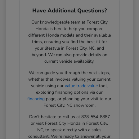
Have Additional Questions?
Our knowledgeable team at Forest City
Honda is here to help you compare
different Honda models and their available
trims, ensuring you find the best fit for
your lifestyle in Forest City, NC, and
beyond. We can also provide details on
current vehicle availability.
We can guide you through the next steps,
whether that involves valuing your current
vehicle using our
value trade value
tool,
exploring financing options via our
financing
page, or planning your visit to our
Forest City, NC showroom.
Don't hesitate to call us at 828-554-8887
or visit Forest City Honda in Forest City,
NC, to speak directly with a sales
consultant. We're ready to answer all your