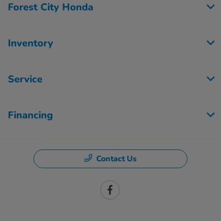
Forest City Honda
Inventory
Service
Financing
Contact Us