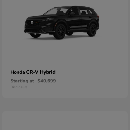
CR-V Hybrid
Honda
Starting at
$40,699
Disclosure