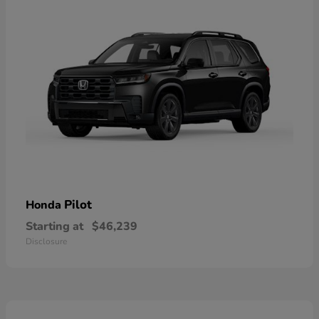
Pilot
Honda
Starting at
$46,239
Disclosure