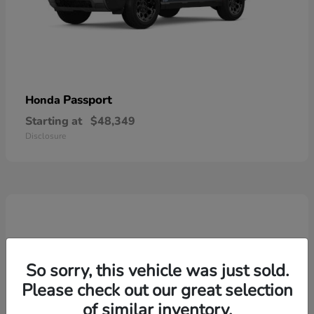
Passport
Honda
Starting at
$48,349
Disclosure
So sorry, this vehicle was just sold.
Please check out our great selection
of similar inventory.