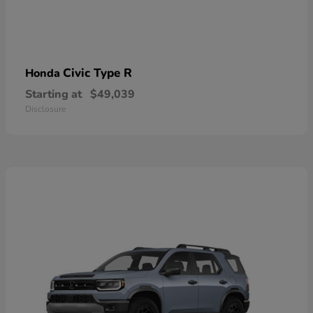
Civic Type R
Honda
Starting at
$49,039
Disclosure