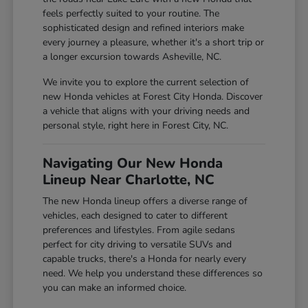
feels perfectly suited to your routine. The
sophisticated design and refined interiors make
every journey a pleasure, whether it's a short trip or
a longer excursion towards Asheville, NC.
We invite you to explore the current selection of
new Honda vehicles at Forest City Honda. Discover
a vehicle that aligns with your driving needs and
personal style, right here in Forest City, NC.
Navigating Our New Honda
Lineup Near Charlotte, NC
The new Honda lineup offers a diverse range of
vehicles, each designed to cater to different
preferences and lifestyles. From agile sedans
perfect for city driving to versatile SUVs and
capable trucks, there's a Honda for nearly every
need. We help you understand these differences so
you can make an informed choice.