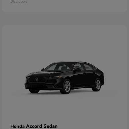
Disclosure
Accord Sedan
Honda