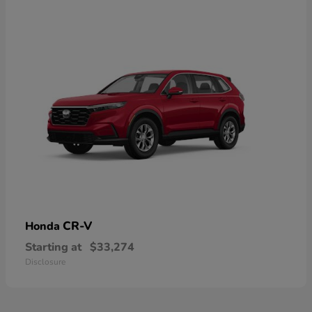
CR-V
Honda
Starting at
$33,274
Disclosure