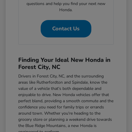
questions and help you find your next new
Honda.
Contact Us
Finding Your Ideal New Honda in
Forest City, NC
Drivers in Forest City, NC, and the surrounding
areas like Rutherfordton and Spindale, know the
value of a vehicle that's both dependable and
enjoyable to drive. New Honda vehicles offer that
perfect blend, providing a smooth commute and the
confidence you need for family trips or errands
around town. Whether you're heading to the
grocery store or planning a weekend drive towards
the Blue Ridge Mountains, a new Honda is
engineered to perform.