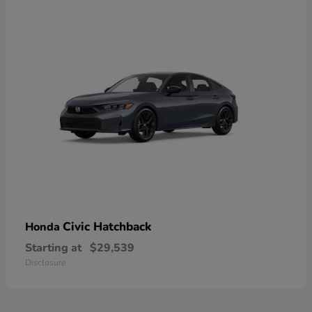
Civic Hatchback
Honda
Starting at
$29,539
Disclosure