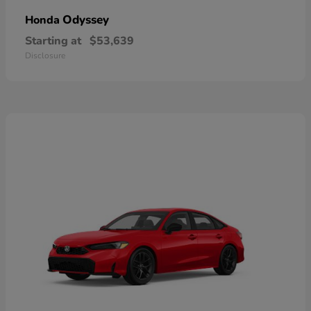
Odyssey
Honda
Starting at
$53,639
Disclosure