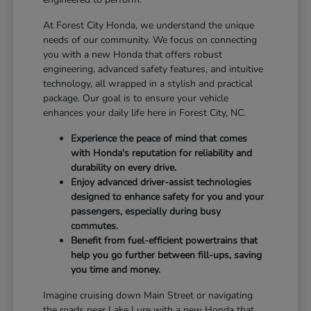
At Forest City Honda, we understand the unique
needs of our community. We focus on connecting
you with a new Honda that offers robust
engineering, advanced safety features, and intuitive
technology, all wrapped in a stylish and practical
package. Our goal is to ensure your vehicle
enhances your daily life here in Forest City, NC.
Experience the peace of mind that comes
with Honda's reputation for reliability and
durability on every drive.
Enjoy advanced driver-assist technologies
designed to enhance safety for you and your
passengers, especially during busy
commutes.
Benefit from fuel-efficient powertrains that
help you go further between fill-ups, saving
you time and money.
Imagine cruising down Main Street or navigating
the roads near Lake Lure with a new Honda that