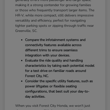
making it a strong contender for growing families
or those who frequently transport larger items. The
HR-V, while more compact, still delivers impressive
versatility and efficiency, perfect for navigating
tighter parking spots or zipping through traffic near
Greenville, SC.
Compare the infotainment systems and
connectivity features available across
different trims to ensure seamless
integration with your devices.
Evaluate the ride quality and handling
characteristics by taking each potential model
for a test drive on familiar roads around
Forest City, NC.
Consider the specific utility features, such as
power liftgates or flexible seating
configurations, that best suit your day-to-
day activities.
When you visit Forest City Honda, we won't just