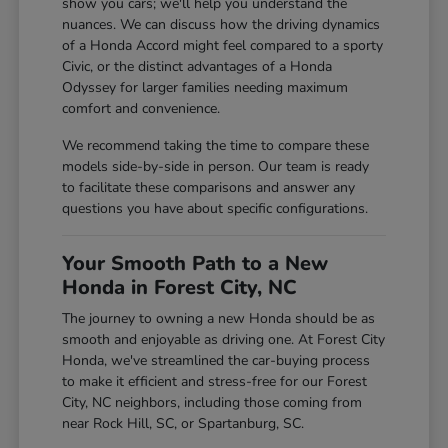
show you cars; we'll help you understand the
nuances. We can discuss how the driving dynamics
of a Honda Accord might feel compared to a sporty
Civic, or the distinct advantages of a Honda
Odyssey for larger families needing maximum
comfort and convenience.
We recommend taking the time to compare these
models side-by-side in person. Our team is ready
to facilitate these comparisons and answer any
questions you have about specific configurations.
Your Smooth Path to a New
Honda in Forest City, NC
The journey to owning a new Honda should be as
smooth and enjoyable as driving one. At Forest City
Honda, we've streamlined the car-buying process
to make it efficient and stress-free for our Forest
City, NC neighbors, including those coming from
near Rock Hill, SC, or Spartanburg, SC.