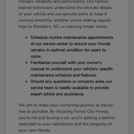
Honda's reliability and performance. Our factory-
trained technicians understand the intricate details
of your vehicle and use genuine parts to keep it
running smoothly, whether you're making regular
trips to Ellenboro, NC, or enjoying longer drives.
Schedule routine maintenance appointments
at our service center to ensure your Honda
remains in optimal condition for years to
come.
Familiarize yourself with your owner's
manual to understand your vehicle's specific
maintenance schedule and features.
Should any questions or concerns arise, our
service team is readily available to provide
expert advice and assistance.
We aim to make your ownership journey as hassle-
free as possible. By choosing Forest City Honda,
you're not just buying a car; you're gaining a partner
dedicated to your satisfaction and the longevity of
your new Honda.