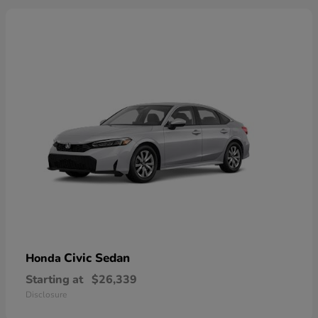
Civic Sedan
Honda
Starting at
$26,339
Disclosure