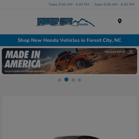
Today 9:00 AM - 6:00 PM
Sales 9:00 AM - 6:00 PM
Menu
Shop New Honda Vehicles in Forest City, NC