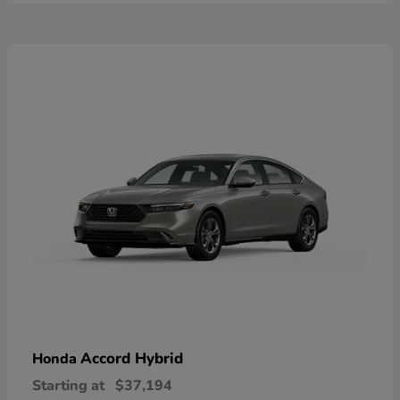
Accord Hybrid
Honda
Starting at
$37,194