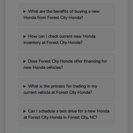
What are the benefits of buying a new
Honda from Forest City Honda?
How can I check current new Honda
inventory at Forest City Honda?
Does Forest City Honda offer financing for
new Honda vehicles?
What is the process for trading in my
current vehicle at Forest City Honda?
Can I schedule a test drive for a new Honda
at Forest City Honda in Forest City, NC?