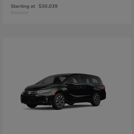
Starting at
$30,039
Disclosure