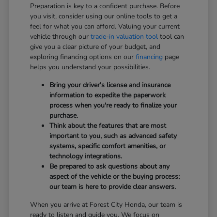
Preparation is key to a confident purchase. Before
you visit, consider using our online tools to get a
feel for what you can afford. Valuing your current
vehicle through our
trade-in valuation tool
tool can
give you a clear picture of your budget, and
exploring financing options on our
financing
page
helps you understand your possibilities.
Bring your driver's license and insurance
information to expedite the paperwork
process when you're ready to finalize your
purchase.
Think about the features that are most
important to you, such as advanced safety
systems, specific comfort amenities, or
technology integrations.
Be prepared to ask questions about any
aspect of the vehicle or the buying process;
our team is here to provide clear answers.
When you arrive at Forest City Honda, our team is
ready to listen and guide you. We focus on