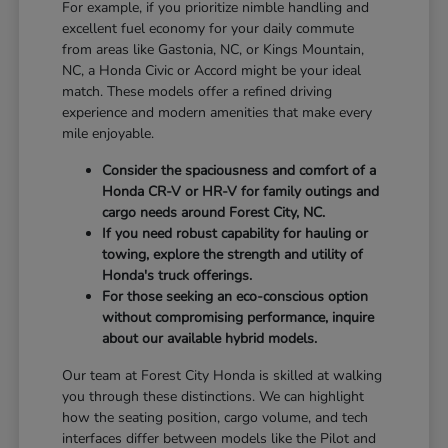
For example, if you prioritize nimble handling and
excellent fuel economy for your daily commute
from areas like Gastonia, NC, or Kings Mountain,
NC, a Honda Civic or Accord might be your ideal
match. These models offer a refined driving
experience and modern amenities that make every
mile enjoyable.
Consider the spaciousness and comfort of a
Honda CR-V or HR-V for family outings and
cargo needs around Forest City, NC.
If you need robust capability for hauling or
towing, explore the strength and utility of
Honda's truck offerings.
For those seeking an eco-conscious option
without compromising performance, inquire
about our available hybrid models.
Our team at Forest City Honda is skilled at walking
you through these distinctions. We can highlight
how the seating position, cargo volume, and tech
interfaces differ between models like the Pilot and