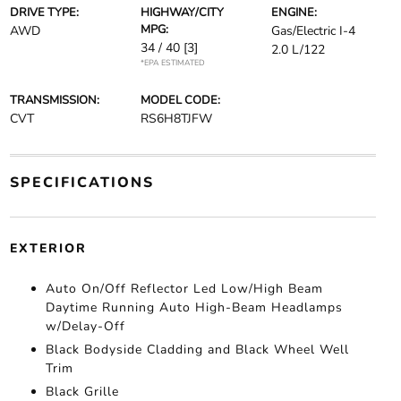
DRIVE TYPE:
HIGHWAY/CITY
ENGINE:
MPG:
AWD
Gas/Electric I-4
34 / 40
[3]
2.0 L/122
*EPA ESTIMATED
TRANSMISSION:
MODEL CODE:
CVT
RS6H8TJFW
SPECIFICATIONS
EXTERIOR
Auto On/Off Reflector Led Low/High Beam
Daytime Running Auto High-Beam Headlamps
w/Delay-Off
Black Bodyside Cladding and Black Wheel Well
Trim
Black Grille