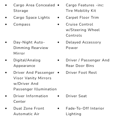
Cargo Area Concealed
Cargo Features -inc:
Storage
Tire Mobility Kit
Cargo Space Lights
Carpet Floor Trim
Compass
Cruise Control
w/Steering Wheel
Controls
Day-Night Auto-
Delayed Accessory
Dimming Rearview
Power
Mirror
Digital/Analog
Driver / Passenger And
Appearance
Rear Door Bins
Driver And Passenger
Driver Foot Rest
Visor Vanity Mirrors
w/Driver And
Passenger Illumination
Driver Information
Driver Seat
Center
Dual Zone Front
Fade-To-Off Interior
Automatic Air
Lighting