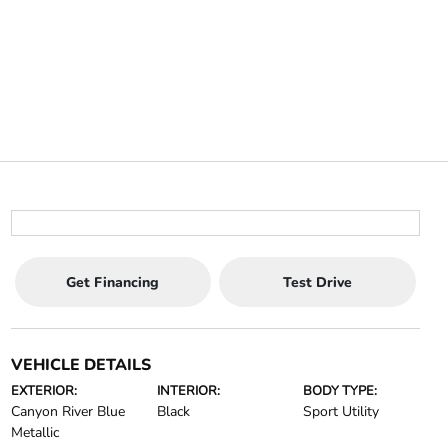
Get Financing
Test Drive
VEHICLE DETAILS
EXTERIOR:
INTERIOR:
BODY TYPE:
Canyon River Blue
Black
Sport Utility
Metallic