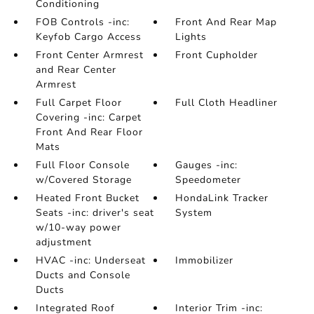
Conditioning
FOB Controls -inc:
Front And Rear Map
Keyfob Cargo Access
Lights
Front Center Armrest
Front Cupholder
and Rear Center
Armrest
Full Carpet Floor
Full Cloth Headliner
Covering -inc: Carpet
Front And Rear Floor
Mats
Full Floor Console
Gauges -inc:
w/Covered Storage
Speedometer
Heated Front Bucket
HondaLink Tracker
Seats -inc: driver's seat
System
w/10-way power
adjustment
HVAC -inc: Underseat
Immobilizer
Ducts and Console
Ducts
Integrated Roof
Interior Trim -inc: