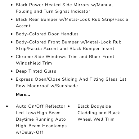
Black Power Heated Side Mirrors w/Manual
Folding and Turn Signal Indicator
Black Rear Bumper w/Metal-Look Rub Strip/Fascia
Accent
Body-Colored Door Handles
Body-Colored Front Bumper w/Metal-Look Rub
Strip/Fascia Accent and Black Bumper Insert
Chrome Side Windows Trim and Black Front
Windshield Trim
Deep Tinted Glass
Express Open/Close Sliding And Tilting Glass 1st
Row Moonroof w/Sunshade
More...
Auto On/Off Reflector
Black Bodyside
Led Low/High Beam
Cladding and Black
Daytime Running Auto
Wheel Well Trim
High-Beam Headlamps
w/Delay-Off