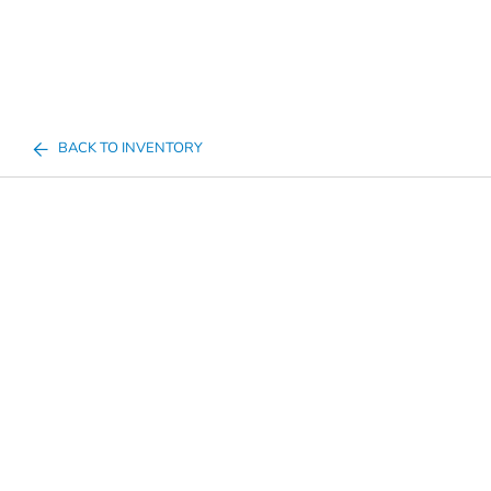
BACK TO INVENTORY