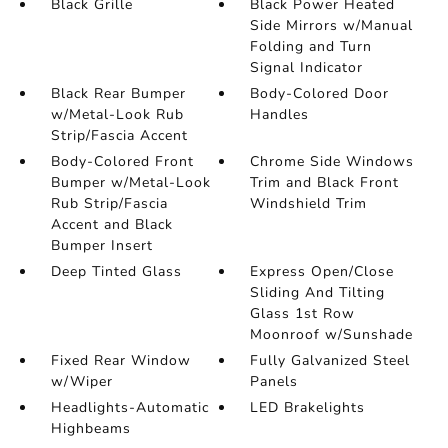
Black Grille
Black Power Heated
Side Mirrors w/Manual
Folding and Turn
Signal Indicator
Black Rear Bumper
Body-Colored Door
w/Metal-Look Rub
Handles
Strip/Fascia Accent
Body-Colored Front
Chrome Side Windows
Bumper w/Metal-Look
Trim and Black Front
Rub Strip/Fascia
Windshield Trim
Accent and Black
Bumper Insert
Deep Tinted Glass
Express Open/Close
Sliding And Tilting
Glass 1st Row
Moonroof w/Sunshade
Fixed Rear Window
Fully Galvanized Steel
w/Wiper
Panels
Headlights-Automatic
LED Brakelights
Highbeams