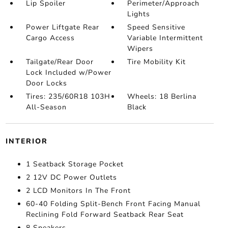
Lip Spoiler
Perimeter/Approach
Lights
Power Liftgate Rear
Speed Sensitive
Cargo Access
Variable Intermittent
Wipers
Tailgate/Rear Door
Tire Mobility Kit
Lock Included w/Power
Door Locks
Tires: 235/60R18 103H
Wheels: 18 Berlina
All-Season
Black
INTERIOR
1 Seatback Storage Pocket
2 12V DC Power Outlets
2 LCD Monitors In The Front
60-40 Folding Split-Bench Front Facing Manual
Reclining Fold Forward Seatback Rear Seat
8 Speakers