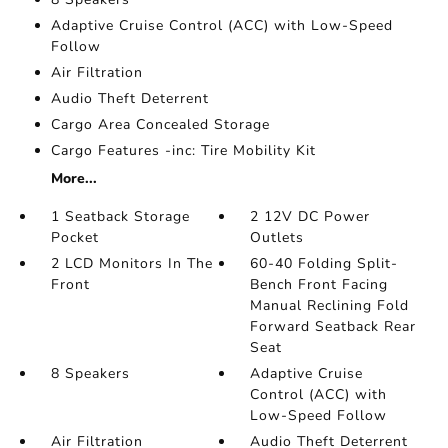
Adaptive Cruise Control (ACC) with Low-Speed
Follow
Air Filtration
Audio Theft Deterrent
Cargo Area Concealed Storage
Cargo Features -inc: Tire Mobility Kit
More...
1 Seatback Storage
2 12V DC Power
Pocket
Outlets
2 LCD Monitors In The
60-40 Folding Split-
Front
Bench Front Facing
Manual Reclining Fold
Forward Seatback Rear
Seat
8 Speakers
Adaptive Cruise
Control (ACC) with
Low-Speed Follow
Air Filtration
Audio Theft Deterrent