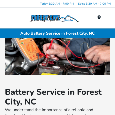
Today 8:30 AM - 7:00 PM
Sales 8:30 AM - 7:00 PM
Menu
Auto Battery Service in Forest City, NC
Battery Service in Forest
City, NC
We understand the importance of a reliable and