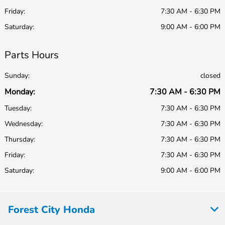
Friday:
7:30 AM - 6:30 PM
Saturday:
9:00 AM - 6:00 PM
Parts Hours
Sunday:
closed
Monday:
7:30 AM - 6:30 PM
Tuesday:
7:30 AM - 6:30 PM
Wednesday:
7:30 AM - 6:30 PM
Thursday:
7:30 AM - 6:30 PM
Friday:
7:30 AM - 6:30 PM
Saturday:
9:00 AM - 6:00 PM
Forest City Honda