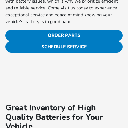
with battery issues, which is why we prioritize efficient
and reliable service. Come visit us today to experience
exceptional service and peace of mind knowing your
vehicle's battery is in good hands.
ORDER PARTS
SCHEDULE SERVICE
Great Inventory of High
Quality Batteries for Your
Vehicle