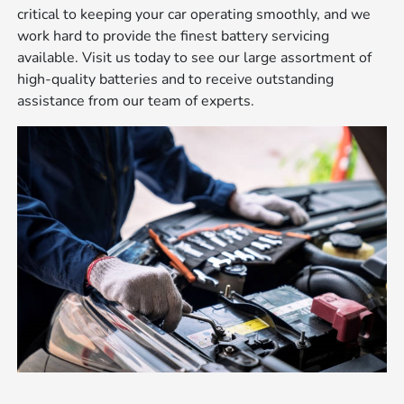
critical to keeping your car operating smoothly, and we
work hard to provide the finest battery servicing
available. Visit us today to see our large assortment of
high-quality batteries and to receive outstanding
assistance from our team of experts.