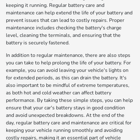
keeping it running. Regular battery care and
maintenance can help extend the life of your battery and
prevent issues that can lead to costly repairs. Proper
maintenance includes checking the battery's charge
level, cleaning the terminals, and ensuring that the
battery is securely fastened.
In addition to regular maintenance, there are also steps
you can take to help prolong the life of your battery. For
example, you can avoid leaving your vehicle's lights on
for extended periods, as this can drain the battery. It's
also important to be mindful of extreme temperatures,
as both hot and cold weather can affect battery
performance. By taking these simple steps, you can help
ensure that your car's battery stays in good condition
and avoid unexpected breakdowns. At the end of the
day, regular battery care and maintenance are critical for
keeping your vehicle running smoothly and avoiding
costly repairs, making it an essential part of vehicle