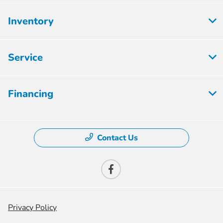
Inventory
Service
Financing
Contact Us
Privacy Policy