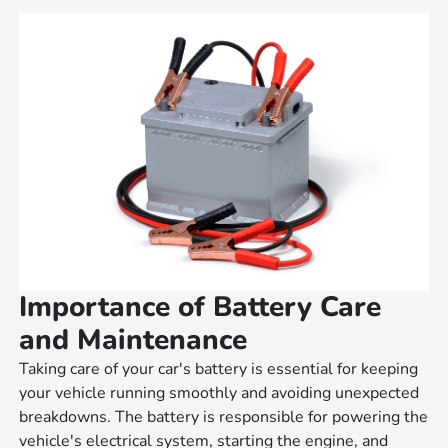
Importance of Battery Care
and Maintenance
Taking care of your car's battery is essential for keeping
your vehicle running smoothly and avoiding unexpected
breakdowns. The battery is responsible for powering the
vehicle's electrical system, starting the engine, and