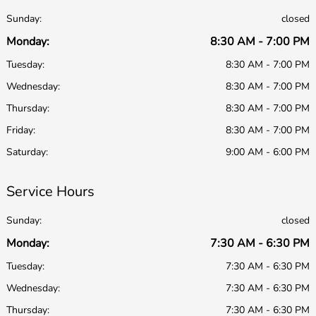
Sunday:
closed
Monday:
8:30 AM - 7:00 PM
Tuesday:
8:30 AM - 7:00 PM
Wednesday:
8:30 AM - 7:00 PM
Thursday:
8:30 AM - 7:00 PM
Friday:
8:30 AM - 7:00 PM
Saturday:
9:00 AM - 6:00 PM
Service Hours
Sunday:
closed
Monday:
7:30 AM - 6:30 PM
Tuesday:
7:30 AM - 6:30 PM
Wednesday:
7:30 AM - 6:30 PM
Thursday:
7:30 AM - 6:30 PM