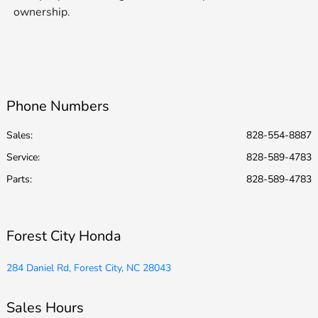
ownership.
Phone Numbers
Sales:
828-554-8887
Service
:
828-589-4783
Parts
:
828-589-4783
Forest City Honda
284 Daniel Rd, Forest City, NC 28043
Sales Hours