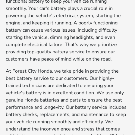
functional battery to keep your vehicle running
smoothly. Your car's battery plays a crucial role in
powering the vehicle's electrical system, starting the
engine, and keeping it running. A poorly functioning
battery can cause various issues, including difficulty
starting the vehicle, dimming headlights, and even
complete electrical failure. That's why we prioritize
providing top-quality battery service to ensure our
customers have peace of mind while on the road.
At Forest City Honda, we take pride in providing the
best battery service to our customers. Our highly-
trained technicians are dedicated to ensuring your
vehicle's battery is in excellent condition. We use only
genuine Honda batteries and parts to ensure the best
performance and longevity. Our battery service includes
battery checks, replacements, and maintenance to keep
your vehicle running smoothly and efficiently. We
understand the inconvenience and stress that comes