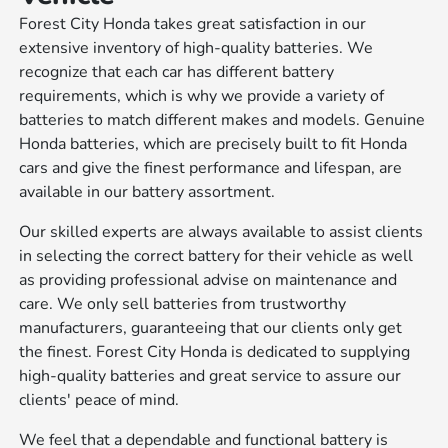
Forest City Honda takes great satisfaction in our
extensive inventory of high-quality batteries. We
recognize that each car has different battery
requirements, which is why we provide a variety of
batteries to match different makes and models. Genuine
Honda batteries, which are precisely built to fit Honda
cars and give the finest performance and lifespan, are
available in our battery assortment.
Our skilled experts are always available to assist clients
in selecting the correct battery for their vehicle as well
as providing professional advise on maintenance and
care. We only sell batteries from trustworthy
manufacturers, guaranteeing that our clients only get
the finest. Forest City Honda is dedicated to supplying
high-quality batteries and great service to assure our
clients' peace of mind.
We feel that a dependable and functional battery is