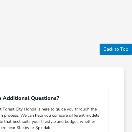
Back to Top
 Additional Questions?
 Forest City Honda is here to guide you through the
on process. We can help you compare different models
cle that best suits your lifestyle and budget, whether
u're near Shelby or Spindale.