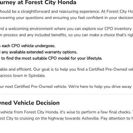
urney at Forest City Honda
hould be a straightforward and reassuring experience. At Forest City Ho
nswering your questions and ensuring you feel confident in your decision
 find a welcoming environment where you can explore our CPO inventory 
on process and any included benefits, so you can make a choice that's ri
ss each CPO vehicle undergoes.
 any available extended warranty options.
to find the most suitable CPO model for your lifestyle.
le and efficient. Our goal is to help you find a Certified Pre-Owned veh
 across town in Spindale.
our next Certified Pre-Owned vehicle. We're here to help you drive away
wned Vehicle Decision
vehicle from Forest City Honda, it's wise to perform a few final checks.
t City to cruising on the highway towards Asheville. Pay attention to 