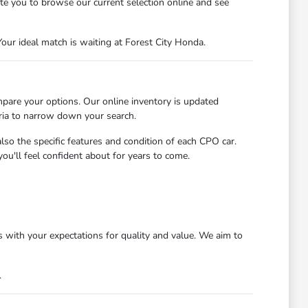
ite you to browse our current selection online and see
our ideal match is waiting at Forest City Honda.
mpare your options. Our online inventory is updated
eria to narrow down your search.
so the specific features and condition of each CPO car.
ou'll feel confident about for years to come.
 with your expectations for quality and value. We aim to
.