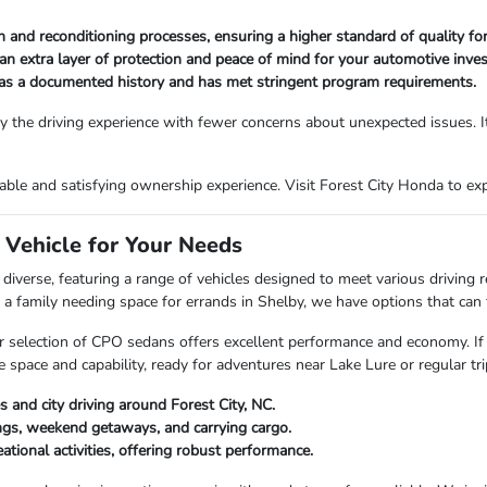
and reconditioning processes, ensuring a higher standard of quality for
an extra layer of protection and peace of mind for your automotive inve
has a documented history and has met stringent program requirements.
 the driving experience with fewer concerns about unexpected issues. It
le and satisfying ownership experience. Visit Forest City Honda to explo
 Vehicle for Your Needs
diverse, featuring a range of vehicles designed to meet various driving
 family needing space for errands in Shelby, we have options that can fi
, our selection of CPO sedans offers excellent performance and economy. If
pace and capability, ready for adventures near Lake Lure or regular trip
s and city driving around Forest City, NC.
ngs, weekend getaways, and carrying cargo.
tional activities, offering robust performance.