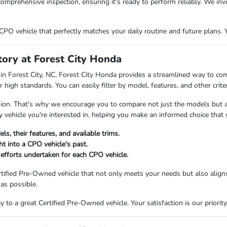
omprehensive inspection, ensuring it's ready to perform reliably. We inv
PO vehicle that perfectly matches your daily routine and future plans. Y
ory at Forest City Honda
in Forest City, NC, Forest City Honda provides a streamlined way to co
 high standards. You can easily filter by model, features, and other crit
ision. That's why we encourage you to compare not just the models but al
 vehicle you're interested in, helping you make an informed choice that y
s, their features, and available trims.
ht into a CPO vehicle's past.
 efforts undertaken for each CPO vehicle.
tified Pre-Owned vehicle that not only meets your needs but also aligns
as possible.
to a great Certified Pre-Owned vehicle. Your satisfaction is our priority