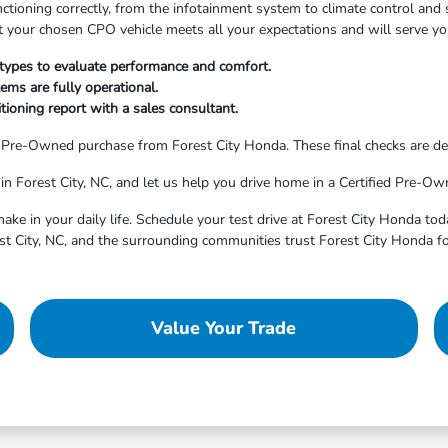
nctioning correctly, from the infotainment system to climate control an
hat your chosen CPO vehicle meets all your expectations and will serve yo
 types to evaluate performance and comfort.
ems are fully operational.
ioning report with a sales consultant.
d Pre-Owned purchase from Forest City Honda. These final checks are de
in Forest City, NC, and let us help you drive home in a Certified Pre-Own
ake in your daily life. Schedule your test drive at Forest City Honda tod
st City, NC, and the surrounding communities trust Forest City Honda fo
Value Your Trade