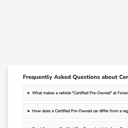
Frequently Asked Questions about Cert
What makes a vehicle "Certified Pre-Owned" at Fores
How does a Certified Pre-Owned car differ from a reg