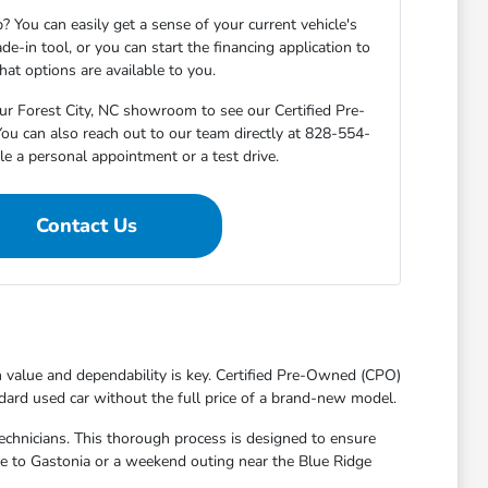
? You can easily get a sense of your current vehicle's
de-in tool, or you can start the financing application to
at options are available to you.
ur Forest City, NC showroom to see our Certified Pre-
ou can also reach out to our team directly at 828-554-
e a personal appointment or a test drive.
Contact Us
th value and dependability is key. Certified Pre-Owned (CPO)
dard used car without the full price of a brand-new model.
echnicians. This thorough process is designed to ensure
ute to Gastonia or a weekend outing near the Blue Ridge