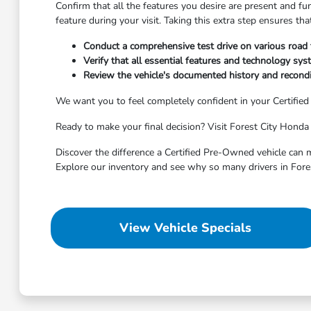
Confirm that all the features you desire are present and fu
feature during your visit. Taking this extra step ensures t
Conduct a comprehensive test drive on various road
Verify that all essential features and technology syst
Review the vehicle's documented history and recondit
We want you to feel completely confident in your Certifie
Ready to make your final decision? Visit Forest City Honda 
Discover the difference a Certified Pre-Owned vehicle can m
Explore our inventory and see why so many drivers in Fore
View Vehicle Specials