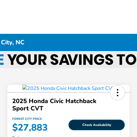
 City, NC
2025 Honda Civic Hatchback
Sport CVT
FOREST CITY PRICE
$27,883
Check Availability