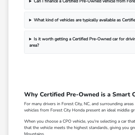
Can I finance a Certified Pre-Owned vehicle from For
What kind of vehicles are typically available as Certi
Is it worth getting a Certified Pre-Owned car for driv
area?
Why Certified Pre-Owned is a Smart Ch
For many drivers in Forest City, NC, and surrounding areas 
vehicles from Forest City Honda present an ideal middle gr
When you choose a CPO vehicle, you're selecting a car that
that the vehicle meets the highest standards, giving you g
Mountains.