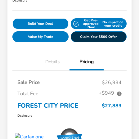
Disclosure
Get Pre-
No impact on
Build Your Deal
approved
your credit
Now
Value My Trade
Claim Your $500 Offer
Details
Pricing
Sale Price
$26,934
+$949
Total Fee
FOREST CITY PRICE
$27,883
Disclosure