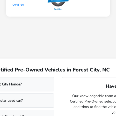
ified Pre-Owned Vehicles in Forest City, NC
t City Honda?
Have
Our knowledgeable team at
ular used car?
Certified Pre-Owned selecti
and trims to find the vehi
yo