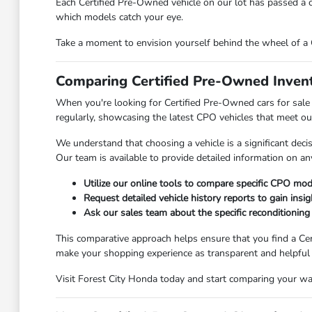
Each Certified Pre-Owned vehicle on our lot has passed a c
which models catch your eye.
Take a moment to envision yourself behind the wheel of a C
Comparing Certified Pre-Owned Invent
When you're looking for Certified Pre-Owned cars for sale 
regularly, showcasing the latest CPO vehicles that meet our
We understand that choosing a vehicle is a significant dec
Our team is available to provide detailed information on any
Utilize our online tools to compare specific CPO model
Request detailed vehicle history reports to gain insig
Ask our sales team about the specific reconditioning
This comparative approach helps ensure that you find a Cer
make your shopping experience as transparent and helpful 
Visit Forest City Honda today and start comparing your way 