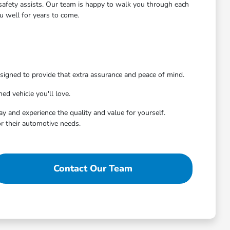
d safety assists. Our team is happy to walk you through each
u well for years to come.
signed to provide that extra assurance and peace of mind.
ed vehicle you'll love.
ay and experience the quality and value for yourself.
r their automotive needs.
Contact Our Team