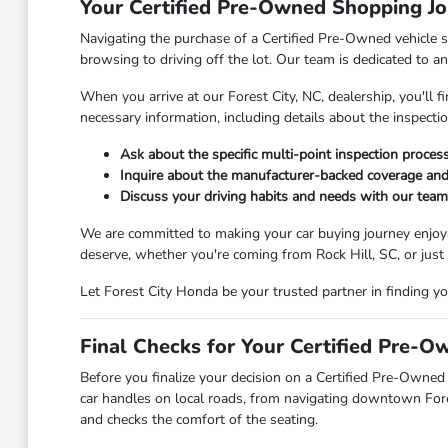
Your Certified Pre-Owned Shopping Jo
Navigating the purchase of a Certified Pre-Owned vehicle s
browsing to driving off the lot. Our team is dedicated to a
When you arrive at our Forest City, NC, dealership, you'll
necessary information, including details about the inspecti
Ask about the specific multi-point inspection proce
Inquire about the manufacturer-backed coverage and
Discuss your driving habits and needs with our team 
We are committed to making your car buying journey enjoyab
deserve, whether you're coming from Rock Hill, SC, or just
Let Forest City Honda be your trusted partner in finding y
Final Checks for Your Certified Pre-O
Before you finalize your decision on a Certified Pre-Owned 
car handles on local roads, from navigating downtown Fores
and checks the comfort of the seating.