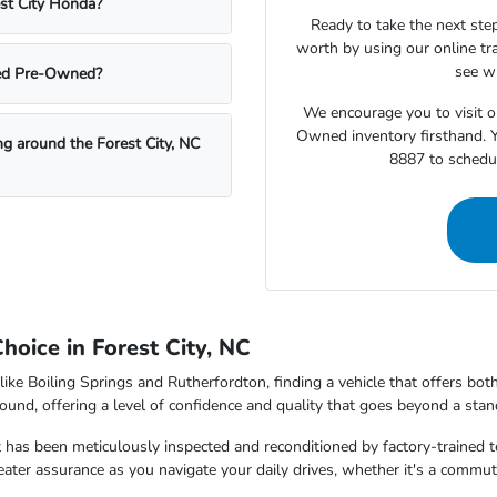
est City Honda?
Ready to take the next step
worth by using our online tra
see wh
fied Pre-Owned?
We encourage you to visit o
Owned inventory firsthand. Y
ing around the Forest City, NC
8887 to schedul
oice in Forest City, NC
like Boiling Springs and Rutherfordton, finding a vehicle that offers bo
ound, offering a level of confidence and quality that goes beyond a stan
 has been meticulously inspected and reconditioned by factory-trained t
reater assurance as you navigate your daily drives, whether it's a comm