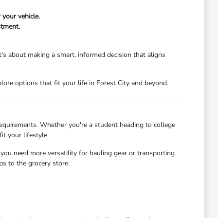
 your vehicle.
stment.
's about making a smart, informed decision that aligns
re options that fit your life in Forest City and beyond.
 requirements. Whether you're a student heading to college
t your lifestyle.
 you need more versatility for hauling gear or transporting
s to the grocery store.