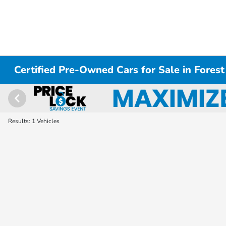
Certified Pre-Owned Cars for Sale in Forest
Results: 1 Vehicles