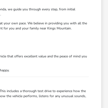
nda, we guide you through every step, from initial
.
at your own pace. We believe in providing you with all the
ght for you and your family near Kings Mountain.
icle that offers excellent value and the peace of mind you
 happy.
 This includes a thorough test drive to experience how the
how the vehicle performs, listens for any unusual sounds,