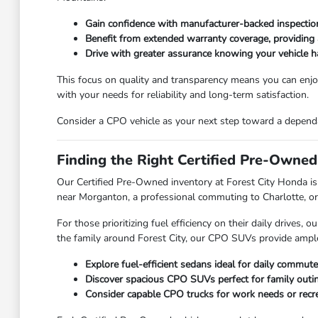
Gain confidence with manufacturer-backed inspection 
Benefit from extended warranty coverage, providing 
Drive with greater assurance knowing your vehicle 
This focus on quality and transparency means you can enjoy
with your needs for reliability and long-term satisfaction.
Consider a CPO vehicle as your next step toward a dependab
Finding the Right Certified Pre-Owned
Our Certified Pre-Owned inventory at Forest City Honda is 
near Morganton, a professional commuting to Charlotte, or a
For those prioritizing fuel efficiency on their daily drives
the family around Forest City, our CPO SUVs provide ample s
Explore fuel-efficient sedans ideal for daily commute
Discover spacious CPO SUVs perfect for family outi
Consider capable CPO trucks for work needs or recrea