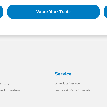
Value Your Trade
y
Service
entory
Schedule Service
ed Inventory
Service & Parts Specials