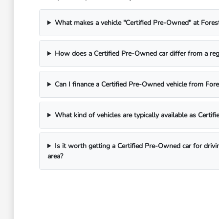
What makes a vehicle "Certified Pre-Owned" at Fores
How does a Certified Pre-Owned car differ from a reg
Can I finance a Certified Pre-Owned vehicle from For
What kind of vehicles are typically available as Certi
Is it worth getting a Certified Pre-Owned car for driv
area?