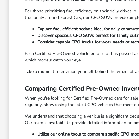
For those prioritizing fuel efficiency on their daily drives
the family around Forest City, our CPO SUVs provide ample s
Explore fuel-efficient sedans ideal for daily commute
Discover spacious CPO SUVs perfect for family outi
Consider capable CPO trucks for work needs or recrea
Each Certified Pre-Owned vehicle on our lot has passed a c
which models catch your eye.
Take a moment to envision yourself behind the wheel of a C
Comparing Certified Pre-Owned Invent
When you're looking for Certified Pre-Owned cars for sale 
regularly, showcasing the latest CPO vehicles that meet our
We understand that choosing a vehicle is a significant dec
Our team is available to provide detailed information on any
Utilize our online tools to compare specific CPO model