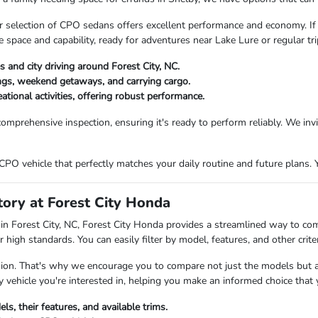
, our selection of CPO sedans offers excellent performance and economy. If
pace and capability, ready for adventures near Lake Lure or regular trip
s and city driving around Forest City, NC.
ngs, weekend getaways, and carrying cargo.
tional activities, offering robust performance.
omprehensive inspection, ensuring it's ready to perform reliably. We inv
PO vehicle that perfectly matches your daily routine and future plans. Y
ory at Forest City Honda
in Forest City, NC, Forest City Honda provides a streamlined way to co
 high standards. You can easily filter by model, features, and other crit
ision. That's why we encourage you to compare not just the models but al
 vehicle you're interested in, helping you make an informed choice that y
s, their features, and available trims.