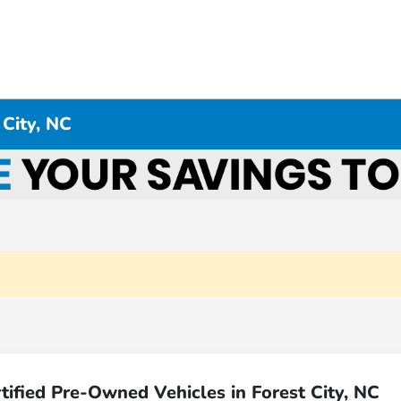
 City, NC
ified Pre-Owned Vehicles in Forest City, NC