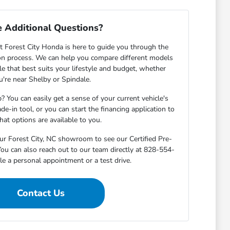
 Additional Questions?
 Forest City Honda is here to guide you through the
on process. We can help you compare different models
cle that best suits your lifestyle and budget, whether
u're near Shelby or Spindale.
? You can easily get a sense of your current vehicle's
de-in tool, or you can start the financing application to
at options are available to you.
ur Forest City, NC showroom to see our Certified Pre-
ou can also reach out to our team directly at 828-554-
e a personal appointment or a test drive.
Contact Us