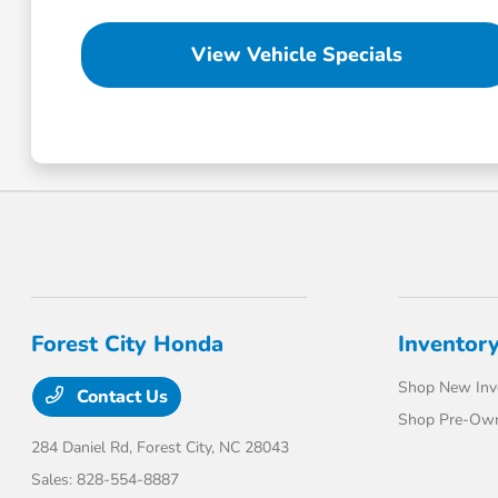
View Vehicle Specials
Forest City Honda
Inventor
Shop New Inv
Contact Us
Shop Pre-Own
284 Daniel Rd,
Forest City, NC 28043
Sales:
828-554-8887