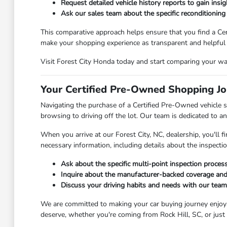
Request detailed vehicle history reports to gain insig
Ask our sales team about the specific reconditioning
This comparative approach helps ensure that you find a Cer
make your shopping experience as transparent and helpful 
Visit Forest City Honda today and start comparing your way 
Your Certified Pre-Owned Shopping Jo
Navigating the purchase of a Certified Pre-Owned vehicle s
browsing to driving off the lot. Our team is dedicated to a
When you arrive at our Forest City, NC, dealership, you'll
necessary information, including details about the inspecti
Ask about the specific multi-point inspection proce
Inquire about the manufacturer-backed coverage and
Discuss your driving habits and needs with our team 
We are committed to making your car buying journey enjoyab
deserve, whether you're coming from Rock Hill, SC, or just