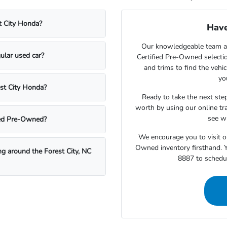
t City Honda?
Have
Our knowledgeable team at
ular used car?
Certified Pre-Owned selecti
and trims to find the vehi
yo
est City Honda?
Ready to take the next step
worth by using our online tra
see wh
fied Pre-Owned?
We encourage you to visit o
Owned inventory firsthand. Y
ing around the Forest City, NC
8887 to schedul