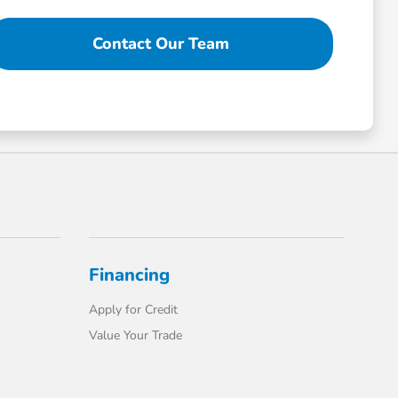
Contact Our Team
Financing
Apply for Credit
Value Your Trade