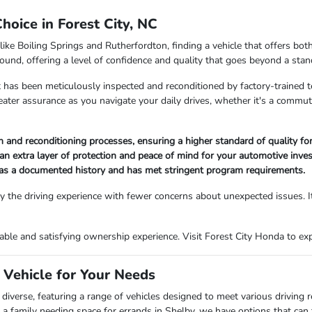
oice in Forest City, NC
like Boiling Springs and Rutherfordton, finding a vehicle that offers bo
ound, offering a level of confidence and quality that goes beyond a stan
 has been meticulously inspected and reconditioned by factory-trained t
reater assurance as you navigate your daily drives, whether it's a comm
and reconditioning processes, ensuring a higher standard of quality for
an extra layer of protection and peace of mind for your automotive inve
has a documented history and has met stringent program requirements.
 the driving experience with fewer concerns about unexpected issues. It
le and satisfying ownership experience. Visit Forest City Honda to explo
 Vehicle for Your Needs
diverse, featuring a range of vehicles designed to meet various driving
 family needing space for errands in Shelby, we have options that can fi