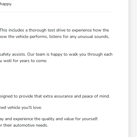
 happy.
 This includes a thorough test drive to experience how the
how the vehicle performs, listens for any unusual sounds,
d safety assists. Our team is happy to walk you through each
u well for years to come.
signed to provide that extra assurance and peace of mind.
ed vehicle you'll love.
ay and experience the quality and value for yourself.
r their automotive needs.