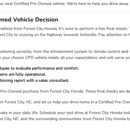
our next Certified Pre-Owned vehicle. We're here to help you drive away
wned Vehicle Decision
vehicle from Forest City Honda, it's wise to perform a few final checks.
t City to cruising on the highway towards Asheville. Pay attention to 
nctioning correctly, from the infotainment system to climate control an
hat your chosen CPO vehicle meets all your expectations and will serve yo
 types to evaluate performance and comfort.
ems are fully operational.
ioning report with a sales consultant.
d Pre-Owned purchase from Forest City Honda. These final checks are de
in Forest City, NC, and let us help you drive home in a Certified Pre-Own
ake in your daily life. Schedule your test drive at Forest City Honda tod
st City, NC, and the surrounding communities trust Forest City Honda fo