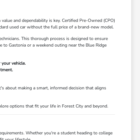
th value and dependability is key. Certified Pre-Owned (CPO)
dard used car without the full price of a brand-new model.
echnicians. This thorough process is designed to ensure
ute to Gastonia or a weekend outing near the Blue Ridge
 your vehicle.
stment.
's about making a smart, informed decision that aligns
re options that fit your life in Forest City and beyond.
 requirements. Whether you're a student heading to college
t your lifestyle.