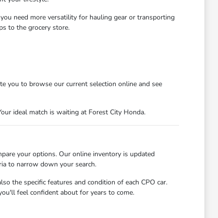
 you need more versatility for hauling gear or transporting
s to the grocery store.
ite you to browse our current selection online and see
our ideal match is waiting at Forest City Honda.
mpare your options. Our online inventory is updated
eria to narrow down your search.
so the specific features and condition of each CPO car.
ou'll feel confident about for years to come.