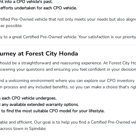
ht into a CPO vehicle's past.
 efforts undertaken for each CPO vehicle.
tified Pre-Owned vehicle that not only meets your needs but also aligns
as possible.
to a great Certified Pre-Owned vehicle. Your satisfaction is our priority
urney at Forest City Honda
hould be a straightforward and reassuring experience. At Forest City Ho
nswering your questions and ensuring you feel confident in your decision
 find a welcoming environment where you can explore our CPO inventory 
on process and any included benefits, so you can make a choice that's ri
ss each CPO vehicle undergoes.
 any available extended warranty options.
to find the most suitable CPO model for your lifestyle.
le and efficient. Our goal is to help you find a Certified Pre-Owned veh
 across town in Spindale.