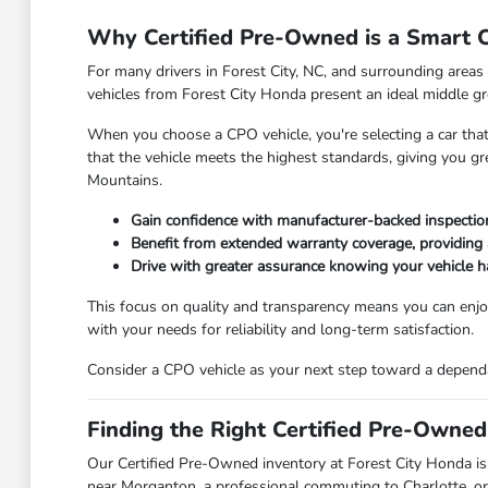
Why Certified Pre-Owned is a Smart Ch
For many drivers in Forest City, NC, and surrounding areas 
vehicles from Forest City Honda present an ideal middle gr
When you choose a CPO vehicle, you're selecting a car that
that the vehicle meets the highest standards, giving you g
Mountains.
Gain confidence with manufacturer-backed inspection 
Benefit from extended warranty coverage, providing 
Drive with greater assurance knowing your vehicle 
This focus on quality and transparency means you can enjoy
with your needs for reliability and long-term satisfaction.
Consider a CPO vehicle as your next step toward a dependab
Finding the Right Certified Pre-Owned
Our Certified Pre-Owned inventory at Forest City Honda is 
near Morganton, a professional commuting to Charlotte, or a