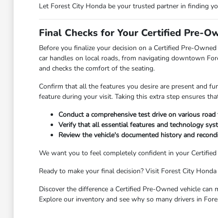
Let Forest City Honda be your trusted partner in finding y
Final Checks for Your Certified Pre-O
Before you finalize your decision on a Certified Pre-Owned 
car handles on local roads, from navigating downtown Fores
and checks the comfort of the seating.
Confirm that all the features you desire are present and fu
feature during your visit. Taking this extra step ensures t
Conduct a comprehensive test drive on various road
Verify that all essential features and technology syst
Review the vehicle's documented history and recondit
We want you to feel completely confident in your Certifie
Ready to make your final decision? Visit Forest City Honda 
Discover the difference a Certified Pre-Owned vehicle can m
Explore our inventory and see why so many drivers in Fore