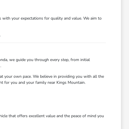
 with your expectations for quality and value. We aim to
.
nda, we guide you through every step, from initial
.
at your own pace. We believe in providing you with all the
ght for you and your family near Kings Mountain.
icle that offers excellent value and the peace of mind you