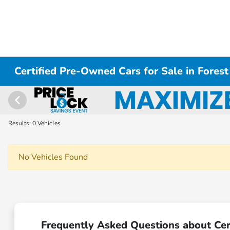
Certified Pre-Owned Cars for Sale in Forest
Results: 0 Vehicles
No Vehicles Found
Frequently Asked Questions about Cert