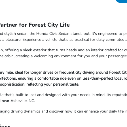
rtner for Forest City Life
t, and stylish sedan, the Honda Civic Sedan stands out. It's engineered to
a pleasure. Experience a vehicle that's as practical for daily commutes a
 offering a sleek exterior that turns heads and an interior crafted for 
he cabin, creating a welcoming environment for you and your passenger
ry mile, ideal for longer drives or frequent city driving around Forest Cit
fections, ensuring a comfortable ride even on less-than-perfect local r
ophistication, reflecting your personal taste.
 that's built to last and designed with your needs in mind. Its reputation
d near Asheville, NC.
aging driving dynamics and discover how it can enhance your daily life in
iver