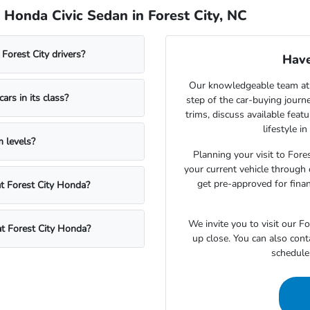
Honda Civic Sedan in Forest City, NC
Forest City drivers?
Have
Our knowledgeable team at 
rs in its class?
step of the car-buying journ
trims, discuss available fea
lifestyle i
 levels?
Planning your visit to Fore
your current vehicle through 
get pre-approved for fina
at Forest City Honda?
We invite you to visit our 
at Forest City Honda?
up close. You can also cont
schedule 