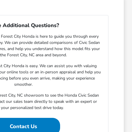
 Additional Questions?
Forest City Honda is here to guide you through every
ey. We can provide detailed comparisons of Civic Sedan
tures, and help you understand how this model fits your
n the Forest City, NC area and beyond.
st City Honda is easy. We can assist you with valuing
our online tools or an in-person appraisal and help you
ncing before you even arrive, making your experience
smoother.
Forest City, NC showroom to see the Honda Civic Sedan
act our sales team directly to speak with an expert or
your personalized test drive today.
Contact Us