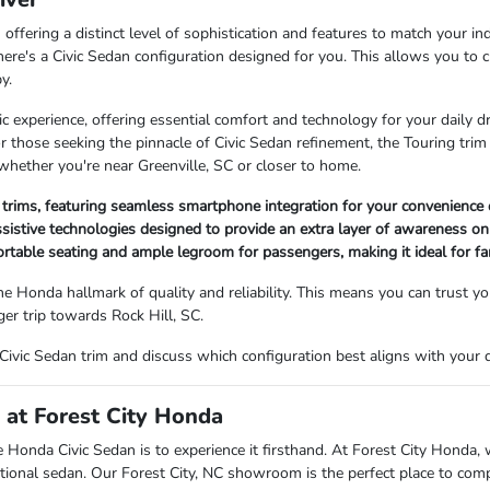
 offering a distinct level of sophistication and features to match your i
re's a Civic Sedan configuration designed for you. This allows you to cu
y.
ic experience, offering essential comfort and technology for your daily d
or those seeking the pinnacle of Civic Sedan refinement, the Touring tr
 whether you're near Greenville, SC or closer to home.
l trims, featuring seamless smartphone integration for your convenience 
ssistive technologies designed to provide an extra layer of awareness on
ortable seating and ample legroom for passengers, making it ideal for f
the Honda hallmark of quality and reliability. This means you can trust y
ger trip towards Rock Hill, SC.
Civic Sedan trim and discuss which configuration best aligns with your da
n at Forest City Honda
e Honda Civic Sedan is to experience it firsthand. At Forest City Honda, w
tional sedan. Our Forest City, NC showroom is the perfect place to com