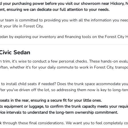
nd your purchasing power before you visit our showroom near Hickory, N
t, ensuring we can dedicate our full attention to your needs.
r team is committed to providing you with all the information you nee
t your life in Forest City.
dan by exploring our inventory and financing tools on the Forest City 
Civic Sedan
 trim, it's wise to conduct a few personal checks. These hands-on evalua
ften, whether it's for your daily commute to work in Forest City, trans
 to install child seats if needed? Does the trunk space accommodate your 
er you've driven off the lot, so addressing them now is key to long-term
eats in the rear, ensuring a secure fit for your little ones.
rts equipment or luggage, to confirm the trunk capacity meets your requ
vice intervals to understand the long-term ownership commitment.
 through these final considerations. We want you to feel completely conf