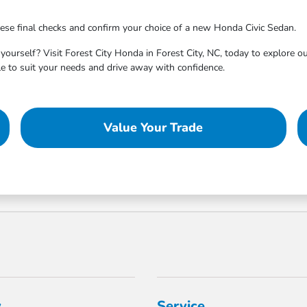
ese final checks and confirm your choice of a new Honda Civic Sedan.
ourself? Visit Forest City Honda in Forest City, NC, today to explore ou
cle to suit your needs and drive away with confidence.
Value Your Trade
y
Service