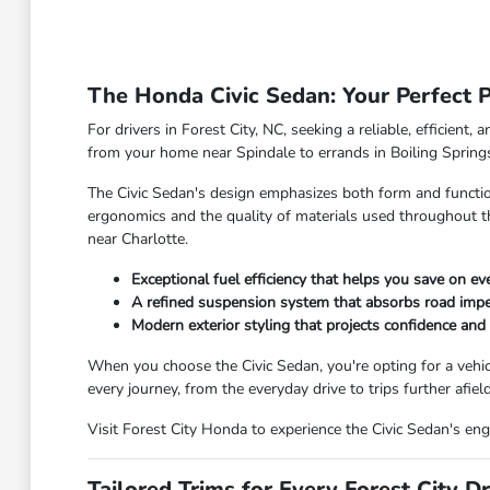
The Honda Civic Sedan: Your Perfect Pa
For drivers in Forest City, NC, seeking a reliable, efficien
from your home near Spindale to errands in Boiling Springs 
The Civic Sedan's design emphasizes both form and function,
ergonomics and the quality of materials used throughout t
near Charlotte.
Exceptional fuel efficiency that helps you save on eve
A refined suspension system that absorbs road imper
Modern exterior styling that projects confidence and s
When you choose the Civic Sedan, you're opting for a vehicle
every journey, from the everyday drive to trips further afiel
Visit Forest City Honda to experience the Civic Sedan's eng
Tailored Trims for Every Forest City Dr