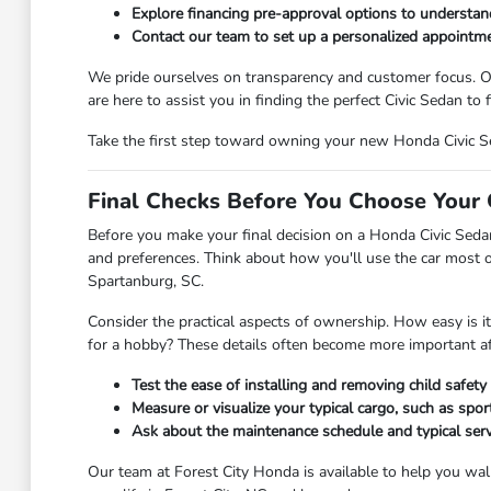
Explore financing pre-approval options to understa
Contact our team to set up a personalized appointmen
We pride ourselves on transparency and customer focus. Ou
are here to assist you in finding the perfect Civic Sedan to fi
Take the first step toward owning your new Honda Civic Se
Final Checks Before You Choose Your 
Before you make your final decision on a Honda Civic Sedan
and preferences. Think about how you'll use the car most o
Spartanburg, SC.
Consider the practical aspects of ownership. How easy is it
for a hobby? These details often become more important aft
Test the ease of installing and removing child safety s
Measure or visualize your typical cargo, such as spo
Ask about the maintenance schedule and typical ser
Our team at Forest City Honda is available to help you walk