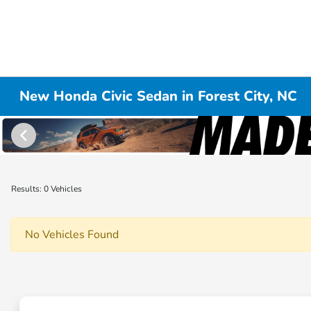
New Honda Civic Sedan in Forest City, NC
Results: 0 Vehicles
No Vehicles Found