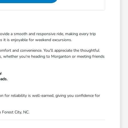
 provide a smooth and responsive ride, making every trip
s it is enjoyable for weekend excursions.
comfort and convenience. You'll appreciate the thoughtful
s, whether you're heading to Morganton or meeting friends
y.
oads.
 for reliability is well-earned, giving you confidence for
 Forest City, NC.