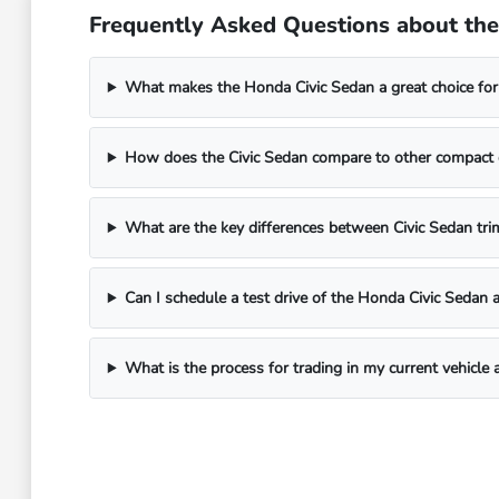
Frequently Asked Questions about the 
What makes the Honda Civic Sedan a great choice for 
How does the Civic Sedan compare to other compact ca
What are the key differences between Civic Sedan trim
Can I schedule a test drive of the Honda Civic Sedan 
What is the process for trading in my current vehicle 