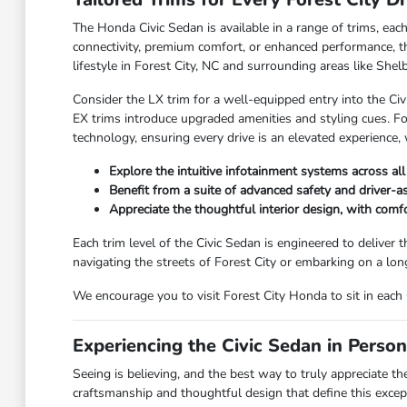
The Honda Civic Sedan is available in a range of trims, each
connectivity, premium comfort, or enhanced performance, the
lifestyle in Forest City, NC and surrounding areas like Shelb
Consider the LX trim for a well-equipped entry into the Civ
EX trims introduce upgraded amenities and styling cues. F
technology, ensuring every drive is an elevated experience,
Explore the intuitive infotainment systems across al
Benefit from a suite of advanced safety and driver-a
Appreciate the thoughtful interior design, with comf
Each trim level of the Civic Sedan is engineered to deliver 
navigating the streets of Forest City or embarking on a lon
We encourage you to visit Forest City Honda to sit in each 
Experiencing the Civic Sedan in Perso
Seeing is believing, and the best way to truly appreciate th
craftsmanship and thoughtful design that define this excep