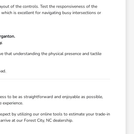
 layout of the controls. Test the responsiveness of the
, which is excellent for navigating busy intersections or
organton.
y.
e that understanding the physical presence and tactile
oad.
ess to be as straightforward and enjoyable as possible,
e experience.
pect by utilizing our online tools to estimate your trade-in
rrive at our Forest City, NC dealership.