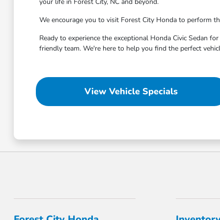
your life in Forest City, NC and beyond.
We encourage you to visit Forest City Honda to perform th
Ready to experience the exceptional Honda Civic Sedan for y
friendly team. We're here to help you find the perfect vehi
View Vehicle Specials
Forest City Honda
Inventor