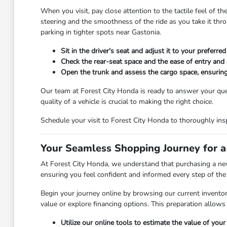
When you visit, pay close attention to the tactile feel of th
steering and the smoothness of the ride as you take it throug
parking in tighter spots near Gastonia.
Sit in the driver's seat and adjust it to your preferr
Check the rear-seat space and the ease of entry and 
Open the trunk and assess the cargo space, ensuring
Our team at Forest City Honda is ready to answer your que
quality of a vehicle is crucial to making the right choice.
Schedule your visit to Forest City Honda to thoroughly insp
Your Seamless Shopping Journey for a
At Forest City Honda, we understand that purchasing a new 
ensuring you feel confident and informed every step of the
Begin your journey online by browsing our current inventory
value or explore financing options. This preparation allows
Utilize our online tools to estimate the value of you