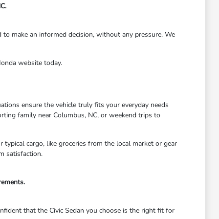
C.
d to make an informed decision, without any pressure. We
Honda website today.
tions ensure the vehicle truly fits your everyday needs
porting family near Columbus, NC, or weekend trips to
typical cargo, like groceries from the local market or gear
 satisfaction.
irements.
ident that the Civic Sedan you choose is the right fit for