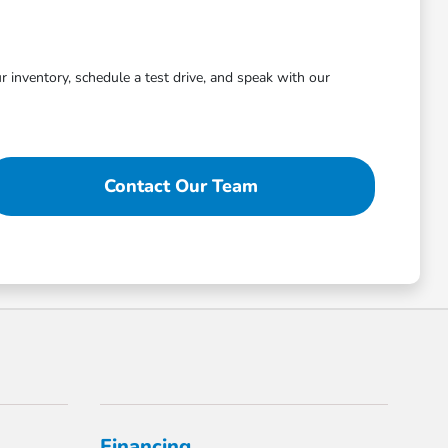
r inventory, schedule a test drive, and speak with our
Contact Our Team
Financing