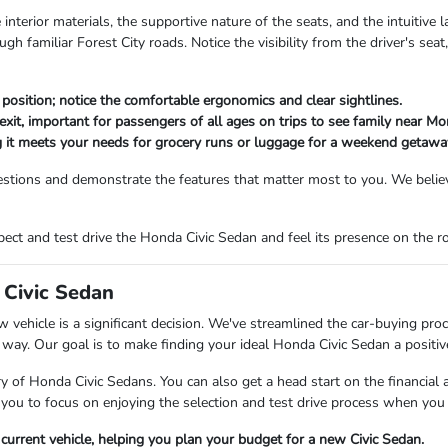
e interior materials, the supportive nature of the seats, and the intuitive
h familiar Forest City roads. Notice the visibility from the driver's seat
ed position; notice the comfortable ergonomics and clear sightlines.
exit, important for passengers of all ages on trips to see family near M
 it meets your needs for grocery runs or luggage for a weekend getawa
stions and demonstrate the features that matter most to you. We believ
ect and test drive the Honda Civic Sedan and feel its presence on the r
 Civic Sedan
vehicle is a significant decision. We've streamlined the car-buying proc
 way. Our goal is to make finding your ideal Honda Civic Sedan a positiv
 of Honda Civic Sedans. You can also get a head start on the financial as
 you to focus on enjoying the selection and test drive process when you a
r current vehicle, helping you plan your budget for a new Civic Sedan.