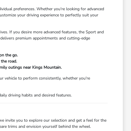
ndividual preferences. Whether you're looking for advanced
stomize your driving experience to perfectly suit your
rives. If you desire more advanced features, the Sport and
im delivers premium appointments and cutting-edge
on the go.
 the road.
amily outings near Kings Mountain.
our vehicle to perform consistently, whether you're
ily driving habits and desired features.
e invite you to explore our selection and get a feel for the
pare trims and envision yourself behind the wheel.