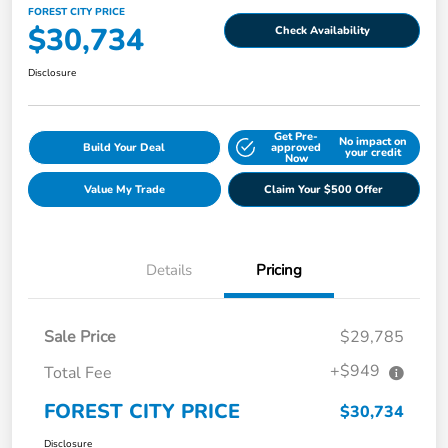
FOREST CITY PRICE
$30,734
Check Availability
Disclosure
Get Pre-
No impact on
Build Your Deal
approved
your credit
Now
Value My Trade
Claim Your $500 Offer
Details
Pricing
Sale Price
$29,785
+$949
Total Fee
FOREST CITY PRICE
$30,734
Disclosure