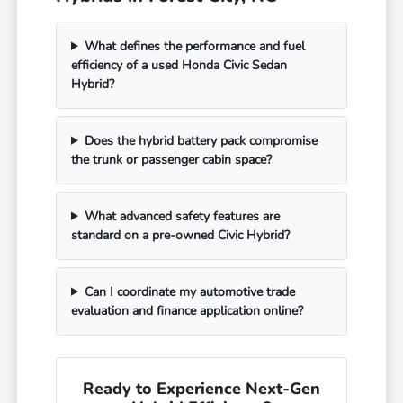
What defines the performance and fuel
efficiency of a used Honda Civic Sedan
Hybrid?
Does the hybrid battery pack compromise
the trunk or passenger cabin space?
What advanced safety features are
standard on a pre-owned Civic Hybrid?
Can I coordinate my automotive trade
evaluation and finance application online?
Ready to Experience Next-Gen