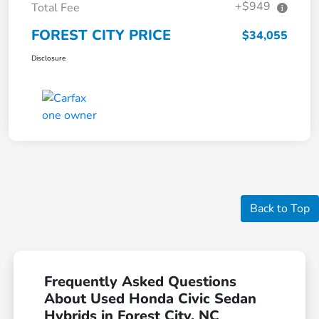
+$949
Total Fee
FOREST CITY PRICE
$34,055
Disclosure
Back to Top
Frequently Asked Questions
About Used Honda Civic Sedan
Hybrids in Forest City, NC