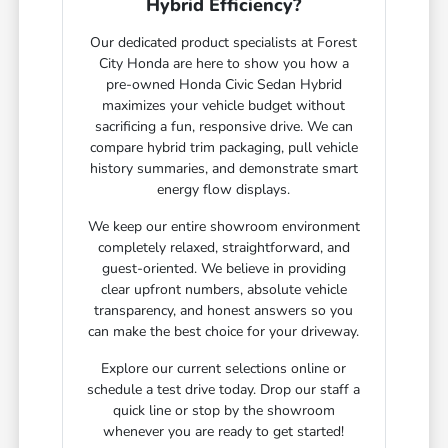
Hybrid Efficiency?
Our dedicated product specialists at Forest
City Honda are here to show you how a
pre-owned Honda Civic Sedan Hybrid
maximizes your vehicle budget without
sacrificing a fun, responsive drive. We can
compare hybrid trim packaging, pull vehicle
history summaries, and demonstrate smart
energy flow displays.
We keep our entire showroom environment
completely relaxed, straightforward, and
guest-oriented. We believe in providing
clear upfront numbers, absolute vehicle
transparency, and honest answers so you
can make the best choice for your driveway.
Explore our current selections online or
schedule a test drive today. Drop our staff a
quick line or stop by the showroom
whenever you are ready to get started!