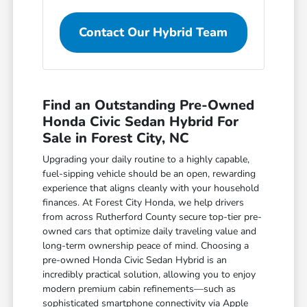
Contact Our Hybrid Team
Find an Outstanding Pre-Owned
Honda Civic Sedan Hybrid For
Sale in Forest City, NC
Upgrading your daily routine to a highly capable,
fuel-sipping vehicle should be an open, rewarding
experience that aligns cleanly with your household
finances. At Forest City Honda, we help drivers
from across Rutherford County secure top-tier pre-
owned cars that optimize daily traveling value and
long-term ownership peace of mind. Choosing a
pre-owned Honda Civic Sedan Hybrid is an
incredibly practical solution, allowing you to enjoy
modern premium cabin refinements—such as
sophisticated smartphone connectivity via Apple