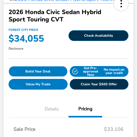
2026 Honda Civic Sedan Hybrid
Sport Touring CVT
FOREST CITY PRICE
$34,055
Check Availability
Disclosure
Get Pre-
No impact on
Build Your Deal
approved
your credit
Now
Value My Trade
Claim Your $500 Offer
Details
Pricing
Sale Price
$33,106