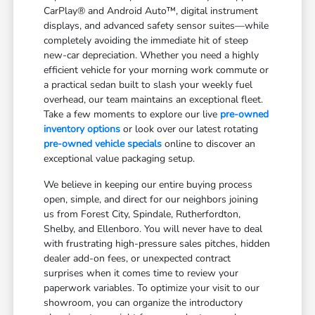
CarPlay® and Android Auto™, digital instrument
displays, and advanced safety sensor suites—while
completely avoiding the immediate hit of steep
new-car depreciation. Whether you need a highly
efficient vehicle for your morning work commute or
a practical sedan built to slash your weekly fuel
overhead, our team maintains an exceptional fleet.
Take a few moments to explore our live
pre-owned
inventory options
or look over our latest rotating
pre-owned vehicle specials
online to discover an
exceptional value packaging setup.
We believe in keeping our entire buying process
open, simple, and direct for our neighbors joining
us from Forest City, Spindale, Rutherfordton,
Shelby, and Ellenboro. You will never have to deal
with frustrating high-pressure sales pitches, hidden
dealer add-on fees, or unexpected contract
surprises when it comes time to review your
paperwork variables. To optimize your visit to our
showroom, you can organize the introductory