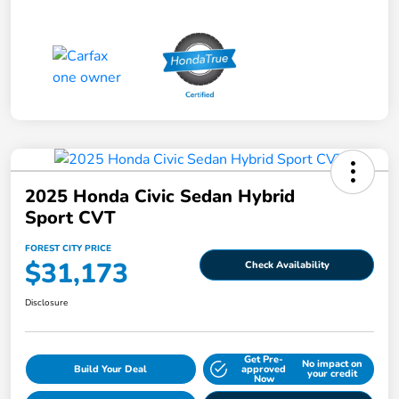
2025 Honda Civic Sedan Hybrid
Sport CVT
FOREST CITY PRICE
$31,173
Check Availability
Disclosure
Get Pre-
No impact on
Build Your Deal
approved
your credit
Now