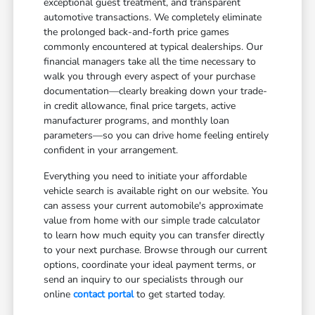
exceptional guest treatment, and transparent
automotive transactions. We completely eliminate
the prolonged back-and-forth price games
commonly encountered at typical dealerships. Our
financial managers take all the time necessary to
walk you through every aspect of your purchase
documentation—clearly breaking down your trade-
in credit allowance, final price targets, active
manufacturer programs, and monthly loan
parameters—so you can drive home feeling entirely
confident in your arrangement.
Everything you need to initiate your affordable
vehicle search is available right on our website. You
can assess your current automobile's approximate
value from home with our simple trade calculator
to learn how much equity you can transfer directly
to your next purchase. Browse through our current
options, coordinate your ideal payment terms, or
send an inquiry to our specialists through our
online
contact portal
to get started today.