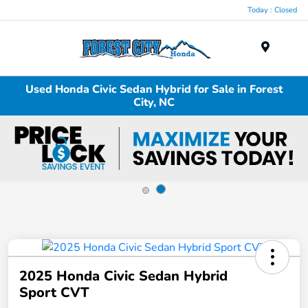
Today : Closed
Menu
Used Honda Civic Sedan Hybrid for Sale in Forest
City, NC
2025 Honda Civic Sedan Hybrid
Sport CVT