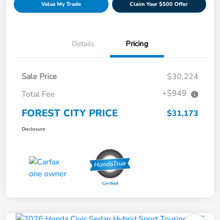
Value My Trade
Claim Your $500 Offer
Details
Pricing
Sale Price
$30,224
+$949
Total Fee
FOREST CITY PRICE
$31,173
Disclosure