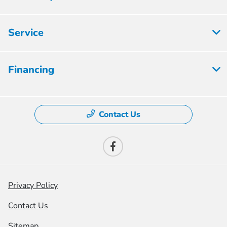
Service
Financing
Contact Us
Privacy Policy
Contact Us
Sitemap