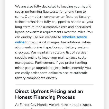
We are also fully dedicated to keeping your hybrid
sedan performing flawlessly for a long time to
come. Our modern service center features factory-
trained technicians fully equipped to handle all your
long-term routine automotive care and specialized
hybrid powertrain requirements over the miles. You
can quickly use our website to
schedule service
online
for regular oil changes, tire rotations, wheel
alignments, brake inspections, or battery system
checkups. We maintain a rotating list of service
specials online to keep your maintenance costs
manageable. Furthermore, if you prefer tackling
minor garage upgrade projects independently, you
can easily order parts online to secure authentic
factory components directly.
Direct Upfront Pricing and an
Honest Financing Process
At Forest City Honda, we prioritize mutual respect,