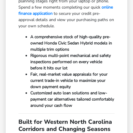
planning stages right from your laptop or phone.
Spend a few moments completing our quick
online
finance application
to secure your credit pre-
approval details and view your purchasing paths on
your own schedule.
A comprehensive stock of high-quality pre-
owned Honda Civic Sedan Hybrid models in
multiple trim options
Rigorous multi-point mechanical and safety
inspections performed on every vehicle
before it hits our lot
Fair, real-market value appraisals for your
current trade-in vehicle to maximize your
down payment equity
Customized auto loan solutions and low-
payment car alternatives tailored comfortably
around your cash flow
Built for Western North Carolina
Corridors and Changing Seasons