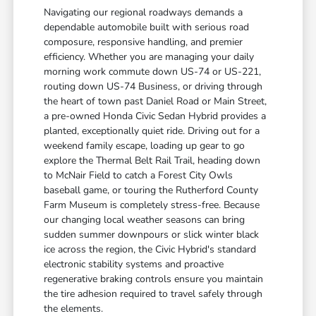
Navigating our regional roadways demands a
dependable automobile built with serious road
composure, responsive handling, and premier
efficiency. Whether you are managing your daily
morning work commute down US-74 or US-221,
routing down US-74 Business, or driving through
the heart of town past Daniel Road or Main Street,
a pre-owned Honda Civic Sedan Hybrid provides a
planted, exceptionally quiet ride. Driving out for a
weekend family escape, loading up gear to go
explore the Thermal Belt Rail Trail, heading down
to McNair Field to catch a Forest City Owls
baseball game, or touring the Rutherford County
Farm Museum is completely stress-free. Because
our changing local weather seasons can bring
sudden summer downpours or slick winter black
ice across the region, the Civic Hybrid's standard
electronic stability systems and proactive
regenerative braking controls ensure you maintain
the tire adhesion required to travel safely through
the elements.