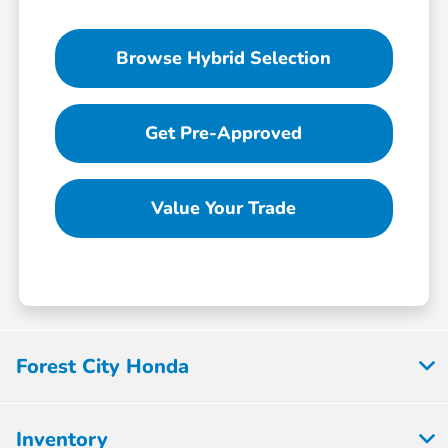
Browse Hybrid Selection
Get Pre-Approved
Value Your Trade
Forest City Honda
Inventory