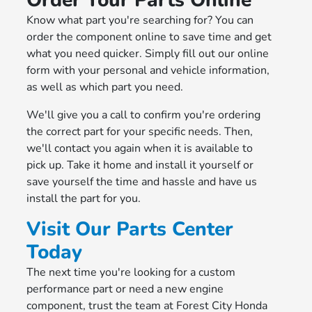
Order Your Parts Online
Know what part you're searching for? You can
order the component online to save time and get
what you need quicker. Simply fill out our online
form with your personal and vehicle information,
as well as which part you need.
We'll give you a call to confirm you're ordering
the correct part for your specific needs. Then,
we'll contact you again when it is available to
pick up. Take it home and install it yourself or
save yourself the time and hassle and have us
install the part for you.
Visit Our Parts Center
Today
The next time you're looking for a custom
performance part or need a new engine
component, trust the team at Forest City Honda