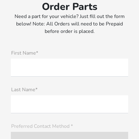
Order Parts
Need a part for your vehicle? Just fill out the form
below! Note: All Orders will need to be Prepaid
before order is placed.
First Name*
Last Name*
Preferred Contact Method *