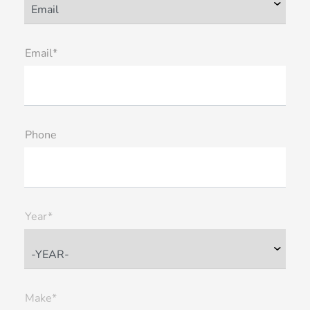
Email*
Phone
Year*
Make*