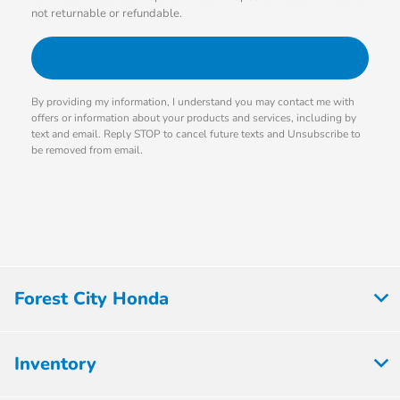
not returnable or refundable.
By providing my information, I understand you may contact me with
offers or information about your products and services, including by
text and email. Reply STOP to cancel future texts and Unsubscribe to
be removed from email.
Forest City Honda
Inventory