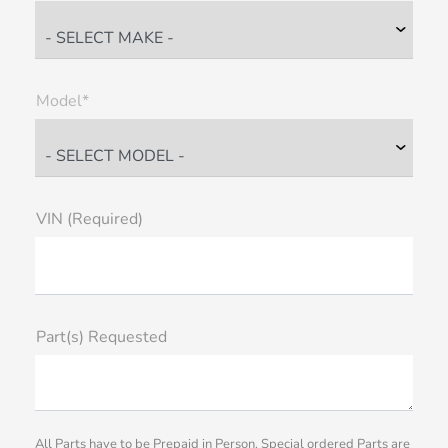
Model*
VIN (Required)
Part(s) Requested
All Parts have to be Prepaid in Person. Special ordered Parts are