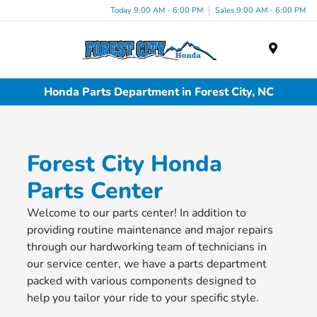
Today 9:00 AM - 6:00 PM
Sales 9:00 AM - 6:00 PM
Menu
Honda Parts Department in Forest City, NC
Forest City Honda
Parts Center
Welcome to our parts center! In addition to
providing routine maintenance and major repairs
through our hardworking team of technicians in
our service center, we have a parts department
packed with various components designed to
help you tailor your ride to your specific style.