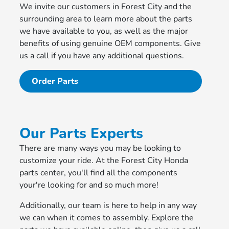
We invite our customers in Forest City and the
surrounding area to learn more about the parts
we have available to you, as well as the major
benefits of using genuine OEM components. Give
us a call if you have any additional questions.
Order Parts
Our Parts Experts
There are many ways you may be looking to
customize your ride. At the Forest City Honda
parts center, you'll find all the components
your're looking for and so much more!
Additionally, our team is here to help in any way
we can when it comes to assembly. Explore the