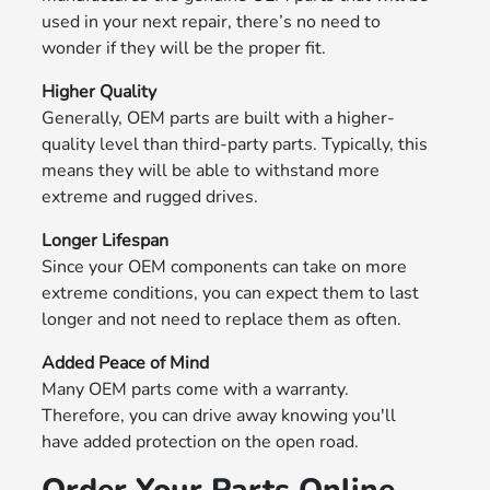
used in your next repair, there’s no need to
wonder if they will be the proper fit.
Higher Quality
Generally, OEM parts are built with a higher-
quality level than third-party parts. Typically, this
means they will be able to withstand more
extreme and rugged drives.
Longer Lifespan
Since your OEM components can take on more
extreme conditions, you can expect them to last
longer and not need to replace them as often.
Added Peace of Mind
Many OEM parts come with a warranty.
Therefore, you can drive away knowing you'll
have added protection on the open road.