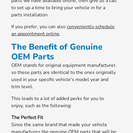
parts we have available online, then give us a call
to set up a time to bring your vehicle in for a
parts installation.
If you prefer, you can also
conveniently schedule
an appointment online
.
The Benefit of Genuine
OEM Parts
OEM stands for original equipment manufacturer,
so these parts are identical to the ones originally
used in your specific vehicle's model year and
trim level.
This leads to a lot of added perks for you to
enjoy, such as the following:
The Perfect Fit
Since the same brand that made your vehicle
manufactures the genuine OEM parts that will be