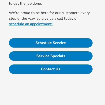
to get the job done.
We're proud to be here for our customers every
step of the way, so give us a call today or
schedule an appointment!
Schedule Service
Service Specials
Contact Us