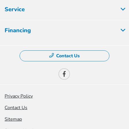
Service
Financing
Contact Us
Privacy Policy
Contact Us
Sitemap