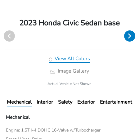
2023 Honda Civic Sedan base
View All Colors
Image Gallery
Actual Vehicle Not Shown
Mechanical
Interior
Safety
Exterior
Entertainment
Mechanical
Engine: 1.5T I-4 DOHC 16-Valve w/Turbocharger