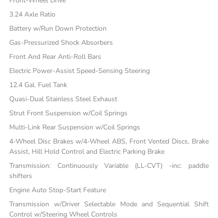
Front-Wheel Drive
3.24 Axle Ratio
Battery w/Run Down Protection
Gas-Pressurized Shock Absorbers
Front And Rear Anti-Roll Bars
Electric Power-Assist Speed-Sensing Steering
12.4 Gal. Fuel Tank
Quasi-Dual Stainless Steel Exhaust
Strut Front Suspension w/Coil Springs
Multi-Link Rear Suspension w/Coil Springs
4-Wheel Disc Brakes w/4-Wheel ABS, Front Vented Discs, Brake
Assist, Hill Hold Control and Electric Parking Brake
Transmission: Continuously Variable (LL-CVT) -inc: paddle
shifters
Engine Auto Stop-Start Feature
Transmission w/Driver Selectable Mode and Sequential Shift
Control w/Steering Wheel Controls