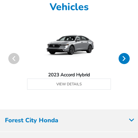
Vehicles
2023 Accord Hybrid
VIEW DETAILS
Forest City Honda