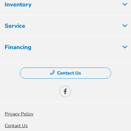
Inventory
Service
Financing
Contact Us
Privacy Policy
Contact Us