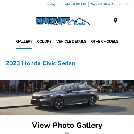
Today 9:00 AM - 6:00 PM
Sales 9:00 AM - 6:00 PM
Menu
GALLERY
COLORS
VEHICLE DETAILS
OTHER MODELS
2023 Honda Civic Sedan
View Photo Gallery