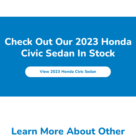
Check Out Our 2023 Honda
Civic Sedan In Stock
View 2023 Honda Civic Sedan
Learn More About Other