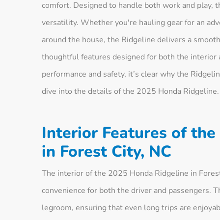
comfort. Designed to handle both work and play, this
versatility. Whether you're hauling gear for an ad
around the house, the Ridgeline delivers a smooth
thoughtful features designed for both the interior
performance and safety, it’s clear why the Ridgeline
dive into the details of the 2025 Honda Ridgeline.
Interior Features of th
in Forest City, NC
The interior of the 2025 Honda Ridgeline in Fores
convenience for both the driver and passengers. T
legroom, ensuring that even long trips are enjoyab