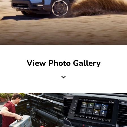
View Photo Gallery