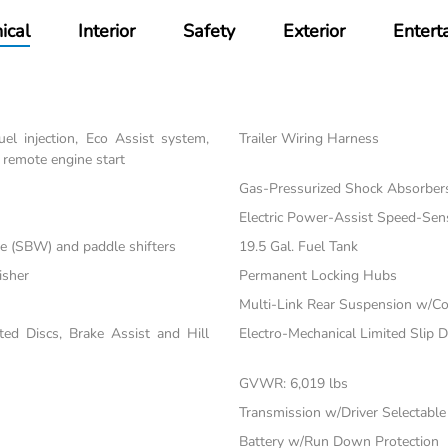
ical
Interior
Safety
Exterior
Entert
el injection, Eco Assist system,
Trailer Wiring Harness
 remote engine start
Gas-Pressurized Shock Absorber
Electric Power-Assist Speed-Sen
re (SBW) and paddle shifters
19.5 Gal. Fuel Tank
isher
Permanent Locking Hubs
Multi-Link Rear Suspension w/Co
d Discs, Brake Assist and Hill
Electro-Mechanical Limited Slip Di
GVWR: 6,019 lbs
Transmission w/Driver Selectabl
Battery w/Run Down Protection