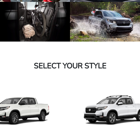
SELECT YOUR STYLE