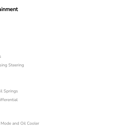
ainment
s
sing Steering
il Springs
fferential
e Mode and Oil Cooler