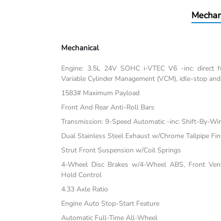
Mechan
Mechanical
Engine: 3.5L 24V SOHC i-VTEC V6 -inc: direct fu
Variable Cylinder Management (VCM), idle-stop and
1583# Maximum Payload
Front And Rear Anti-Roll Bars
Transmission: 9-Speed Automatic -inc: Shift-By-Wi
Dual Stainless Steel Exhaust w/Chrome Tailpipe Fin
Strut Front Suspension w/Coil Springs
4-Wheel Disc Brakes w/4-Wheel ABS, Front Vente
Hold Control
4.33 Axle Ratio
Engine Auto Stop-Start Feature
Automatic Full-Time All-Wheel