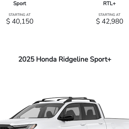
Sport
RTL+
STARTING AT
STARTING AT
$ 40,150
$ 42,980
2025 Honda Ridgeline Sport+