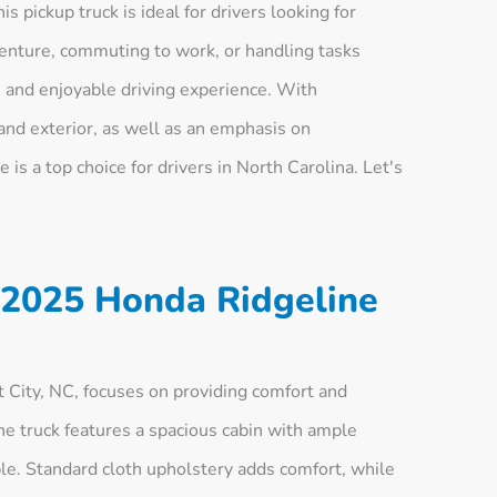
 pickup truck is ideal for drivers looking for
venture, commuting to work, or handling tasks
 and enjoyable driving experience. With
 and exterior, as well as an emphasis on
 is a top choice for drivers in North Carolina. Let's
e 2025 Honda Ridgeline
t City, NC, focuses on providing comfort and
he truck features a spacious cabin with ample
le. Standard cloth upholstery adds comfort, while