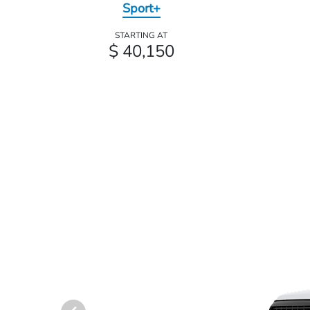
Sport+
STARTING AT
$ 40,150