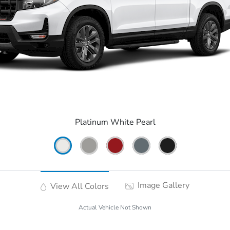
Platinum White Pearl
Image Gallery
View All Colors
Actual Vehicle Not Shown