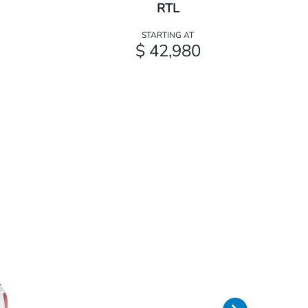
RTL
STARTING AT
$ 42,980