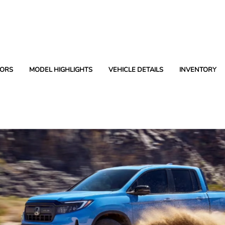
ORS
MODEL HIGHLIGHTS
VEHICLE DETAILS
INVENTORY