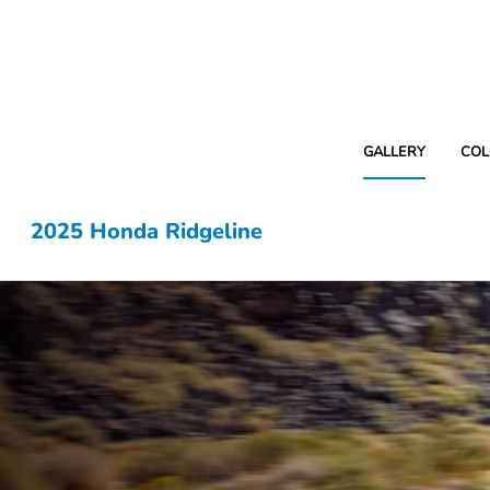
GALLERY
COL
2025 Honda Ridgeline