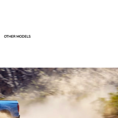
OTHER MODELS