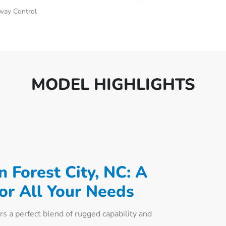
Sway Control
MODEL HIGHLIGHTS
 Forest City, NC: A
for All Your Needs
s a perfect blend of rugged capability and