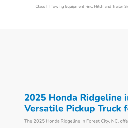
Class III Towing Equipment -inc: Hitch and Trailer 
2025 Honda Ridgeline in
Versatile Pickup Truck 
The 2025 Honda Ridgeline in Forest City, NC, offer