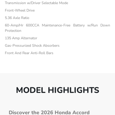
Transmission w/Driver Selectable Mode
Front-Wheel Drive
5.36 Axle Ratio
60-Amp/Hr 600CCA Maintenance-Free Battery w/Run Down
Protection
135 Amp Alternator
Gas-Pressurized Shock Absorbers
Front And Rear Anti-Roll Bars
MODEL HIGHLIGHTS
Discover the 2026 Honda Accord