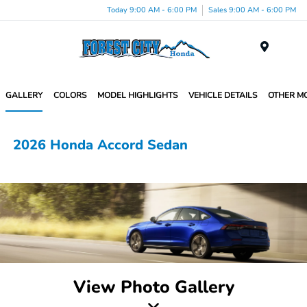
Today 9:00 AM - 6:00 PM
Sales 9:00 AM - 6:00 PM
Menu
GALLERY
COLORS
MODEL HIGHLIGHTS
VEHICLE DETAILS
OTHER M
2026 Honda Accord Sedan
View Photo Gallery