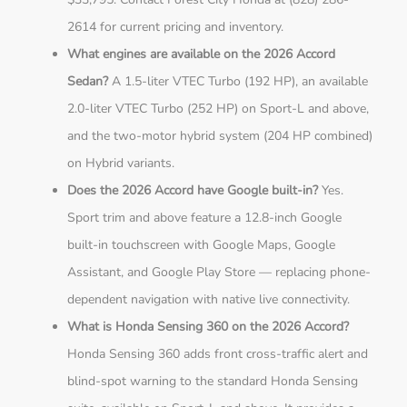
2614 for current pricing and inventory.
What engines are available on the 2026 Accord
Sedan?
A 1.5-liter VTEC Turbo (192 HP), an available
2.0-liter VTEC Turbo (252 HP) on Sport-L and above,
and the two-motor hybrid system (204 HP combined)
on Hybrid variants.
Does the 2026 Accord have Google built-in?
Yes.
Sport trim and above feature a 12.8-inch Google
built-in touchscreen with Google Maps, Google
Assistant, and Google Play Store — replacing phone-
dependent navigation with native live connectivity.
What is Honda Sensing 360 on the 2026 Accord?
Honda Sensing 360 adds front cross-traffic alert and
blind-spot warning to the standard Honda Sensing