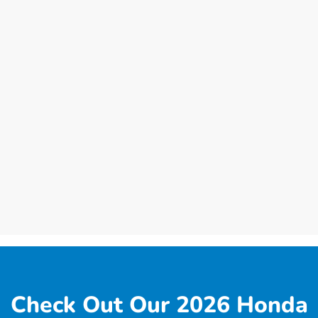
Check Out Our 2026 Honda