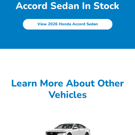
Accord Sedan In Stock
View 2026 Honda Accord Sedan
Learn More About Other
Vehicles