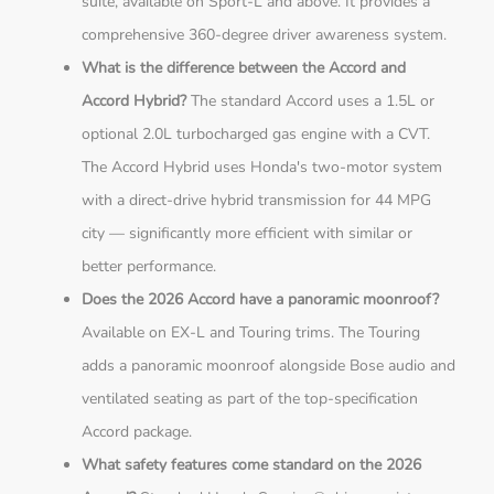
suite, available on Sport-L and above. It provides a
comprehensive 360-degree driver awareness system.
What is the difference between the Accord and
Accord Hybrid?
The standard Accord uses a 1.5L or
optional 2.0L turbocharged gas engine with a CVT.
The Accord Hybrid uses Honda's two-motor system
with a direct-drive hybrid transmission for 44 MPG
city — significantly more efficient with similar or
better performance.
Does the 2026 Accord have a panoramic moonroof?
Available on EX-L and Touring trims. The Touring
adds a panoramic moonroof alongside Bose audio and
ventilated seating as part of the top-specification
Accord package.
What safety features come standard on the 2026