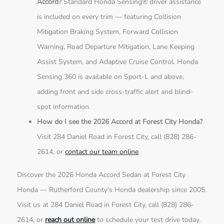
Accord?
Standard Honda Sensing® driver assistance
is included on every trim — featuring Collision
Mitigation Braking System, Forward Collision
Warning, Road Departure Mitigation, Lane Keeping
Assist System, and Adaptive Cruise Control. Honda
Sensing 360 is available on Sport-L and above,
adding front and side cross-traffic alert and blind-
spot information.
How do I see the 2026 Accord at Forest City Honda?
Visit 284 Daniel Road in Forest City, call (828) 286-
2614, or
contact our team online
.
Discover the 2026 Honda Accord Sedan at Forest City
Honda — Rutherford County's Honda dealership since 2005.
Visit us at 284 Daniel Road in Forest City, call (828) 286-
2614, or
reach out online
to schedule your test drive today.