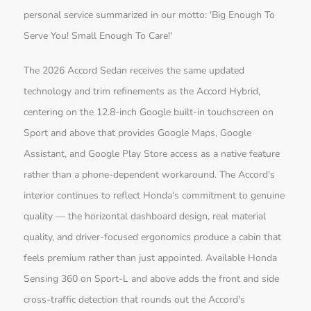
personal service summarized in our motto: 'Big Enough To
Serve You! Small Enough To Care!'
The 2026 Accord Sedan receives the same updated
technology and trim refinements as the Accord Hybrid,
centering on the 12.8-inch Google built-in touchscreen on
Sport and above that provides Google Maps, Google
Assistant, and Google Play Store access as a native feature
rather than a phone-dependent workaround. The Accord's
interior continues to reflect Honda's commitment to genuine
quality — the horizontal dashboard design, real material
quality, and driver-focused ergonomics produce a cabin that
feels premium rather than just appointed. Available Honda
Sensing 360 on Sport-L and above adds the front and side
cross-traffic detection that rounds out the Accord's