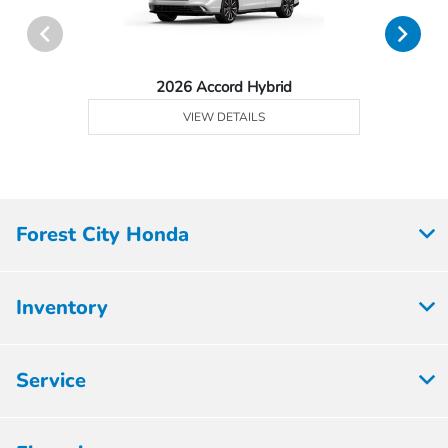
2026 Accord Hybrid
VIEW DETAILS
Forest City Honda
Inventory
Service