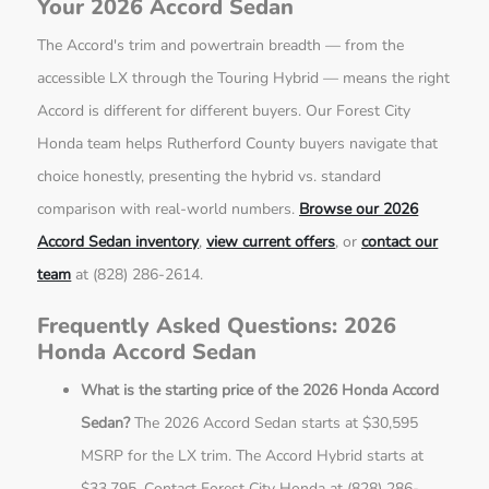
Your 2026 Accord Sedan
The Accord's trim and powertrain breadth — from the
accessible LX through the Touring Hybrid — means the right
Accord is different for different buyers. Our Forest City
Honda team helps Rutherford County buyers navigate that
choice honestly, presenting the hybrid vs. standard
comparison with real-world numbers.
Browse our 2026
Accord Sedan inventory
,
view current offers
, or
contact our
team
at (828) 286-2614.
Frequently Asked Questions: 2026
Honda Accord Sedan
What is the starting price of the 2026 Honda Accord
Sedan?
The 2026 Accord Sedan starts at $30,595
MSRP for the LX trim. The Accord Hybrid starts at
$33,795. Contact Forest City Honda at (828) 286-