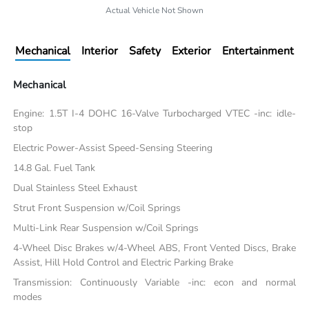
Actual Vehicle Not Shown
Mechanical
Interior
Safety
Exterior
Entertainment
Mechanical
Engine: 1.5T I-4 DOHC 16-Valve Turbocharged VTEC -inc: idle-
stop
Electric Power-Assist Speed-Sensing Steering
14.8 Gal. Fuel Tank
Dual Stainless Steel Exhaust
Strut Front Suspension w/Coil Springs
Multi-Link Rear Suspension w/Coil Springs
4-Wheel Disc Brakes w/4-Wheel ABS, Front Vented Discs, Brake
Assist, Hill Hold Control and Electric Parking Brake
Transmission: Continuously Variable -inc: econ and normal
modes