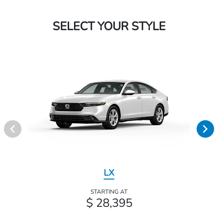
SELECT YOUR STYLE
LX
STARTING AT
$ 28,395