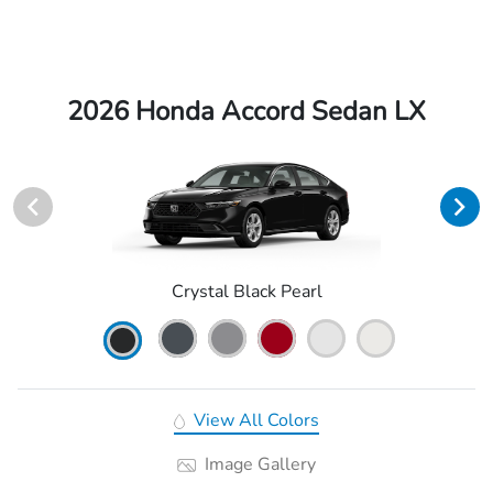
2026 Honda Accord Sedan LX
Crystal Black Pearl
View All Colors
Image Gallery