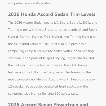
comprehensive safety profile.
2026 Honda Accord Sedan Trim Levels
The 2026 Accord Sedan spans LX, Sport, Sport-L, EX-L, and
Touring trims with the 1.5-liter turbo as standard, and Sport
Hybrid, Sport-L Hybrid, EX-L Hybrid, and Touring Hybrid as
the full hybrid variants. The LX at $30,595 provides a
compelling entry-level midsize sedan with Honda Sensing
standard. The Sport adds sport styling, larger wheels, and
the 12.8-inch Google built-in display. The EX-L brings
leather and the full connectivity suite. The Touring is the
most complete non-hybrid Accord — with head-up display,
12-speaker Bose audio, ventilated front seats, and the
comprehensive Honda Sensing 360 safety suite.
2026 Accord Sedan Powertrain and