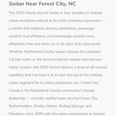
Sedan Near Forest City, NC
The 2026 Honda Accord Sedan is four decades of midsize
sedan excellence refined to its most complete expression —
a vehicle that balances driving satisfaction, passenger
comfort, fuel efficiency, and technology content more
effectively than any other car in its class at its price point.
Whether Rutherford County buyers choose the standard
1.5-liter turbo or the Accord Hybrid's award-winning two-
motor system, the 2026 Accord delivers a level of all-around
capability that has kept it at or near the top of the midsize
sedan segment for its entire production run. Forest City
Honda is the Rutherford County community's Honda
dealership — a locally staffed team serving Forest City,
Rutherfordton, Shelby, Marion, Boiling Springs, and
Ellenboro since 2005 with the same commitment to honest,