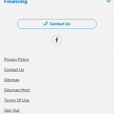
Financing
Contact Us
Privacy Policy
Contact Us
Sitemap
Sitemap Html
Terms Of Use
Opt-Out