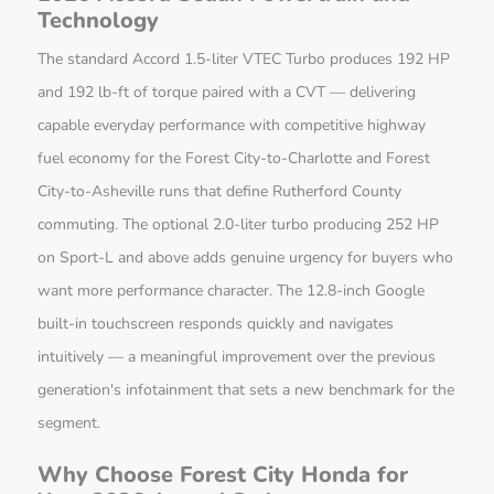
Technology
The standard Accord 1.5-liter VTEC Turbo produces 192 HP
and 192 lb-ft of torque paired with a CVT — delivering
capable everyday performance with competitive highway
fuel economy for the Forest City-to-Charlotte and Forest
City-to-Asheville runs that define Rutherford County
commuting. The optional 2.0-liter turbo producing 252 HP
on Sport-L and above adds genuine urgency for buyers who
want more performance character. The 12.8-inch Google
built-in touchscreen responds quickly and navigates
intuitively — a meaningful improvement over the previous
generation's infotainment that sets a new benchmark for the
segment.
Why Choose Forest City Honda for