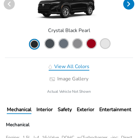
Crystal Black Pearl
View All Colors
Image Gallery
Actual Vehicle Not Shown
Mechanical
Interior
Safety
Exterior
Entertainment
Mechanical
Engine: 1.5L I-4 16-Valve DOHC w/Turbocharger -inc: Direct