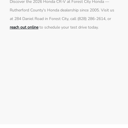
Discover the 2026 Honda CR-V at Forest City Honda —
Rutherford County's Honda dealership since 2005. Visit us
at 284 Daniel Road in Forest City, call (828) 286-2614, or
reach out online
to schedule your test drive today.