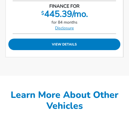
FINANCE FOR
445.39/mo.
$
for 84 months
Disclosure
VIEW DETAILS
Learn More About Other
Vehicles