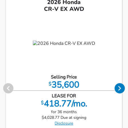
2026 Honda
CR-V EX AWD
Selling Price
35,600
$
LEASE FOR
418.77/mo.
$
for 36 months
$4,028.77 Due at signing
Disclosure