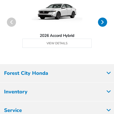
2026 Accord Hybrid
VIEW DETAILS
Forest City Honda
Inventory
Service