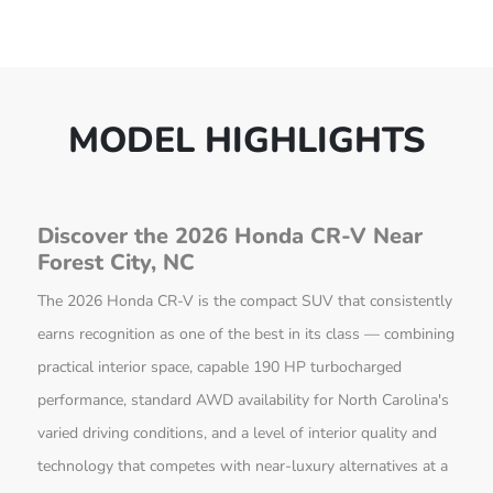
MODEL HIGHLIGHTS
Discover the 2026 Honda CR-V Near
Forest City, NC
The 2026 Honda CR-V is the compact SUV that consistently
earns recognition as one of the best in its class — combining
practical interior space, capable 190 HP turbocharged
performance, standard AWD availability for North Carolina's
varied driving conditions, and a level of interior quality and
technology that competes with near-luxury alternatives at a