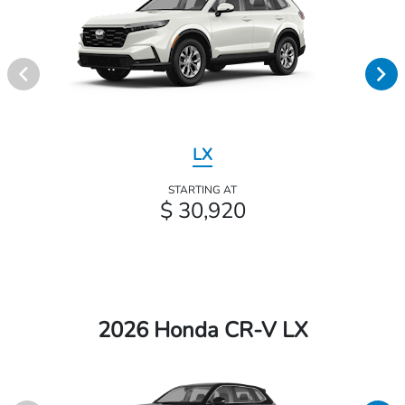
LX
STARTING AT
$ 30,920
2026 Honda CR-V LX