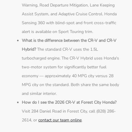
Warning, Road Departure Mitigation, Lane Keeping
Assist System, and Adaptive Cruise Control. Honda
Sensing 360 with blind-spot and front cross-traffic
alert is available on Sport Touring trim.
What is the difference between the CR-V and CR-V
Hybrid?
The standard CR-V uses the 1.5L
turbocharged engine. The CR-V Hybrid uses Honda's
two-motor system for significantly better fuel
economy — approximately 40 MPG city versus 28
MPG city on the standard. Both share the same body
and similar interior.
How do I see the 2026 CR-V at Forest City Honda?
Visit 284 Daniel Road in Forest City, call (828) 286-
2614, or
contact our team online
.