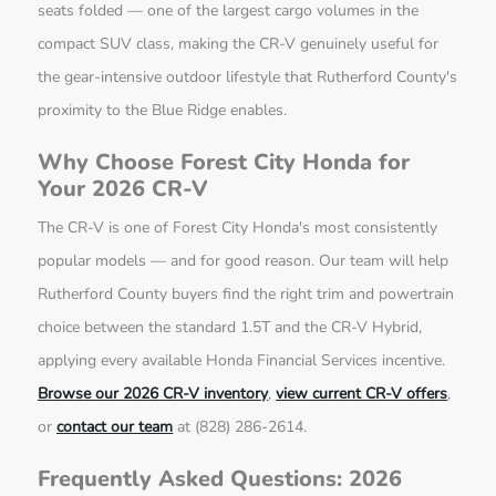
seats folded — one of the largest cargo volumes in the
compact SUV class, making the CR-V genuinely useful for
the gear-intensive outdoor lifestyle that Rutherford County's
proximity to the Blue Ridge enables.
Why Choose Forest City Honda for
Your 2026 CR-V
The CR-V is one of Forest City Honda's most consistently
popular models — and for good reason. Our team will help
Rutherford County buyers find the right trim and powertrain
choice between the standard 1.5T and the CR-V Hybrid,
applying every available Honda Financial Services incentive.
Browse our 2026 CR-V inventory
,
view current CR-V offers
,
or
contact our team
at (828) 286-2614.
Frequently Asked Questions: 2026