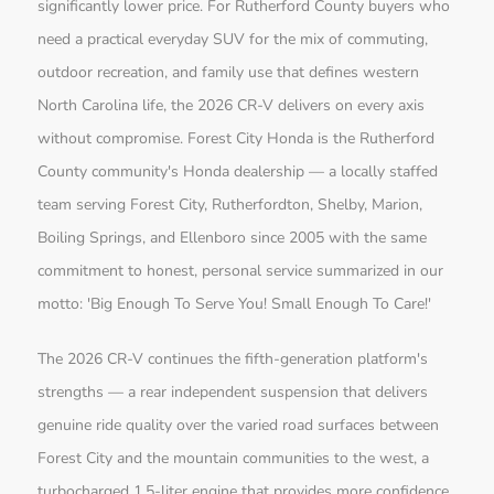
significantly lower price. For Rutherford County buyers who
need a practical everyday SUV for the mix of commuting,
outdoor recreation, and family use that defines western
North Carolina life, the 2026 CR-V delivers on every axis
without compromise. Forest City Honda is the Rutherford
County community's Honda dealership — a locally staffed
team serving Forest City, Rutherfordton, Shelby, Marion,
Boiling Springs, and Ellenboro since 2005 with the same
commitment to honest, personal service summarized in our
motto: 'Big Enough To Serve You! Small Enough To Care!'
The 2026 CR-V continues the fifth-generation platform's
strengths — a rear independent suspension that delivers
genuine ride quality over the varied road surfaces between
Forest City and the mountain communities to the west, a
turbocharged 1.5-liter engine that provides more confidence