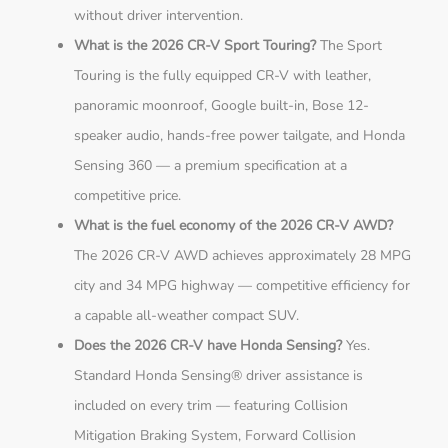
without driver intervention.
What is the 2026 CR-V Sport Touring?
The Sport
Touring is the fully equipped CR-V with leather,
panoramic moonroof, Google built-in, Bose 12-
speaker audio, hands-free power tailgate, and Honda
Sensing 360 — a premium specification at a
competitive price.
What is the fuel economy of the 2026 CR-V AWD?
The 2026 CR-V AWD achieves approximately 28 MPG
city and 34 MPG highway — competitive efficiency for
a capable all-weather compact SUV.
Does the 2026 CR-V have Honda Sensing?
Yes.
Standard Honda Sensing® driver assistance is
included on every trim — featuring Collision
Mitigation Braking System, Forward Collision