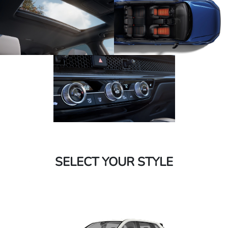
SELECT YOUR STYLE