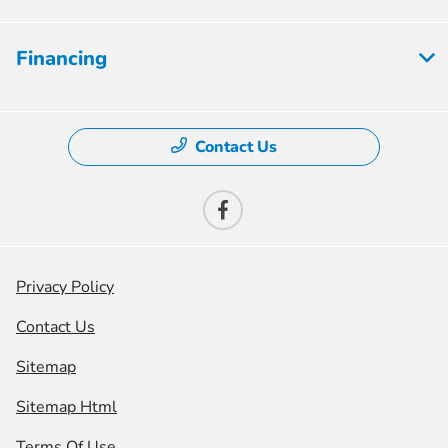
Financing
Contact Us
Privacy Policy
Contact Us
Sitemap
Sitemap Html
Terms Of Use