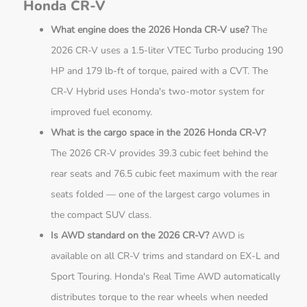
Honda CR-V
What engine does the 2026 Honda CR-V use?
The
2026 CR-V uses a 1.5-liter VTEC Turbo producing 190
HP and 179 lb-ft of torque, paired with a CVT. The
CR-V Hybrid uses Honda's two-motor system for
improved fuel economy.
What is the cargo space in the 2026 Honda CR-V?
The 2026 CR-V provides 39.3 cubic feet behind the
rear seats and 76.5 cubic feet maximum with the rear
seats folded — one of the largest cargo volumes in
the compact SUV class.
Is AWD standard on the 2026 CR-V?
AWD is
available on all CR-V trims and standard on EX-L and
Sport Touring. Honda's Real Time AWD automatically
distributes torque to the rear wheels when needed