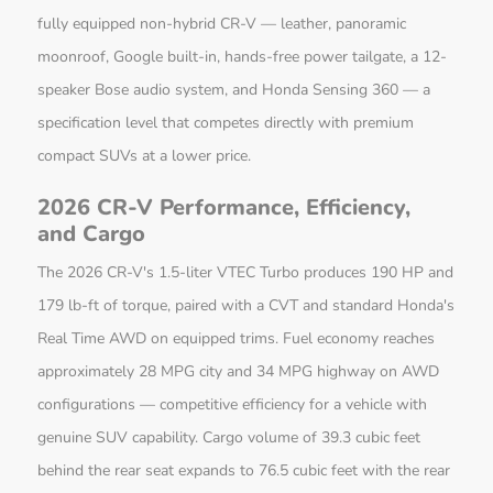
fully equipped non-hybrid CR-V — leather, panoramic
moonroof, Google built-in, hands-free power tailgate, a 12-
speaker Bose audio system, and Honda Sensing 360 — a
specification level that competes directly with premium
compact SUVs at a lower price.
2026 CR-V Performance, Efficiency,
and Cargo
The 2026 CR-V's 1.5-liter VTEC Turbo produces 190 HP and
179 lb-ft of torque, paired with a CVT and standard Honda's
Real Time AWD on equipped trims. Fuel economy reaches
approximately 28 MPG city and 34 MPG highway on AWD
configurations — competitive efficiency for a vehicle with
genuine SUV capability. Cargo volume of 39.3 cubic feet
behind the rear seat expands to 76.5 cubic feet with the rear