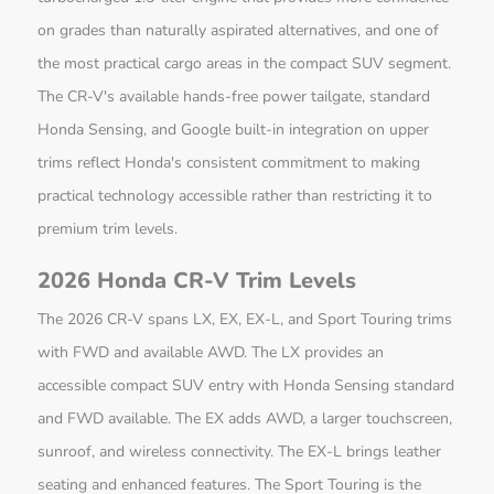
on grades than naturally aspirated alternatives, and one of
the most practical cargo areas in the compact SUV segment.
The CR-V's available hands-free power tailgate, standard
Honda Sensing, and Google built-in integration on upper
trims reflect Honda's consistent commitment to making
practical technology accessible rather than restricting it to
premium trim levels.
2026 Honda CR-V Trim Levels
The 2026 CR-V spans LX, EX, EX-L, and Sport Touring trims
with FWD and available AWD. The LX provides an
accessible compact SUV entry with Honda Sensing standard
and FWD available. The EX adds AWD, a larger touchscreen,
sunroof, and wireless connectivity. The EX-L brings leather
seating and enhanced features. The Sport Touring is the