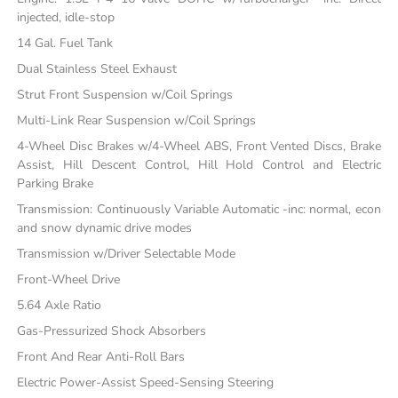
injected, idle-stop
14 Gal. Fuel Tank
Dual Stainless Steel Exhaust
Strut Front Suspension w/Coil Springs
Multi-Link Rear Suspension w/Coil Springs
4-Wheel Disc Brakes w/4-Wheel ABS, Front Vented Discs, Brake
Assist, Hill Descent Control, Hill Hold Control and Electric
Parking Brake
Transmission: Continuously Variable Automatic -inc: normal, econ
and snow dynamic drive modes
Transmission w/Driver Selectable Mode
Front-Wheel Drive
5.64 Axle Ratio
Gas-Pressurized Shock Absorbers
Front And Rear Anti-Roll Bars
Electric Power-Assist Speed-Sensing Steering