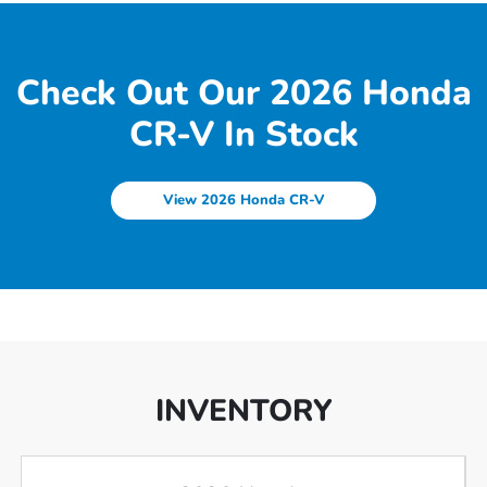
Check Out Our 2026 Honda
CR-V In Stock
View 2026 Honda CR-V
INVENTORY