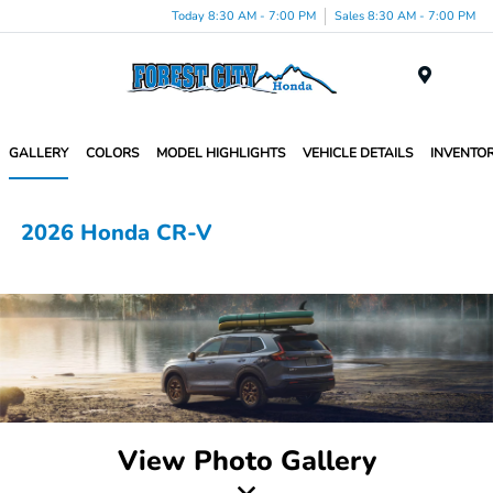
Today 8:30 AM - 7:00 PM
Sales 8:30 AM - 7:00 PM
Menu
GALLERY
COLORS
MODEL HIGHLIGHTS
VEHICLE DETAILS
INVENTO
2026 Honda CR-V
View Photo Gallery