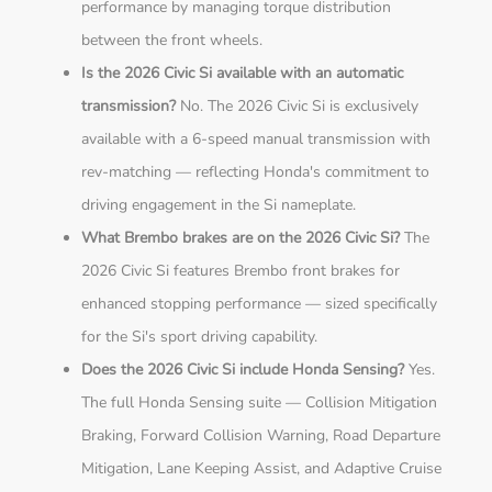
performance by managing torque distribution
between the front wheels.
Is the 2026 Civic Si available with an automatic
transmission?
No. The 2026 Civic Si is exclusively
available with a 6-speed manual transmission with
rev-matching — reflecting Honda's commitment to
driving engagement in the Si nameplate.
What Brembo brakes are on the 2026 Civic Si?
The
2026 Civic Si features Brembo front brakes for
enhanced stopping performance — sized specifically
for the Si's sport driving capability.
Does the 2026 Civic Si include Honda Sensing?
Yes.
The full Honda Sensing suite — Collision Mitigation
Braking, Forward Collision Warning, Road Departure
Mitigation, Lane Keeping Assist, and Adaptive Cruise