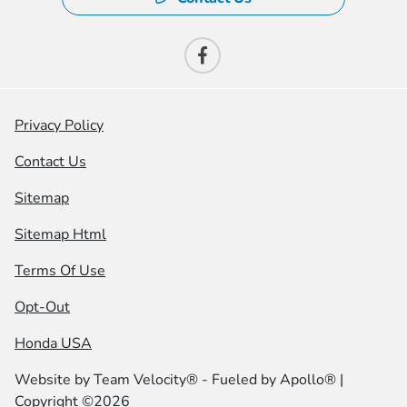
Privacy Policy
Contact Us
Sitemap
Sitemap Html
Terms Of Use
Opt-Out
Honda USA
Website by
Team Velocity®
- Fueled by Apollo® |
Copyright ©2026