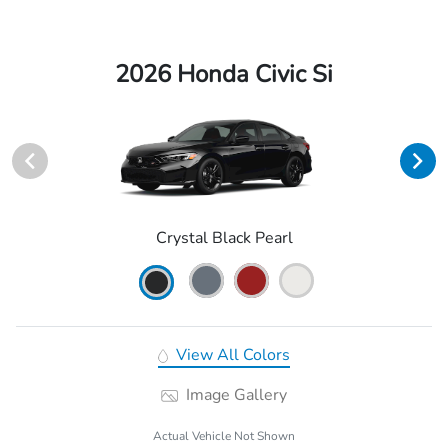
2026 Honda Civic Si
Crystal Black Pearl
View All Colors
Image Gallery
Actual Vehicle Not Shown