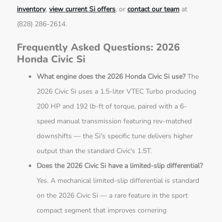
inventory
,
view current Si offers
, or
contact our team
at
(828) 286-2614.
Frequently Asked Questions: 2026
Honda Civic Si
What engine does the 2026 Honda Civic Si use?
The
2026 Civic Si uses a 1.5-liter VTEC Turbo producing
200 HP and 192 lb-ft of torque, paired with a 6-
speed manual transmission featuring rev-matched
downshifts — the Si's specific tune delivers higher
output than the standard Civic's 1.5T.
Does the 2026 Civic Si have a limited-slip differential?
Yes. A mechanical limited-slip differential is standard
on the 2026 Civic Si — a rare feature in the sport
compact segment that improves cornering