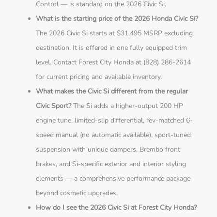
Control — is standard on the 2026 Civic Si.
What is the starting price of the 2026 Honda Civic Si?
The 2026 Civic Si starts at $31,495 MSRP excluding
destination. It is offered in one fully equipped trim
level. Contact Forest City Honda at (828) 286-2614
for current pricing and available inventory.
What makes the Civic Si different from the regular
Civic Sport?
The Si adds a higher-output 200 HP
engine tune, limited-slip differential, rev-matched 6-
speed manual (no automatic available), sport-tuned
suspension with unique dampers, Brembo front
brakes, and Si-specific exterior and interior styling
elements — a comprehensive performance package
beyond cosmetic upgrades.
How do I see the 2026 Civic Si at Forest City Honda?