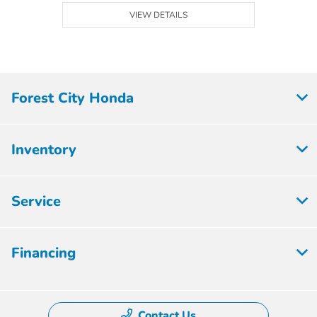
VIEW DETAILS
Forest City Honda
Inventory
Service
Financing
Contact Us