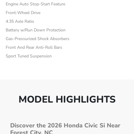
Engine Auto Stop-Start Feature
Front-Wheel Drive
4.35 Axle Ratio
Battery w/Run Down Protection
Gas-Pressurized Shock Absorbers
Front And Rear Anti-Roll Bars
Sport Tuned Suspension
MODEL HIGHLIGHTS
Discover the 2026 Honda Civic Si Near
Forest City, NC