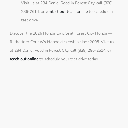
Visit us at 284 Daniel Road in Forest City, call (828)
286-2614, or
contact our team online
to schedule a
test drive.
Discover the 2026 Honda Civic Si at Forest City Honda —
Rutherford County's Honda dealership since 2005. Visit us
at 284 Daniel Road in Forest City, call (828) 286-2614, or
reach out online
to schedule your test drive today.