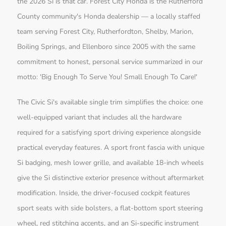
the 2026 Si is that car. Forest City Honda is the Rutherford
County community's Honda dealership — a locally staffed
team serving Forest City, Rutherfordton, Shelby, Marion,
Boiling Springs, and Ellenboro since 2005 with the same
commitment to honest, personal service summarized in our
motto: 'Big Enough To Serve You! Small Enough To Care!'
The Civic Si's available single trim simplifies the choice: one
well-equipped variant that includes all the hardware
required for a satisfying sport driving experience alongside
practical everyday features. A sport front fascia with unique
Si badging, mesh lower grille, and available 18-inch wheels
give the Si distinctive exterior presence without aftermarket
modification. Inside, the driver-focused cockpit features
sport seats with side bolsters, a flat-bottom sport steering
wheel, red stitching accents, and an Si-specific instrument