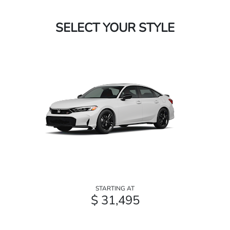
SELECT YOUR STYLE
STARTING AT
$ 31,495