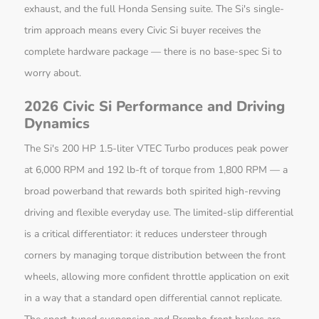
exhaust, and the full Honda Sensing suite. The Si's single-
trim approach means every Civic Si buyer receives the
complete hardware package — there is no base-spec Si to
worry about.
2026 Civic Si Performance and Driving
Dynamics
The Si's 200 HP 1.5-liter VTEC Turbo produces peak power
at 6,000 RPM and 192 lb-ft of torque from 1,800 RPM — a
broad powerband that rewards both spirited high-revving
driving and flexible everyday use. The limited-slip differential
is a critical differentiator: it reduces understeer through
corners by managing torque distribution between the front
wheels, allowing more confident throttle application on exit
in a way that a standard open differential cannot replicate.