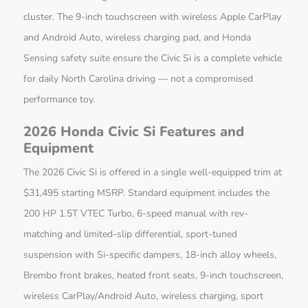
cluster. The 9-inch touchscreen with wireless Apple CarPlay
and Android Auto, wireless charging pad, and Honda
Sensing safety suite ensure the Civic Si is a complete vehicle
for daily North Carolina driving — not a compromised
performance toy.
2026 Honda Civic Si Features and
Equipment
The 2026 Civic Si is offered in a single well-equipped trim at
$31,495 starting MSRP. Standard equipment includes the
200 HP 1.5T VTEC Turbo, 6-speed manual with rev-
matching and limited-slip differential, sport-tuned
suspension with Si-specific dampers, 18-inch alloy wheels,
Brembo front brakes, heated front seats, 9-inch touchscreen,
wireless CarPlay/Android Auto, wireless charging, sport