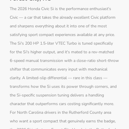
The 2026 Honda Civic Si is the performance enthusiast's
Civic — a car that takes the already excellent Civic platform
and sharpens everything about it into one of the most
satisfying sport compact experiences available at any price.
The Si's 200 HP 1.5-liter VTEC Turbo is tuned specifically
for the Si's higher output, and it's mated to a rev-matched
6-speed manual transmission with a close-ratio short-throw
shifter that communicates every input with mechanical
clarity. A limited-slip differential — rare in this class —
transforms how the Si uses its power through corners, and
the Si-specific suspension tuning delivers a handling
character that outperforms cars costing significantly more.
For North Carolina drivers in the Rutherford County area
who want a sport compact that genuinely earns the badge,