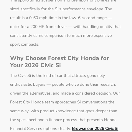
The sport-tuned suspension and Brembo front brakes are
sized specifically for the Si's performance envelope. The
result is a 0-60 mph time in the low-6-second range —
quick for a 200 HP front-driver — with handling quality that
consistently earns comparison to much more expensive
sport compacts.
Why Choose Forest City Honda for
Your 2026 Civic Si
The Civic Si is the kind of car that attracts genuinely
enthusiastic buyers — people who've done their research,
driven the alternatives, and made a considered decision. Our
Forest City Honda team approaches Si conversations the
same way: with product knowledge that goes deeper than
the spec sheet and a finance process that presents Honda
Financial Services options clearly.
Browse our 2026 Civic Si