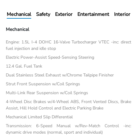
Mechanical
Safety
Exterior
Entertainment
Interior
Mechanical
Engine: 1.5L I-4 DOHC 16-Valve Turbocharger VTEC -inc: direct
fuel injection and idle stop
Electric Power-Assist Speed-Sensing Steering
12.4 Gal. Fuel Tank
Dual Stainless Steel Exhaust w/Chrome Tailpipe Finisher
Strut Front Suspension w/Coil Springs
Multi-Link Rear Suspension w/Coil Springs
4-Wheel Disc Brakes w/4-Wheel ABS, Front Vented Discs, Brake
Assist, Hill Hold Control and Electric Parking Brake
Mechanical Limited Slip Differential
Transmission: 6-Speed Manual w/Rev-Match Control -inc:
dynamic drive modes (normal, sport and individual)