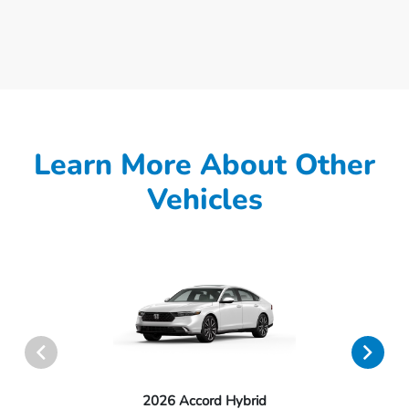
Learn More About Other
Vehicles
2026 Accord Hybrid