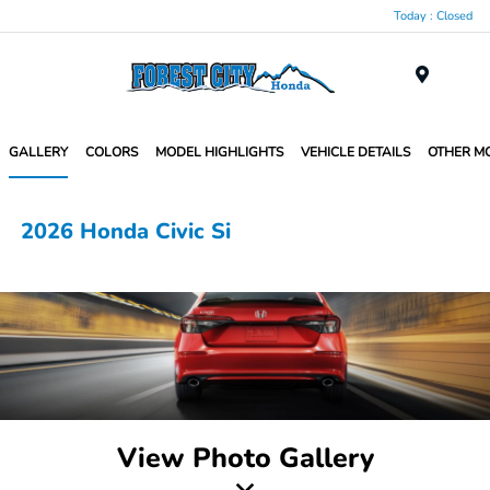
Today : Closed
Menu
GALLERY
COLORS
MODEL HIGHLIGHTS
VEHICLE DETAILS
OTHER M
2026 Honda Civic Si
View Photo Gallery