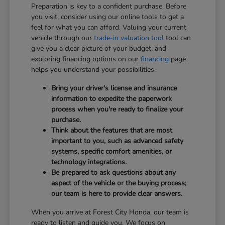
Preparation is key to a confident purchase. Before
you visit, consider using our online tools to get a
feel for what you can afford. Valuing your current
vehicle through our
trade-in valuation tool
tool can
give you a clear picture of your budget, and
exploring financing options on our
financing
page
helps you understand your possibilities.
Bring your driver's license and insurance
information to expedite the paperwork
process when you're ready to finalize your
purchase.
Think about the features that are most
important to you, such as advanced safety
systems, specific comfort amenities, or
technology integrations.
Be prepared to ask questions about any
aspect of the vehicle or the buying process;
our team is here to provide clear answers.
When you arrive at Forest City Honda, our team is
ready to listen and guide you. We focus on