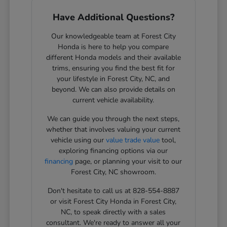
Have Additional Questions?
Our knowledgeable team at Forest City
Honda is here to help you compare
different Honda models and their available
trims, ensuring you find the best fit for
your lifestyle in Forest City, NC, and
beyond. We can also provide details on
current vehicle availability.
We can guide you through the next steps,
whether that involves valuing your current
vehicle using our
value trade value
tool,
exploring financing options via our
financing
page, or planning your visit to our
Forest City, NC showroom.
Don't hesitate to call us at 828-554-8887
or visit Forest City Honda in Forest City,
NC, to speak directly with a sales
consultant. We're ready to answer all your