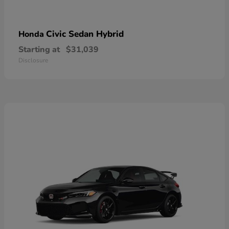
Civic Sedan Hybrid
Honda
Starting at
$31,039
Disclosure