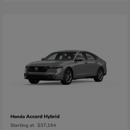
Accord Hybrid
Honda
Starting at
$37,194