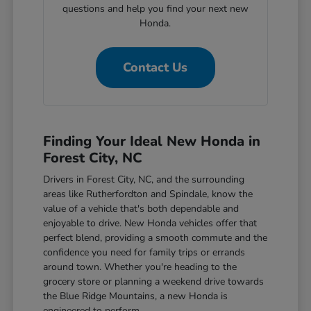
questions and help you find your next new
Honda.
Contact Us
Finding Your Ideal New Honda in
Forest City, NC
Drivers in Forest City, NC, and the surrounding
areas like Rutherfordton and Spindale, know the
value of a vehicle that's both dependable and
enjoyable to drive. New Honda vehicles offer that
perfect blend, providing a smooth commute and the
confidence you need for family trips or errands
around town. Whether you're heading to the
grocery store or planning a weekend drive towards
the Blue Ridge Mountains, a new Honda is
engineered to perform.