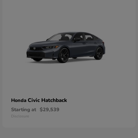
Civic Hatchback
Honda
Starting at
$29,539
Disclosure