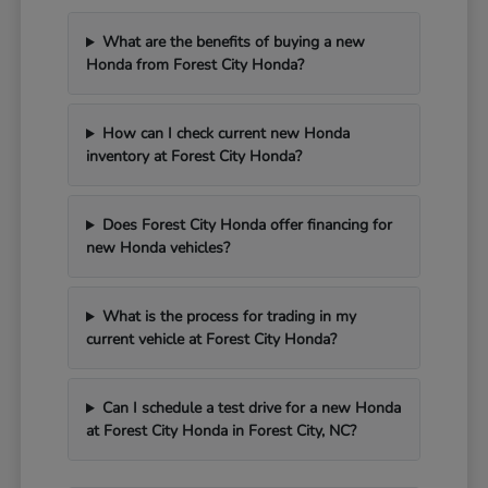
What are the benefits of buying a new
Honda from Forest City Honda?
How can I check current new Honda
inventory at Forest City Honda?
Does Forest City Honda offer financing for
new Honda vehicles?
What is the process for trading in my
current vehicle at Forest City Honda?
Can I schedule a test drive for a new Honda
at Forest City Honda in Forest City, NC?