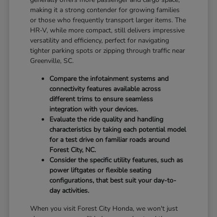
making it a strong contender for growing families
or those who frequently transport larger items. The
HR-V, while more compact, still delivers impressive
versatility and efficiency, perfect for navigating
tighter parking spots or zipping through traffic near
Greenville, SC.
Compare the infotainment systems and
connectivity features available across
different trims to ensure seamless
integration with your devices.
Evaluate the ride quality and handling
characteristics by taking each potential model
for a test drive on familiar roads around
Forest City, NC.
Consider the specific utility features, such as
power liftgates or flexible seating
configurations, that best suit your day-to-
day activities.
When you visit Forest City Honda, we won't just