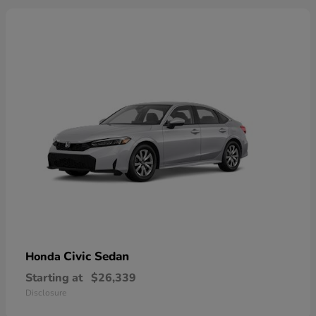
Civic Sedan
Honda
Starting at
$26,339
Disclosure