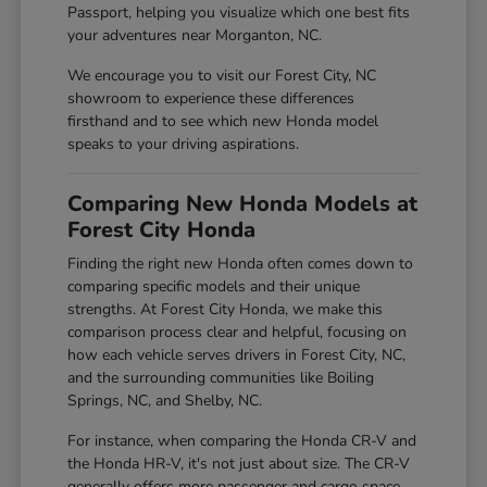
Passport, helping you visualize which one best fits
your adventures near Morganton, NC.
We encourage you to visit our Forest City, NC
showroom to experience these differences
firsthand and to see which new Honda model
speaks to your driving aspirations.
Comparing New Honda Models at
Forest City Honda
Finding the right new Honda often comes down to
comparing specific models and their unique
strengths. At Forest City Honda, we make this
comparison process clear and helpful, focusing on
how each vehicle serves drivers in Forest City, NC,
and the surrounding communities like Boiling
Springs, NC, and Shelby, NC.
For instance, when comparing the Honda CR-V and
the Honda HR-V, it's not just about size. The CR-V
generally offers more passenger and cargo space,