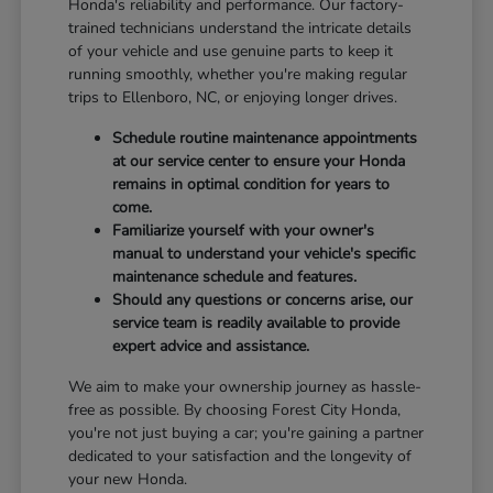
Honda's reliability and performance. Our factory-
trained technicians understand the intricate details
of your vehicle and use genuine parts to keep it
running smoothly, whether you're making regular
trips to Ellenboro, NC, or enjoying longer drives.
Schedule routine maintenance appointments
at our service center to ensure your Honda
remains in optimal condition for years to
come.
Familiarize yourself with your owner's
manual to understand your vehicle's specific
maintenance schedule and features.
Should any questions or concerns arise, our
service team is readily available to provide
expert advice and assistance.
We aim to make your ownership journey as hassle-
free as possible. By choosing Forest City Honda,
you're not just buying a car; you're gaining a partner
dedicated to your satisfaction and the longevity of
your new Honda.