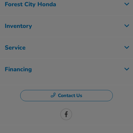
Forest City Honda
Inventory
Service
Financing
Contact Us