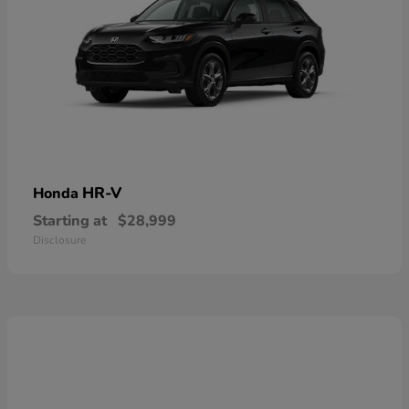
HR-V
Honda
Starting at
$28,999
Disclosure