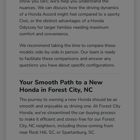
show you cars; we'll help you understand the
nuances. We can discuss how the driving dynamics
of a Honda Accord might feel compared to a sporty
Civic, or the distinct advantages of a Honda
Odyssey for larger families needing maximum
comfort and convenience.
We recommend taking the time to compare these
models side-by-side in person. Our team is ready
to facilitate these comparisons and answer any
questions you have about specific configurations.
Your Smooth Path to a New
Honda in Forest City, NC
The journey to owning a new Honda should be as
smooth and enjoyable as driving one. At Forest City
Honda, we've streamlined the car-buying process
to make it efficient and stress-free for our Forest
City, NC neighbors, including those coming from
near Rock Hill, SC, or Spartanburg, SC.