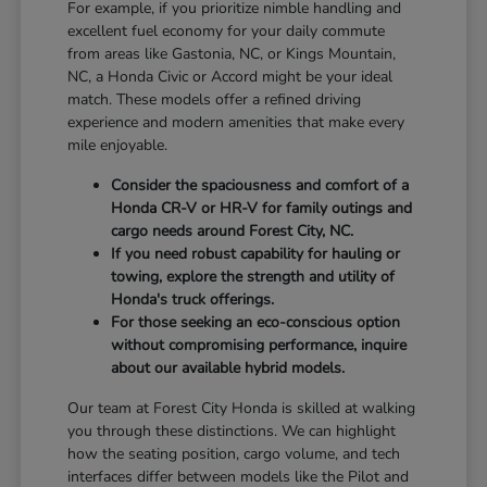
For example, if you prioritize nimble handling and
excellent fuel economy for your daily commute
from areas like Gastonia, NC, or Kings Mountain,
NC, a Honda Civic or Accord might be your ideal
match. These models offer a refined driving
experience and modern amenities that make every
mile enjoyable.
Consider the spaciousness and comfort of a
Honda CR-V or HR-V for family outings and
cargo needs around Forest City, NC.
If you need robust capability for hauling or
towing, explore the strength and utility of
Honda's truck offerings.
For those seeking an eco-conscious option
without compromising performance, inquire
about our available hybrid models.
Our team at Forest City Honda is skilled at walking
you through these distinctions. We can highlight
how the seating position, cargo volume, and tech
interfaces differ between models like the Pilot and