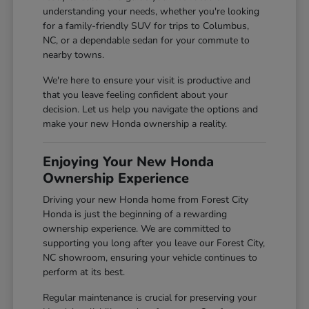
understanding your needs, whether you're looking
for a family-friendly SUV for trips to Columbus,
NC, or a dependable sedan for your commute to
nearby towns.
We're here to ensure your visit is productive and
that you leave feeling confident about your
decision. Let us help you navigate the options and
make your new Honda ownership a reality.
Enjoying Your New Honda
Ownership Experience
Driving your new Honda home from Forest City
Honda is just the beginning of a rewarding
ownership experience. We are committed to
supporting you long after you leave our Forest City,
NC showroom, ensuring your vehicle continues to
perform at its best.
Regular maintenance is crucial for preserving your