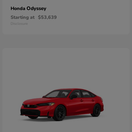
Odyssey
Honda
Starting at
$53,639
Disclosure