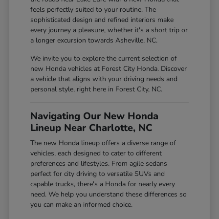
feels perfectly suited to your routine. The
sophisticated design and refined interiors make
every journey a pleasure, whether it's a short trip or
a longer excursion towards Asheville, NC.
We invite you to explore the current selection of
new Honda vehicles at Forest City Honda. Discover
a vehicle that aligns with your driving needs and
personal style, right here in Forest City, NC.
Navigating Our New Honda
Lineup Near Charlotte, NC
The new Honda lineup offers a diverse range of
vehicles, each designed to cater to different
preferences and lifestyles. From agile sedans
perfect for city driving to versatile SUVs and
capable trucks, there's a Honda for nearly every
need. We help you understand these differences so
you can make an informed choice.