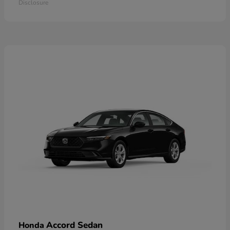
Disclosure
Accord Sedan
Honda