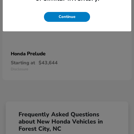
Continue
Prelude
Honda
Starting at
$43,644
Disclosure
Frequently Asked Questions
about New Honda Vehicles in
Forest City, NC