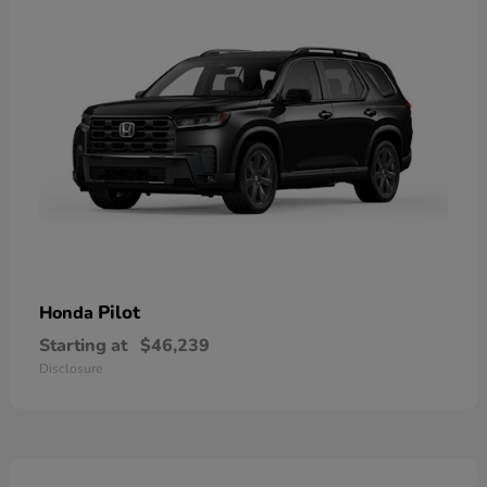
Pilot
Honda
Starting at
$46,239
Disclosure