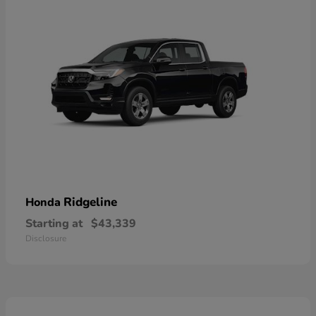
Ridgeline
Honda
Starting at
$43,339
Disclosure