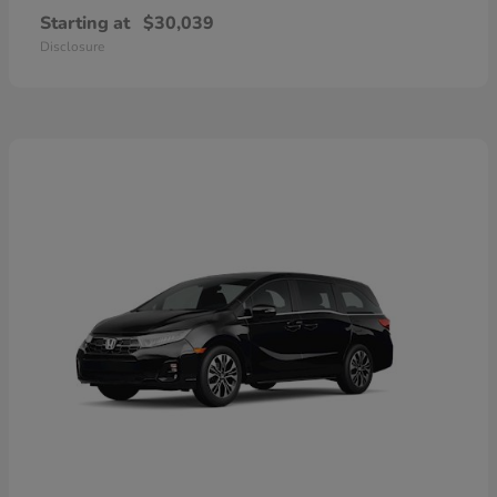
Starting at
$30,039
Disclosure