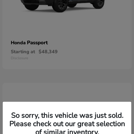
Passport
Honda
Starting at
$48,349
Disclosure
So sorry, this vehicle was just sold.
Please check out our great selection
of similar inventory.