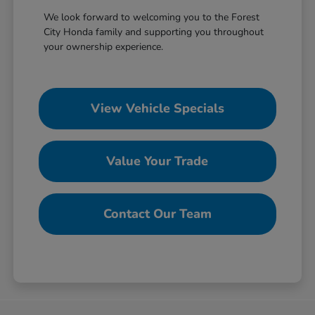
We look forward to welcoming you to the Forest
City Honda family and supporting you throughout
your ownership experience.
View Vehicle Specials
Value Your Trade
Contact Our Team