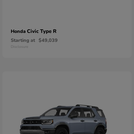
Civic Type R
Honda
Starting at
$49,039
Disclosure