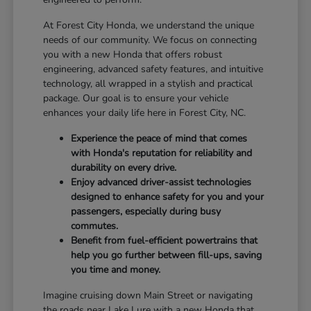
At Forest City Honda, we understand the unique
needs of our community. We focus on connecting
you with a new Honda that offers robust
engineering, advanced safety features, and intuitive
technology, all wrapped in a stylish and practical
package. Our goal is to ensure your vehicle
enhances your daily life here in Forest City, NC.
Experience the peace of mind that comes
with Honda's reputation for reliability and
durability on every drive.
Enjoy advanced driver-assist technologies
designed to enhance safety for you and your
passengers, especially during busy
commutes.
Benefit from fuel-efficient powertrains that
help you go further between fill-ups, saving
you time and money.
Imagine cruising down Main Street or navigating
the roads near Lake Lure with a new Honda that