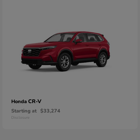
CR-V
Honda
Starting at
$33,274
Disclosure