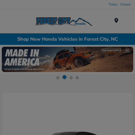
Today : Closed
Menu
Shop New Honda Vehicles in Forest City, NC