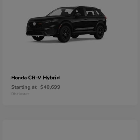
CR-V Hybrid
Honda
Starting at
$40,699
Disclosure