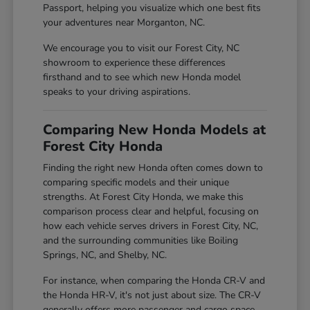
Passport, helping you visualize which one best fits
your adventures near Morganton, NC.
We encourage you to visit our Forest City, NC
showroom to experience these differences
firsthand and to see which new Honda model
speaks to your driving aspirations.
Comparing New Honda Models at
Forest City Honda
Finding the right new Honda often comes down to
comparing specific models and their unique
strengths. At Forest City Honda, we make this
comparison process clear and helpful, focusing on
how each vehicle serves drivers in Forest City, NC,
and the surrounding communities like Boiling
Springs, NC, and Shelby, NC.
For instance, when comparing the Honda CR-V and
the Honda HR-V, it's not just about size. The CR-V
generally offers more passenger and cargo space,