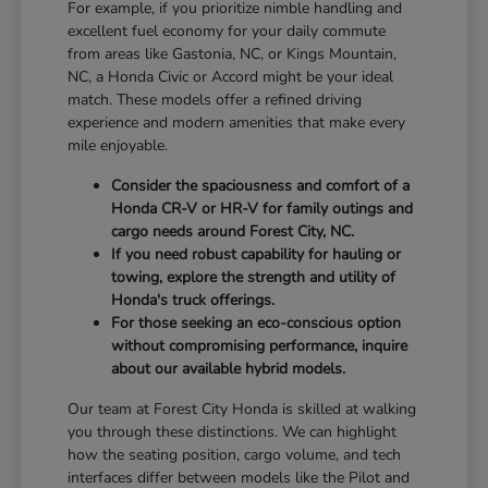
For example, if you prioritize nimble handling and
excellent fuel economy for your daily commute
from areas like Gastonia, NC, or Kings Mountain,
NC, a Honda Civic or Accord might be your ideal
match. These models offer a refined driving
experience and modern amenities that make every
mile enjoyable.
Consider the spaciousness and comfort of a
Honda CR-V or HR-V for family outings and
cargo needs around Forest City, NC.
If you need robust capability for hauling or
towing, explore the strength and utility of
Honda's truck offerings.
For those seeking an eco-conscious option
without compromising performance, inquire
about our available hybrid models.
Our team at Forest City Honda is skilled at walking
you through these distinctions. We can highlight
how the seating position, cargo volume, and tech
interfaces differ between models like the Pilot and