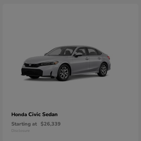
Civic Sedan
Honda
Starting at
$26,339
Disclosure