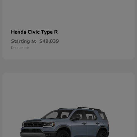
Civic Type R
Honda
Starting at
$49,039
Disclosure