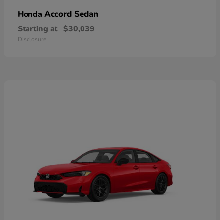
Accord Sedan
Honda
Starting at
$30,039
Disclosure