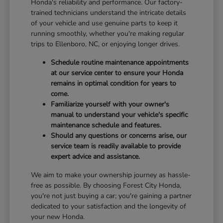
Honda's reliability and performance. Our factory-
trained technicians understand the intricate details
of your vehicle and use genuine parts to keep it
running smoothly, whether you're making regular
trips to Ellenboro, NC, or enjoying longer drives.
Schedule routine maintenance appointments
at our service center to ensure your Honda
remains in optimal condition for years to
come.
Familiarize yourself with your owner's
manual to understand your vehicle's specific
maintenance schedule and features.
Should any questions or concerns arise, our
service team is readily available to provide
expert advice and assistance.
We aim to make your ownership journey as hassle-
free as possible. By choosing Forest City Honda,
you're not just buying a car; you're gaining a partner
dedicated to your satisfaction and the longevity of
your new Honda.