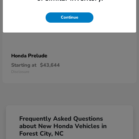
Continue
Prelude
Honda
Starting at
$43,644
Disclosure
Frequently Asked Questions
about New Honda Vehicles in
Forest City, NC