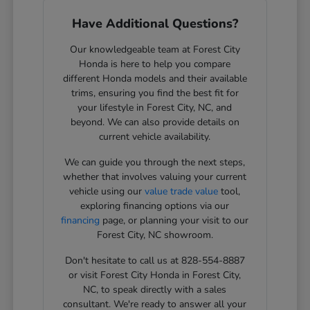
Have Additional Questions?
Our knowledgeable team at Forest City
Honda is here to help you compare
different Honda models and their available
trims, ensuring you find the best fit for
your lifestyle in Forest City, NC, and
beyond. We can also provide details on
current vehicle availability.
We can guide you through the next steps,
whether that involves valuing your current
vehicle using our
value trade value
tool,
exploring financing options via our
financing
page, or planning your visit to our
Forest City, NC showroom.
Don't hesitate to call us at 828-554-8887
or visit Forest City Honda in Forest City,
NC, to speak directly with a sales
consultant. We're ready to answer all your