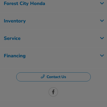
Forest City Honda
Inventory
Service
Financing
Contact Us