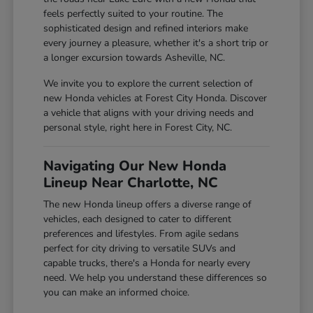
feels perfectly suited to your routine. The
sophisticated design and refined interiors make
every journey a pleasure, whether it's a short trip or
a longer excursion towards Asheville, NC.
We invite you to explore the current selection of
new Honda vehicles at Forest City Honda. Discover
a vehicle that aligns with your driving needs and
personal style, right here in Forest City, NC.
Navigating Our New Honda
Lineup Near Charlotte, NC
The new Honda lineup offers a diverse range of
vehicles, each designed to cater to different
preferences and lifestyles. From agile sedans
perfect for city driving to versatile SUVs and
capable trucks, there's a Honda for nearly every
need. We help you understand these differences so
you can make an informed choice.