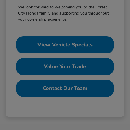
We look forward to welcoming you to the Forest
City Honda family and supporting you throughout
your ownership experience.
View Vehicle Specials
Value Your Trade
Contact Our Team