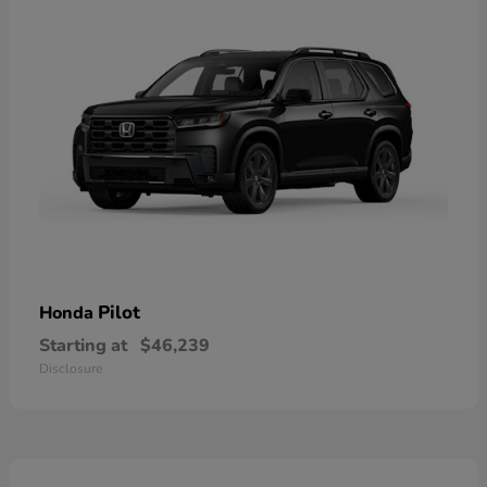
Pilot
Honda
Starting at
$46,239
Disclosure