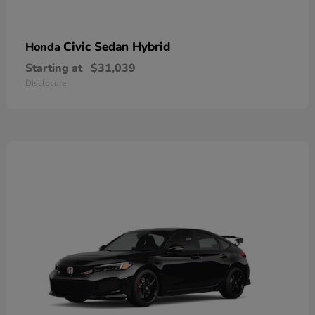
Civic Sedan Hybrid
Honda
Starting at
$31,039
Disclosure