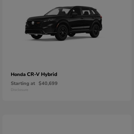
CR-V Hybrid
Honda
Starting at
$40,699
Disclosure