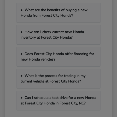
What are the benefits of buying a new
Honda from Forest City Honda?
How can I check current new Honda
inventory at Forest City Honda?
Does Forest City Honda offer financing for
new Honda vehicles?
What is the process for trading in my
current vehicle at Forest City Honda?
Can I schedule a test drive for a new Honda
at Forest City Honda in Forest City, NC?