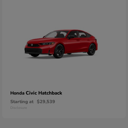
Civic Hatchback
Honda
Starting at
$29,539
Disclosure