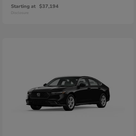
Starting at
$37,194
Disclosure