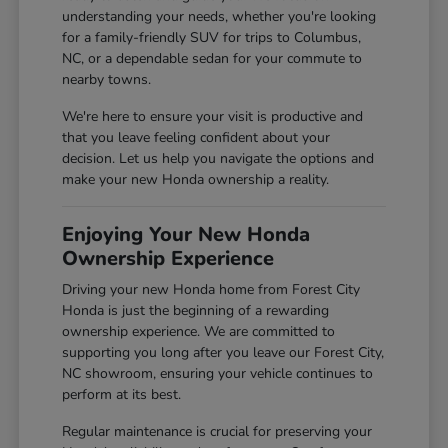
understanding your needs, whether you're looking
for a family-friendly SUV for trips to Columbus,
NC, or a dependable sedan for your commute to
nearby towns.
We're here to ensure your visit is productive and
that you leave feeling confident about your
decision. Let us help you navigate the options and
make your new Honda ownership a reality.
Enjoying Your New Honda
Ownership Experience
Driving your new Honda home from Forest City
Honda is just the beginning of a rewarding
ownership experience. We are committed to
supporting you long after you leave our Forest City,
NC showroom, ensuring your vehicle continues to
perform at its best.
Regular maintenance is crucial for preserving your