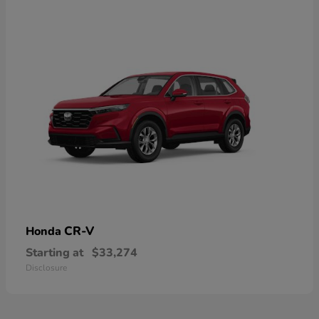
CR-V
Honda
Starting at
$33,274
Disclosure