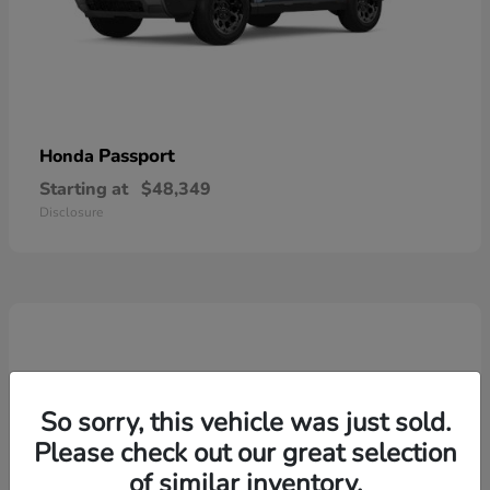
Passport
Honda
Starting at
$48,349
Disclosure
So sorry, this vehicle was just sold.
Please check out our great selection
of similar inventory.