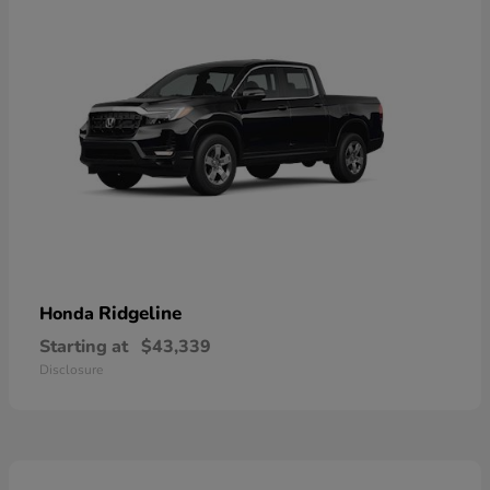
Ridgeline
Honda
Starting at
$43,339
Disclosure