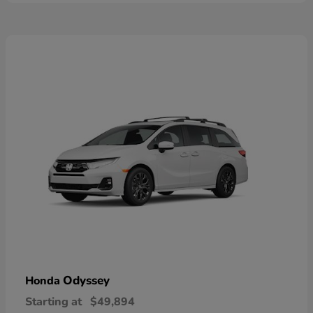
Odyssey
Honda
Starting at
$49,894