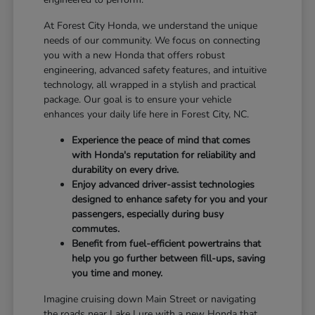
At Forest City Honda, we understand the unique
needs of our community. We focus on connecting
you with a new Honda that offers robust
engineering, advanced safety features, and intuitive
technology, all wrapped in a stylish and practical
package. Our goal is to ensure your vehicle
enhances your daily life here in Forest City, NC.
Experience the peace of mind that comes
with Honda's reputation for reliability and
durability on every drive.
Enjoy advanced driver-assist technologies
designed to enhance safety for you and your
passengers, especially during busy
commutes.
Benefit from fuel-efficient powertrains that
help you go further between fill-ups, saving
you time and money.
Imagine cruising down Main Street or navigating
the roads near Lake Lure with a new Honda that