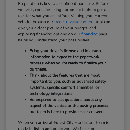
Preparation is key to a confident purchase. Before
you visit, consider using our online tools to get a
feel for what you can afford. Valuing your current
vehicle through our
trade-in valuation tool
tool can
give you a clear picture of your budget, and
exploring financing options on our
financing
page
helps you understand your possibilities.
Bring your driver's license and insurance
information to expedite the paperwork
process when you're ready to finalize your
purchase.
Think about the features that are most
important to you, such as advanced safety
systems, specific comfort amenities, or
technology integrations.
Be prepared to ask questions about any
aspect of the vehicle or the buying process;
our team is here to provide clear answers.
When you arrive at Forest City Honda, our team is
ready to listen and guide you. We focus on