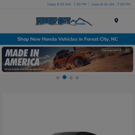
Today 8:30 AM - 7:00 PM
Sales 8:30 AM - 7:00 PM
Menu
Shop New Honda Vehicles in Forest City, NC