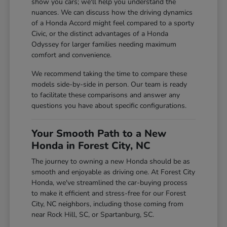
show you cars; we'll help you understand the
nuances. We can discuss how the driving dynamics
of a Honda Accord might feel compared to a sporty
Civic, or the distinct advantages of a Honda
Odyssey for larger families needing maximum
comfort and convenience.
We recommend taking the time to compare these
models side-by-side in person. Our team is ready
to facilitate these comparisons and answer any
questions you have about specific configurations.
Your Smooth Path to a New
Honda in Forest City, NC
The journey to owning a new Honda should be as
smooth and enjoyable as driving one. At Forest City
Honda, we've streamlined the car-buying process
to make it efficient and stress-free for our Forest
City, NC neighbors, including those coming from
near Rock Hill, SC, or Spartanburg, SC.