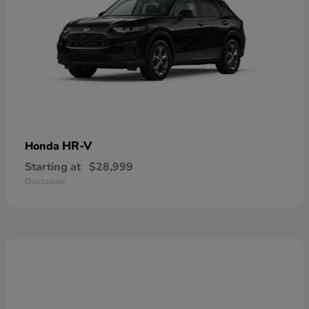
HR-V
Honda
Starting at
$28,999
Disclosure