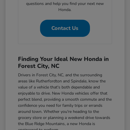
questions and help you find your next new
Honda.
Contact Us
Finding Your Ideal New Honda in
Forest City, NC
Drivers in Forest City, NC, and the surrounding
areas like Rutherfordton and Spindale, know the
value of a vehicle that's both dependable and
enjoyable to drive. New Honda vehicles offer that
perfect blend, providing a smooth commute and the
confidence you need for family trips or errands
around town. Whether you're heading to the
grocery store or planning a weekend drive towards
the Blue Ridge Mountains, a new Honda is
engineered to perform.