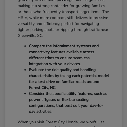
making it a strong contender for growing families
or those who frequently transport larger items. The
HR-V, while more compact, still delivers impressive
versatility and efficiency, perfect for navigating
tighter parking spots or zipping through traffic near
Greenville, SC.
Compare the infotainment systems and
connectivity features available across
different trims to ensure seamless
integration with your devices.
Evaluate the ride quality and handling
characteristics by taking each potential model
for a test drive on familiar roads around
Forest City, NC.
Consider the specific utility features, such as
power liftgates or flexible seating
configurations, that best suit your day-to-
day activities.
When you visit Forest City Honda, we won't just