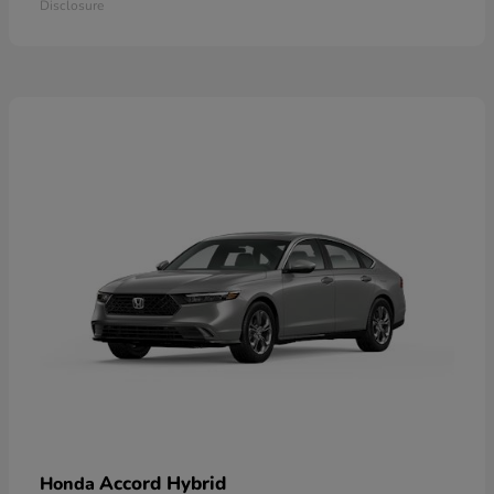
Disclosure
Accord Hybrid
Honda