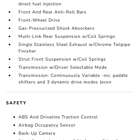
direct fuel injection
Front And Rear Anti-Roll Bars
Front-Wheel Drive
Gas-Pressurized Shock Absorbers
Multi-Link Rear Suspension w/Coil Springs
Single Stainless Steel Exhaust w/Chrome Tailpipe
Finisher
Strut Front Suspension w/Coil Springs
Transmission w/Driver Selectable Mode
Transmission: Continuously Variable -inc: paddle
shifters and 3 dynamic drive modes (econ
SAFETY
ABS And Driveline Traction Control
Airbag Occupancy Sensor
Back-Up Camera