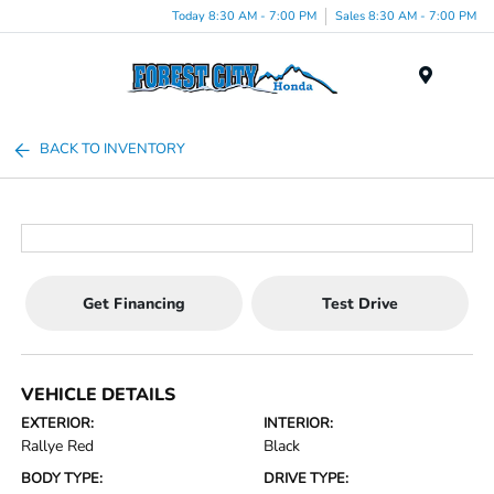
Today 8:30 AM - 7:00 PM
Sales 8:30 AM - 7:00 PM
Menu
BACK TO INVENTORY
Get Financing
Test Drive
VEHICLE DETAILS
EXTERIOR:
INTERIOR:
Rallye Red
Black
BODY TYPE:
DRIVE TYPE: