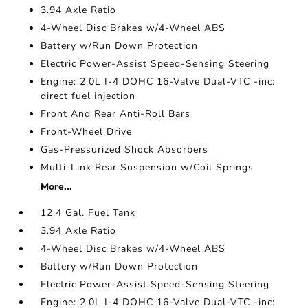
3.94 Axle Ratio
4-Wheel Disc Brakes w/4-Wheel ABS
Battery w/Run Down Protection
Electric Power-Assist Speed-Sensing Steering
Engine: 2.0L I-4 DOHC 16-Valve Dual-VTC -inc:
direct fuel injection
Front And Rear Anti-Roll Bars
Front-Wheel Drive
Gas-Pressurized Shock Absorbers
Multi-Link Rear Suspension w/Coil Springs
More...
12.4 Gal. Fuel Tank
3.94 Axle Ratio
4-Wheel Disc Brakes w/4-Wheel ABS
Battery w/Run Down Protection
Electric Power-Assist Speed-Sensing Steering
Engine: 2.0L I-4 DOHC 16-Valve Dual-VTC -inc: