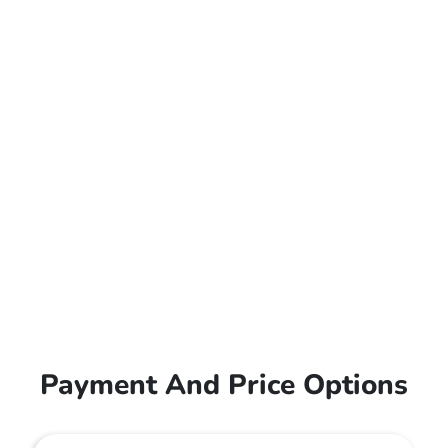
Payment And Price Options