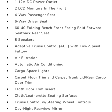
1 12V DC Power Outlet
2 LCD Monitors In The Front
4-Way Passenger Seat
6-Way Driver Seat
60-40 Folding Bench Front Facing Fold Forward
Seatback Rear Seat
8 Speakers
Adaptive Cruise Control (ACC) with Low-Speed
Follow
Air Filtration
Automatic Air Conditioning
Cargo Space Lights
Carpet Floor Trim and Carpet Trunk Lid/Rear Cargo
Door Trim
Cloth Door Trim Insert
Cloth/Leatherette Seating Surfaces
Cruise Control w/Steering Wheel Controls
Day-Night Rearview Mirror