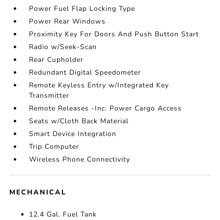
Power Fuel Flap Locking Type
Power Rear Windows
Proximity Key For Doors And Push Button Start
Radio w/Seek-Scan
Rear Cupholder
Redundant Digital Speedometer
Remote Keyless Entry w/Integrated Key
Transmitter
Remote Releases -Inc: Power Cargo Access
Seats w/Cloth Back Material
Smart Device Integration
Trip Computer
Wireless Phone Connectivity
MECHANICAL
12.4 Gal. Fuel Tank