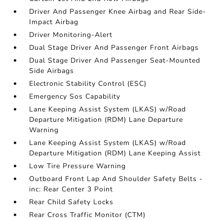
Driver And Passenger Knee Airbag and Rear Side-
Impact Airbag
Driver Monitoring-Alert
Dual Stage Driver And Passenger Front Airbags
Dual Stage Driver And Passenger Seat-Mounted
Side Airbags
Electronic Stability Control (ESC)
Emergency Sos Capability
Lane Keeping Assist System (LKAS) w/Road
Departure Mitigation (RDM) Lane Departure
Warning
Lane Keeping Assist System (LKAS) w/Road
Departure Mitigation (RDM) Lane Keeping Assist
Low Tire Pressure Warning
Outboard Front Lap And Shoulder Safety Belts -
inc: Rear Center 3 Point
Rear Child Safety Locks
Rear Cross Traffic Monitor (CTM)