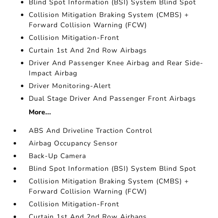
Blind Spot Information (BSI) System Blind Spot
Collision Mitigation Braking System (CMBS) +
Forward Collision Warning (FCW)
Collision Mitigation-Front
Curtain 1st And 2nd Row Airbags
Driver And Passenger Knee Airbag and Rear Side-
Impact Airbag
Driver Monitoring-Alert
Dual Stage Driver And Passenger Front Airbags
More...
ABS And Driveline Traction Control
Airbag Occupancy Sensor
Back-Up Camera
Blind Spot Information (BSI) System Blind Spot
Collision Mitigation Braking System (CMBS) +
Forward Collision Warning (FCW)
Collision Mitigation-Front
Curtain 1st And 2nd Row Airbags