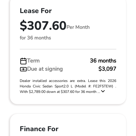
Lease For
$307.60
Per Month
for 36 months
Term
36 months
Due at signing
$3,097
Dealer installed accessories are extra. Lease this 2026
Honda Civic Sedan Sport2.0 L (Model #: FE2F5TEW) .
With $2,789.00 down at $307.60 for 36 month ...
Finance For