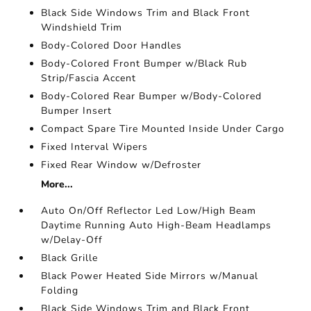
Black Side Windows Trim and Black Front
Windshield Trim
Body-Colored Door Handles
Body-Colored Front Bumper w/Black Rub
Strip/Fascia Accent
Body-Colored Rear Bumper w/Body-Colored
Bumper Insert
Compact Spare Tire Mounted Inside Under Cargo
Fixed Interval Wipers
Fixed Rear Window w/Defroster
More...
Auto On/Off Reflector Led Low/High Beam
Daytime Running Auto High-Beam Headlamps
w/Delay-Off
Black Grille
Black Power Heated Side Mirrors w/Manual
Folding
Black Side Windows Trim and Black Front