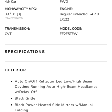
4dr Car
FWD
HIGHWAY/CITY MPG:
ENGINE:
39 / 31
[3]
Regular Unleaded I-4 2.0
*EPA ESTIMATED
L/122
TRANSMISSION:
MODEL CODE:
CVT
FE2F5TEW
SPECIFICATIONS
EXTERIOR
Auto On/Off Reflector Led Low/High Beam
Daytime Running Auto High-Beam Headlamps
w/Delay-Off
Black Grille
Black Power Heated Side Mirrors w/Manual
Folding