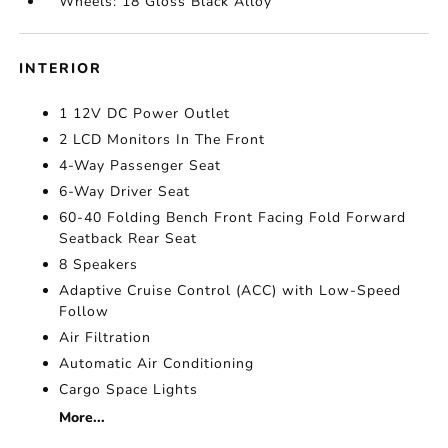
Wheels: 18 Gloss Black Alloy
INTERIOR
1 12V DC Power Outlet
2 LCD Monitors In The Front
4-Way Passenger Seat
6-Way Driver Seat
60-40 Folding Bench Front Facing Fold Forward
Seatback Rear Seat
8 Speakers
Adaptive Cruise Control (ACC) with Low-Speed
Follow
Air Filtration
Automatic Air Conditioning
Cargo Space Lights
More...