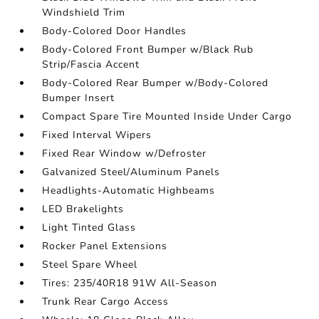
Windshield Trim
Body-Colored Door Handles
Body-Colored Front Bumper w/Black Rub
Strip/Fascia Accent
Body-Colored Rear Bumper w/Body-Colored
Bumper Insert
Compact Spare Tire Mounted Inside Under Cargo
Fixed Interval Wipers
Fixed Rear Window w/Defroster
Galvanized Steel/Aluminum Panels
Headlights-Automatic Highbeams
LED Brakelights
Light Tinted Glass
Rocker Panel Extensions
Steel Spare Wheel
Tires: 235/40R18 91W All-Season
Trunk Rear Cargo Access