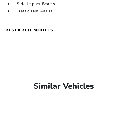
Side Impact Beams
Traffic Jam Assist
RESEARCH MODELS
Similar Vehicles