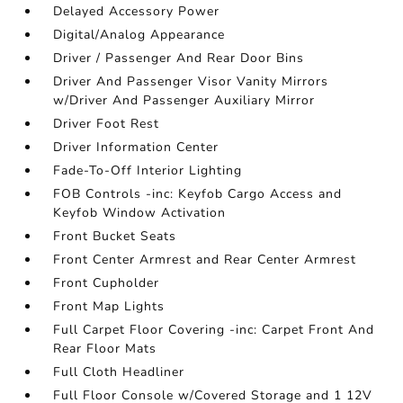
Delayed Accessory Power
Digital/Analog Appearance
Driver / Passenger And Rear Door Bins
Driver And Passenger Visor Vanity Mirrors
w/Driver And Passenger Auxiliary Mirror
Driver Foot Rest
Driver Information Center
Fade-To-Off Interior Lighting
FOB Controls -inc: Keyfob Cargo Access and
Keyfob Window Activation
Front Bucket Seats
Front Center Armrest and Rear Center Armrest
Front Cupholder
Front Map Lights
Full Carpet Floor Covering -inc: Carpet Front And
Rear Floor Mats
Full Cloth Headliner
Full Floor Console w/Covered Storage and 1 12V