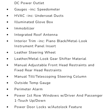
DC Power Outlet
Gauges -inc: Speedometer
HVAC -inc: Underseat Ducts
Illuminated Glove Box
Immobilizer
Integrated Roof Antenna
Interior Trim -inc: Piano Black/Metal-Look
Instrument Panel Insert
Leather Steering Wheel
Leather/Metal-Look Gear Shifter Material
Manual Adjustable Front Head Restraints and
Fixed Rear Head Restraints
Manual Tilt/Telescoping Steering Column
Outside Temp Gauge
Perimeter Alarm
Power 1st Row Windows w/Driver And Passenger
1-Touch Up/Down
Power Door Locks w/Autolock Feature