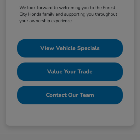
We look forward to welcoming you to the Forest
City Honda family and supporting you throughout
your ownership experience.
View Vehicle Specials
Value Your Trade
Contact Our Team