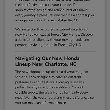
feels perfectly suited to your routine. The
sophisticated design and refined interiors make
every journey a pleasure, whether it's a short trip or
a longer excursion towards Asheville, NC.
We invite you to explore the current selection of
new Honda vehicles at Forest City Honda. Discover
a vehicle that aligns with your driving needs and
personal style, right here in Forest City, NC.
Navigating Our New Honda
Lineup Near Charlotte, NC
The new Honda lineup offers a diverse range of
vehicles, each designed to cater to different
preferences and lifestyles. From agile sedans
perfect for city driving to versatile SUVs and
capable trucks, there's a Honda for nearly every
need. We help you understand these differences so
you can make an informed choice.