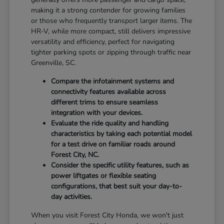
making it a strong contender for growing families
or those who frequently transport larger items. The
HR-V, while more compact, still delivers impressive
versatility and efficiency, perfect for navigating
tighter parking spots or zipping through traffic near
Greenville, SC.
Compare the infotainment systems and
connectivity features available across
different trims to ensure seamless
integration with your devices.
Evaluate the ride quality and handling
characteristics by taking each potential model
for a test drive on familiar roads around
Forest City, NC.
Consider the specific utility features, such as
power liftgates or flexible seating
configurations, that best suit your day-to-
day activities.
When you visit Forest City Honda, we won't just