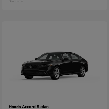
Disclosure
Accord Sedan
Honda