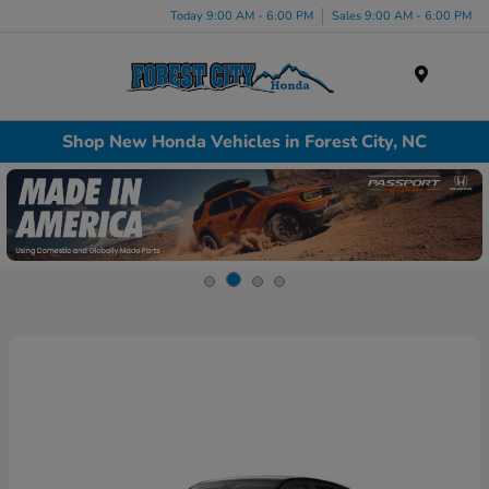
Today 9:00 AM - 6:00 PM
Sales 9:00 AM - 6:00 PM
Menu
Shop New Honda Vehicles in Forest City, NC