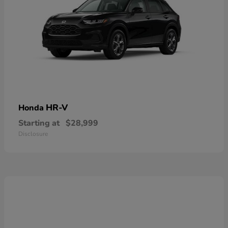
HR-V
Honda
Starting at
$28,999
Disclosure