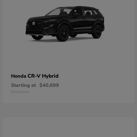
CR-V Hybrid
Honda
Starting at
$40,699
Disclosure