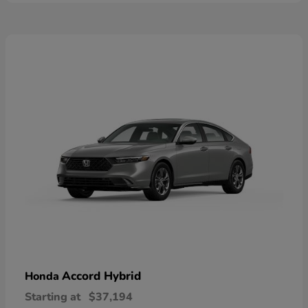
Accord Hybrid
Honda
Starting at
$37,194