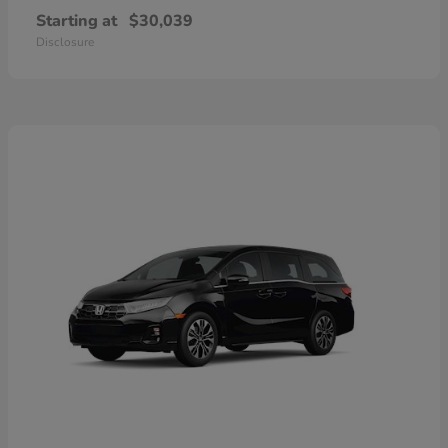
Starting at
$30,039
Disclosure