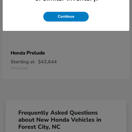
Continue
Prelude
Honda
Starting at
$43,644
Disclosure
Frequently Asked Questions
about New Honda Vehicles in
Forest City, NC