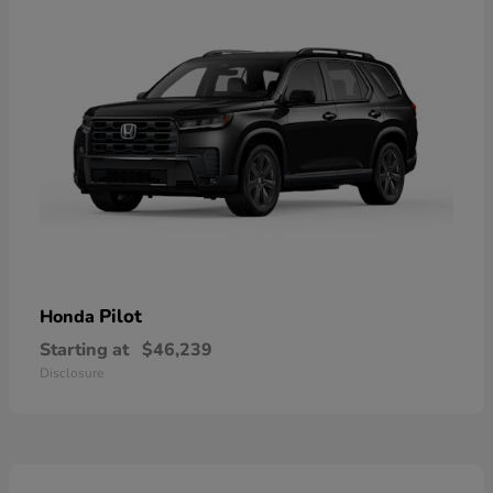
Pilot
Honda
Starting at
$46,239
Disclosure