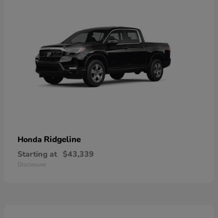
Ridgeline
Honda
Starting at
$43,339
Disclosure