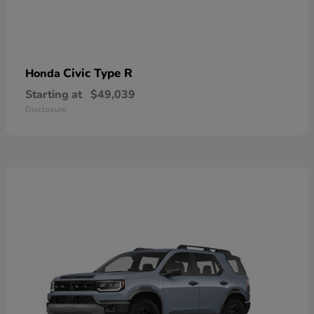
Civic Type R
Honda
Starting at
$49,039
Disclosure