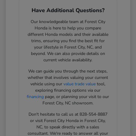
Have Additional Questions?
Our knowledgeable team at Forest City
Honda is here to help you compare
different Honda models and their available
trims, ensuring you find the best fit for
your lifestyle in Forest City, NC, and
beyond. We can also provide details on
current vehicle availability.
We can guide you through the next steps,
whether that involves valuing your current
vehicle using our
value trade value
tool,
exploring financing options via our
financing
page, or planning your visit to our
Forest City, NC showroom.
Don't hesitate to call us at 828-554-8887
or visit Forest City Honda in Forest City,
NC, to speak directly with a sales
consultant. We're ready to answer all your