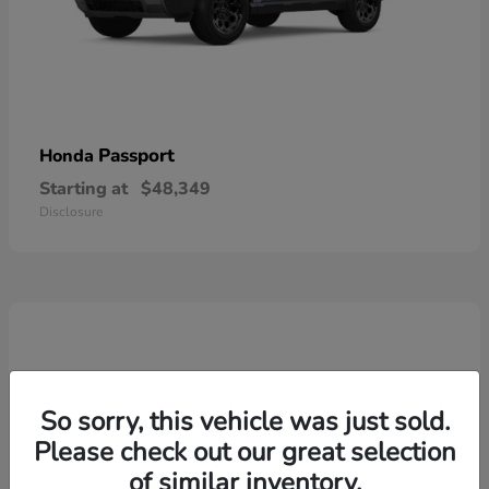
Passport
Honda
Starting at
$48,349
Disclosure
So sorry, this vehicle was just sold.
Please check out our great selection
of similar inventory.