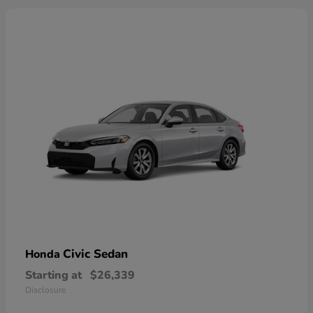
Civic Sedan
Honda
Starting at
$26,339
Disclosure