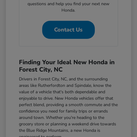
questions and help you find your next new
Honda.
Contact Us
Finding Your Ideal New Honda in
Forest City, NC
Drivers in Forest City, NC, and the surrounding
areas like Rutherfordton and Spindale, know the
value of a vehicle that's both dependable and
enjoyable to drive. New Honda vehicles offer that
perfect blend, providing a smooth commute and the
confidence you need for family trips or errands
around town. Whether you're heading to the
grocery store or planning a weekend drive towards
the Blue Ridge Mountains, a new Honda is
engineered to perform.