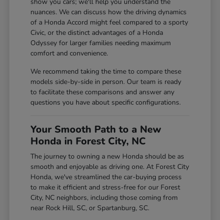
show you cars; we'll help you understand the
nuances. We can discuss how the driving dynamics
of a Honda Accord might feel compared to a sporty
Civic, or the distinct advantages of a Honda
Odyssey for larger families needing maximum
comfort and convenience.
We recommend taking the time to compare these
models side-by-side in person. Our team is ready
to facilitate these comparisons and answer any
questions you have about specific configurations.
Your Smooth Path to a New
Honda in Forest City, NC
The journey to owning a new Honda should be as
smooth and enjoyable as driving one. At Forest City
Honda, we've streamlined the car-buying process
to make it efficient and stress-free for our Forest
City, NC neighbors, including those coming from
near Rock Hill, SC, or Spartanburg, SC.