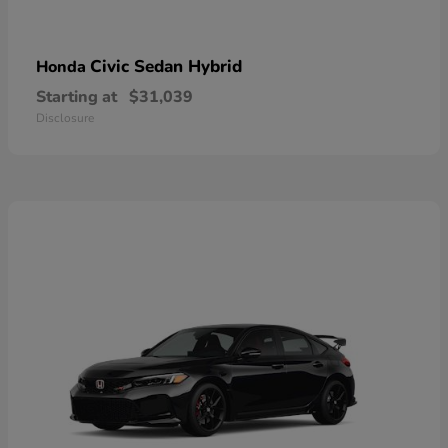
Civic Sedan Hybrid
Honda
Starting at
$31,039
Disclosure