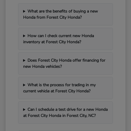
What are the benefits of buying a new
Honda from Forest City Honda?
How can I check current new Honda
inventory at Forest City Honda?
Does Forest City Honda offer financing for
new Honda vehicles?
What is the process for trading in my
current vehicle at Forest City Honda?
Can I schedule a test drive for a new Honda
at Forest City Honda in Forest City, NC?