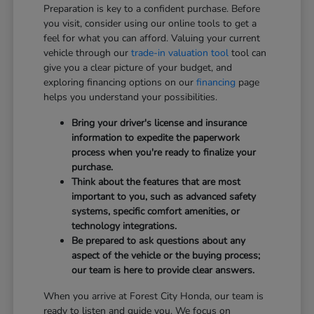
Preparation is key to a confident purchase. Before
you visit, consider using our online tools to get a
feel for what you can afford. Valuing your current
vehicle through our
trade-in valuation tool
tool can
give you a clear picture of your budget, and
exploring financing options on our
financing
page
helps you understand your possibilities.
Bring your driver's license and insurance
information to expedite the paperwork
process when you're ready to finalize your
purchase.
Think about the features that are most
important to you, such as advanced safety
systems, specific comfort amenities, or
technology integrations.
Be prepared to ask questions about any
aspect of the vehicle or the buying process;
our team is here to provide clear answers.
When you arrive at Forest City Honda, our team is
ready to listen and guide you. We focus on