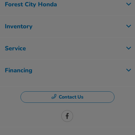
Forest City Honda
Inventory
Service
Financing
Contact Us