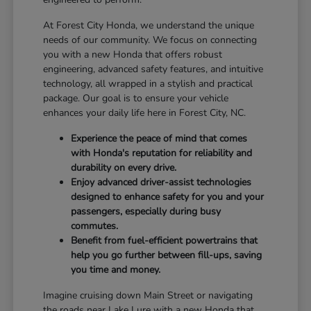
At Forest City Honda, we understand the unique
needs of our community. We focus on connecting
you with a new Honda that offers robust
engineering, advanced safety features, and intuitive
technology, all wrapped in a stylish and practical
package. Our goal is to ensure your vehicle
enhances your daily life here in Forest City, NC.
Experience the peace of mind that comes
with Honda's reputation for reliability and
durability on every drive.
Enjoy advanced driver-assist technologies
designed to enhance safety for you and your
passengers, especially during busy
commutes.
Benefit from fuel-efficient powertrains that
help you go further between fill-ups, saving
you time and money.
Imagine cruising down Main Street or navigating
the roads near Lake Lure with a new Honda that