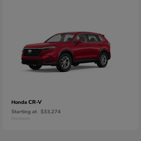
CR-V
Honda
Starting at
$33,274
Disclosure