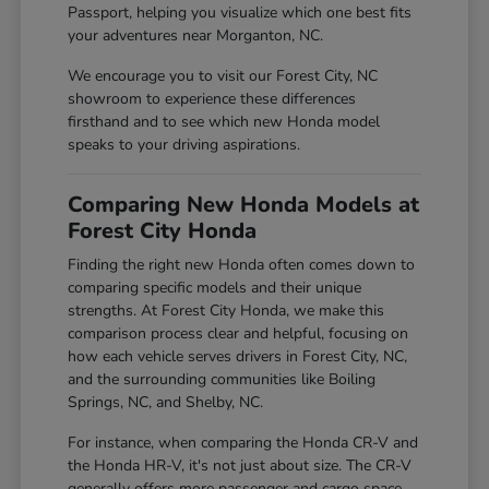
Passport, helping you visualize which one best fits
your adventures near Morganton, NC.
We encourage you to visit our Forest City, NC
showroom to experience these differences
firsthand and to see which new Honda model
speaks to your driving aspirations.
Comparing New Honda Models at
Forest City Honda
Finding the right new Honda often comes down to
comparing specific models and their unique
strengths. At Forest City Honda, we make this
comparison process clear and helpful, focusing on
how each vehicle serves drivers in Forest City, NC,
and the surrounding communities like Boiling
Springs, NC, and Shelby, NC.
For instance, when comparing the Honda CR-V and
the Honda HR-V, it's not just about size. The CR-V
generally offers more passenger and cargo space,