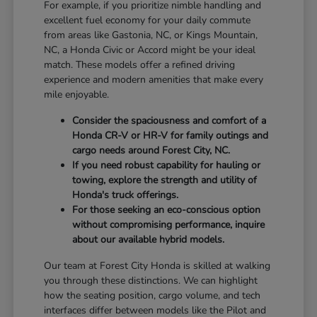
For example, if you prioritize nimble handling and
excellent fuel economy for your daily commute
from areas like Gastonia, NC, or Kings Mountain,
NC, a Honda Civic or Accord might be your ideal
match. These models offer a refined driving
experience and modern amenities that make every
mile enjoyable.
Consider the spaciousness and comfort of a
Honda CR-V or HR-V for family outings and
cargo needs around Forest City, NC.
If you need robust capability for hauling or
towing, explore the strength and utility of
Honda's truck offerings.
For those seeking an eco-conscious option
without compromising performance, inquire
about our available hybrid models.
Our team at Forest City Honda is skilled at walking
you through these distinctions. We can highlight
how the seating position, cargo volume, and tech
interfaces differ between models like the Pilot and