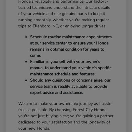
Honda's reliability and performance. Our factory-
trained technicians understand the intricate details
of your vehicle and use genuine parts to keep it
running smoothly, whether you're making regular
trips to Ellenboro, NC, or enjoying longer drives.
Schedule routine maintenance appointments
at our service center to ensure your Honda
remains in optimal condition for years to
come.
Familiarize yourself with your owner's
manual to understand your vehicle's specific
maintenance schedule and features.
Should any questions or concerns arise, our
service team is readily available to provide
expert advice and assistance.
We aim to make your ownership journey as hassle-
free as possible. By choosing Forest City Honda,
you're not just buying a car; you're gaining a partner
dedicated to your satisfaction and the longevity of
your new Honda.