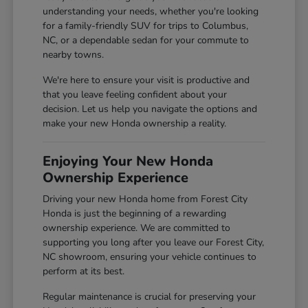
understanding your needs, whether you're looking
for a family-friendly SUV for trips to Columbus,
NC, or a dependable sedan for your commute to
nearby towns.
We're here to ensure your visit is productive and
that you leave feeling confident about your
decision. Let us help you navigate the options and
make your new Honda ownership a reality.
Enjoying Your New Honda
Ownership Experience
Driving your new Honda home from Forest City
Honda is just the beginning of a rewarding
ownership experience. We are committed to
supporting you long after you leave our Forest City,
NC showroom, ensuring your vehicle continues to
perform at its best.
Regular maintenance is crucial for preserving your