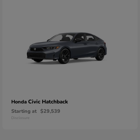
Civic Hatchback
Honda
Starting at
$29,539
Disclosure