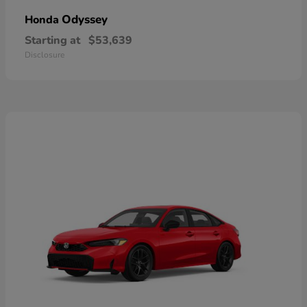
Odyssey
Honda
Starting at
$53,639
Disclosure