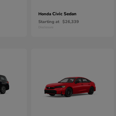
Civic Sedan
Honda
Starting at
$26,339
Disclosure