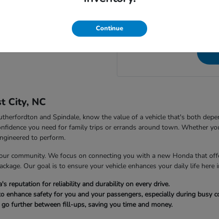
NC, to speak directly wit
 City Honda in Forest City, NC?
questions a
Continue
t City, NC
 Rutherfordton and Spindale, know the value of a vehicle that's both dep
nfidence you need for family trips or errands around town. Whether you
ngineered to perform.
our community. We focus on connecting you with a new Honda that offer
package. Our goal is to ensure your vehicle enhances your daily life here i
reputation for reliability and durability on every drive.
to enhance safety for you and your passengers, especially during busy
u go further between fill-ups, saving you time and money.