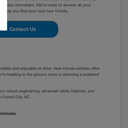
h a sales consultant. We're ready to answer all your
nd help you find your next new Honda.
Contact Us
endable and enjoyable to drive. New Honda vehicles offer
're heading to the grocery store or planning a weekend
s robust engineering, advanced safety features, and
n Forest City, NC.
 commutes.