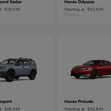
cord Sedan
Odyssey
Honda
t
$30,039
Starting at
$53,639
Disclosure
ssport
Prelude
Honda
t
$48,349
Starting at
$43,644