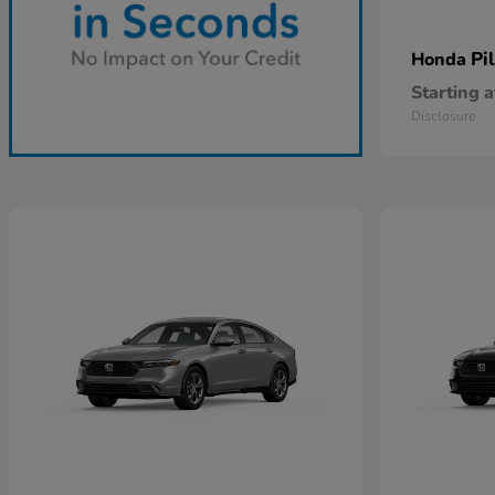
Pi
Honda
Starting a
Disclosure