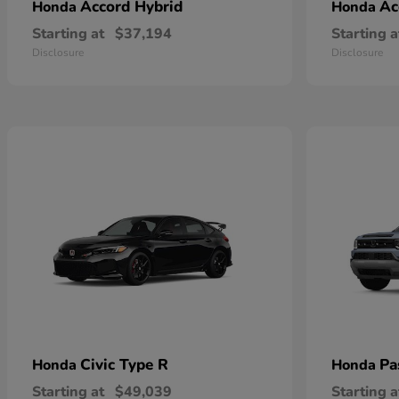
Accord Hybrid
Ac
Honda
Honda
Starting at
$37,194
Starting a
Disclosure
Disclosure
Civic Type R
Pa
Honda
Honda
Starting at
$49,039
Starting a