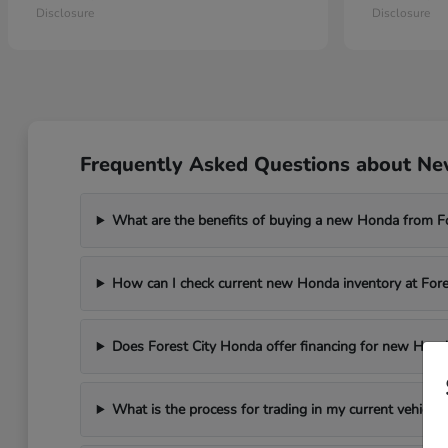
Disclosure
Disclosure
Frequently Asked Questions about New
What are the benefits of buying a new Honda from F
How can I check current new Honda inventory at For
Does Forest City Honda offer financing for new Hond
What is the process for trading in my current vehicle 