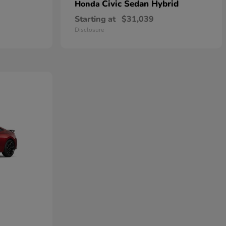
Civic Sedan Hybrid
Honda
Starting at
$31,039
Disclosure