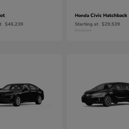
lot
Civic Hatchback
Honda
t
$46,239
Starting at
$29,539
Disclosure