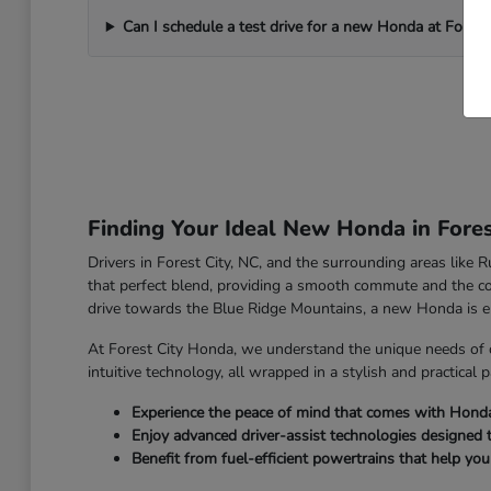
Can I schedule a test drive for a new Honda at Forest
Finding Your Ideal New Honda in Fores
Drivers in Forest City, NC, and the surrounding areas like
that perfect blend, providing a smooth commute and the co
drive towards the Blue Ridge Mountains, a new Honda is e
At Forest City Honda, we understand the unique needs of 
intuitive technology, all wrapped in a stylish and practical 
Experience the peace of mind that comes with Honda's 
Enjoy advanced driver-assist technologies designed 
Benefit from fuel-efficient powertrains that help yo