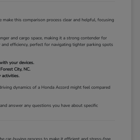
 make this comparison process clear and helpful, focusing
nger and cargo space, making it a strong contender for
and efficiency, perfect for navigating tighter parking spots
with your devices.
Forest City, NC.
activities.
 driving dynamics of a Honda Accord might feel compared
 and answer any questions you have about specific
 car-buying process to make it efficient and stress-free