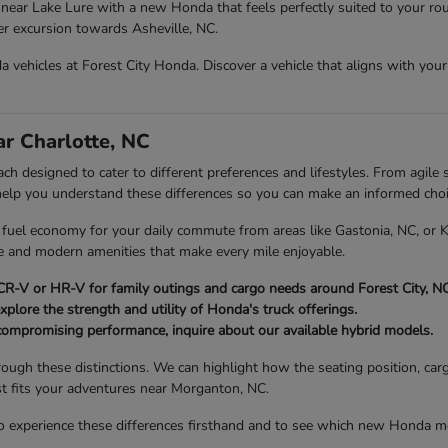
near Lake Lure with a new Honda that feels perfectly suited to your rou
ger excursion towards Asheville, NC.
vehicles at Forest City Honda. Discover a vehicle that aligns with your d
r Charlotte, NC
h designed to cater to different preferences and lifestyles. From agile s
 help you understand these differences so you can make an informed choi
nt fuel economy for your daily commute from areas like Gastonia, NC, or
ce and modern amenities that make every mile enjoyable.
R-V or HR-V for family outings and cargo needs around Forest City, NC
xplore the strength and utility of Honda's truck offerings.
compromising performance, inquire about our available hybrid models.
rough these distinctions. We can highlight how the seating position, car
st fits your adventures near Morganton, NC.
 experience these differences firsthand and to see which new Honda mod