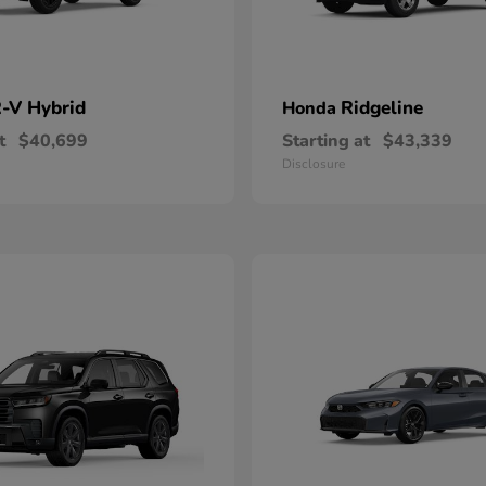
-V Hybrid
Ridgeline
Honda
t
$40,699
Starting at
$43,339
Disclosure