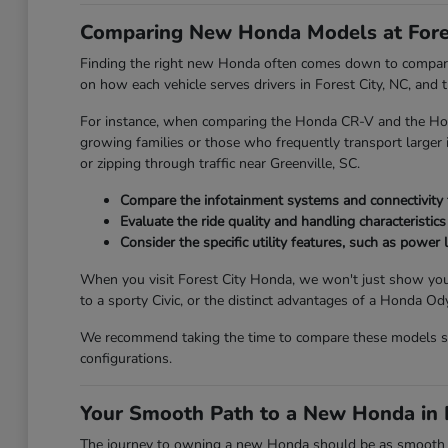
Comparing New Honda Models at Fore
Finding the right new Honda often comes down to comparing
on how each vehicle serves drivers in Forest City, NC, and
For instance, when comparing the Honda CR-V and the Honda
growing families or those who frequently transport larger it
or zipping through traffic near Greenville, SC.
Compare the infotainment systems and connectivity fe
Evaluate the ride quality and handling characteristics
Consider the specific utility features, such as power l
When you visit Forest City Honda, we won't just show you
to a sporty Civic, or the distinct advantages of a Honda 
We recommend taking the time to compare these models side
configurations.
Your Smooth Path to a New Honda in F
The journey to owning a new Honda should be as smooth and