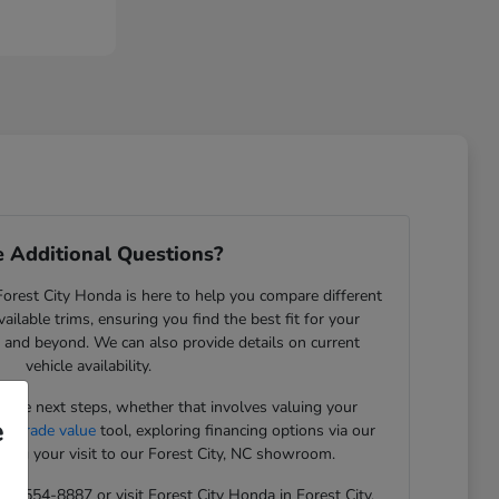
 Additional Questions?
rest City Honda is here to help you compare different
ilable trims, ensuring you find the best fit for your
NC, and beyond. We can also provide details on current
vehicle availability.
the next steps, whether that involves valuing your
e
ue trade value
tool, exploring financing options via our
ning your visit to our Forest City, NC showroom.
 828-554-8887 or visit Forest City Honda in Forest City,