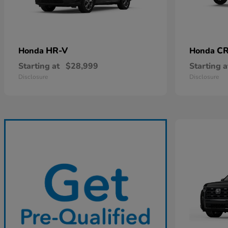
HR-V
CR
Honda
Honda
Starting at
$28,999
Starting a
Disclosure
Disclosure