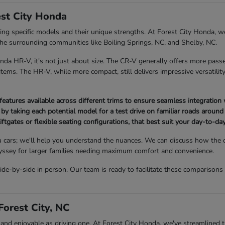
st City Honda
 specific models and their unique strengths. At Forest City Honda, we
 the surrounding communities like Boiling Springs, NC, and Shelby, NC.
 HR-V, it's not just about size. The CR-V generally offers more passe
ems. The HR-V, while more compact, still delivers impressive versatility 
atures available across different trims to ensure seamless integration 
 by taking each potential model for a test drive on familiar roads around 
iftgates or flexible seating configurations, that best suit your day-to-day 
 cars; we'll help you understand the nuances. We can discuss how the
Odyssey for larger families needing maximum comfort and convenience.
-by-side in person. Our team is ready to facilitate these comparisons
orest City, NC
 enjoyable as driving one. At Forest City Honda, we've streamlined the