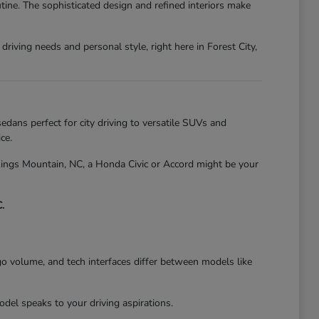
tine. The sophisticated design and refined interiors make
riving needs and personal style, right here in Forest City,
edans perfect for city driving to versatile SUVs and
ce.
 Kings Mountain, NC, a Honda Civic or Accord might be your
.
go volume, and tech interfaces differ between models like
el speaks to your driving aspirations.