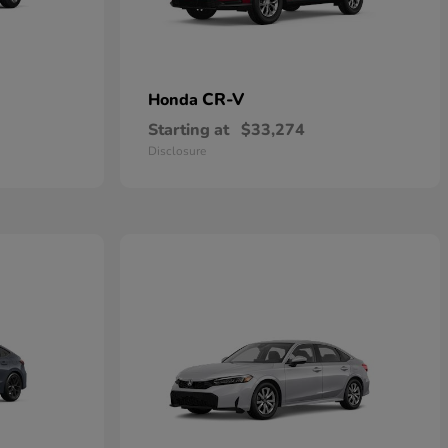
CR-V
Honda
Starting at
$33,274
Disclosure