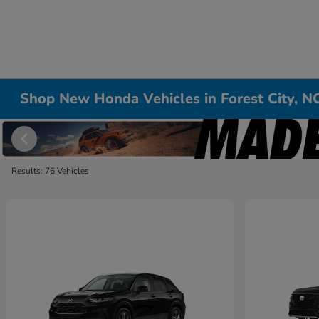
Shop New Honda Vehicles in Forest City, N
Results: 76 Vehicles