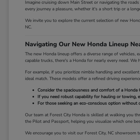
Imagine cruising down Main Street or navigating the roads 
every journey a pleasure, whether it's a short trip or a lon
We invite you to explore the current selection of new Honda 
NC.
Navigating Our New Honda Lineup Nea
The new Honda lineup offers a diverse range of vehicles, eac
capable trucks, there's a Honda for nearly every need. We
For example, if you prioritize nimble handling and excelle
ideal match. These models offer a refined driving experien
Consider the spaciousness and comfort of a Honda C
If you need robust capability for hauling or towing, e
For those seeking an eco-conscious option without 
Our team at Forest City Honda is skilled at walking you th
the Pilot and Passport, helping you visualize which one be
We encourage you to visit our Forest City, NC showroom to