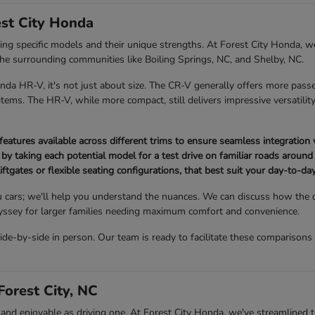
st City Honda
 specific models and their unique strengths. At Forest City Honda, we
 the surrounding communities like Boiling Springs, NC, and Shelby, NC.
 HR-V, it's not just about size. The CR-V generally offers more passe
ems. The HR-V, while more compact, still delivers impressive versatility 
atures available across different trims to ensure seamless integration 
 by taking each potential model for a test drive on familiar roads around 
iftgates or flexible seating configurations, that best suit your day-to-day 
 cars; we'll help you understand the nuances. We can discuss how the
Odyssey for larger families needing maximum comfort and convenience.
-by-side in person. Our team is ready to facilitate these comparisons
orest City, NC
 enjoyable as driving one. At Forest City Honda, we've streamlined the