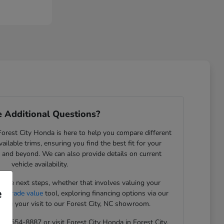
 Additional Questions?
rest City Honda is here to help you compare different
ilable trims, ensuring you find the best fit for your
NC, and beyond. We can also provide details on current
vehicle availability.
the next steps, whether that involves valuing your
e
ue trade value
tool, exploring financing options via our
ning your visit to our Forest City, NC showroom.
 828-554-8887 or visit Forest City Honda in Forest City,