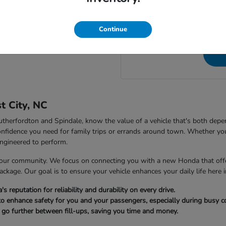
NC, to speak directly wit
 City Honda in Forest City, NC?
questions a
Continue
t City, NC
 Rutherfordton and Spindale, know the value of a vehicle that's both dep
nfidence you need for family trips or errands around town. Whether you
ngineered to perform.
our community. We focus on connecting you with a new Honda that offer
package. Our goal is to ensure your vehicle enhances your daily life here i
reputation for reliability and durability on every drive.
to enhance safety for you and your passengers, especially during busy
u go further between fill-ups, saving you time and money.