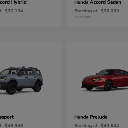
cord Hybrid
Accord Sedan
Honda
t
$37,194
Starting at
$30,039
Disclosure
ssport
Prelude
Honda
t
$48,349
Starting at
$43,644