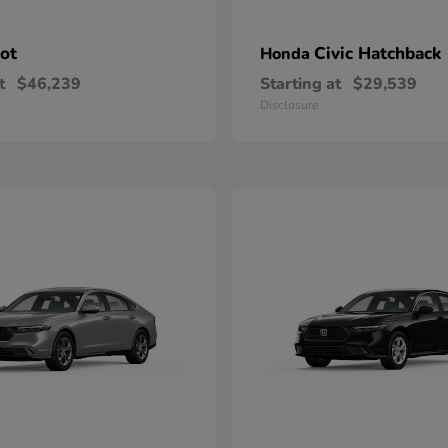
lot
Civic Hatchback
Honda
t
$46,239
Starting at
$29,539
Disclosure