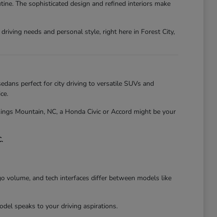
tine. The sophisticated design and refined interiors make
riving needs and personal style, right here in Forest City,
edans perfect for city driving to versatile SUVs and
ce.
 Kings Mountain, NC, a Honda Civic or Accord might be your
.
go volume, and tech interfaces differ between models like
el speaks to your driving aspirations.