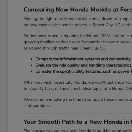
Comparing New Honda Models at Fore
Finding the right new Honda often comes down to comparing
on how each vehicle serves drivers in Forest City, NC, and
For instance, when comparing the Honda CR-V and the Honda
growing families or those who frequently transport larger it
or zipping through traffic near Greenville, SC.
Compare the infotainment systems and connectivity fe
Evaluate the ride quality and handling characteristics
Consider the specific utility features, such as power l
When you visit Forest City Honda, we won't just show you
to a sporty Civic, or the distinct advantages of a Honda 
We recommend taking the time to compare these models side
configurations.
Your Smooth Path to a New Honda in F
The journey to owning a new Honda should be as smooth and