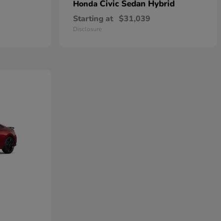
Civic Sedan Hybrid
Honda
Starting at
$31,039
Disclosure