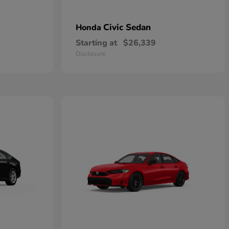
Civic Sedan
Honda
Starting at
$26,339
Disclosure