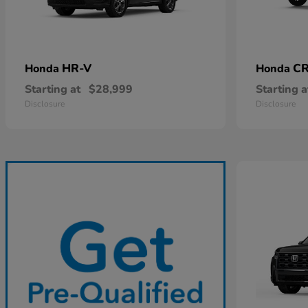
HR-V
CR
Honda
Honda
Starting at
$28,999
Starting a
Disclosure
Disclosure