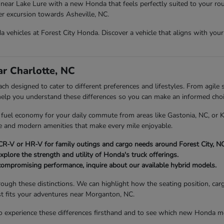
near Lake Lure with a new Honda that feels perfectly suited to your rou
ger excursion towards Asheville, NC.
vehicles at Forest City Honda. Discover a vehicle that aligns with your d
r Charlotte, NC
h designed to cater to different preferences and lifestyles. From agile s
 help you understand these differences so you can make an informed choi
nt fuel economy for your daily commute from areas like Gastonia, NC, or
ce and modern amenities that make every mile enjoyable.
R-V or HR-V for family outings and cargo needs around Forest City, NC
xplore the strength and utility of Honda's truck offerings.
compromising performance, inquire about our available hybrid models.
rough these distinctions. We can highlight how the seating position, car
st fits your adventures near Morganton, NC.
 experience these differences firsthand and to see which new Honda mod