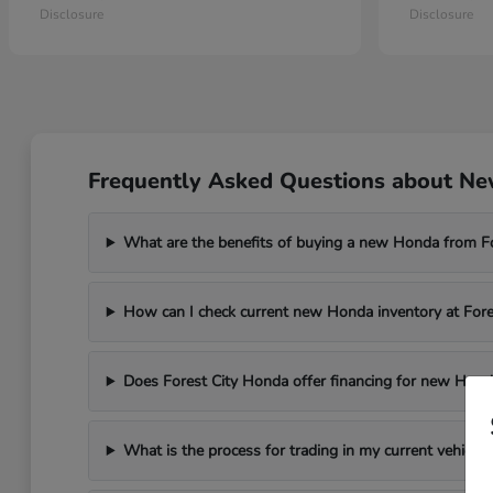
Disclosure
Disclosure
Frequently Asked Questions about New
What are the benefits of buying a new Honda from F
How can I check current new Honda inventory at For
Does Forest City Honda offer financing for new Hond
What is the process for trading in my current vehicle 