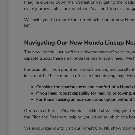
Imagine cruising down Main Street or navigating the roads 
every journey a pleasure, whether it's a short trip or a lon
We invite you to explore the current selection of new Honda 
NC.
Navigating Our New Honda Lineup Nea
The new Honda lineup offers a diverse range of vehicles, eac
capable trucks, there's a Honda for nearly every need. We
For example, if you prioritize nimble handling and excelle
ideal match. These models offer a refined driving experien
Consider the spaciousness and comfort of a Honda C
If you need robust capability for hauling or towing, e
For those seeking an eco-conscious option without 
Our team at Forest City Honda is skilled at walking you th
the Pilot and Passport, helping you visualize which one be
We encourage you to visit our Forest City, NC showroom to