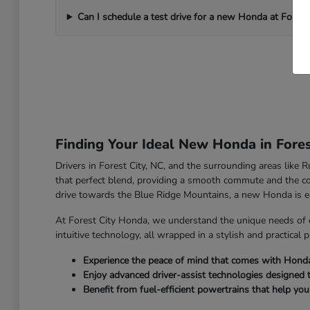
Can I schedule a test drive for a new Honda at Forest
Finding Your Ideal New Honda in Fores
Drivers in Forest City, NC, and the surrounding areas like
that perfect blend, providing a smooth commute and the co
drive towards the Blue Ridge Mountains, a new Honda is e
At Forest City Honda, we understand the unique needs of 
intuitive technology, all wrapped in a stylish and practical 
Experience the peace of mind that comes with Honda's 
Enjoy advanced driver-assist technologies designed 
Benefit from fuel-efficient powertrains that help yo