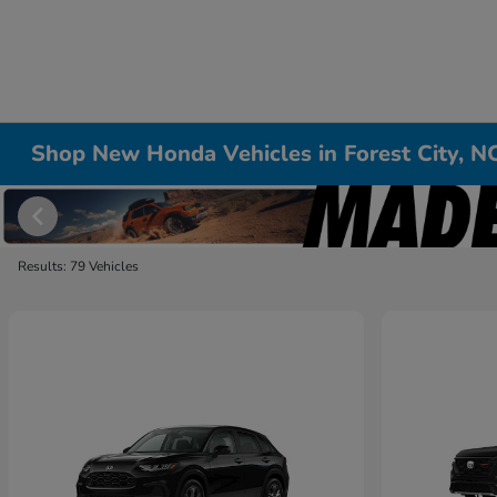
Shop New Honda Vehicles in Forest City, N
Results: 79 Vehicles