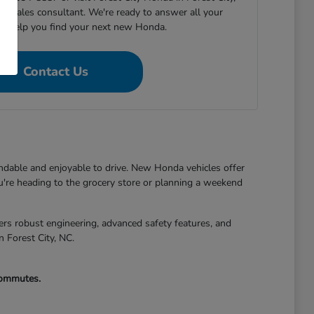
h a sales consultant. We're ready to answer all your
nd help you find your next new Honda.
Contact Us
endable and enjoyable to drive. New Honda vehicles offer
're heading to the grocery store or planning a weekend
s robust engineering, advanced safety features, and
n Forest City, NC.
 commutes.