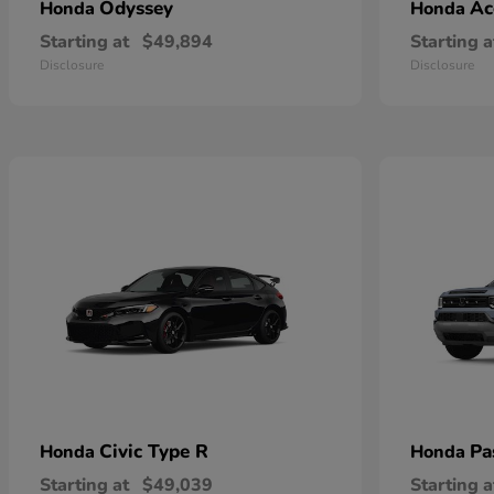
Odyssey
Ac
Honda
Honda
Starting at
$49,894
Starting a
Disclosure
Disclosure
Civic Type R
Pa
Honda
Honda
Starting at
$49,039
Starting a