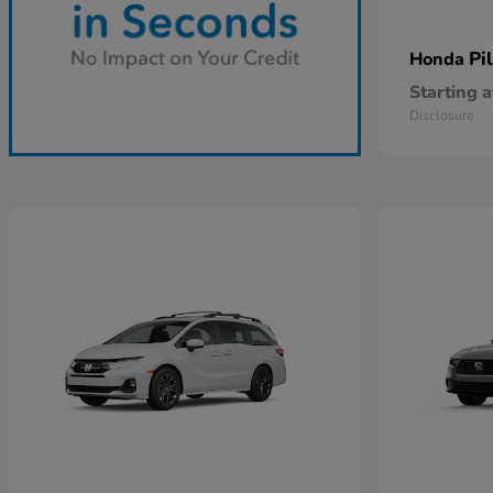
Pi
Honda
Starting a
Disclosure