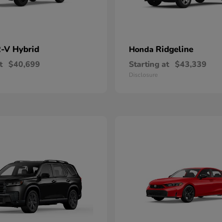
-V Hybrid
Ridgeline
Honda
t
$40,699
Starting at
$43,339
Disclosure