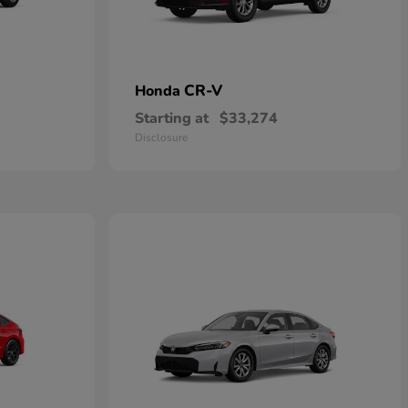
CR-V
Honda
Starting at
$33,274
Disclosure