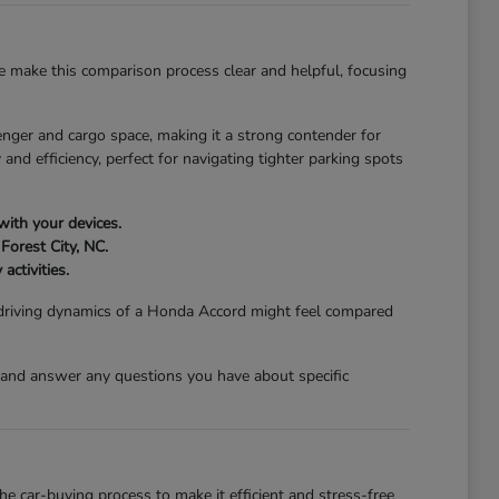
 make this comparison process clear and helpful, focusing
nger and cargo space, making it a strong contender for
and efficiency, perfect for navigating tighter parking spots
with your devices.
Forest City, NC.
activities.
 driving dynamics of a Honda Accord might feel compared
 and answer any questions you have about specific
 car-buying process to make it efficient and stress-free