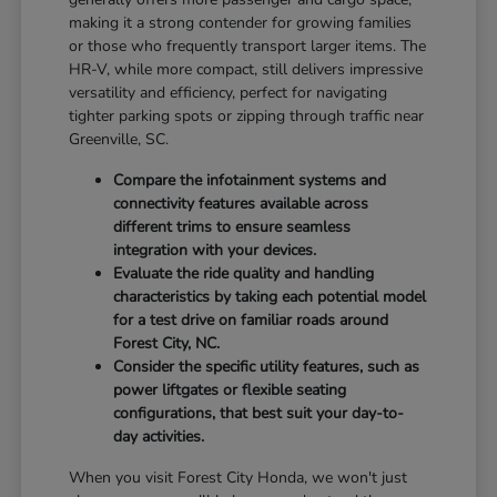
making it a strong contender for growing families
or those who frequently transport larger items. The
HR-V, while more compact, still delivers impressive
versatility and efficiency, perfect for navigating
tighter parking spots or zipping through traffic near
Greenville, SC.
Compare the infotainment systems and
connectivity features available across
different trims to ensure seamless
integration with your devices.
Evaluate the ride quality and handling
characteristics by taking each potential model
for a test drive on familiar roads around
Forest City, NC.
Consider the specific utility features, such as
power liftgates or flexible seating
configurations, that best suit your day-to-
day activities.
When you visit Forest City Honda, we won't just