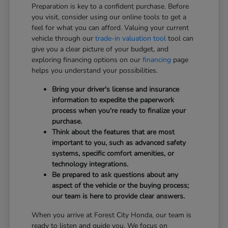
Preparation is key to a confident purchase. Before
you visit, consider using our online tools to get a
feel for what you can afford. Valuing your current
vehicle through our
trade-in valuation tool
tool can
give you a clear picture of your budget, and
exploring financing options on our
financing
page
helps you understand your possibilities.
Bring your driver's license and insurance
information to expedite the paperwork
process when you're ready to finalize your
purchase.
Think about the features that are most
important to you, such as advanced safety
systems, specific comfort amenities, or
technology integrations.
Be prepared to ask questions about any
aspect of the vehicle or the buying process;
our team is here to provide clear answers.
When you arrive at Forest City Honda, our team is
ready to listen and guide you. We focus on