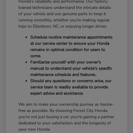
Honda's reliability and performance. Our factory-
trained technicians understand the intricate details
of your vehicle and use genuine parts to keep it
running smoothly, whether you're making regular
trips to Ellenboro, NC, or enjoying longer drives.
Schedule routine maintenance appointments
at our service center to ensure your Honda
remains in optimal condition for years to
come.
Familiarize yourself with your owner's
manual to understand your vehicle's specific
maintenance schedule and features.
Should any questions or concerns arise, our
service team is readily available to provide
expert advice and assistance.
We aim to make your ownership journey as hassle-
free as possible. By choosing Forest City Honda,
you're not just buying a car; you're gaining a partner
dedicated to your satisfaction and the longevity of
your new Honda.