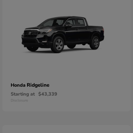
Ridgeline
Honda
Starting at
$43,339
Disclosure