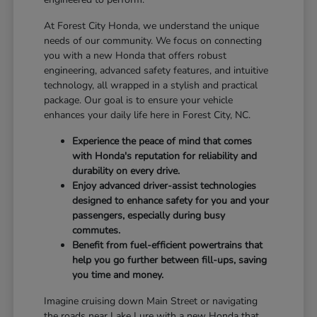
At Forest City Honda, we understand the unique
needs of our community. We focus on connecting
you with a new Honda that offers robust
engineering, advanced safety features, and intuitive
technology, all wrapped in a stylish and practical
package. Our goal is to ensure your vehicle
enhances your daily life here in Forest City, NC.
Experience the peace of mind that comes
with Honda's reputation for reliability and
durability on every drive.
Enjoy advanced driver-assist technologies
designed to enhance safety for you and your
passengers, especially during busy
commutes.
Benefit from fuel-efficient powertrains that
help you go further between fill-ups, saving
you time and money.
Imagine cruising down Main Street or navigating
the roads near Lake Lure with a new Honda that