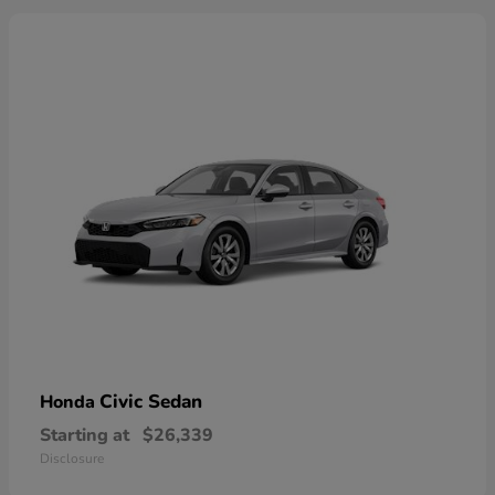
Civic Sedan
Honda
Starting at
$26,339
Disclosure