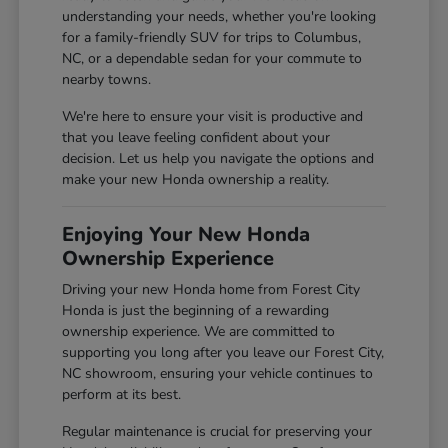
understanding your needs, whether you're looking
for a family-friendly SUV for trips to Columbus,
NC, or a dependable sedan for your commute to
nearby towns.
We're here to ensure your visit is productive and
that you leave feeling confident about your
decision. Let us help you navigate the options and
make your new Honda ownership a reality.
Enjoying Your New Honda
Ownership Experience
Driving your new Honda home from Forest City
Honda is just the beginning of a rewarding
ownership experience. We are committed to
supporting you long after you leave our Forest City,
NC showroom, ensuring your vehicle continues to
perform at its best.
Regular maintenance is crucial for preserving your