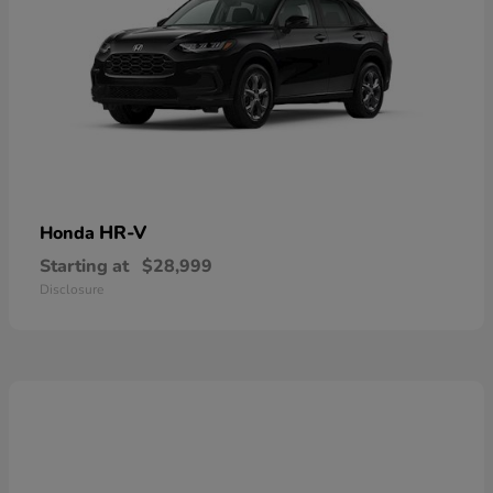
HR-V
Honda
Starting at
$28,999
Disclosure