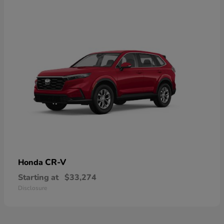
CR-V
Honda
Starting at
$33,274
Disclosure