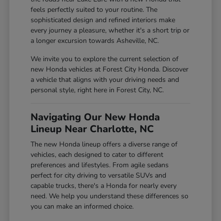
feels perfectly suited to your routine. The
sophisticated design and refined interiors make
every journey a pleasure, whether it's a short trip or
a longer excursion towards Asheville, NC.
We invite you to explore the current selection of
new Honda vehicles at Forest City Honda. Discover
a vehicle that aligns with your driving needs and
personal style, right here in Forest City, NC.
Navigating Our New Honda
Lineup Near Charlotte, NC
The new Honda lineup offers a diverse range of
vehicles, each designed to cater to different
preferences and lifestyles. From agile sedans
perfect for city driving to versatile SUVs and
capable trucks, there's a Honda for nearly every
need. We help you understand these differences so
you can make an informed choice.