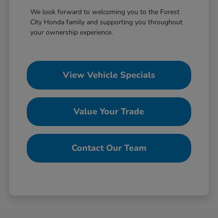
We look forward to welcoming you to the Forest
City Honda family and supporting you throughout
your ownership experience.
View Vehicle Specials
Value Your Trade
Contact Our Team