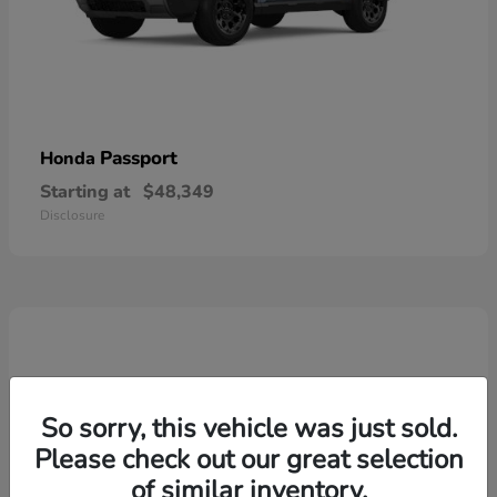
Passport
Honda
Starting at
$48,349
Disclosure
So sorry, this vehicle was just sold.
Please check out our great selection
of similar inventory.