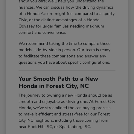
show you cars; we'll help you understand the
nuances. We can discuss how the driving dynamics
of a Honda Accord might feel compared to a sporty
Civic, or the distinct advantages of a Honda
Odyssey for larger families needing maximum
comfort and convenience.
We recommend taking the time to compare these
models side-by-side in person. Our team is ready
to facilitate these comparisons and answer any
questions you have about specific configurations.
Your Smooth Path to a New
Honda in Forest City, NC
The journey to owning a new Honda should be as
smooth and enjoyable as driving one. At Forest City
Honda, we've streamlined the car-buying process
to make it efficient and stress-free for our Forest
City, NC neighbors, including those coming from
near Rock Hill, SC, or Spartanburg, SC.