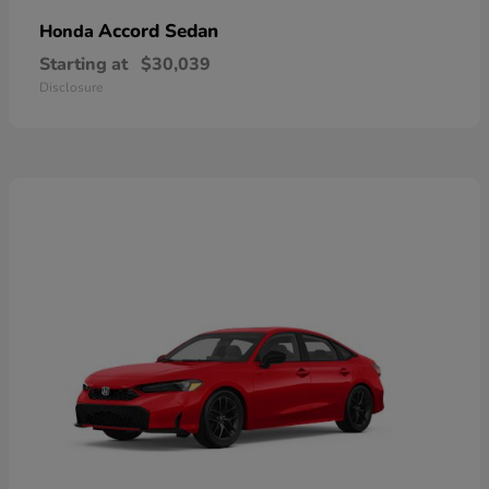
Accord Sedan
Honda
Starting at
$30,039
Disclosure