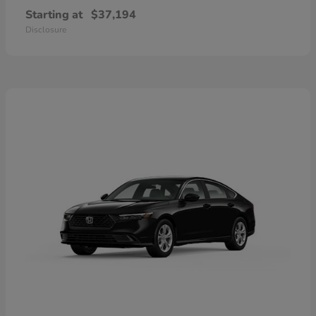
Starting at
$37,194
Disclosure