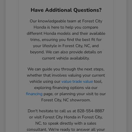
Have Additional Questions?
Our knowledgeable team at Forest City
Honda is here to help you compare
different Honda models and their available
trims, ensuring you find the best fit for
your lifestyle in Forest City, NC, and
beyond. We can also provide details on
current vehicle availability.
We can guide you through the next steps,
whether that involves valuing your current
vehicle using our
value trade value
tool,
exploring financing options via our
financing
page, or planning your visit to our
Forest City, NC showroom.
Don't hesitate to call us at 828-554-8887
or visit Forest City Honda in Forest City,
NC, to speak directly with a sales
consultant. We're ready to answer all your