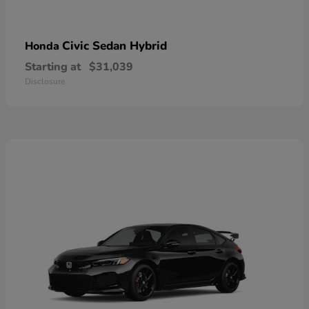
Civic Sedan Hybrid
Honda
Starting at
$31,039
Disclosure