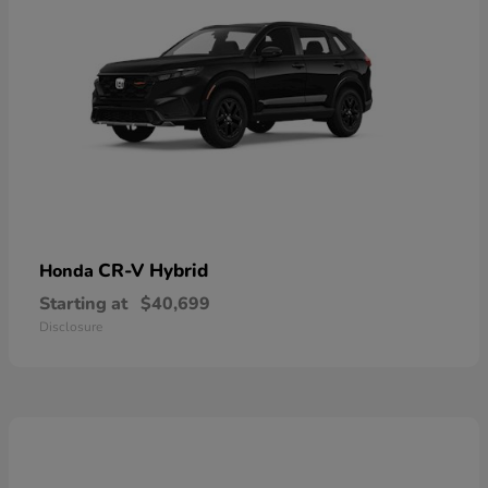
CR-V Hybrid
Honda
Starting at
$40,699
Disclosure