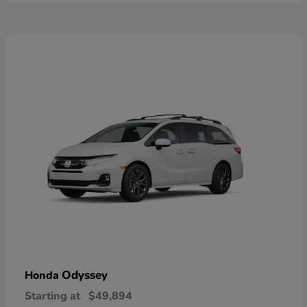
Odyssey
Honda
Starting at
$49,894