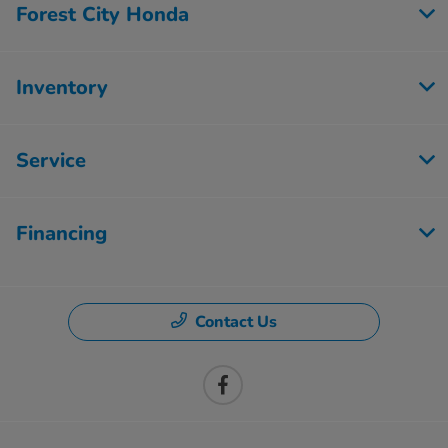
Forest City Honda
Inventory
Service
Financing
Contact Us