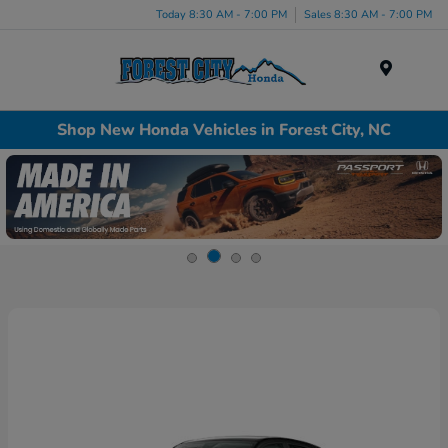
Today 8:30 AM - 7:00 PM
Sales 8:30 AM - 7:00 PM
Menu
Shop New Honda Vehicles in Forest City, NC