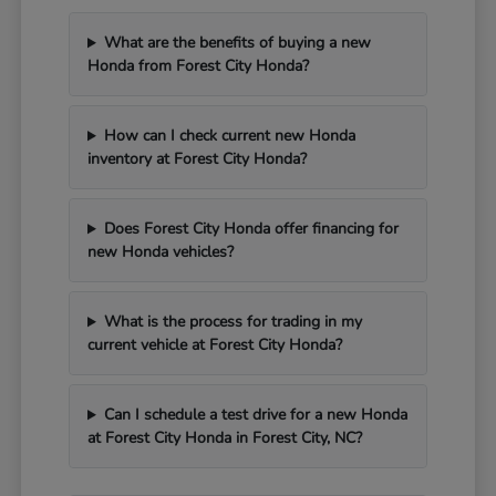
What are the benefits of buying a new
Honda from Forest City Honda?
How can I check current new Honda
inventory at Forest City Honda?
Does Forest City Honda offer financing for
new Honda vehicles?
What is the process for trading in my
current vehicle at Forest City Honda?
Can I schedule a test drive for a new Honda
at Forest City Honda in Forest City, NC?