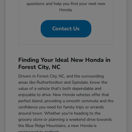
questions and help you find your next new
Honda.
Contact Us
Finding Your Ideal New Honda in
Forest City, NC
Drivers in Forest City, NC, and the surrounding
areas like Rutherfordton and Spindale, know the
value of a vehicle that's both dependable and
enjoyable to drive. New Honda vehicles offer that
perfect blend, providing a smooth commute and the
confidence you need for family trips or errands
around town. Whether you're heading to the
grocery store or planning a weekend drive towards
the Blue Ridge Mountains, a new Honda is
engineered to perform.