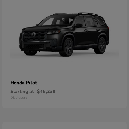
Pilot
Honda
Starting at
$46,239
Disclosure