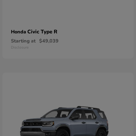
Civic Type R
Honda
Starting at
$49,039
Disclosure