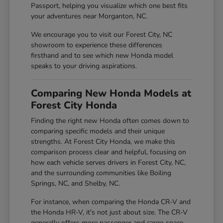
Passport, helping you visualize which one best fits
your adventures near Morganton, NC.
We encourage you to visit our Forest City, NC
showroom to experience these differences
firsthand and to see which new Honda model
speaks to your driving aspirations.
Comparing New Honda Models at
Forest City Honda
Finding the right new Honda often comes down to
comparing specific models and their unique
strengths. At Forest City Honda, we make this
comparison process clear and helpful, focusing on
how each vehicle serves drivers in Forest City, NC,
and the surrounding communities like Boiling
Springs, NC, and Shelby, NC.
For instance, when comparing the Honda CR-V and
the Honda HR-V, it's not just about size. The CR-V
generally offers more passenger and cargo space,