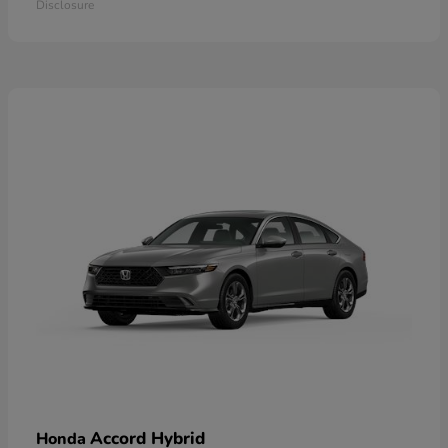
Disclosure
Accord Hybrid
Honda