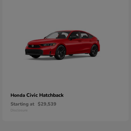
Civic Hatchback
Honda
Starting at
$29,539
Disclosure