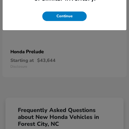
Continue
Prelude
Honda
Starting at
$43,644
Disclosure
Frequently Asked Questions
about New Honda Vehicles in
Forest City, NC