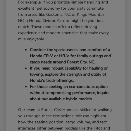
For example, if you prioritize nimble handling and
excellent fuel economy for your daily commute
from areas like Gastonia, NC, or Kings Mountain,
NC, a Honda Civic or Accord might be your ideal
match. These models offer a refined driving
experience and modern amenities that make every
mile enjoyable.
Consider the spaciousness and comfort of a
Honda CR-V or HR-V for family outings and
cargo needs around Forest City, NC.
If you need robust capability for hauling or
towing, explore the strength and utility of
Honda's truck offerings.
For those seeking an eco-conscious option
without compromising performance, inquire
about our available hybrid models.
Our team at Forest City Honda is skilled at walking
you through these distinctions. We can highlight
how the seating position, cargo volume, and tech
interfaces differ between models like the Pilot and