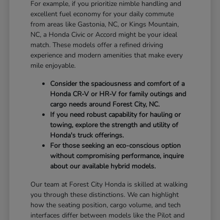
For example, if you prioritize nimble handling and
excellent fuel economy for your daily commute
from areas like Gastonia, NC, or Kings Mountain,
NC, a Honda Civic or Accord might be your ideal
match. These models offer a refined driving
experience and modern amenities that make every
mile enjoyable.
Consider the spaciousness and comfort of a
Honda CR-V or HR-V for family outings and
cargo needs around Forest City, NC.
If you need robust capability for hauling or
towing, explore the strength and utility of
Honda's truck offerings.
For those seeking an eco-conscious option
without compromising performance, inquire
about our available hybrid models.
Our team at Forest City Honda is skilled at walking
you through these distinctions. We can highlight
how the seating position, cargo volume, and tech
interfaces differ between models like the Pilot and