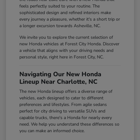
feels perfectly suited to your routine. The
sophisticated design and refined interiors make
every journey a pleasure, whether it's a short trip or
a longer excursion towards Asheville, NC.
We invite you to explore the current selection of
new Honda vehicles at Forest City Honda. Discover
a vehicle that aligns with your driving needs and
personal style, right here in Forest City, NC.
Navigating Our New Honda
Lineup Near Charlotte, NC
The new Honda lineup offers a diverse range of
vehicles, each designed to cater to different
preferences and lifestyles. From agile sedans
perfect for city driving to versatile SUVs and
capable trucks, there's a Honda for nearly every
need. We help you understand these differences so
you can make an informed choice.