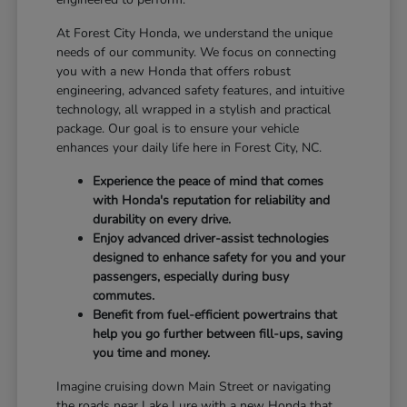
At Forest City Honda, we understand the unique
needs of our community. We focus on connecting
you with a new Honda that offers robust
engineering, advanced safety features, and intuitive
technology, all wrapped in a stylish and practical
package. Our goal is to ensure your vehicle
enhances your daily life here in Forest City, NC.
Experience the peace of mind that comes
with Honda's reputation for reliability and
durability on every drive.
Enjoy advanced driver-assist technologies
designed to enhance safety for you and your
passengers, especially during busy
commutes.
Benefit from fuel-efficient powertrains that
help you go further between fill-ups, saving
you time and money.
Imagine cruising down Main Street or navigating
the roads near Lake Lure with a new Honda that