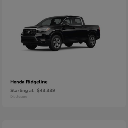
Ridgeline
Honda
Starting at
$43,339
Disclosure