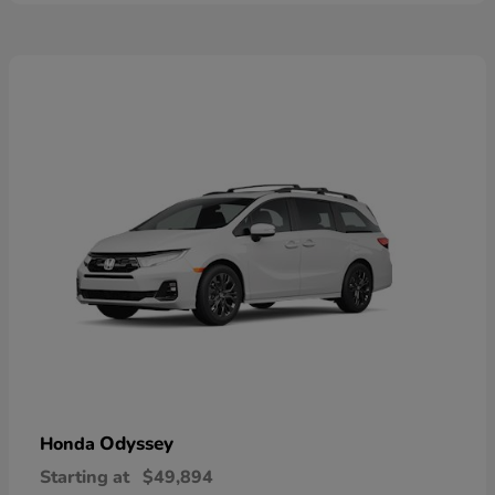
Odyssey
Honda
Starting at
$49,894