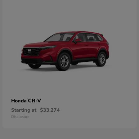
CR-V
Honda
Starting at
$33,274
Disclosure