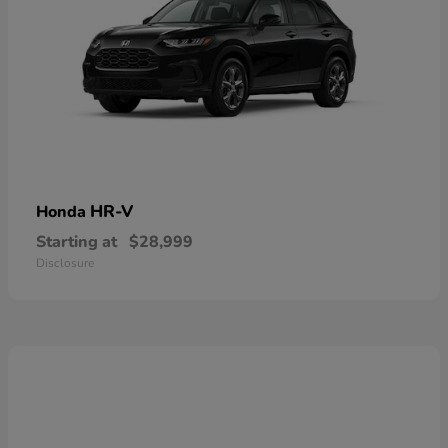
HR-V
Honda
Starting at
$28,999
Disclosure