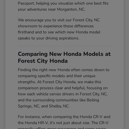
Passport, helping you visualize which one best fits
your adventures near Morganton, NC.
We encourage you to visit our Forest City, NC
showroom to experience these differences
firsthand and to see which new Honda model
speaks to your driving aspirations.
Comparing New Honda Models at
Forest City Honda
Finding the right new Honda often comes down to
comparing specific models and their unique
strengths. At Forest City Honda, we make this
comparison process clear and helpful, focusing on
how each vehicle serves drivers in Forest City, NC,
and the surrounding communities like Boiling
Springs, NC, and Shelby, NC.
For instance, when comparing the Honda CR-V and
the Honda HR-V, it's not just about size. The CR-V
generally offers more passenger and cargo space,