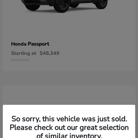
Passport
Honda
Starting at
$48,349
Disclosure
So sorry, this vehicle was just sold.
Please check out our great selection
of similar inventory.