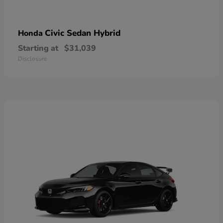
Civic Sedan Hybrid
Honda
Starting at
$31,039
Disclosure