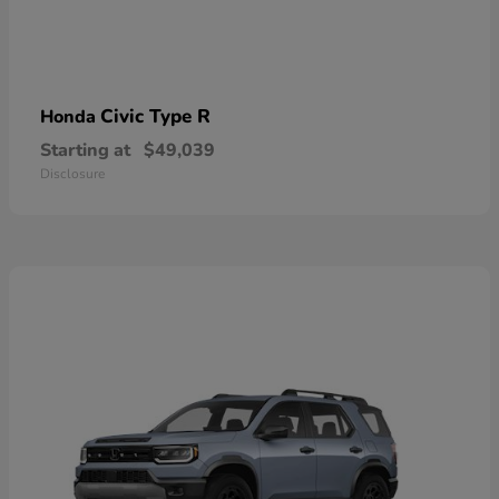
Civic Type R
Honda
Starting at
$49,039
Disclosure