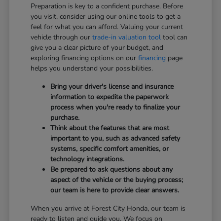
Preparation is key to a confident purchase. Before
you visit, consider using our online tools to get a
feel for what you can afford. Valuing your current
vehicle through our
trade-in valuation tool
tool can
give you a clear picture of your budget, and
exploring financing options on our
financing
page
helps you understand your possibilities.
Bring your driver's license and insurance
information to expedite the paperwork
process when you're ready to finalize your
purchase.
Think about the features that are most
important to you, such as advanced safety
systems, specific comfort amenities, or
technology integrations.
Be prepared to ask questions about any
aspect of the vehicle or the buying process;
our team is here to provide clear answers.
When you arrive at Forest City Honda, our team is
ready to listen and guide you. We focus on