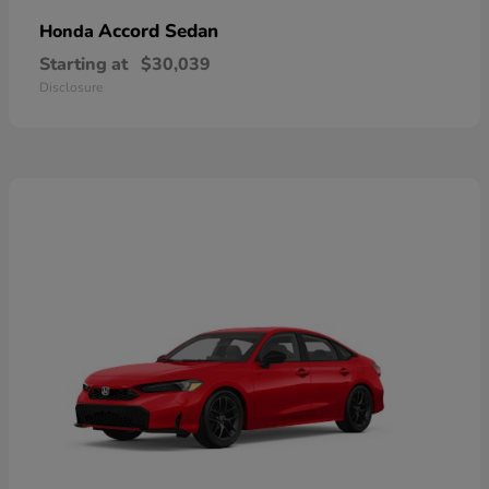
Accord Sedan
Honda
Starting at
$30,039
Disclosure