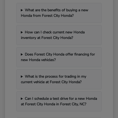
What are the benefits of buying a new
Honda from Forest City Honda?
How can I check current new Honda
inventory at Forest City Honda?
Does Forest City Honda offer financing for
new Honda vehicles?
What is the process for trading in my
current vehicle at Forest City Honda?
Can I schedule a test drive for a new Honda
at Forest City Honda in Forest City, NC?