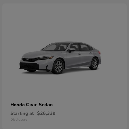
Civic Sedan
Honda
Starting at
$26,339
Disclosure