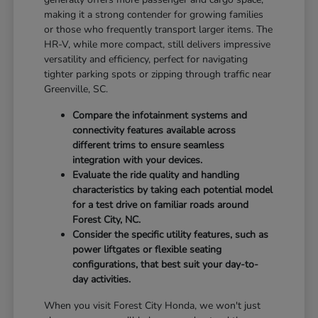
making it a strong contender for growing families
or those who frequently transport larger items. The
HR-V, while more compact, still delivers impressive
versatility and efficiency, perfect for navigating
tighter parking spots or zipping through traffic near
Greenville, SC.
Compare the infotainment systems and
connectivity features available across
different trims to ensure seamless
integration with your devices.
Evaluate the ride quality and handling
characteristics by taking each potential model
for a test drive on familiar roads around
Forest City, NC.
Consider the specific utility features, such as
power liftgates or flexible seating
configurations, that best suit your day-to-
day activities.
When you visit Forest City Honda, we won't just