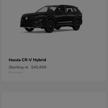
CR-V Hybrid
Honda
Starting at
$40,699
Disclosure