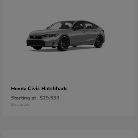
Civic Hatchback
Honda
Starting at
$29,539
Disclosure