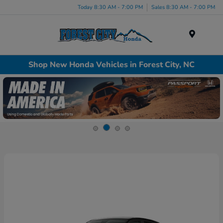
Today 8:30 AM - 7:00 PM
Sales 8:30 AM - 7:00 PM
Menu
Shop New Honda Vehicles in Forest City, NC