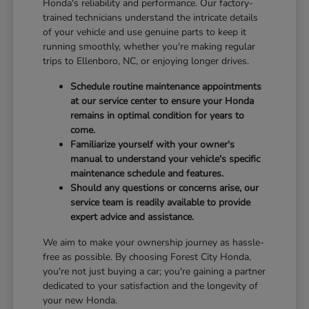
Honda's reliability and performance. Our factory-
trained technicians understand the intricate details
of your vehicle and use genuine parts to keep it
running smoothly, whether you're making regular
trips to Ellenboro, NC, or enjoying longer drives.
Schedule routine maintenance appointments
at our service center to ensure your Honda
remains in optimal condition for years to
come.
Familiarize yourself with your owner's
manual to understand your vehicle's specific
maintenance schedule and features.
Should any questions or concerns arise, our
service team is readily available to provide
expert advice and assistance.
We aim to make your ownership journey as hassle-
free as possible. By choosing Forest City Honda,
you're not just buying a car; you're gaining a partner
dedicated to your satisfaction and the longevity of
your new Honda.