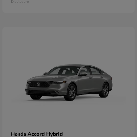
Disclosure
Accord Hybrid
Honda