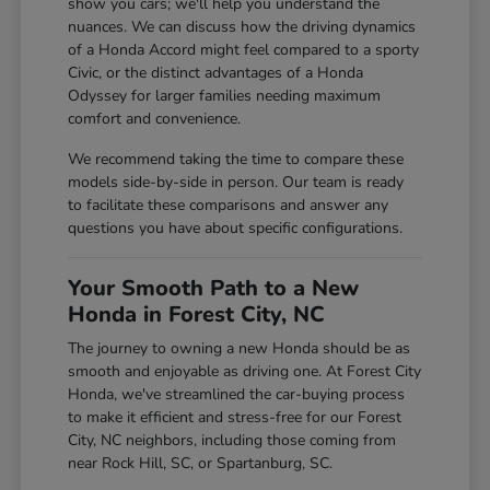
show you cars; we'll help you understand the
nuances. We can discuss how the driving dynamics
of a Honda Accord might feel compared to a sporty
Civic, or the distinct advantages of a Honda
Odyssey for larger families needing maximum
comfort and convenience.
We recommend taking the time to compare these
models side-by-side in person. Our team is ready
to facilitate these comparisons and answer any
questions you have about specific configurations.
Your Smooth Path to a New
Honda in Forest City, NC
The journey to owning a new Honda should be as
smooth and enjoyable as driving one. At Forest City
Honda, we've streamlined the car-buying process
to make it efficient and stress-free for our Forest
City, NC neighbors, including those coming from
near Rock Hill, SC, or Spartanburg, SC.