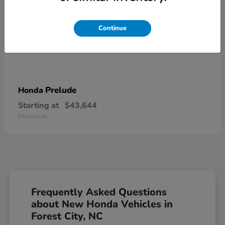
Continue
Prelude
Honda
Starting at
$43,644
Disclosure
Frequently Asked Questions
about New Honda Vehicles in
Forest City, NC