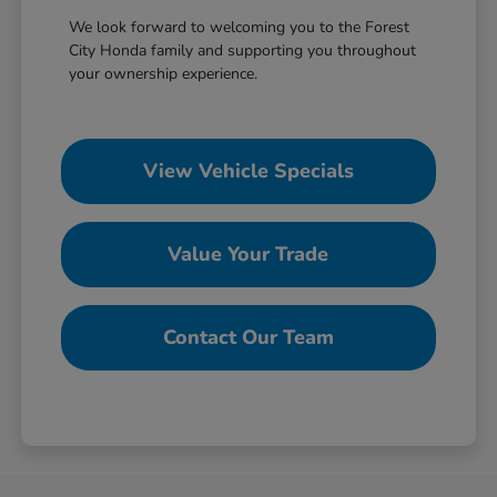
We look forward to welcoming you to the Forest
City Honda family and supporting you throughout
your ownership experience.
View Vehicle Specials
Value Your Trade
Contact Our Team