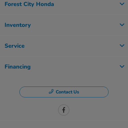
Forest City Honda
Inventory
Service
Financing
Contact Us