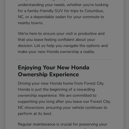
understanding your needs, whether you're looking
for a family-friendly SUV for trips to Columbus,
NC, or a dependable sedan for your commute to
nearby towns.
We're here to ensure your visit is productive and
that you leave feeling confident about your
decision. Let us help you navigate the options and
make your new Honda ownership a reality.
Enjoying Your New Honda
Ownership Experience
Driving your new Honda home from Forest City
Honda is just the beginning of a rewarding
ownership experience. We are committed to
supporting you long after you leave our Forest City,
NC showroom, ensuring your vehicle continues to
perform at its best.
Regular maintenance is crucial for preserving your