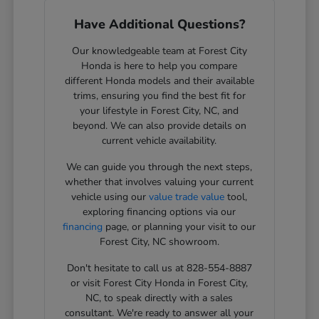
Have Additional Questions?
Our knowledgeable team at Forest City
Honda is here to help you compare
different Honda models and their available
trims, ensuring you find the best fit for
your lifestyle in Forest City, NC, and
beyond. We can also provide details on
current vehicle availability.
We can guide you through the next steps,
whether that involves valuing your current
vehicle using our
value trade value
tool,
exploring financing options via our
financing
page, or planning your visit to our
Forest City, NC showroom.
Don't hesitate to call us at 828-554-8887
or visit Forest City Honda in Forest City,
NC, to speak directly with a sales
consultant. We're ready to answer all your