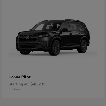
Pilot
Honda
Starting at
$46,239
Disclosure