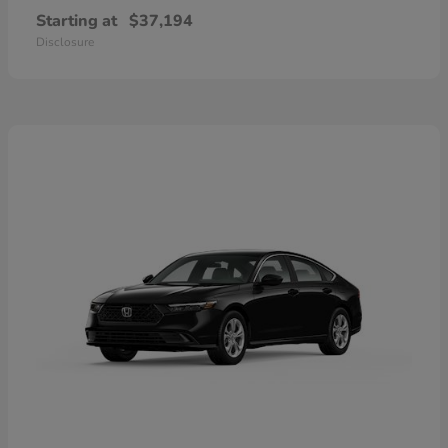
Starting at
$37,194
Disclosure