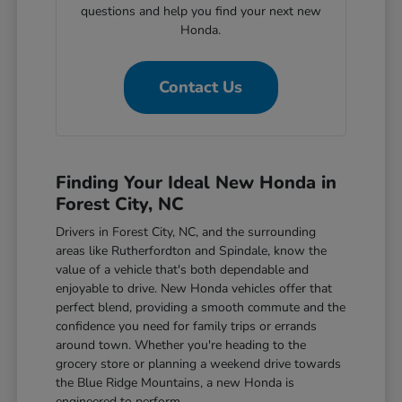
questions and help you find your next new
Honda.
Contact Us
Finding Your Ideal New Honda in
Forest City, NC
Drivers in Forest City, NC, and the surrounding
areas like Rutherfordton and Spindale, know the
value of a vehicle that's both dependable and
enjoyable to drive. New Honda vehicles offer that
perfect blend, providing a smooth commute and the
confidence you need for family trips or errands
around town. Whether you're heading to the
grocery store or planning a weekend drive towards
the Blue Ridge Mountains, a new Honda is
engineered to perform.