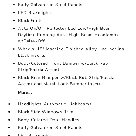
Fully Galvanized Steel Panels
LED Brakelights
Black Grille
Auto On/Off Reflector Led Low/High Beam
Daytime Running Auto High-Beam Headlamps
w/Delay-Off
Wheels: 18" Machine-Finished Alloy -inc: berlina
black inserts
Body-Colored Front Bumper w/Black Rub
Strip/Fascia Accent
Black Rear Bumper w/Black Rub Strip/Fascia
Accent and Metal-Look Bumper Insert
More...
Headlights-Automatic Highbeams
Black Side Windows Trim
Body-Colored Door Handles
Fully Galvanized Steel Panels
LED Brakelights