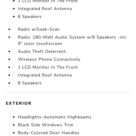
1 LCD Monitor In The Front
Integrated Roof Antenna
8 Speakers
Radio w/Seek-Scan
Radio: 180-Watt Audio System w/8 Speakers -inc:
9" color touchscreen
Audio Theft Deterrent
Wireless Phone Connectivity
1 LCD Monitor In The Front
Integrated Roof Antenna
8 Speakers
EXTERIOR
Headlights-Automatic Highbeams
Black Side Windows Trim
Body-Colored Door Handles