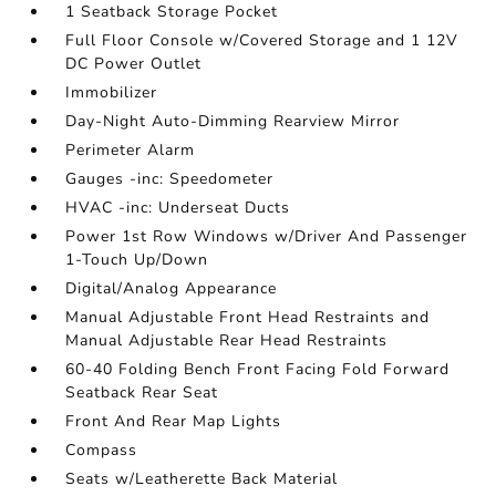
1 Seatback Storage Pocket
Full Floor Console w/Covered Storage and 1 12V
DC Power Outlet
Immobilizer
Day-Night Auto-Dimming Rearview Mirror
Perimeter Alarm
Gauges -inc: Speedometer
HVAC -inc: Underseat Ducts
Power 1st Row Windows w/Driver And Passenger
1-Touch Up/Down
Digital/Analog Appearance
Manual Adjustable Front Head Restraints and
Manual Adjustable Rear Head Restraints
60-40 Folding Bench Front Facing Fold Forward
Seatback Rear Seat
Front And Rear Map Lights
Compass
Seats w/Leatherette Back Material