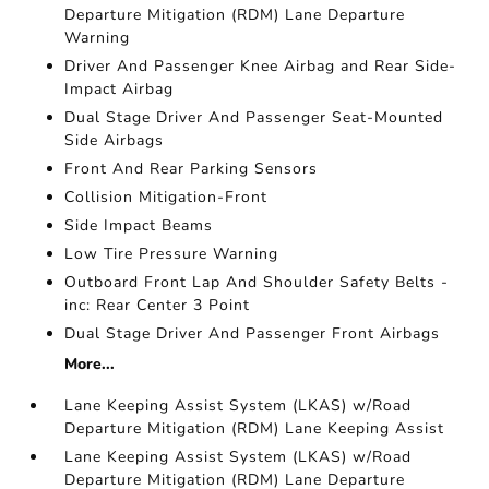
Departure Mitigation (RDM) Lane Departure
Warning
Driver And Passenger Knee Airbag and Rear Side-
Impact Airbag
Dual Stage Driver And Passenger Seat-Mounted
Side Airbags
Front And Rear Parking Sensors
Collision Mitigation-Front
Side Impact Beams
Low Tire Pressure Warning
Outboard Front Lap And Shoulder Safety Belts -
inc: Rear Center 3 Point
Dual Stage Driver And Passenger Front Airbags
More...
Lane Keeping Assist System (LKAS) w/Road
Departure Mitigation (RDM) Lane Keeping Assist
Lane Keeping Assist System (LKAS) w/Road
Departure Mitigation (RDM) Lane Departure