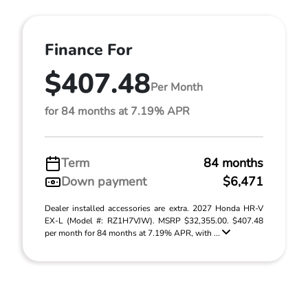
Finance For
$407.48
Per Month
for 84 months at 7.19% APR
Term
84 months
Down payment
$6,471
Dealer installed accessories are extra. 2027 Honda HR-V
EX-L (Model #: RZ1H7VJW). MSRP $32,355.00. $407.48
per month for 84 months at 7.19% APR, with ...