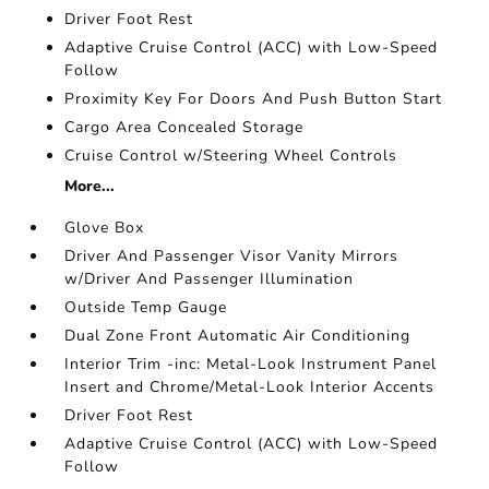
Driver Foot Rest
Adaptive Cruise Control (ACC) with Low-Speed
Follow
Proximity Key For Doors And Push Button Start
Cargo Area Concealed Storage
Cruise Control w/Steering Wheel Controls
More...
Glove Box
Driver And Passenger Visor Vanity Mirrors
w/Driver And Passenger Illumination
Outside Temp Gauge
Dual Zone Front Automatic Air Conditioning
Interior Trim -inc: Metal-Look Instrument Panel
Insert and Chrome/Metal-Look Interior Accents
Driver Foot Rest
Adaptive Cruise Control (ACC) with Low-Speed
Follow