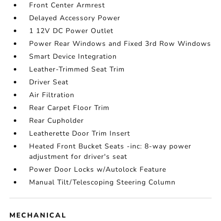
Front Center Armrest
Delayed Accessory Power
1 12V DC Power Outlet
Power Rear Windows and Fixed 3rd Row Windows
Smart Device Integration
Leather-Trimmed Seat Trim
Driver Seat
Air Filtration
Rear Carpet Floor Trim
Rear Cupholder
Leatherette Door Trim Insert
Heated Front Bucket Seats -inc: 8-way power
adjustment for driver's seat
Power Door Locks w/Autolock Feature
Manual Tilt/Telescoping Steering Column
MECHANICAL