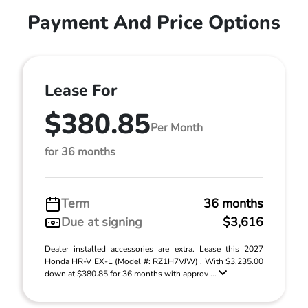
Payment And Price Options
Lease For
$380.85
Per Month
for 36 months
Term
36 months
Due at signing
$3,616
Dealer installed accessories are extra. Lease this 2027
Honda HR-V EX-L (Model #: RZ1H7VJW) . With $3,235.00
down at $380.85 for 36 months with approv ...