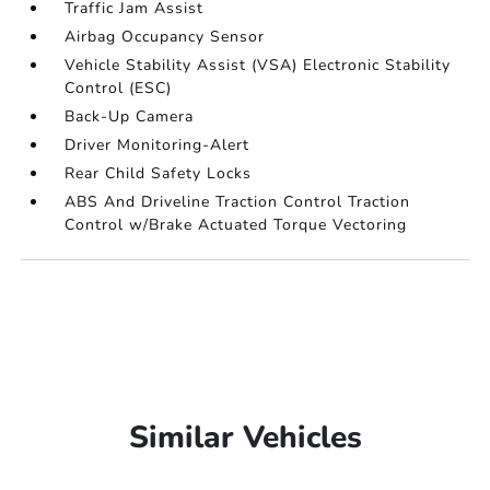
Traffic Jam Assist
Airbag Occupancy Sensor
Vehicle Stability Assist (VSA) Electronic Stability
Control (ESC)
Back-Up Camera
Driver Monitoring-Alert
Rear Child Safety Locks
ABS And Driveline Traction Control Traction
Control w/Brake Actuated Torque Vectoring
Similar Vehicles