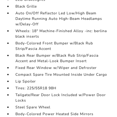
Black Grille
Auto On/Off Reflector Led Low/High Beam
Daytime Running Auto High-Beam Headlamps
w/Delay-Off
Wheels: 18" Machine-Finished Alloy -inc: berlina
black inserts
Body-Colored Front Bumper w/Black Rub
Strip/Fascia Accent
Black Rear Bumper w/Black Rub Strip/Fascia
Accent and Metal-Look Bumper Insert
Fixed Rear Window w/Wiper and Defroster
Compact Spare Tire Mounted Inside Under Cargo
Lip Spoiler
Tires: 225/55R18 98H
Tailgate/Rear Door Lock Included w/Power Door
Locks
Steel Spare Wheel
Body-Colored Power Heated Side Mirrors