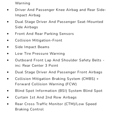
Warning
Driver And Passenger Knee Airbag and Rear Side-
Impact Airbag
Dual Stage Driver And Passenger Seat-Mounted
Side Airbags
Front And Rear Parking Sensors
Collision Mitigation-Front
Side Impact Beams
Low Tire Pressure Warning
Outboard Front Lap And Shoulder Safety Belts -
inc: Rear Center 3 Point
Dual Stage Driver And Passenger Front Airbags
Collision Mitigation Braking System (CMBS) +
Forward Collision Warning (FCW)
Blind Spot Information (BSI) System Blind Spot
Curtain 1st And 2nd Row Airbags
Rear Cross Traffic Monitor (CTM)/Low Speed
Braking Control