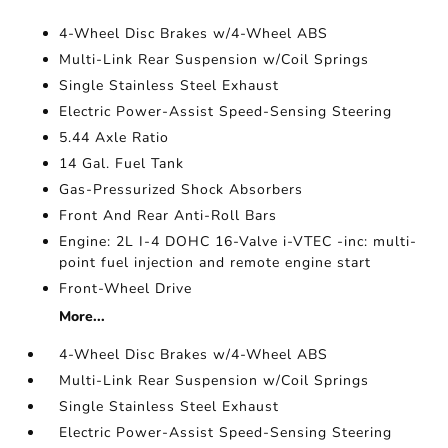
4-Wheel Disc Brakes w/4-Wheel ABS
Multi-Link Rear Suspension w/Coil Springs
Single Stainless Steel Exhaust
Electric Power-Assist Speed-Sensing Steering
5.44 Axle Ratio
14 Gal. Fuel Tank
Gas-Pressurized Shock Absorbers
Front And Rear Anti-Roll Bars
Engine: 2L I-4 DOHC 16-Valve i-VTEC -inc: multi-
point fuel injection and remote engine start
Front-Wheel Drive
More...
4-Wheel Disc Brakes w/4-Wheel ABS
Multi-Link Rear Suspension w/Coil Springs
Single Stainless Steel Exhaust
Electric Power-Assist Speed-Sensing Steering