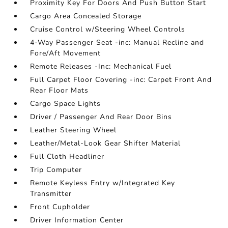
Proximity Key For Doors And Push Button Start
Cargo Area Concealed Storage
Cruise Control w/Steering Wheel Controls
4-Way Passenger Seat -inc: Manual Recline and
Fore/Aft Movement
Remote Releases -Inc: Mechanical Fuel
Full Carpet Floor Covering -inc: Carpet Front And
Rear Floor Mats
Cargo Space Lights
Driver / Passenger And Rear Door Bins
Leather Steering Wheel
Leather/Metal-Look Gear Shifter Material
Full Cloth Headliner
Trip Computer
Remote Keyless Entry w/Integrated Key
Transmitter
Front Cupholder
Driver Information Center