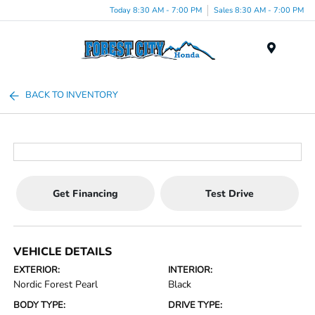
Today 8:30 AM - 7:00 PM
Sales 8:30 AM - 7:00 PM
Menu
BACK TO INVENTORY
Get Financing
Test Drive
VEHICLE DETAILS
EXTERIOR:
INTERIOR:
Nordic Forest Pearl
Black
BODY TYPE:
DRIVE TYPE: