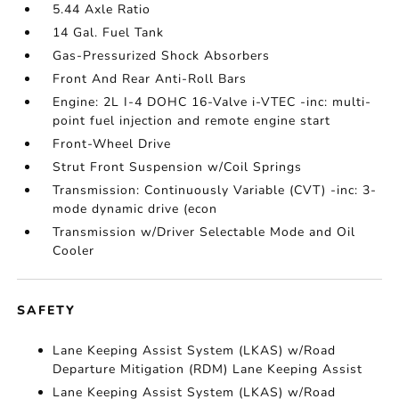
5.44 Axle Ratio
14 Gal. Fuel Tank
Gas-Pressurized Shock Absorbers
Front And Rear Anti-Roll Bars
Engine: 2L I-4 DOHC 16-Valve i-VTEC -inc: multi-
point fuel injection and remote engine start
Front-Wheel Drive
Strut Front Suspension w/Coil Springs
Transmission: Continuously Variable (CVT) -inc: 3-
mode dynamic drive (econ
Transmission w/Driver Selectable Mode and Oil
Cooler
SAFETY
Lane Keeping Assist System (LKAS) w/Road
Departure Mitigation (RDM) Lane Keeping Assist
Lane Keeping Assist System (LKAS) w/Road