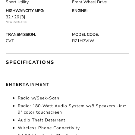
Sport Utility
Front Wheel Drive
HIGHWAY/CITY MPG:
ENGINE:
32 / 26
[3]
*EPA ESTIMATED
TRANSMISSION:
MODEL CODE:
CVT
RZ1H7VJW
SPECIFICATIONS
ENTERTAINMENT
Radio w/Seek-Scan
Radio: 180-Watt Audio System w/8 Speakers -inc:
9" color touchscreen
Audio Theft Deterrent
Wireless Phone Connectivity