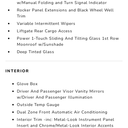
w/Manual Folding and Turn Signal Indicator
Rocker Panel Extensions and Black Wheel Well
Trim
Variable Intermittent Wipers
Liftgate Rear Cargo Access
Power 1-Touch Sliding And Tilting Glass 1st Row
Moonroof w/Sunshade
Deep Tinted Glass
INTERIOR
Glove Box
Driver And Passenger Visor Vanity Mirrors
w/Driver And Passenger Illumination
Outside Temp Gauge
Dual Zone Front Automatic Air Conditioning
Interior Trim -inc: Metal-Look Instrument Panel
Insert and Chrome/Metal-Look Interior Accents