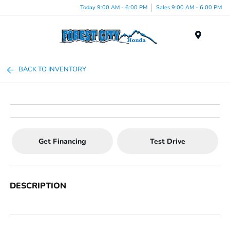
Today 9:00 AM - 6:00 PM
Sales 9:00 AM - 6:00 PM
Menu
BACK TO INVENTORY
Get Financing
Test Drive
DESCRIPTION