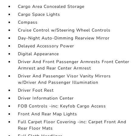
Cargo Area Concealed Storage
Cargo Space Lights
Compass
Cruise Control w/Steering Wheel Controls
Day-Night Auto-Dimming Rearview Mirror
Delayed Accessory Power
Digital Appearance
Driver And Front Passenger Armrests Front Center
Armrest and Rear Center Armrest
Driver And Passenger Visor Vanity Mirrors
w/Driver And Passenger Illumination
Driver Foot Rest
Driver Information Center
FOB Controls -inc: Keyfob Cargo Access
Front And Rear Map Lights
Full Carpet Floor Covering -inc: Carpet Front And
Rear Floor Mats