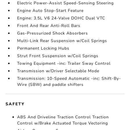
Electric Power-Assist Speed-Sensing Steering
Engine Auto Stop-Start Feature
Engine: 3.5L V6 24-Valve DOHC Dual VTC
Front And Rear Anti-Roll Bars
Gas-Pressurized Shock Absorbers
Multi-Link Rear Suspension w/Coil Springs
Permanent Locking Hubs
Strut Front Suspension w/Coil Springs
Towing Equipment -inc: Trailer Sway Control
Transmission w/Driver Selectable Mode
Transmission: 10-Speed Automatic -inc: Shift-By-
Wire (SBW) and paddle shifters
SAFETY
ABS And Driveline Traction Control Traction
Control w/Brake Actuated Torque Vectoring