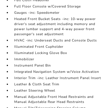
Full Cloth Headliner
Full Floor Console w/Covered Storage
Gauges -inc: Speedometer
Heated Front Bucket Seats -inc: 10-way power
driver's seat adjustment including memory and
power lumbar support and 4-way power front
passenger's seat adjustment
HVAC -inc: Underseat Ducts and Console Ducts
Illuminated Front Cupholder
Illuminated Locking Glove Box
Immobilizer
Instrument Panel Bin
Integrated Navigation System w/Voice Activation
Interior Trim -inc: Leather Instrument Panel Insert
Leather & Cloth Seat Trim
Leather Steering Wheel
Manual Adjustable Front Head Restraints and
Manual Adjustable Rear Head Restraints