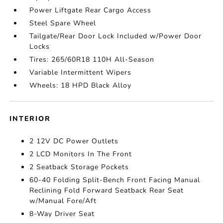
Power Liftgate Rear Cargo Access
Steel Spare Wheel
Tailgate/Rear Door Lock Included w/Power Door
Locks
Tires: 265/60R18 110H All-Season
Variable Intermittent Wipers
Wheels: 18 HPD Black Alloy
INTERIOR
2 12V DC Power Outlets
2 LCD Monitors In The Front
2 Seatback Storage Pockets
60-40 Folding Split-Bench Front Facing Manual
Reclining Fold Forward Seatback Rear Seat
w/Manual Fore/Aft
8-Way Driver Seat