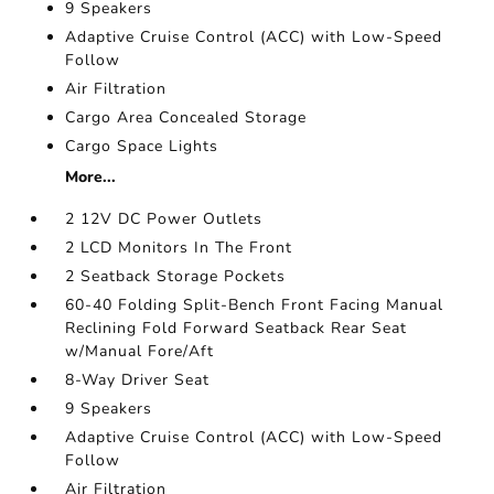
9 Speakers
Adaptive Cruise Control (ACC) with Low-Speed
Follow
Air Filtration
Cargo Area Concealed Storage
Cargo Space Lights
More...
2 12V DC Power Outlets
2 LCD Monitors In The Front
2 Seatback Storage Pockets
60-40 Folding Split-Bench Front Facing Manual
Reclining Fold Forward Seatback Rear Seat
w/Manual Fore/Aft
8-Way Driver Seat
9 Speakers
Adaptive Cruise Control (ACC) with Low-Speed
Follow
Air Filtration