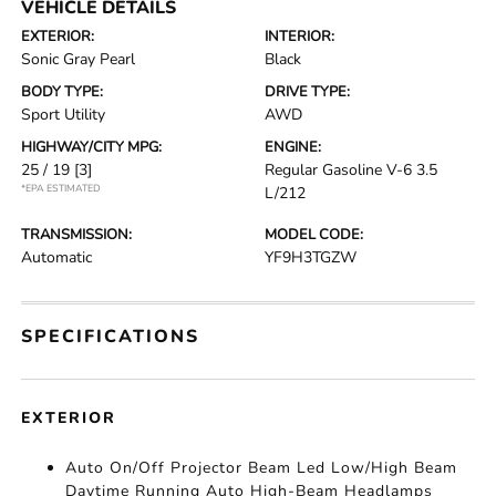
VEHICLE DETAILS
EXTERIOR:
INTERIOR:
Sonic Gray Pearl
Black
BODY TYPE:
DRIVE TYPE:
Sport Utility
AWD
HIGHWAY/CITY MPG:
ENGINE:
25 / 19
[3]
Regular Gasoline V-6 3.5
*EPA ESTIMATED
L/212
TRANSMISSION:
MODEL CODE:
Automatic
YF9H3TGZW
SPECIFICATIONS
EXTERIOR
Auto On/Off Projector Beam Led Low/High Beam
Daytime Running Auto High-Beam Headlamps