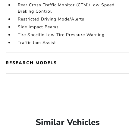
Rear Cross Traffic Monitor (CTM)/Low Speed
Braking Control
Restricted Driving Mode/Alerts
Side Impact Beams
Tire Specific Low Tire Pressure Warning
Traffic Jam Assist
RESEARCH MODELS
Similar Vehicles