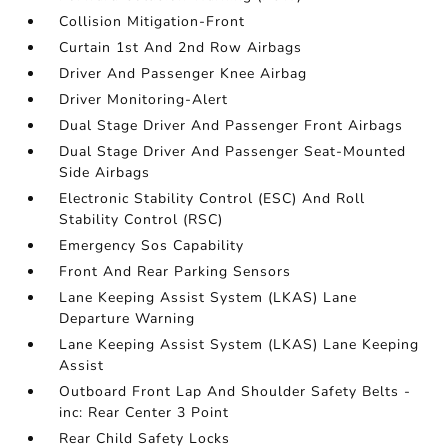
Collision Mitigation-Front
Curtain 1st And 2nd Row Airbags
Driver And Passenger Knee Airbag
Driver Monitoring-Alert
Dual Stage Driver And Passenger Front Airbags
Dual Stage Driver And Passenger Seat-Mounted
Side Airbags
Electronic Stability Control (ESC) And Roll
Stability Control (RSC)
Emergency Sos Capability
Front And Rear Parking Sensors
Lane Keeping Assist System (LKAS) Lane
Departure Warning
Lane Keeping Assist System (LKAS) Lane Keeping
Assist
Outboard Front Lap And Shoulder Safety Belts -
inc: Rear Center 3 Point
Rear Child Safety Locks