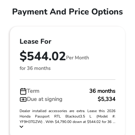
Payment And Price Options
Lease For
$544.02
Per Month
for 36 months
Term
36 months
Due at signing
$5,334
Dealer installed accessories are extra. Lease this 2026
Honda Passport RTL Blackout3.5 L (Model #:
YF9H3TGZW) . With $4,790.00 down at $544.02 for 36 ...