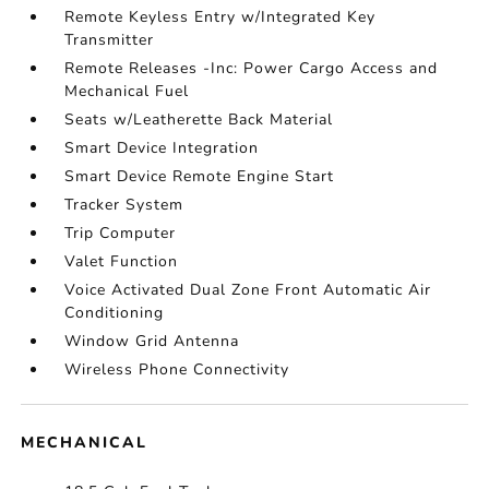
Remote Keyless Entry w/Integrated Key
Transmitter
Remote Releases -Inc: Power Cargo Access and
Mechanical Fuel
Seats w/Leatherette Back Material
Smart Device Integration
Smart Device Remote Engine Start
Tracker System
Trip Computer
Valet Function
Voice Activated Dual Zone Front Automatic Air
Conditioning
Window Grid Antenna
Wireless Phone Connectivity
MECHANICAL