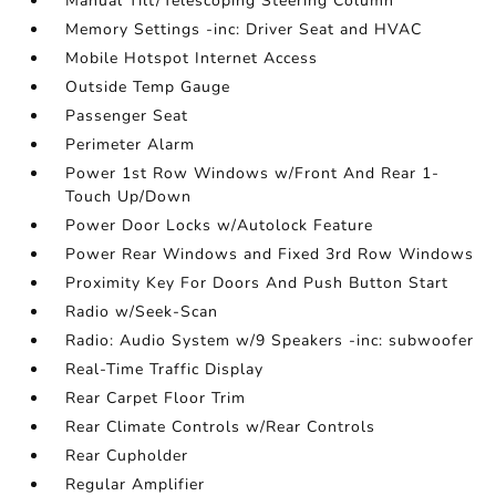
Manual Tilt/Telescoping Steering Column
Memory Settings -inc: Driver Seat and HVAC
Mobile Hotspot Internet Access
Outside Temp Gauge
Passenger Seat
Perimeter Alarm
Power 1st Row Windows w/Front And Rear 1-
Touch Up/Down
Power Door Locks w/Autolock Feature
Power Rear Windows and Fixed 3rd Row Windows
Proximity Key For Doors And Push Button Start
Radio w/Seek-Scan
Radio: Audio System w/9 Speakers -inc: subwoofer
Real-Time Traffic Display
Rear Carpet Floor Trim
Rear Climate Controls w/Rear Controls
Rear Cupholder
Regular Amplifier