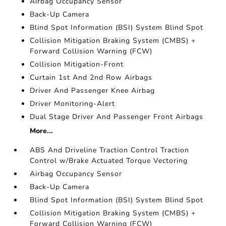
Airbag Occupancy Sensor
Back-Up Camera
Blind Spot Information (BSI) System Blind Spot
Collision Mitigation Braking System (CMBS) +
Forward Collision Warning (FCW)
Collision Mitigation-Front
Curtain 1st And 2nd Row Airbags
Driver And Passenger Knee Airbag
Driver Monitoring-Alert
Dual Stage Driver And Passenger Front Airbags
More...
ABS And Driveline Traction Control Traction
Control w/Brake Actuated Torque Vectoring
Airbag Occupancy Sensor
Back-Up Camera
Blind Spot Information (BSI) System Blind Spot
Collision Mitigation Braking System (CMBS) +
Forward Collision Warning (FCW)