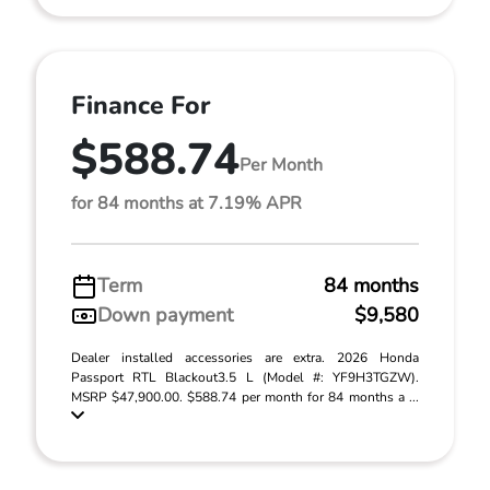
Finance For
$588.74
Per Month
for 84 months at 7.19% APR
Term
84 months
Down payment
$9,580
Dealer installed accessories are extra. 2026 Honda
Passport RTL Blackout3.5 L (Model #: YF9H3TGZW).
MSRP $47,900.00. $588.74 per month for 84 months a ...