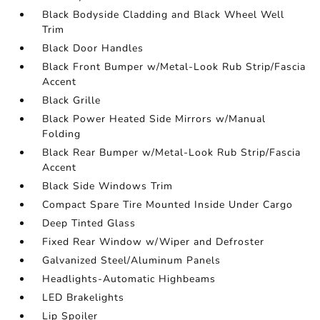
Black Bodyside Cladding and Black Wheel Well
Trim
Black Door Handles
Black Front Bumper w/Metal-Look Rub Strip/Fascia
Accent
Black Grille
Black Power Heated Side Mirrors w/Manual
Folding
Black Rear Bumper w/Metal-Look Rub Strip/Fascia
Accent
Black Side Windows Trim
Compact Spare Tire Mounted Inside Under Cargo
Deep Tinted Glass
Fixed Rear Window w/Wiper and Defroster
Galvanized Steel/Aluminum Panels
Headlights-Automatic Highbeams
LED Brakelights
Lip Spoiler