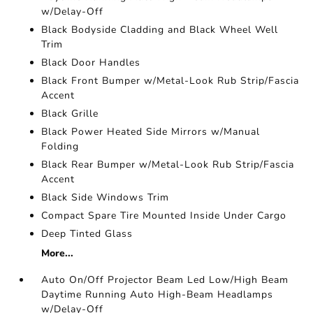
w/Delay-Off
Black Bodyside Cladding and Black Wheel Well
Trim
Black Door Handles
Black Front Bumper w/Metal-Look Rub Strip/Fascia
Accent
Black Grille
Black Power Heated Side Mirrors w/Manual
Folding
Black Rear Bumper w/Metal-Look Rub Strip/Fascia
Accent
Black Side Windows Trim
Compact Spare Tire Mounted Inside Under Cargo
Deep Tinted Glass
More...
Auto On/Off Projector Beam Led Low/High Beam
Daytime Running Auto High-Beam Headlamps
w/Delay-Off