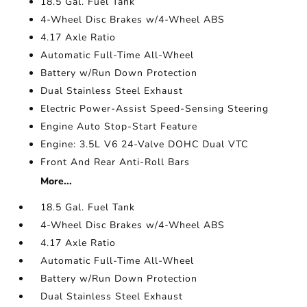
18.5 Gal. Fuel Tank
4-Wheel Disc Brakes w/4-Wheel ABS
4.17 Axle Ratio
Automatic Full-Time All-Wheel
Battery w/Run Down Protection
Dual Stainless Steel Exhaust
Electric Power-Assist Speed-Sensing Steering
Engine Auto Stop-Start Feature
Engine: 3.5L V6 24-Valve DOHC Dual VTC
Front And Rear Anti-Roll Bars
More...
18.5 Gal. Fuel Tank
4-Wheel Disc Brakes w/4-Wheel ABS
4.17 Axle Ratio
Automatic Full-Time All-Wheel
Battery w/Run Down Protection
Dual Stainless Steel Exhaust