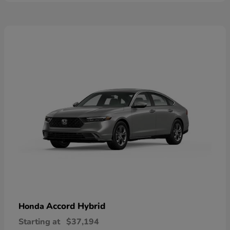
Accord Hybrid
Honda
Starting at
$37,194