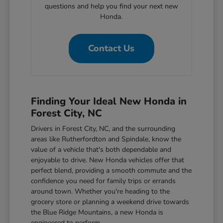
questions and help you find your next new
Honda.
Contact Us
Finding Your Ideal New Honda in
Forest City, NC
Drivers in Forest City, NC, and the surrounding
areas like Rutherfordton and Spindale, know the
value of a vehicle that's both dependable and
enjoyable to drive. New Honda vehicles offer that
perfect blend, providing a smooth commute and the
confidence you need for family trips or errands
around town. Whether you're heading to the
grocery store or planning a weekend drive towards
the Blue Ridge Mountains, a new Honda is
engineered to perform.