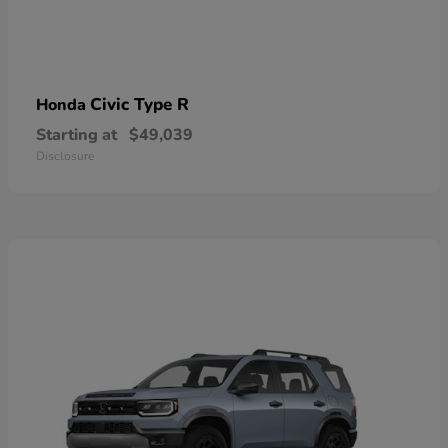
Civic Type R
Honda
Starting at
$49,039
Disclosure