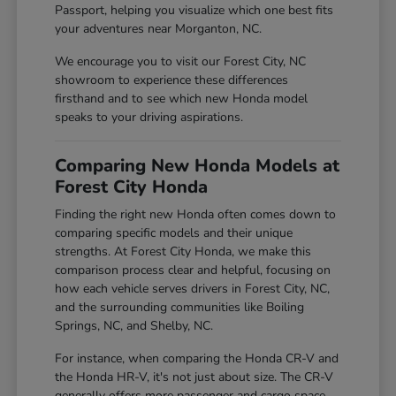
Passport, helping you visualize which one best fits
your adventures near Morganton, NC.
We encourage you to visit our Forest City, NC
showroom to experience these differences
firsthand and to see which new Honda model
speaks to your driving aspirations.
Comparing New Honda Models at
Forest City Honda
Finding the right new Honda often comes down to
comparing specific models and their unique
strengths. At Forest City Honda, we make this
comparison process clear and helpful, focusing on
how each vehicle serves drivers in Forest City, NC,
and the surrounding communities like Boiling
Springs, NC, and Shelby, NC.
For instance, when comparing the Honda CR-V and
the Honda HR-V, it's not just about size. The CR-V
generally offers more passenger and cargo space,