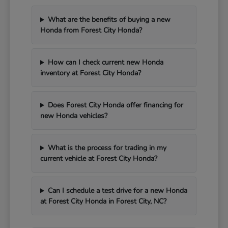
What are the benefits of buying a new
Honda from Forest City Honda?
How can I check current new Honda
inventory at Forest City Honda?
Does Forest City Honda offer financing for
new Honda vehicles?
What is the process for trading in my
current vehicle at Forest City Honda?
Can I schedule a test drive for a new Honda
at Forest City Honda in Forest City, NC?