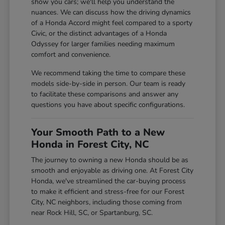
show you cars; we'll help you understand the
nuances. We can discuss how the driving dynamics
of a Honda Accord might feel compared to a sporty
Civic, or the distinct advantages of a Honda
Odyssey for larger families needing maximum
comfort and convenience.
We recommend taking the time to compare these
models side-by-side in person. Our team is ready
to facilitate these comparisons and answer any
questions you have about specific configurations.
Your Smooth Path to a New
Honda in Forest City, NC
The journey to owning a new Honda should be as
smooth and enjoyable as driving one. At Forest City
Honda, we've streamlined the car-buying process
to make it efficient and stress-free for our Forest
City, NC neighbors, including those coming from
near Rock Hill, SC, or Spartanburg, SC.