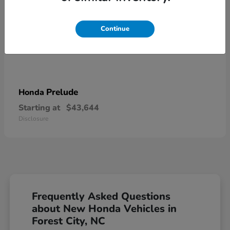
Continue
Prelude
Honda
Starting at
$43,644
Disclosure
Frequently Asked Questions
about New Honda Vehicles in
Forest City, NC