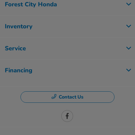
Forest City Honda
Inventory
Service
Financing
Contact Us