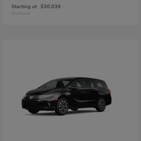
Starting at
$30,039
Disclosure