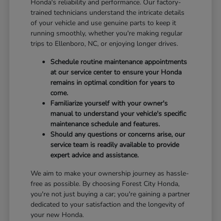
Honda's reliability and performance. Our factory-
trained technicians understand the intricate details
of your vehicle and use genuine parts to keep it
running smoothly, whether you're making regular
trips to Ellenboro, NC, or enjoying longer drives.
Schedule routine maintenance appointments
at our service center to ensure your Honda
remains in optimal condition for years to
come.
Familiarize yourself with your owner's
manual to understand your vehicle's specific
maintenance schedule and features.
Should any questions or concerns arise, our
service team is readily available to provide
expert advice and assistance.
We aim to make your ownership journey as hassle-
free as possible. By choosing Forest City Honda,
you're not just buying a car; you're gaining a partner
dedicated to your satisfaction and the longevity of
your new Honda.