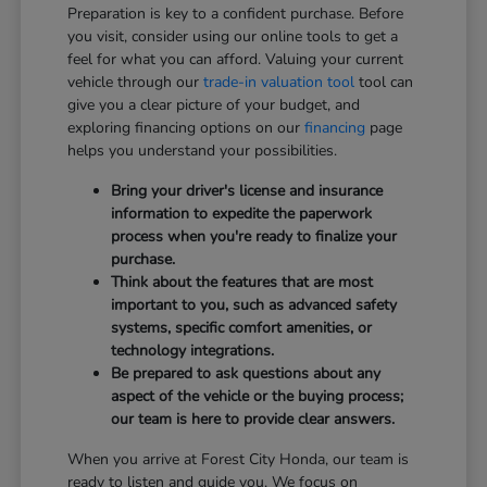
Preparation is key to a confident purchase. Before
you visit, consider using our online tools to get a
feel for what you can afford. Valuing your current
vehicle through our
trade-in valuation tool
tool can
give you a clear picture of your budget, and
exploring financing options on our
financing
page
helps you understand your possibilities.
Bring your driver's license and insurance
information to expedite the paperwork
process when you're ready to finalize your
purchase.
Think about the features that are most
important to you, such as advanced safety
systems, specific comfort amenities, or
technology integrations.
Be prepared to ask questions about any
aspect of the vehicle or the buying process;
our team is here to provide clear answers.
When you arrive at Forest City Honda, our team is
ready to listen and guide you. We focus on