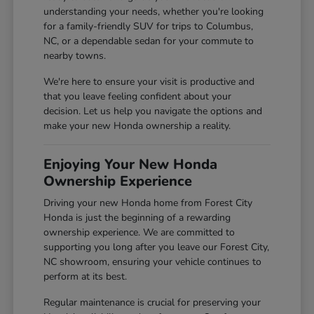
understanding your needs, whether you're looking
for a family-friendly SUV for trips to Columbus,
NC, or a dependable sedan for your commute to
nearby towns.
We're here to ensure your visit is productive and
that you leave feeling confident about your
decision. Let us help you navigate the options and
make your new Honda ownership a reality.
Enjoying Your New Honda
Ownership Experience
Driving your new Honda home from Forest City
Honda is just the beginning of a rewarding
ownership experience. We are committed to
supporting you long after you leave our Forest City,
NC showroom, ensuring your vehicle continues to
perform at its best.
Regular maintenance is crucial for preserving your