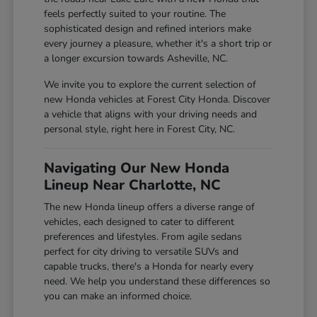
feels perfectly suited to your routine. The
sophisticated design and refined interiors make
every journey a pleasure, whether it's a short trip or
a longer excursion towards Asheville, NC.
We invite you to explore the current selection of
new Honda vehicles at Forest City Honda. Discover
a vehicle that aligns with your driving needs and
personal style, right here in Forest City, NC.
Navigating Our New Honda
Lineup Near Charlotte, NC
The new Honda lineup offers a diverse range of
vehicles, each designed to cater to different
preferences and lifestyles. From agile sedans
perfect for city driving to versatile SUVs and
capable trucks, there's a Honda for nearly every
need. We help you understand these differences so
you can make an informed choice.