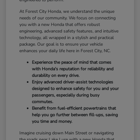
At Forest City Honda, we understand the unique
needs of our community. We focus on connecting
you with a new Honda that offers robust
engineering, advanced safety features, and intuitive
technology, all wrapped in a stylish and practical
package. Our goal is to ensure your vehicle
enhances your daily life here in Forest City, NC.
Experience the peace of mind that comes
with Honda's reputation for reliability and
durability on every drive.
Enjoy advanced driver-assist technologies
designed to enhance safety for you and your
passengers, especially during busy
commutes.
Benefit from fuel-efficient powertrains that
help you go further between fill-ups, saving
you time and money.
Imagine cruising down Main Street or navigating
the roads near Lake Lure with a new Honda that