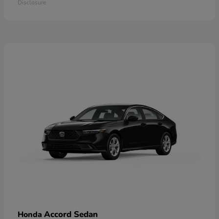
Disclosure
Accord Sedan
Honda