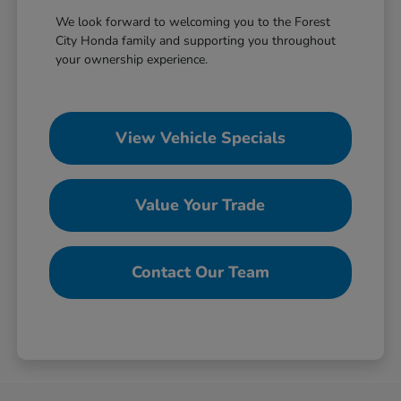
We look forward to welcoming you to the Forest
City Honda family and supporting you throughout
your ownership experience.
View Vehicle Specials
Value Your Trade
Contact Our Team