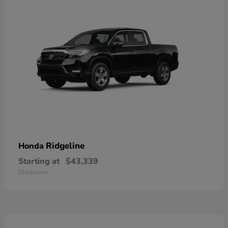
Ridgeline
Honda
Starting at
$43,339
Disclosure