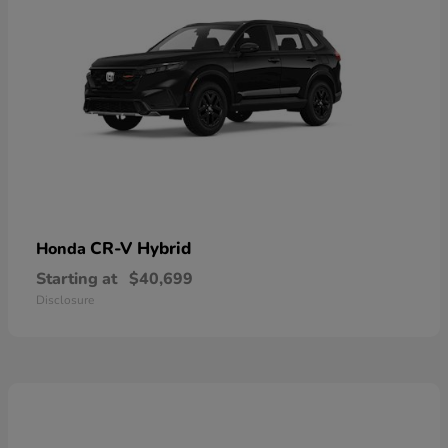
CR-V Hybrid
Honda
Starting at
$40,699
Disclosure