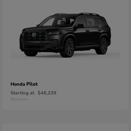
Pilot
Honda
Starting at
$46,239
Disclosure