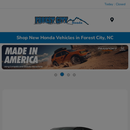
Today : Closed
Menu
Shop New Honda Vehicles in Forest City, NC