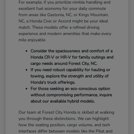
For example, if you prioritize nimble handling and
excellent fuel economy for your daily commute
from areas like Gastonia, NC, or Kings Mountain,
NC, a Honda Civic or Accord might be your ideal
match. These models offer a refined driving
experience and modern amenities that make every
mile enjoyable.
Consider the spaciousness and comfort of a
Honda CR-V or HR-V for family outings and
cargo needs around Forest City, NC.
If you need robust capability for hauling or
towing, explore the strength and utility of
Honda's truck offerings.
For those seeking an eco-conscious option
without compromising performance, inquire
about our available hybrid models.
Our team at Forest City Honda is skilled at walking
you through these distinctions. We can highlight
how the seating position, cargo volume, and tech
interfaces differ between models like the Pilot and