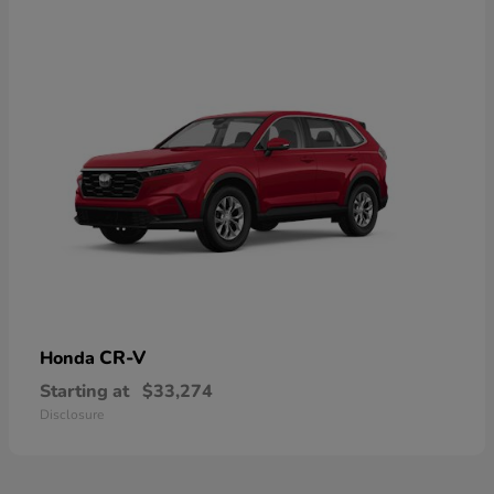
CR-V
Honda
Starting at
$33,274
Disclosure