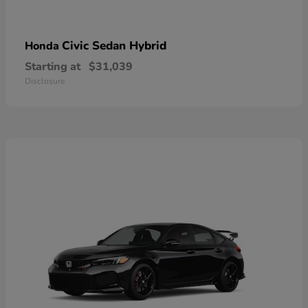
Civic Sedan Hybrid
Honda
Starting at
$31,039
Disclosure