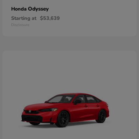
Odyssey
Honda
Starting at
$53,639
Disclosure