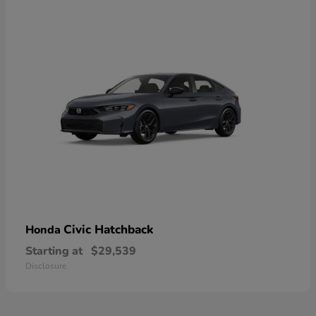
Civic Hatchback
Honda
Starting at
$29,539
Disclosure