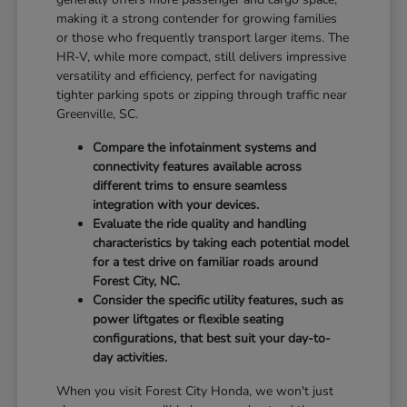
making it a strong contender for growing families
or those who frequently transport larger items. The
HR-V, while more compact, still delivers impressive
versatility and efficiency, perfect for navigating
tighter parking spots or zipping through traffic near
Greenville, SC.
Compare the infotainment systems and
connectivity features available across
different trims to ensure seamless
integration with your devices.
Evaluate the ride quality and handling
characteristics by taking each potential model
for a test drive on familiar roads around
Forest City, NC.
Consider the specific utility features, such as
power liftgates or flexible seating
configurations, that best suit your day-to-
day activities.
When you visit Forest City Honda, we won't just