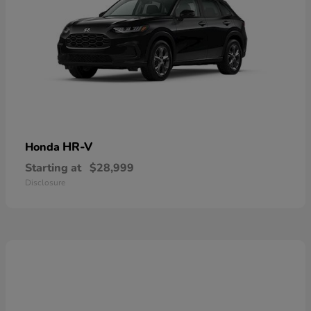
HR-V
Honda
Starting at
$28,999
Disclosure