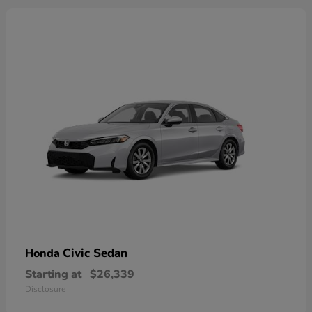
Civic Sedan
Honda
Starting at
$26,339
Disclosure