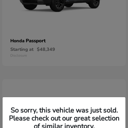
Passport
Honda
Starting at
$48,349
Disclosure
So sorry, this vehicle was just sold.
Please check out our great selection
of similar inventory.