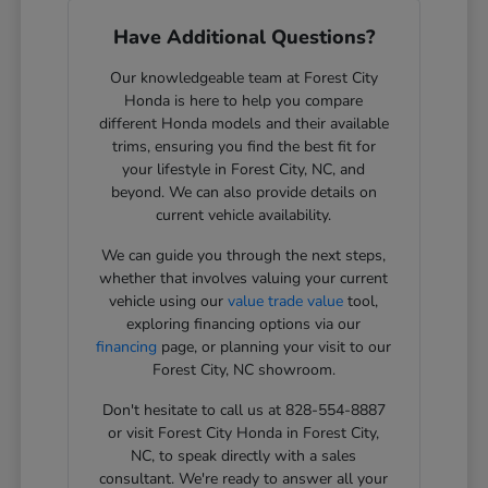
Have Additional Questions?
Our knowledgeable team at Forest City
Honda is here to help you compare
different Honda models and their available
trims, ensuring you find the best fit for
your lifestyle in Forest City, NC, and
beyond. We can also provide details on
current vehicle availability.
We can guide you through the next steps,
whether that involves valuing your current
vehicle using our
value trade value
tool,
exploring financing options via our
financing
page, or planning your visit to our
Forest City, NC showroom.
Don't hesitate to call us at 828-554-8887
or visit Forest City Honda in Forest City,
NC, to speak directly with a sales
consultant. We're ready to answer all your