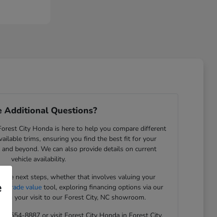
 Additional Questions?
rest City Honda is here to help you compare different
ilable trims, ensuring you find the best fit for your
NC, and beyond. We can also provide details on current
vehicle availability.
the next steps, whether that involves valuing your
e
ue trade value
tool, exploring financing options via our
ning your visit to our Forest City, NC showroom.
 828-554-8887 or visit Forest City Honda in Forest City,