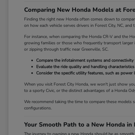
Comparing New Honda Models at Fore
Finding the right new Honda often comes down to comparing
on how each vehicle serves drivers in Forest City, NC, and
For instance, when comparing the Honda CR-V and the Honda
growing families or those who frequently transport larger it
or zipping through traffic near Greenville, SC.
Compare the infotainment systems and connectivity fe
Evaluate the ride quality and handling characteristics
Consider the specific utility features, such as power l
When you visit Forest City Honda, we won't just show you
to a sporty Civic, or the distinct advantages of a Honda 
We recommend taking the time to compare these models side
configurations.
Your Smooth Path to a New Honda in F
The journey to owning a new Honda should be as smooth and