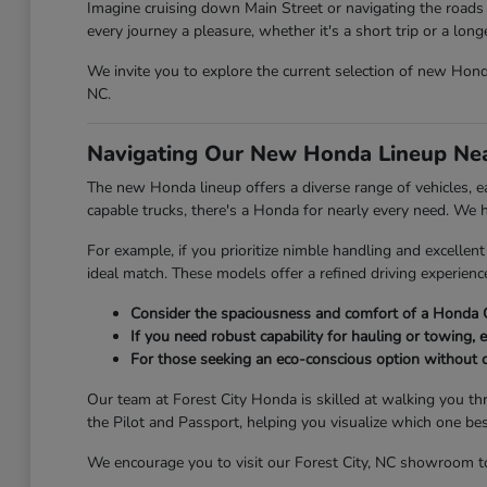
Imagine cruising down Main Street or navigating the roads 
every journey a pleasure, whether it's a short trip or a lon
We invite you to explore the current selection of new Honda 
NC.
Navigating Our New Honda Lineup Nea
The new Honda lineup offers a diverse range of vehicles, eac
capable trucks, there's a Honda for nearly every need. We
For example, if you prioritize nimble handling and excelle
ideal match. These models offer a refined driving experien
Consider the spaciousness and comfort of a Honda C
If you need robust capability for hauling or towing, e
For those seeking an eco-conscious option without 
Our team at Forest City Honda is skilled at walking you th
the Pilot and Passport, helping you visualize which one be
We encourage you to visit our Forest City, NC showroom to