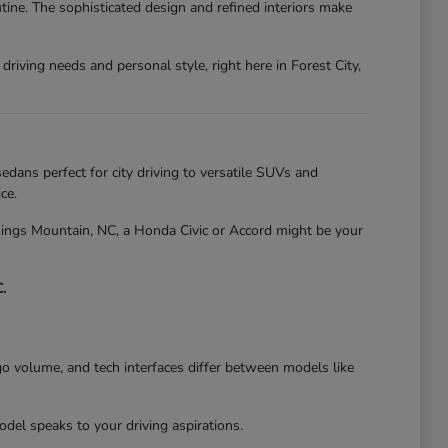
tine. The sophisticated design and refined interiors make
riving needs and personal style, right here in Forest City,
edans perfect for city driving to versatile SUVs and
ce.
 Kings Mountain, NC, a Honda Civic or Accord might be your
.
go volume, and tech interfaces differ between models like
el speaks to your driving aspirations.