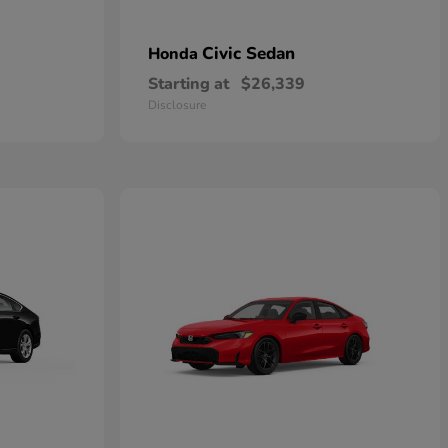
Civic Sedan
Honda
Starting at
$26,339
Disclosure