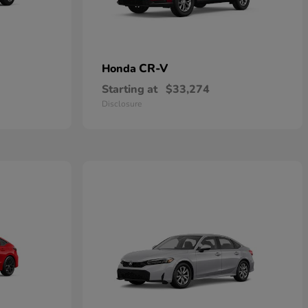
CR-V
Honda
Starting at
$33,274
Disclosure