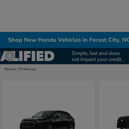
Shop New Honda Vehicles in Forest City, N
Results: 79 Vehicles