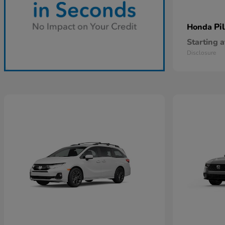
Pi
Honda
Starting a
Disclosure