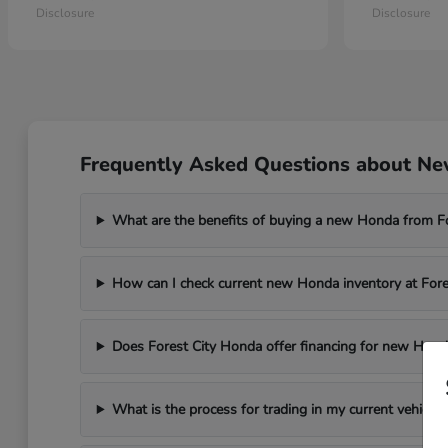
Disclosure
Disclosure
Frequently Asked Questions about New
What are the benefits of buying a new Honda from F
How can I check current new Honda inventory at For
Does Forest City Honda offer financing for new Hond
What is the process for trading in my current vehicle 