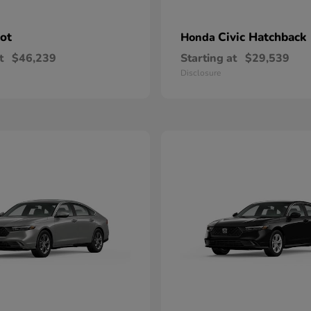
lot
Civic Hatchback
Honda
t
$46,239
Starting at
$29,539
Disclosure