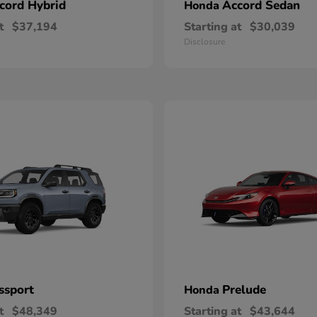
cord Hybrid
Accord Sedan
Honda
t
$37,194
Starting at
$30,039
Disclosure
ssport
Prelude
Honda
t
$48,349
Starting at
$43,644