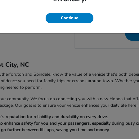
NC, to speak directly wit
 City Honda in Forest City, NC?
questions a
Continue
t City, NC
 Rutherfordton and Spindale, know the value of a vehicle that's both dep
nfidence you need for family trips or errands around town. Whether you
ngineered to perform.
our community. We focus on connecting you with a new Honda that offer
package. Our goal is to ensure your vehicle enhances your daily life here i
reputation for reliability and durability on every drive.
to enhance safety for you and your passengers, especially during busy
u go further between fill-ups, saving you time and money.