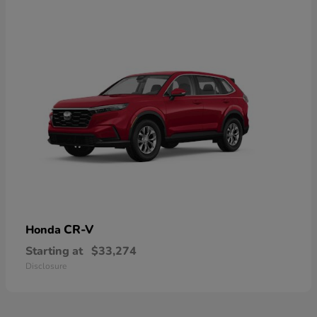
CR-V
Honda
Starting at
$33,274
Disclosure