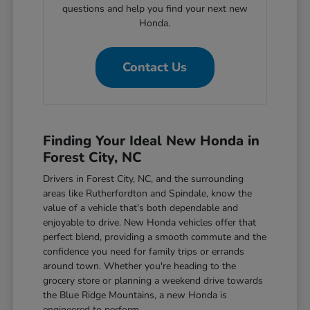
questions and help you find your next new
Honda.
Contact Us
Finding Your Ideal New Honda in
Forest City, NC
Drivers in Forest City, NC, and the surrounding
areas like Rutherfordton and Spindale, know the
value of a vehicle that's both dependable and
enjoyable to drive. New Honda vehicles offer that
perfect blend, providing a smooth commute and the
confidence you need for family trips or errands
around town. Whether you're heading to the
grocery store or planning a weekend drive towards
the Blue Ridge Mountains, a new Honda is
engineered to perform.