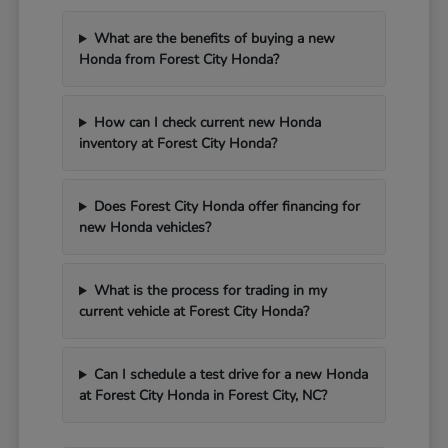
What are the benefits of buying a new
Honda from Forest City Honda?
How can I check current new Honda
inventory at Forest City Honda?
Does Forest City Honda offer financing for
new Honda vehicles?
What is the process for trading in my
current vehicle at Forest City Honda?
Can I schedule a test drive for a new Honda
at Forest City Honda in Forest City, NC?