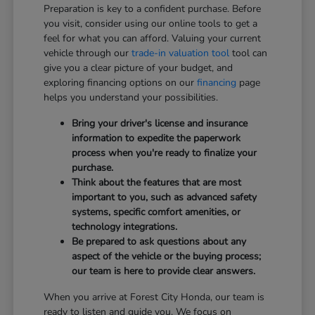
Preparation is key to a confident purchase. Before
you visit, consider using our online tools to get a
feel for what you can afford. Valuing your current
vehicle through our
trade-in valuation tool
tool can
give you a clear picture of your budget, and
exploring financing options on our
financing
page
helps you understand your possibilities.
Bring your driver's license and insurance
information to expedite the paperwork
process when you're ready to finalize your
purchase.
Think about the features that are most
important to you, such as advanced safety
systems, specific comfort amenities, or
technology integrations.
Be prepared to ask questions about any
aspect of the vehicle or the buying process;
our team is here to provide clear answers.
When you arrive at Forest City Honda, our team is
ready to listen and guide you. We focus on