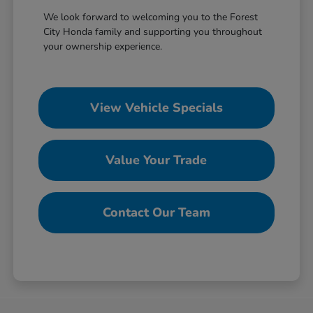
We look forward to welcoming you to the Forest
City Honda family and supporting you throughout
your ownership experience.
View Vehicle Specials
Value Your Trade
Contact Our Team