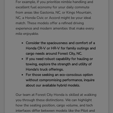
For example, if you prioritize nimble handling and
excellent fuel economy for your daily commute
from areas like Gastonia, NC, or Kings Mountain,
NC, a Honda Civic or Accord might be your ideal
match. These models offer a refined driving
experience and modern amenities that make every
mile enjoyable.
Consider the spaciousness and comfort of a
Honda CR-V or HR-V for family outings and
cargo needs around Forest City, NC.
If you need robust capability for hauling or
towing, explore the strength and utility of
Honda's truck offerings.
For those seeking an eco-conscious option
without compromising performance, inquire
about our available hybrid models.
Our team at Forest City Honda is skilled at walking
you through these distinctions. We can highlight
how the seating position, cargo volume, and tech
interfaces differ between models like the Pilot and