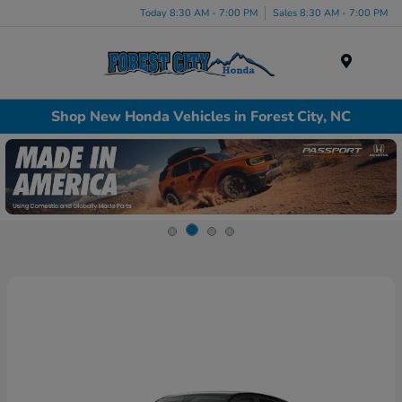
Today 8:30 AM - 7:00 PM
Sales 8:30 AM - 7:00 PM
Menu
Shop New Honda Vehicles in Forest City, NC