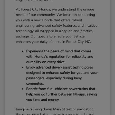
At Forest City Honda, we understand the unique
needs of our community. We focus on connecting
you with a new Honda that offers robust
engineering, advanced safety features, and intuitive
technology, all wrapped in a stylish and practical
package. Our goal is to ensure your vehicle
enhances your daily life here in Forest City, NC.
Experience the peace of mind that comes
with Honda's reputation for reliability and
durability on every drive.
Enjoy advanced driver-assist technologies
designed to enhance safety for you and your
passengers, especially during busy
commutes.
Benefit from fuel-efficient powertrains that
help you go further between fill-ups, saving
you time and money.
Imagine cruising down Main Street or navigating
the roads near Lake Lure with a new Honda that