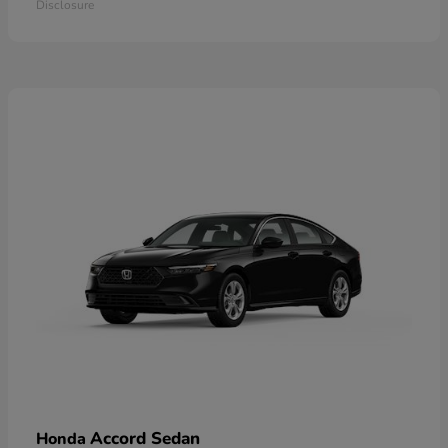
Disclosure
Accord Sedan
Honda