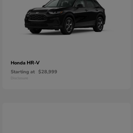
HR-V
Honda
Starting at
$28,999
Disclosure