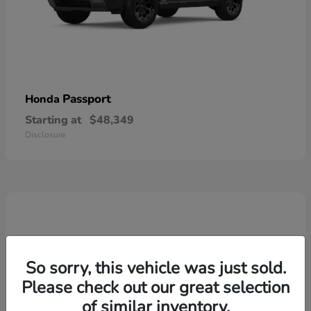
Passport
Honda
Starting at
$48,349
Disclosure
So sorry, this vehicle was just sold.
Please check out our great selection
of similar inventory.