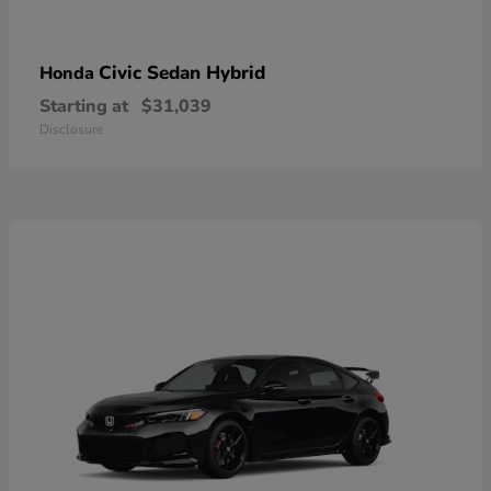
Civic Sedan Hybrid
Honda
Starting at
$31,039
Disclosure