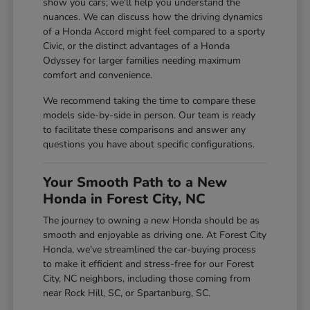
show you cars; we'll help you understand the
nuances. We can discuss how the driving dynamics
of a Honda Accord might feel compared to a sporty
Civic, or the distinct advantages of a Honda
Odyssey for larger families needing maximum
comfort and convenience.
We recommend taking the time to compare these
models side-by-side in person. Our team is ready
to facilitate these comparisons and answer any
questions you have about specific configurations.
Your Smooth Path to a New
Honda in Forest City, NC
The journey to owning a new Honda should be as
smooth and enjoyable as driving one. At Forest City
Honda, we've streamlined the car-buying process
to make it efficient and stress-free for our Forest
City, NC neighbors, including those coming from
near Rock Hill, SC, or Spartanburg, SC.