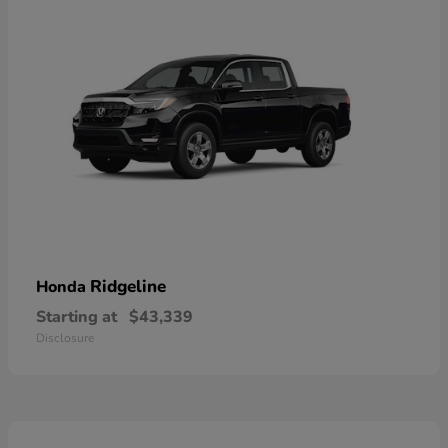
Ridgeline
Honda
Starting at
$43,339
Disclosure