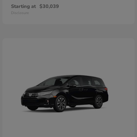
Starting at
$30,039
Disclosure