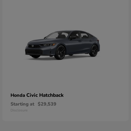
Civic Hatchback
Honda
Starting at
$29,539
Disclosure