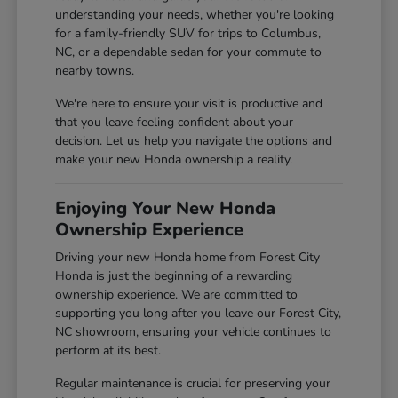
understanding your needs, whether you're looking
for a family-friendly SUV for trips to Columbus,
NC, or a dependable sedan for your commute to
nearby towns.
We're here to ensure your visit is productive and
that you leave feeling confident about your
decision. Let us help you navigate the options and
make your new Honda ownership a reality.
Enjoying Your New Honda
Ownership Experience
Driving your new Honda home from Forest City
Honda is just the beginning of a rewarding
ownership experience. We are committed to
supporting you long after you leave our Forest City,
NC showroom, ensuring your vehicle continues to
perform at its best.
Regular maintenance is crucial for preserving your