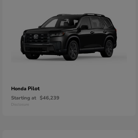
Pilot
Honda
Starting at
$46,239
Disclosure