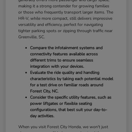
making it a strong contender for growing families
or those who frequently transport larger items. The
HR-V, while more compact, still delivers impressive
versatility and efficiency, perfect for navigating
tighter parking spots or zipping through traffic near
Greenville, SC.
Compare the infotainment systems and
connectivity features available across
different trims to ensure seamless
integration with your devices.
Evaluate the ride quality and handling
characteristics by taking each potential model
for a test drive on familiar roads around
Forest City, NC.
Consider the specific utility features, such as
power liftgates or flexible seating
configurations, that best suit your day-to-
day activities.
When you visit Forest City Honda, we won't just