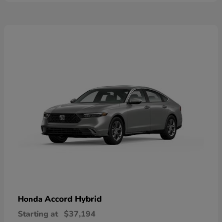
Accord Hybrid
Honda
Starting at
$37,194