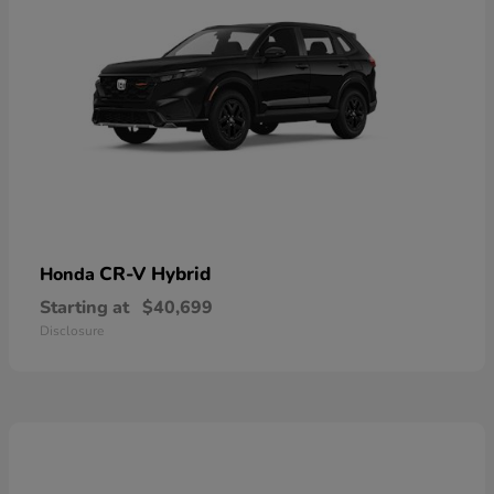
CR-V Hybrid
Honda
Starting at
$40,699
Disclosure