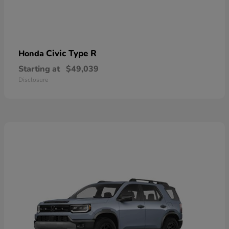
Civic Type R
Honda
Starting at
$49,039
Disclosure