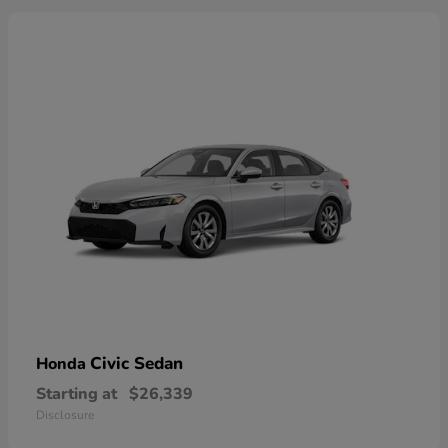
Civic Sedan
Honda
Starting at
$26,339
Disclosure