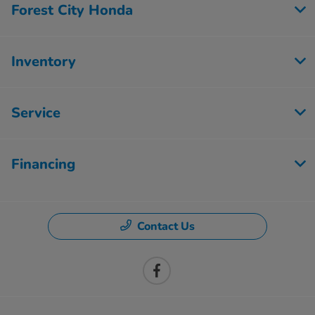
Forest City Honda
Inventory
Service
Financing
Contact Us