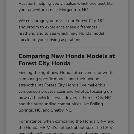
Passport, helping you visualize which one best fits
your adventures near Morganton, NC.
We encourage you to visit our Forest City, NC
showroom to experience these differences
firsthand and to see which new Honda model
speaks to your driving aspirations.
Comparing New Honda Models at
Forest City Honda
Finding the right new Honda often comes down to
comparing specific models and their unique
strengths. At Forest City Honda, we make this
comparison process clear and helpful, focusing on
how each vehicle serves drivers in Forest City, NC,
and the surrounding communities like Boiling
Springs, NC, and Shelby, NC.
For instance, when comparing the Honda CR-V and
the Honda HR-V, it's not just about size. The CR-V
generally offers more passenger and cargo space,