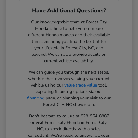
Have Additional Questions?
Our knowledgeable team at Forest City
Honda is here to help you compare
different Honda models and their available
trims, ensuring you find the best fit for
your lifestyle in Forest City, NC, and
beyond. We can also provide details on
current vehicle availability.
We can guide you through the next steps,
whether that involves valuing your current
vehicle using our
value trade value
tool,
exploring financing options via our
financing
page, or planning your visit to our
Forest City, NC showroom.
Don't hesitate to call us at 828-554-8887
or visit Forest City Honda in Forest City,
NC, to speak directly with a sales
consultant. We're ready to answer all your