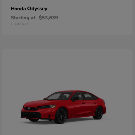
Odyssey
Honda
Starting at
$53,639
Disclosure