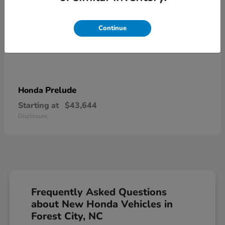
Continue
Prelude
Honda
Starting at
$43,644
Disclosure
Frequently Asked Questions
about New Honda Vehicles in
Forest City, NC