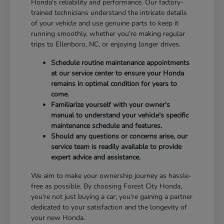
Honda's reliability and performance. Our factory-
trained technicians understand the intricate details
of your vehicle and use genuine parts to keep it
running smoothly, whether you're making regular
trips to Ellenboro, NC, or enjoying longer drives.
Schedule routine maintenance appointments
at our service center to ensure your Honda
remains in optimal condition for years to
come.
Familiarize yourself with your owner's
manual to understand your vehicle's specific
maintenance schedule and features.
Should any questions or concerns arise, our
service team is readily available to provide
expert advice and assistance.
We aim to make your ownership journey as hassle-
free as possible. By choosing Forest City Honda,
you're not just buying a car; you're gaining a partner
dedicated to your satisfaction and the longevity of
your new Honda.