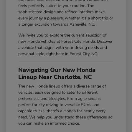
feels perfectly suited to your routine. The
sophisticated design and refined interiors make
every journey a pleasure, whether it's a short trip or
a longer excursion towards Asheville, NC.
We invite you to explore the current selection of
new Honda vehicles at Forest City Honda. Discover
a vehicle that aligns with your driving needs and
personal style, right here in Forest City, NC.
Navigating Our New Honda
Lineup Near Charlotte, NC
The new Honda lineup offers a diverse range of
vehicles, each designed to cater to different
preferences and lifestyles. From agile sedans
perfect for city driving to versatile SUVs and
capable trucks, there's a Honda for nearly every
need. We help you understand these differences so
you can make an informed choice.