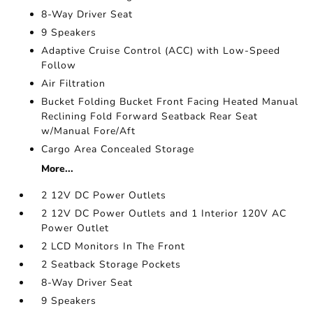
8-Way Driver Seat
9 Speakers
Adaptive Cruise Control (ACC) with Low-Speed
Follow
Air Filtration
Bucket Folding Bucket Front Facing Heated Manual
Reclining Fold Forward Seatback Rear Seat
w/Manual Fore/Aft
Cargo Area Concealed Storage
More...
2 12V DC Power Outlets
2 12V DC Power Outlets and 1 Interior 120V AC
Power Outlet
2 LCD Monitors In The Front
2 Seatback Storage Pockets
8-Way Driver Seat
9 Speakers