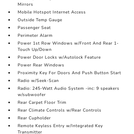
Mirrors
Mobile Hotspot Internet Access
Outside Temp Gauge
Passenger Seat
Perimeter Alarm
Power 1st Row Windows w/Front And Rear 1-
Touch Up/Down
Power Door Locks w/Autolock Feature
Power Rear Windows
Proximity Key For Doors And Push Button Start
Radio w/Seek-Scan
Radio: 245-Watt Audio System -inc: 9 speakers
w/subwoofer
Rear Carpet Floor Trim
Rear Climate Controls w/Rear Controls
Rear Cupholder
Remote Keyless Entry w/Integrated Key
Transmitter