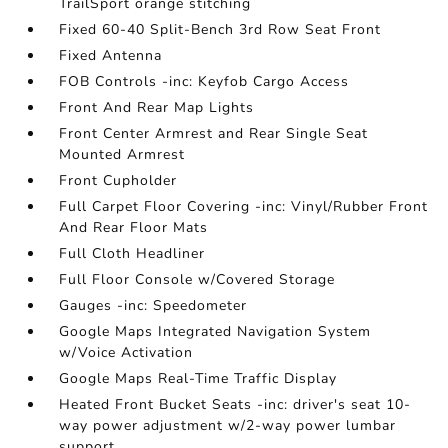
TrailSport orange stitching
Fixed 60-40 Split-Bench 3rd Row Seat Front
Fixed Antenna
FOB Controls -inc: Keyfob Cargo Access
Front And Rear Map Lights
Front Center Armrest and Rear Single Seat
Mounted Armrest
Front Cupholder
Full Carpet Floor Covering -inc: Vinyl/Rubber Front
And Rear Floor Mats
Full Cloth Headliner
Full Floor Console w/Covered Storage
Gauges -inc: Speedometer
Google Maps Integrated Navigation System
w/Voice Activation
Google Maps Real-Time Traffic Display
Heated Front Bucket Seats -inc: driver's seat 10-
way power adjustment w/2-way power lumbar
support