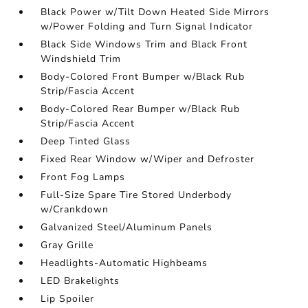
Black Power w/Tilt Down Heated Side Mirrors
w/Power Folding and Turn Signal Indicator
Black Side Windows Trim and Black Front
Windshield Trim
Body-Colored Front Bumper w/Black Rub
Strip/Fascia Accent
Body-Colored Rear Bumper w/Black Rub
Strip/Fascia Accent
Deep Tinted Glass
Fixed Rear Window w/Wiper and Defroster
Front Fog Lamps
Full-Size Spare Tire Stored Underbody
w/Crankdown
Galvanized Steel/Aluminum Panels
Gray Grille
Headlights-Automatic Highbeams
LED Brakelights
Lip Spoiler