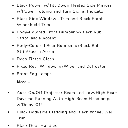
Black Power w/Tilt Down Heated Side Mirrors
w/Power Folding and Turn Signal Indicator
Black Side Windows Trim and Black Front
Windshield Trim
Body-Colored Front Bumper w/Black Rub
Strip/Fascia Accent
Body-Colored Rear Bumper w/Black Rub
Strip/Fascia Accent
Deep Tinted Glass
Fixed Rear Window w/Wiper and Defroster
Front Fog Lamps
More...
Auto On/Off Projector Beam Led Low/High Beam
Daytime Running Auto High-Beam Headlamps
w/Delay-Off
Black Bodyside Cladding and Black Wheel Well
Trim
Black Door Handles