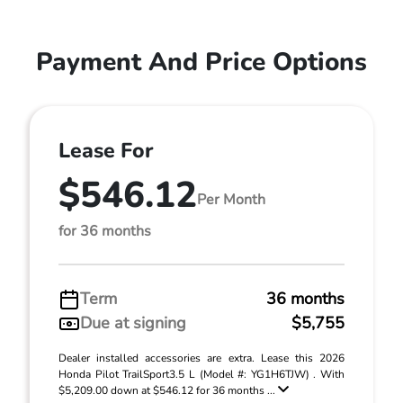
Payment And Price Options
Lease For
$546.12
Per Month
for 36 months
Term
36 months
Due at signing
$5,755
Dealer installed accessories are extra. Lease this 2026
Honda Pilot TrailSport3.5 L (Model #: YG1H6TJW) . With
$5,209.00 down at $546.12 for 36 months ...