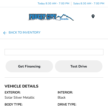
Today 8:30 AM - 7:00 PM
Sales 8:30 AM - 7:00 PM
Menu
BACK TO INVENTORY
Get Financing
Test Drive
VEHICLE DETAILS
EXTERIOR:
INTERIOR:
Solar Silver Metallic
Black
BODY TYPE:
DRIVE TYPE: