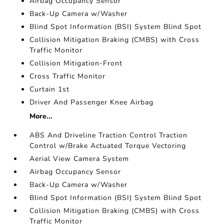
Airbag Occupancy Sensor
Back-Up Camera w/Washer
Blind Spot Information (BSI) System Blind Spot
Collision Mitigation Braking (CMBS) with Cross
Traffic Monitor
Collision Mitigation-Front
Cross Traffic Monitor
Curtain 1st
Driver And Passenger Knee Airbag
More...
ABS And Driveline Traction Control Traction
Control w/Brake Actuated Torque Vectoring
Aerial View Camera System
Airbag Occupancy Sensor
Back-Up Camera w/Washer
Blind Spot Information (BSI) System Blind Spot
Collision Mitigation Braking (CMBS) with Cross
Traffic Monitor