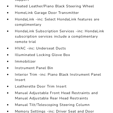
Heated Leather/Piano Black Steering Wheel
HomeLink Garage Door Transmitter
HondaLink -inc: Select HondaLink features are
complimentary
HondaLink Subscription Services -inc: HondaLink
subscription services include a complimentary
remote trial
HVAC -inc: Underseat Ducts
Illuminated Locking Glove Box
Immobilizer
Instrument Panel Bin
Interior Trim -inc: Piano Black Instrument Panel
Insert
Leatherette Door Trim Insert
Manual Adjustable Front Head Restraints and
Manual Adjustable Rear Head Restraints
Manual Tilt/Telescoping Steering Column
Memory Settings -inc: Driver Seat and Door