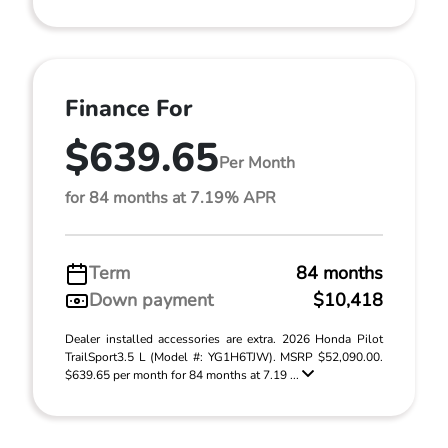
Finance For
$639.65
Per Month
for 84 months at 7.19% APR
Term
84 months
Down payment
$10,418
Dealer installed accessories are extra. 2026 Honda Pilot
TrailSport3.5 L (Model #: YG1H6TJW). MSRP $52,090.00.
$639.65 per month for 84 months at 7.19 ...