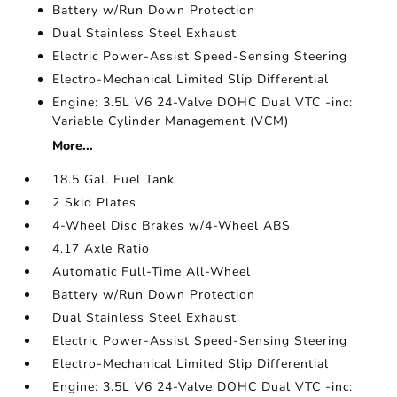
Battery w/Run Down Protection
Dual Stainless Steel Exhaust
Electric Power-Assist Speed-Sensing Steering
Electro-Mechanical Limited Slip Differential
Engine: 3.5L V6 24-Valve DOHC Dual VTC -inc:
Variable Cylinder Management (VCM)
More...
18.5 Gal. Fuel Tank
2 Skid Plates
4-Wheel Disc Brakes w/4-Wheel ABS
4.17 Axle Ratio
Automatic Full-Time All-Wheel
Battery w/Run Down Protection
Dual Stainless Steel Exhaust
Electric Power-Assist Speed-Sensing Steering
Electro-Mechanical Limited Slip Differential
Engine: 3.5L V6 24-Valve DOHC Dual VTC -inc: