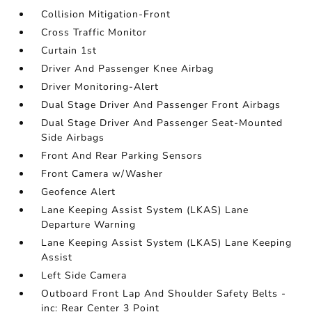
Collision Mitigation-Front
Cross Traffic Monitor
Curtain 1st
Driver And Passenger Knee Airbag
Driver Monitoring-Alert
Dual Stage Driver And Passenger Front Airbags
Dual Stage Driver And Passenger Seat-Mounted
Side Airbags
Front And Rear Parking Sensors
Front Camera w/Washer
Geofence Alert
Lane Keeping Assist System (LKAS) Lane
Departure Warning
Lane Keeping Assist System (LKAS) Lane Keeping
Assist
Left Side Camera
Outboard Front Lap And Shoulder Safety Belts -
inc: Rear Center 3 Point