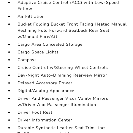
Adaptive Cruise Control (ACC) with Low-Speed
Follow
Air Filtration
Bucket Folding Bucket Front Facing Heated Manual
Reclining Fold Forward Seatback Rear Seat
w/Manual Fore/Aft
Cargo Area Concealed Storage
Cargo Space Lights
Compass
Cruise Control w/Steering Wheel Controls
Day-Night Auto-Dimming Rearview Mirror
Delayed Accessory Power
Digital/Analog Appearance
Driver And Passenger Visor Vanity Mirrors
w/Driver And Passenger Illumination
Driver Foot Rest
Driver Information Center
Durable Synthetic Leather Seat Trim -inc: