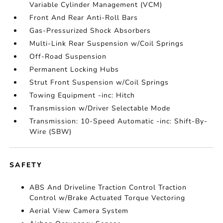
Variable Cylinder Management (VCM)
Front And Rear Anti-Roll Bars
Gas-Pressurized Shock Absorbers
Multi-Link Rear Suspension w/Coil Springs
Off-Road Suspension
Permanent Locking Hubs
Strut Front Suspension w/Coil Springs
Towing Equipment -inc: Hitch
Transmission w/Driver Selectable Mode
Transmission: 10-Speed Automatic -inc: Shift-By-
Wire (SBW)
SAFETY
ABS And Driveline Traction Control Traction
Control w/Brake Actuated Torque Vectoring
Aerial View Camera System