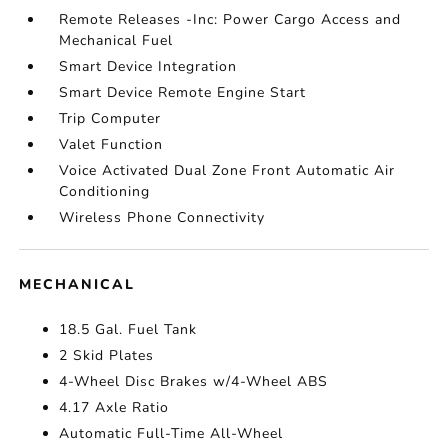
Remote Releases -Inc: Power Cargo Access and
Mechanical Fuel
Smart Device Integration
Smart Device Remote Engine Start
Trip Computer
Valet Function
Voice Activated Dual Zone Front Automatic Air
Conditioning
Wireless Phone Connectivity
MECHANICAL
18.5 Gal. Fuel Tank
2 Skid Plates
4-Wheel Disc Brakes w/4-Wheel ABS
4.17 Axle Ratio
Automatic Full-Time All-Wheel