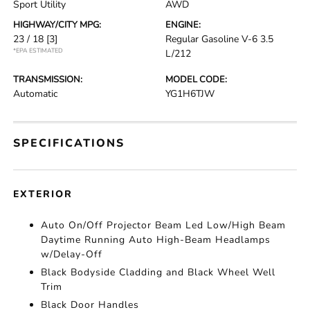
Sport Utility
AWD
HIGHWAY/CITY MPG:
ENGINE:
23 / 18
[3]
Regular Gasoline V-6 3.5
*EPA ESTIMATED
L/212
TRANSMISSION:
MODEL CODE:
Automatic
YG1H6TJW
SPECIFICATIONS
EXTERIOR
Auto On/Off Projector Beam Led Low/High Beam
Daytime Running Auto High-Beam Headlamps
w/Delay-Off
Black Bodyside Cladding and Black Wheel Well
Trim
Black Door Handles