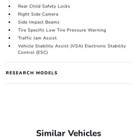
Rear Child Safety Locks
Right Side Camera
Side Impact Beams
Tire Specific Low Tire Pressure Warning
Traffic Jam Assist
Vehicle Stability Assist (VSA) Electronic Stability
Control (ESC)
RESEARCH MODELS
Similar Vehicles