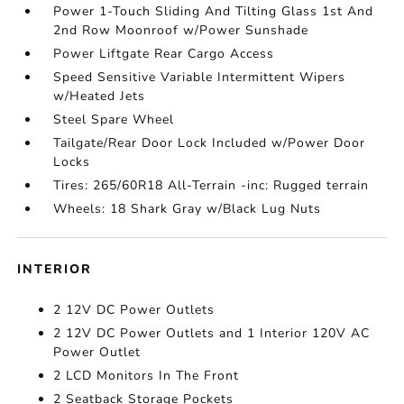
Power 1-Touch Sliding And Tilting Glass 1st And
2nd Row Moonroof w/Power Sunshade
Power Liftgate Rear Cargo Access
Speed Sensitive Variable Intermittent Wipers
w/Heated Jets
Steel Spare Wheel
Tailgate/Rear Door Lock Included w/Power Door
Locks
Tires: 265/60R18 All-Terrain -inc: Rugged terrain
Wheels: 18 Shark Gray w/Black Lug Nuts
INTERIOR
2 12V DC Power Outlets
2 12V DC Power Outlets and 1 Interior 120V AC
Power Outlet
2 LCD Monitors In The Front
2 Seatback Storage Pockets