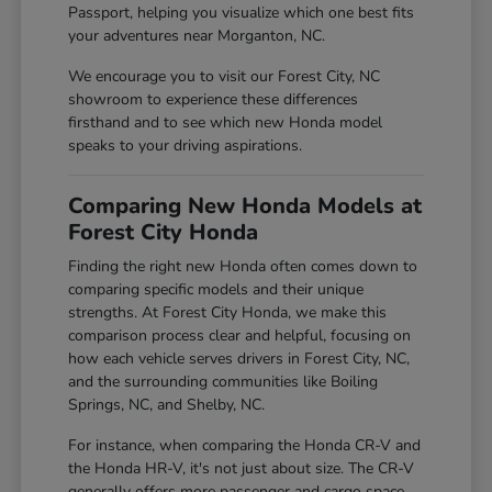
Passport, helping you visualize which one best fits
your adventures near Morganton, NC.
We encourage you to visit our Forest City, NC
showroom to experience these differences
firsthand and to see which new Honda model
speaks to your driving aspirations.
Comparing New Honda Models at
Forest City Honda
Finding the right new Honda often comes down to
comparing specific models and their unique
strengths. At Forest City Honda, we make this
comparison process clear and helpful, focusing on
how each vehicle serves drivers in Forest City, NC,
and the surrounding communities like Boiling
Springs, NC, and Shelby, NC.
For instance, when comparing the Honda CR-V and
the Honda HR-V, it's not just about size. The CR-V
generally offers more passenger and cargo space,