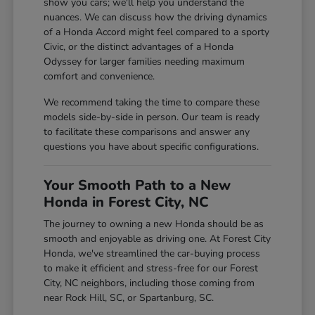
show you cars; we'll help you understand the
nuances. We can discuss how the driving dynamics
of a Honda Accord might feel compared to a sporty
Civic, or the distinct advantages of a Honda
Odyssey for larger families needing maximum
comfort and convenience.
We recommend taking the time to compare these
models side-by-side in person. Our team is ready
to facilitate these comparisons and answer any
questions you have about specific configurations.
Your Smooth Path to a New
Honda in Forest City, NC
The journey to owning a new Honda should be as
smooth and enjoyable as driving one. At Forest City
Honda, we've streamlined the car-buying process
to make it efficient and stress-free for our Forest
City, NC neighbors, including those coming from
near Rock Hill, SC, or Spartanburg, SC.