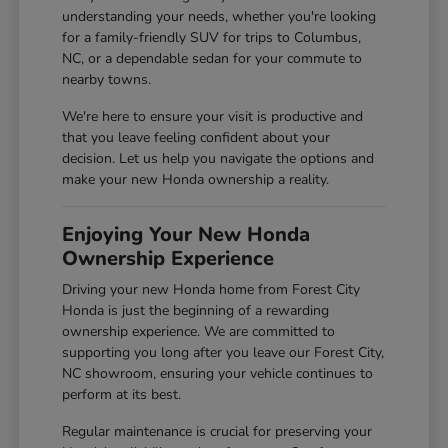
understanding your needs, whether you're looking
for a family-friendly SUV for trips to Columbus,
NC, or a dependable sedan for your commute to
nearby towns.
We're here to ensure your visit is productive and
that you leave feeling confident about your
decision. Let us help you navigate the options and
make your new Honda ownership a reality.
Enjoying Your New Honda
Ownership Experience
Driving your new Honda home from Forest City
Honda is just the beginning of a rewarding
ownership experience. We are committed to
supporting you long after you leave our Forest City,
NC showroom, ensuring your vehicle continues to
perform at its best.
Regular maintenance is crucial for preserving your