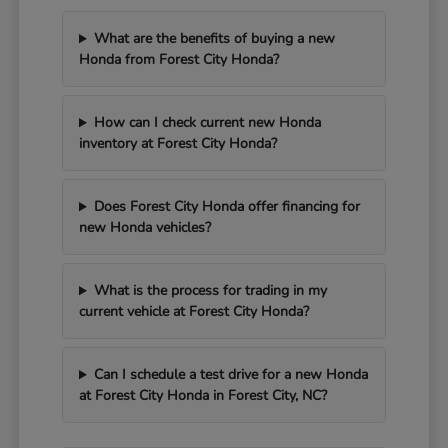
What are the benefits of buying a new
Honda from Forest City Honda?
How can I check current new Honda
inventory at Forest City Honda?
Does Forest City Honda offer financing for
new Honda vehicles?
What is the process for trading in my
current vehicle at Forest City Honda?
Can I schedule a test drive for a new Honda
at Forest City Honda in Forest City, NC?