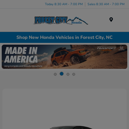
Today 8:30 AM - 7:00 PM
Sales 8:30 AM - 7:00 PM
Menu
Shop New Honda Vehicles in Forest City, NC