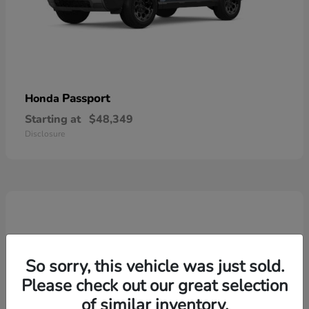
Passport
Honda
Starting at
$48,349
Disclosure
So sorry, this vehicle was just sold.
Please check out our great selection
of similar inventory.