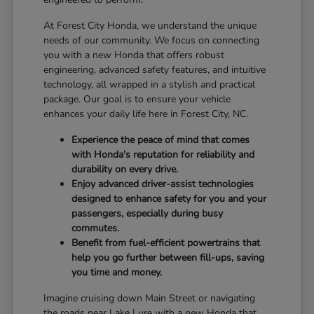
At Forest City Honda, we understand the unique
needs of our community. We focus on connecting
you with a new Honda that offers robust
engineering, advanced safety features, and intuitive
technology, all wrapped in a stylish and practical
package. Our goal is to ensure your vehicle
enhances your daily life here in Forest City, NC.
Experience the peace of mind that comes
with Honda's reputation for reliability and
durability on every drive.
Enjoy advanced driver-assist technologies
designed to enhance safety for you and your
passengers, especially during busy
commutes.
Benefit from fuel-efficient powertrains that
help you go further between fill-ups, saving
you time and money.
Imagine cruising down Main Street or navigating
the roads near Lake Lure with a new Honda that