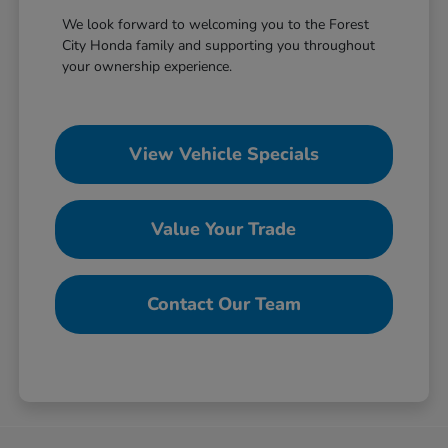
We look forward to welcoming you to the Forest
City Honda family and supporting you throughout
your ownership experience.
View Vehicle Specials
Value Your Trade
Contact Our Team