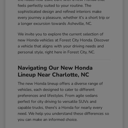
feels perfectly suited to your routine. The
sophisticated design and refined interiors make
every journey a pleasure, whether it's a short trip or
a longer excursion towards Asheville, NC.
We invite you to explore the current selection of
new Honda vehicles at Forest City Honda. Discover
a vehicle that aligns with your driving needs and
personal style, right here in Forest City, NC.
Navigating Our New Honda
Lineup Near Charlotte, NC
The new Honda lineup offers a diverse range of
vehicles, each designed to cater to different
preferences and lifestyles. From agile sedans
perfect for city driving to versatile SUVs and
capable trucks, there's a Honda for nearly every
need. We help you understand these differences so
you can make an informed choice.