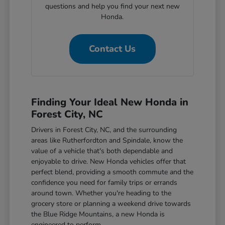
questions and help you find your next new
Honda.
Contact Us
Finding Your Ideal New Honda in
Forest City, NC
Drivers in Forest City, NC, and the surrounding
areas like Rutherfordton and Spindale, know the
value of a vehicle that's both dependable and
enjoyable to drive. New Honda vehicles offer that
perfect blend, providing a smooth commute and the
confidence you need for family trips or errands
around town. Whether you're heading to the
grocery store or planning a weekend drive towards
the Blue Ridge Mountains, a new Honda is
engineered to perform.