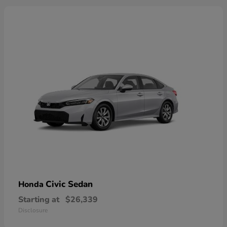
Civic Sedan
Honda
Starting at
$26,339
Disclosure