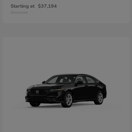
Starting at
$37,194
Disclosure