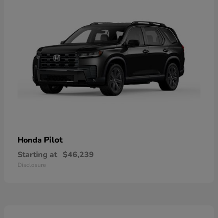
Pilot
Honda
Starting at
$46,239
Disclosure