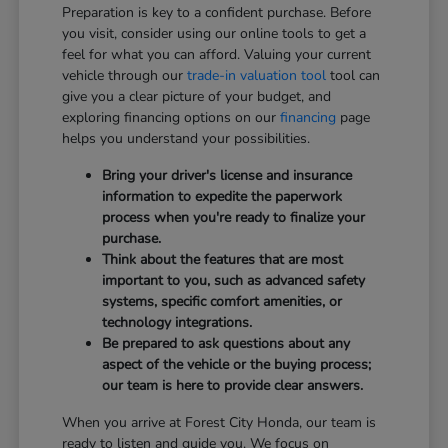
Preparation is key to a confident purchase. Before
you visit, consider using our online tools to get a
feel for what you can afford. Valuing your current
vehicle through our
trade-in valuation tool
tool can
give you a clear picture of your budget, and
exploring financing options on our
financing
page
helps you understand your possibilities.
Bring your driver's license and insurance
information to expedite the paperwork
process when you're ready to finalize your
purchase.
Think about the features that are most
important to you, such as advanced safety
systems, specific comfort amenities, or
technology integrations.
Be prepared to ask questions about any
aspect of the vehicle or the buying process;
our team is here to provide clear answers.
When you arrive at Forest City Honda, our team is
ready to listen and guide you. We focus on