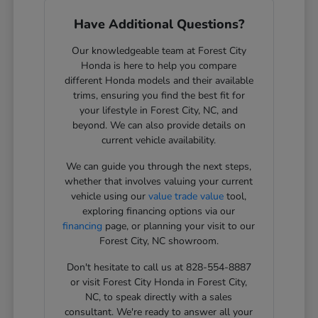
Have Additional Questions?
Our knowledgeable team at Forest City
Honda is here to help you compare
different Honda models and their available
trims, ensuring you find the best fit for
your lifestyle in Forest City, NC, and
beyond. We can also provide details on
current vehicle availability.
We can guide you through the next steps,
whether that involves valuing your current
vehicle using our
value trade value
tool,
exploring financing options via our
financing
page, or planning your visit to our
Forest City, NC showroom.
Don't hesitate to call us at 828-554-8887
or visit Forest City Honda in Forest City,
NC, to speak directly with a sales
consultant. We're ready to answer all your