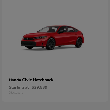
Civic Hatchback
Honda
Starting at
$29,539
Disclosure