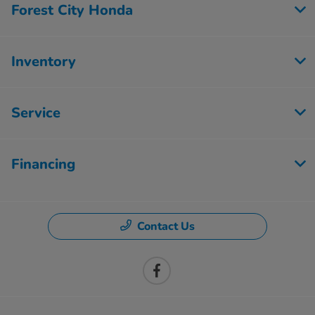
Forest City Honda
Inventory
Service
Financing
Contact Us