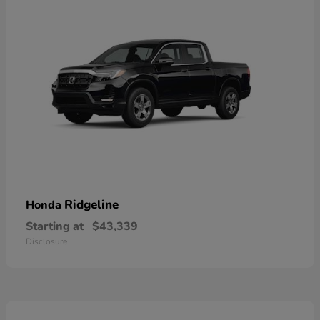
Ridgeline
Honda
Starting at
$43,339
Disclosure