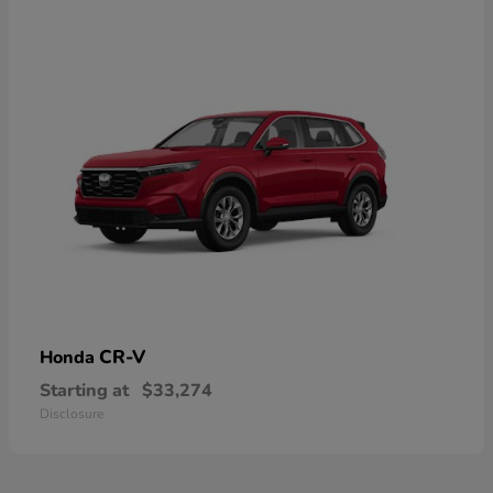
CR-V
Honda
Starting at
$33,274
Disclosure