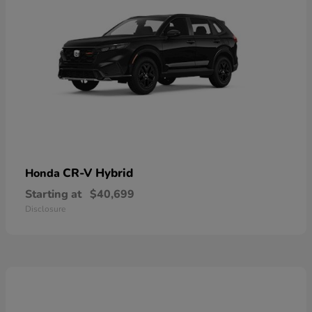
CR-V Hybrid
Honda
Starting at
$40,699
Disclosure