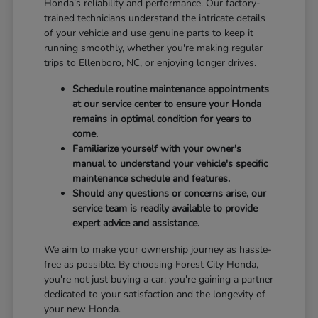
Honda's reliability and performance. Our factory-
trained technicians understand the intricate details
of your vehicle and use genuine parts to keep it
running smoothly, whether you're making regular
trips to Ellenboro, NC, or enjoying longer drives.
Schedule routine maintenance appointments
at our service center to ensure your Honda
remains in optimal condition for years to
come.
Familiarize yourself with your owner's
manual to understand your vehicle's specific
maintenance schedule and features.
Should any questions or concerns arise, our
service team is readily available to provide
expert advice and assistance.
We aim to make your ownership journey as hassle-
free as possible. By choosing Forest City Honda,
you're not just buying a car; you're gaining a partner
dedicated to your satisfaction and the longevity of
your new Honda.