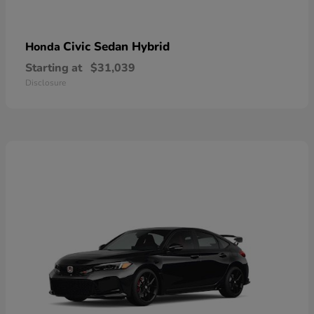
Civic Sedan Hybrid
Honda
Starting at
$31,039
Disclosure