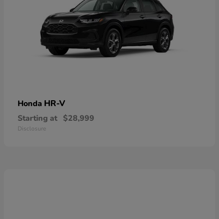
HR-V
Honda
Starting at
$28,999
Disclosure