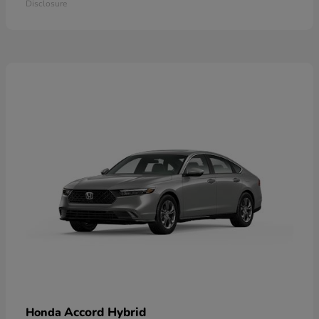
Disclosure
Accord Hybrid
Honda