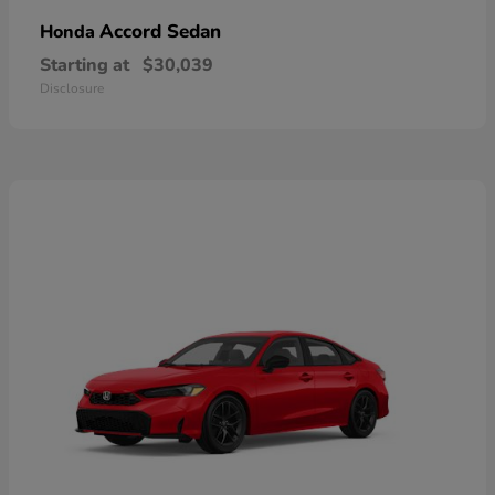
Accord Sedan
Honda
Starting at
$30,039
Disclosure