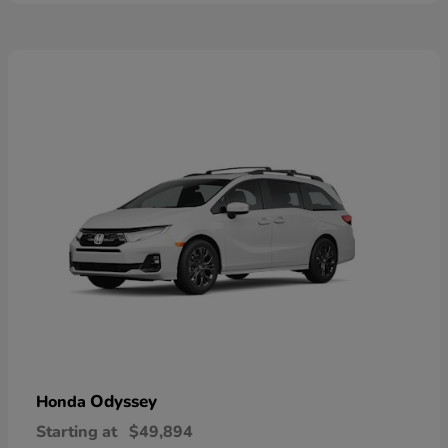
Odyssey
Honda
Starting at
$49,894