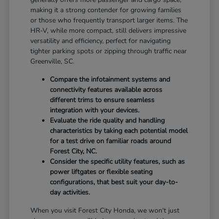
making it a strong contender for growing families
or those who frequently transport larger items. The
HR-V, while more compact, still delivers impressive
versatility and efficiency, perfect for navigating
tighter parking spots or zipping through traffic near
Greenville, SC.
Compare the infotainment systems and
connectivity features available across
different trims to ensure seamless
integration with your devices.
Evaluate the ride quality and handling
characteristics by taking each potential model
for a test drive on familiar roads around
Forest City, NC.
Consider the specific utility features, such as
power liftgates or flexible seating
configurations, that best suit your day-to-
day activities.
When you visit Forest City Honda, we won't just