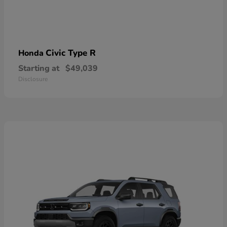
Civic Type R
Honda
Starting at
$49,039
Disclosure