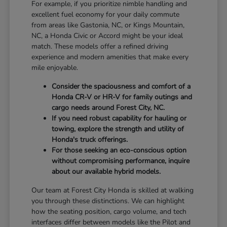
For example, if you prioritize nimble handling and
excellent fuel economy for your daily commute
from areas like Gastonia, NC, or Kings Mountain,
NC, a Honda Civic or Accord might be your ideal
match. These models offer a refined driving
experience and modern amenities that make every
mile enjoyable.
Consider the spaciousness and comfort of a
Honda CR-V or HR-V for family outings and
cargo needs around Forest City, NC.
If you need robust capability for hauling or
towing, explore the strength and utility of
Honda's truck offerings.
For those seeking an eco-conscious option
without compromising performance, inquire
about our available hybrid models.
Our team at Forest City Honda is skilled at walking
you through these distinctions. We can highlight
how the seating position, cargo volume, and tech
interfaces differ between models like the Pilot and