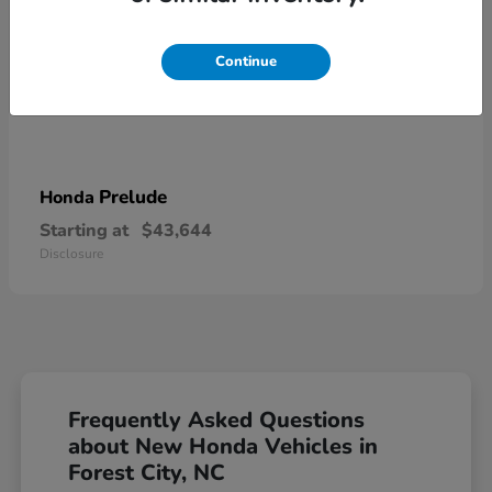
Continue
Prelude
Honda
Starting at
$43,644
Disclosure
Frequently Asked Questions
about New Honda Vehicles in
Forest City, NC