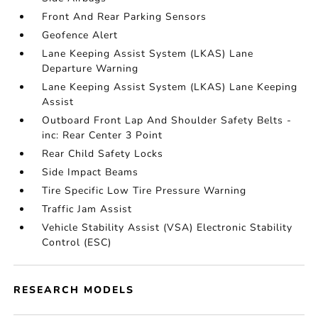
Front And Rear Parking Sensors
Geofence Alert
Lane Keeping Assist System (LKAS) Lane
Departure Warning
Lane Keeping Assist System (LKAS) Lane Keeping
Assist
Outboard Front Lap And Shoulder Safety Belts -
inc: Rear Center 3 Point
Rear Child Safety Locks
Side Impact Beams
Tire Specific Low Tire Pressure Warning
Traffic Jam Assist
Vehicle Stability Assist (VSA) Electronic Stability
Control (ESC)
RESEARCH MODELS