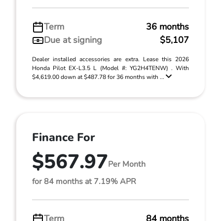
Term
36 months
Due at signing
$5,107
Dealer installed accessories are extra. Lease this 2026
Honda Pilot EX-L3.5 L (Model #: YG2H4TENW) . With
$4,619.00 down at $487.78 for 36 months with ...
Finance For
$567.97
Per Month
for 84 months at 7.19% APR
Term
84 months