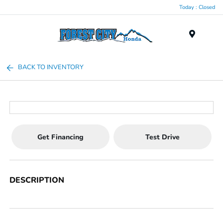
Today : Closed
Menu
BACK TO INVENTORY
Get Financing
Test Drive
DESCRIPTION