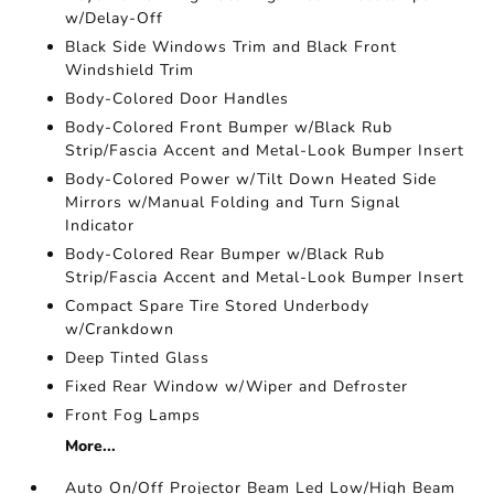
w/Delay-Off
Black Side Windows Trim and Black Front
Windshield Trim
Body-Colored Door Handles
Body-Colored Front Bumper w/Black Rub
Strip/Fascia Accent and Metal-Look Bumper Insert
Body-Colored Power w/Tilt Down Heated Side
Mirrors w/Manual Folding and Turn Signal
Indicator
Body-Colored Rear Bumper w/Black Rub
Strip/Fascia Accent and Metal-Look Bumper Insert
Compact Spare Tire Stored Underbody
w/Crankdown
Deep Tinted Glass
Fixed Rear Window w/Wiper and Defroster
Front Fog Lamps
More...
Auto On/Off Projector Beam Led Low/High Beam