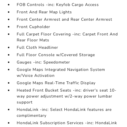
FOB Controls -inc: Keyfob Cargo Access
Front And Rear Map Lights
Front Center Armrest and Rear Center Armrest
Front Cupholder
Full Carpet Floor Covering -inc: Carpet Front And
Rear Floor Mats
Full Cloth Headliner
Full Floor Console w/Covered Storage
Gauges -inc: Speedometer
Google Maps Integrated Navigation System
w/Voice Activation
Google Maps Real-Time Traffic Display
Heated Front Bucket Seats -inc: driver's seat 10-
way power adjustment w/2-way power lumbar
support
HondaLink -inc: Select HondaLink features are
complimentary
HondaLink Subscription Services -inc: HondaLink