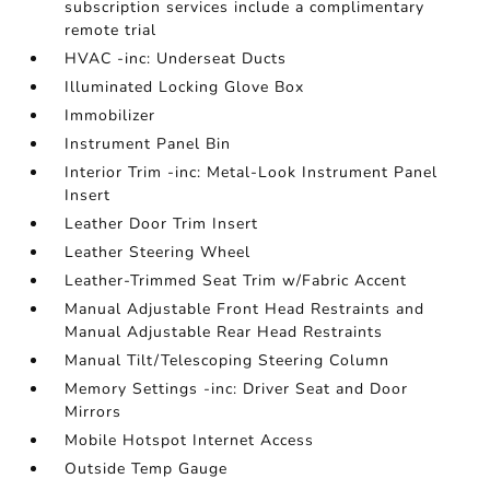
subscription services include a complimentary
remote trial
HVAC -inc: Underseat Ducts
Illuminated Locking Glove Box
Immobilizer
Instrument Panel Bin
Interior Trim -inc: Metal-Look Instrument Panel
Insert
Leather Door Trim Insert
Leather Steering Wheel
Leather-Trimmed Seat Trim w/Fabric Accent
Manual Adjustable Front Head Restraints and
Manual Adjustable Rear Head Restraints
Manual Tilt/Telescoping Steering Column
Memory Settings -inc: Driver Seat and Door
Mirrors
Mobile Hotspot Internet Access
Outside Temp Gauge