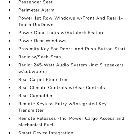
Passenger Seat
Perimeter Alarm
Power 1st Row Windows w/Front And Rear 1-
Touch Up/Down
Power Door Locks w/Autolock Feature
Power Rear Windows
Proximity Key For Doors And Push Button Start
Radio w/Seek-Scan
Radio: 245-Watt Audio System -inc: 9 speakers
w/subwoofer
Rear Carpet Floor Trim
Rear Climate Controls w/Rear Controls
Rear Cupholder
Remote Keyless Entry w/Integrated Key
Transmitter
Remote Releases -Inc: Power Cargo Access and
Mechanical Fuel
Smart Device Integration