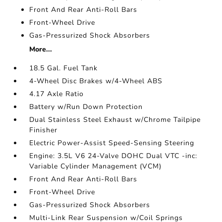
Front And Rear Anti-Roll Bars
Front-Wheel Drive
Gas-Pressurized Shock Absorbers
More...
18.5 Gal. Fuel Tank
4-Wheel Disc Brakes w/4-Wheel ABS
4.17 Axle Ratio
Battery w/Run Down Protection
Dual Stainless Steel Exhaust w/Chrome Tailpipe
Finisher
Electric Power-Assist Speed-Sensing Steering
Engine: 3.5L V6 24-Valve DOHC Dual VTC -inc:
Variable Cylinder Management (VCM)
Front And Rear Anti-Roll Bars
Front-Wheel Drive
Gas-Pressurized Shock Absorbers
Multi-Link Rear Suspension w/Coil Springs