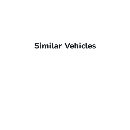
Similar Vehicles