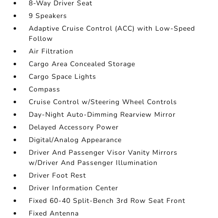
8-Way Driver Seat
9 Speakers
Adaptive Cruise Control (ACC) with Low-Speed
Follow
Air Filtration
Cargo Area Concealed Storage
Cargo Space Lights
Compass
Cruise Control w/Steering Wheel Controls
Day-Night Auto-Dimming Rearview Mirror
Delayed Accessory Power
Digital/Analog Appearance
Driver And Passenger Visor Vanity Mirrors
w/Driver And Passenger Illumination
Driver Foot Rest
Driver Information Center
Fixed 60-40 Split-Bench 3rd Row Seat Front
Fixed Antenna