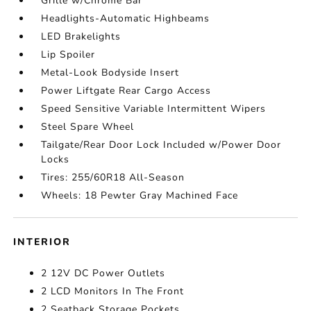
Grille w/Chrome Bar
Headlights-Automatic Highbeams
LED Brakelights
Lip Spoiler
Metal-Look Bodyside Insert
Power Liftgate Rear Cargo Access
Speed Sensitive Variable Intermittent Wipers
Steel Spare Wheel
Tailgate/Rear Door Lock Included w/Power Door
Locks
Tires: 255/60R18 All-Season
Wheels: 18 Pewter Gray Machined Face
INTERIOR
2 12V DC Power Outlets
2 LCD Monitors In The Front
2 Seatback Storage Pockets