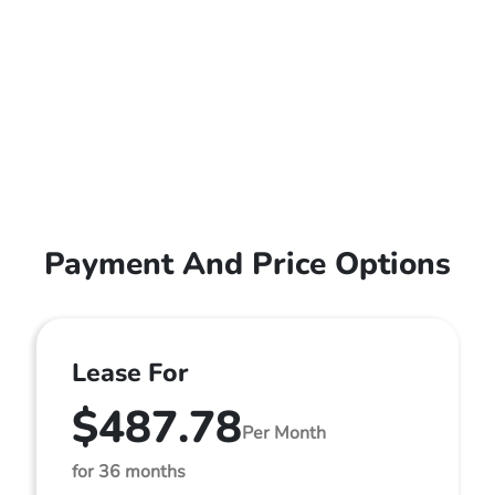
Payment And Price Options
Lease For
$487.78
Per Month
for 36 months