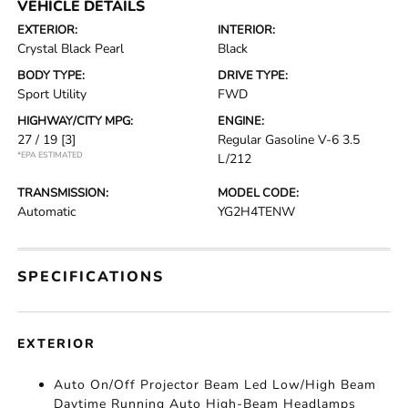
VEHICLE DETAILS
EXTERIOR:
INTERIOR:
Crystal Black Pearl
Black
BODY TYPE:
DRIVE TYPE:
Sport Utility
FWD
HIGHWAY/CITY MPG:
ENGINE:
27 / 19
[3]
Regular Gasoline V-6 3.5
*EPA ESTIMATED
L/212
TRANSMISSION:
MODEL CODE:
Automatic
YG2H4TENW
SPECIFICATIONS
EXTERIOR
Auto On/Off Projector Beam Led Low/High Beam
Daytime Running Auto High-Beam Headlamps