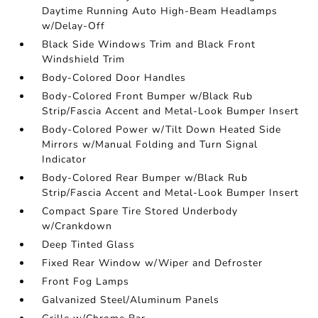
Daytime Running Auto High-Beam Headlamps
w/Delay-Off
Black Side Windows Trim and Black Front
Windshield Trim
Body-Colored Door Handles
Body-Colored Front Bumper w/Black Rub
Strip/Fascia Accent and Metal-Look Bumper Insert
Body-Colored Power w/Tilt Down Heated Side
Mirrors w/Manual Folding and Turn Signal
Indicator
Body-Colored Rear Bumper w/Black Rub
Strip/Fascia Accent and Metal-Look Bumper Insert
Compact Spare Tire Stored Underbody
w/Crankdown
Deep Tinted Glass
Fixed Rear Window w/Wiper and Defroster
Front Fog Lamps
Galvanized Steel/Aluminum Panels