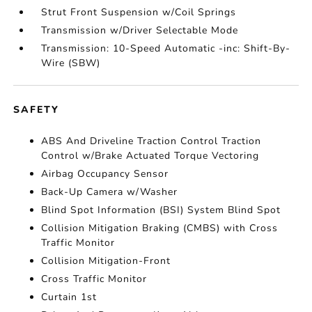
Strut Front Suspension w/Coil Springs
Transmission w/Driver Selectable Mode
Transmission: 10-Speed Automatic -inc: Shift-By-
Wire (SBW)
SAFETY
ABS And Driveline Traction Control Traction
Control w/Brake Actuated Torque Vectoring
Airbag Occupancy Sensor
Back-Up Camera w/Washer
Blind Spot Information (BSI) System Blind Spot
Collision Mitigation Braking (CMBS) with Cross
Traffic Monitor
Collision Mitigation-Front
Cross Traffic Monitor
Curtain 1st