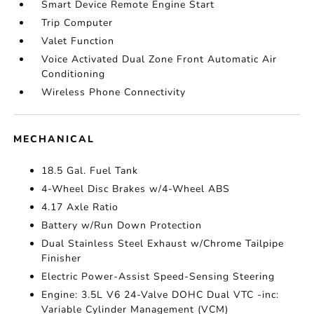
Smart Device Remote Engine Start
Trip Computer
Valet Function
Voice Activated Dual Zone Front Automatic Air
Conditioning
Wireless Phone Connectivity
MECHANICAL
18.5 Gal. Fuel Tank
4-Wheel Disc Brakes w/4-Wheel ABS
4.17 Axle Ratio
Battery w/Run Down Protection
Dual Stainless Steel Exhaust w/Chrome Tailpipe
Finisher
Electric Power-Assist Speed-Sensing Steering
Engine: 3.5L V6 24-Valve DOHC Dual VTC -inc:
Variable Cylinder Management (VCM)