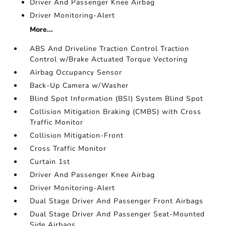
Driver And Passenger Knee Airbag
Driver Monitoring-Alert
More...
ABS And Driveline Traction Control Traction
Control w/Brake Actuated Torque Vectoring
Airbag Occupancy Sensor
Back-Up Camera w/Washer
Blind Spot Information (BSI) System Blind Spot
Collision Mitigation Braking (CMBS) with Cross
Traffic Monitor
Collision Mitigation-Front
Cross Traffic Monitor
Curtain 1st
Driver And Passenger Knee Airbag
Driver Monitoring-Alert
Dual Stage Driver And Passenger Front Airbags
Dual Stage Driver And Passenger Seat-Mounted
Side Airbags