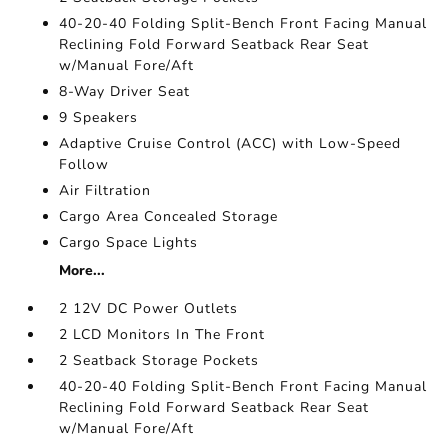
40-20-40 Folding Split-Bench Front Facing Manual
Reclining Fold Forward Seatback Rear Seat
w/Manual Fore/Aft
8-Way Driver Seat
9 Speakers
Adaptive Cruise Control (ACC) with Low-Speed
Follow
Air Filtration
Cargo Area Concealed Storage
Cargo Space Lights
More...
2 12V DC Power Outlets
2 LCD Monitors In The Front
2 Seatback Storage Pockets
40-20-40 Folding Split-Bench Front Facing Manual
Reclining Fold Forward Seatback Rear Seat
w/Manual Fore/Aft