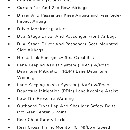
Collision Mitigation-Front
Curtain 1st And 2nd Row Airbags
Driver And Passenger Knee Airbag and Rear Side-
Impact Airbag
Driver Monitoring-Alert
Dual Stage Driver And Passenger Front Airbags
Dual Stage Driver And Passenger Seat-Mounted
Side Airbags
HondaLink Emergency Sos Capability
Lane Keeping Assist System (LKAS) w/Road
Departure Mitigation (RDM) Lane Departure
Warning
Lane Keeping Assist System (LKAS) w/Road
Departure Mitigation (RDM) Lane Keeping Assist
Low Tire Pressure Warning
Outboard Front Lap And Shoulder Safety Belts -
inc: Rear Center 3 Point
Rear Child Safety Locks
Rear Cross Traffic Monitor (CTM)/Low Speed