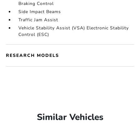
Braking Control
Side Impact Beams
Traffic Jam Assist
Vehicle Stability Assist (VSA) Electronic Stability
Control (ESC)
RESEARCH MODELS
Similar Vehicles