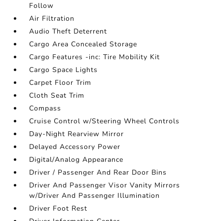
Follow
Air Filtration
Audio Theft Deterrent
Cargo Area Concealed Storage
Cargo Features -inc: Tire Mobility Kit
Cargo Space Lights
Carpet Floor Trim
Cloth Seat Trim
Compass
Cruise Control w/Steering Wheel Controls
Day-Night Rearview Mirror
Delayed Accessory Power
Digital/Analog Appearance
Driver / Passenger And Rear Door Bins
Driver And Passenger Visor Vanity Mirrors
w/Driver And Passenger Illumination
Driver Foot Rest