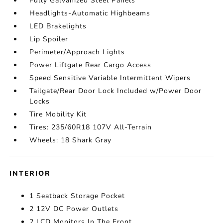
Fully Galvanized Steel Panels
Headlights-Automatic Highbeams
LED Brakelights
Lip Spoiler
Perimeter/Approach Lights
Power Liftgate Rear Cargo Access
Speed Sensitive Variable Intermittent Wipers
Tailgate/Rear Door Lock Included w/Power Door
Locks
Tire Mobility Kit
Tires: 235/60R18 107V All-Terrain
Wheels: 18 Shark Gray
INTERIOR
1 Seatback Storage Pocket
2 12V DC Power Outlets
2 LCD Monitors In The Front