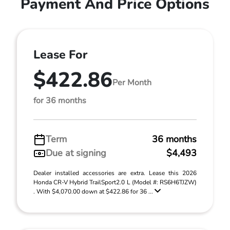
Payment And Price Options
Lease For
$422.86
Per Month
for 36 months
Term
36 months
Due at signing
$4,493
Dealer installed accessories are extra. Lease this 2026
Honda CR-V Hybrid TrailSport2.0 L (Model #: RS6H6TJZW)
. With $4,070.00 down at $422.86 for 36 ...