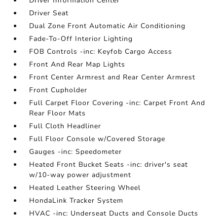
Driver Information Center
Driver Seat
Dual Zone Front Automatic Air Conditioning
Fade-To-Off Interior Lighting
FOB Controls -inc: Keyfob Cargo Access
Front And Rear Map Lights
Front Center Armrest and Rear Center Armrest
Front Cupholder
Full Carpet Floor Covering -inc: Carpet Front And
Rear Floor Mats
Full Cloth Headliner
Full Floor Console w/Covered Storage
Gauges -inc: Speedometer
Heated Front Bucket Seats -inc: driver's seat
w/10-way power adjustment
Heated Leather Steering Wheel
HondaLink Tracker System
HVAC -inc: Underseat Ducts and Console Ducts