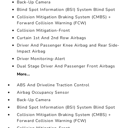
Back-Up Camera
Blind Spot Information (BSI) System Blind Spot
Collision Mitigation Braking System (CMBS) +
Forward Collision Warning (FCW)
Collision Mitigation-Front
Curtain 1st And 2nd Row Airbags
Driver And Passenger Knee Airbag and Rear Side-
Impact Airbag
Driver Monitoring-Alert
Dual Stage Driver And Passenger Front Airbags
More...
ABS And Driveline Traction Control
Airbag Occupancy Sensor
Back-Up Camera
Blind Spot Information (BSI) System Blind Spot
Collision Mitigation Braking System (CMBS) +
Forward Collision Warning (FCW)