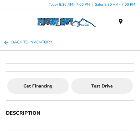
Today 8:30 AM - 7:00 PM
Sales 8:30 AM - 7:00 PM
Menu
BACK TO INVENTORY
Get Financing
Test Drive
DESCRIPTION