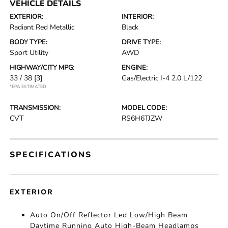
VEHICLE DETAILS
EXTERIOR:
INTERIOR:
Radiant Red Metallic
Black
BODY TYPE:
DRIVE TYPE:
Sport Utility
AWD
HIGHWAY/CITY MPG:
ENGINE:
33 / 38
[3]
Gas/Electric I-4 2.0 L/122
*EPA ESTIMATED
TRANSMISSION:
MODEL CODE:
CVT
RS6H6TJZW
SPECIFICATIONS
EXTERIOR
Auto On/Off Reflector Led Low/High Beam
Daytime Running Auto High-Beam Headlamps