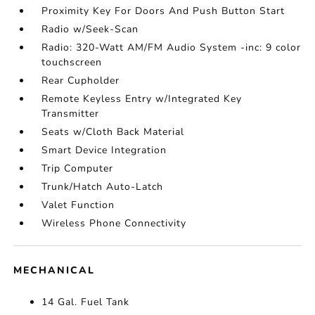
Proximity Key For Doors And Push Button Start
Radio w/Seek-Scan
Radio: 320-Watt AM/FM Audio System -inc: 9 color
touchscreen
Rear Cupholder
Remote Keyless Entry w/Integrated Key
Transmitter
Seats w/Cloth Back Material
Smart Device Integration
Trip Computer
Trunk/Hatch Auto-Latch
Valet Function
Wireless Phone Connectivity
MECHANICAL
14 Gal. Fuel Tank