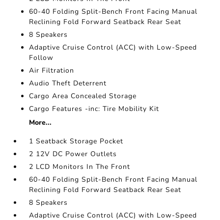
60-40 Folding Split-Bench Front Facing Manual
Reclining Fold Forward Seatback Rear Seat
8 Speakers
Adaptive Cruise Control (ACC) with Low-Speed
Follow
Air Filtration
Audio Theft Deterrent
Cargo Area Concealed Storage
Cargo Features -inc: Tire Mobility Kit
More...
1 Seatback Storage Pocket
2 12V DC Power Outlets
2 LCD Monitors In The Front
60-40 Folding Split-Bench Front Facing Manual
Reclining Fold Forward Seatback Rear Seat
8 Speakers
Adaptive Cruise Control (ACC) with Low-Speed