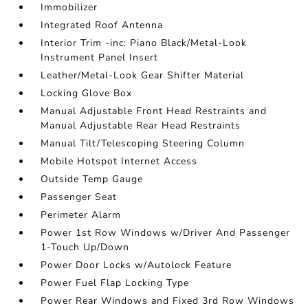
Immobilizer
Integrated Roof Antenna
Interior Trim -inc: Piano Black/Metal-Look
Instrument Panel Insert
Leather/Metal-Look Gear Shifter Material
Locking Glove Box
Manual Adjustable Front Head Restraints and
Manual Adjustable Rear Head Restraints
Manual Tilt/Telescoping Steering Column
Mobile Hotspot Internet Access
Outside Temp Gauge
Passenger Seat
Perimeter Alarm
Power 1st Row Windows w/Driver And Passenger
1-Touch Up/Down
Power Door Locks w/Autolock Feature
Power Fuel Flap Locking Type
Power Rear Windows and Fixed 3rd Row Windows