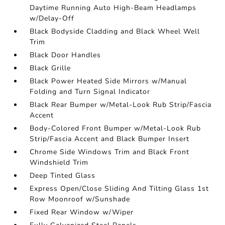
Daytime Running Auto High-Beam Headlamps
w/Delay-Off
Black Bodyside Cladding and Black Wheel Well
Trim
Black Door Handles
Black Grille
Black Power Heated Side Mirrors w/Manual
Folding and Turn Signal Indicator
Black Rear Bumper w/Metal-Look Rub Strip/Fascia
Accent
Body-Colored Front Bumper w/Metal-Look Rub
Strip/Fascia Accent and Black Bumper Insert
Chrome Side Windows Trim and Black Front
Windshield Trim
Deep Tinted Glass
Express Open/Close Sliding And Tilting Glass 1st
Row Moonroof w/Sunshade
Fixed Rear Window w/Wiper