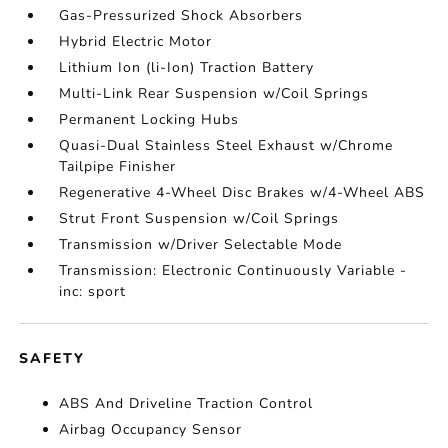
Gas-Pressurized Shock Absorbers
Hybrid Electric Motor
Lithium Ion (li-Ion) Traction Battery
Multi-Link Rear Suspension w/Coil Springs
Permanent Locking Hubs
Quasi-Dual Stainless Steel Exhaust w/Chrome
Tailpipe Finisher
Regenerative 4-Wheel Disc Brakes w/4-Wheel ABS
Strut Front Suspension w/Coil Springs
Transmission w/Driver Selectable Mode
Transmission: Electronic Continuously Variable -
inc: sport
SAFETY
ABS And Driveline Traction Control
Airbag Occupancy Sensor