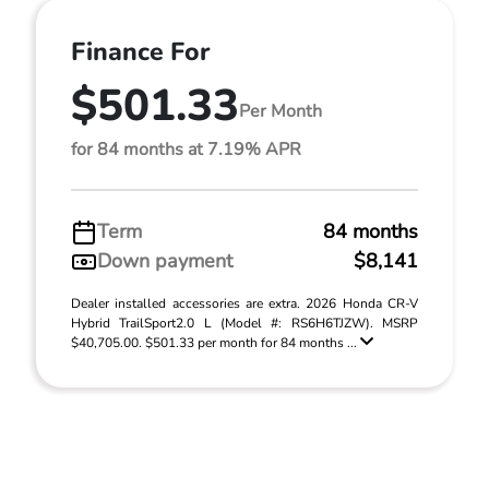
Finance For
$501.33
Per Month
for 84 months at 7.19% APR
Term
84 months
Down payment
$8,141
Dealer installed accessories are extra. 2026 Honda CR-V
Hybrid TrailSport2.0 L (Model #: RS6H6TJZW). MSRP
$40,705.00. $501.33 per month for 84 months ...