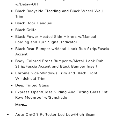
w/Delay-Off
Black Bodyside Cladding and Black Wheel Well
Trim
Black Door Handles
Black Grille
Black Power Heated Side Mirrors w/Manual
Folding and Turn Signal Indicator
Black Rear Bumper w/Metal-Look Rub Strip/Fascia
Accent
Body-Colored Front Bumper w/Metal-Look Rub
Strip/Fascia Accent and Black Bumper Insert
Chrome Side Windows Trim and Black Front
Windshield Trim
Deep Tinted Glass
Express Open/Close Sliding And Tilting Glass 1st
Row Moonroof w/Sunshade
More...
Auto On/Off Reflector Led Low/High Beam