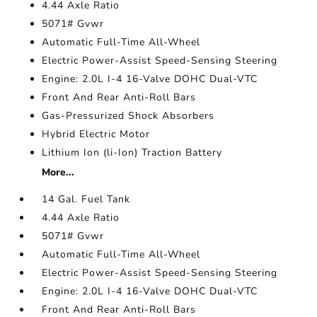
4.44 Axle Ratio
5071# Gvwr
Automatic Full-Time All-Wheel
Electric Power-Assist Speed-Sensing Steering
Engine: 2.0L I-4 16-Valve DOHC Dual-VTC
Front And Rear Anti-Roll Bars
Gas-Pressurized Shock Absorbers
Hybrid Electric Motor
Lithium Ion (li-Ion) Traction Battery
More...
14 Gal. Fuel Tank
4.44 Axle Ratio
5071# Gvwr
Automatic Full-Time All-Wheel
Electric Power-Assist Speed-Sensing Steering
Engine: 2.0L I-4 16-Valve DOHC Dual-VTC
Front And Rear Anti-Roll Bars