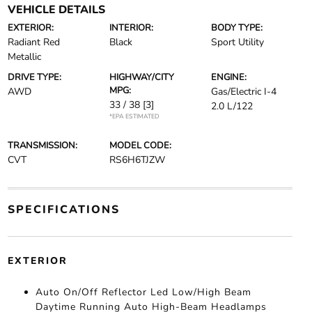
VEHICLE DETAILS
EXTERIOR:
INTERIOR:
BODY TYPE:
Radiant Red
Black
Sport Utility
Metallic
DRIVE TYPE:
HIGHWAY/CITY
ENGINE:
MPG:
AWD
Gas/Electric I-4
33 / 38
[3]
2.0 L/122
*EPA ESTIMATED
TRANSMISSION:
MODEL CODE:
CVT
RS6H6TJZW
SPECIFICATIONS
EXTERIOR
Auto On/Off Reflector Led Low/High Beam
Daytime Running Auto High-Beam Headlamps