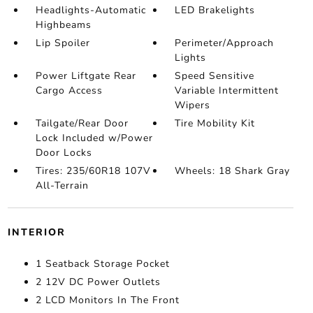
Headlights-Automatic
LED Brakelights
Highbeams
Lip Spoiler
Perimeter/Approach
Lights
Power Liftgate Rear
Speed Sensitive
Cargo Access
Variable Intermittent
Wipers
Tailgate/Rear Door
Tire Mobility Kit
Lock Included w/Power
Door Locks
Tires: 235/60R18 107V
Wheels: 18 Shark Gray
All-Terrain
INTERIOR
1 Seatback Storage Pocket
2 12V DC Power Outlets
2 LCD Monitors In The Front