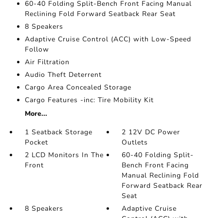
60-40 Folding Split-Bench Front Facing Manual
Reclining Fold Forward Seatback Rear Seat
8 Speakers
Adaptive Cruise Control (ACC) with Low-Speed
Follow
Air Filtration
Audio Theft Deterrent
Cargo Area Concealed Storage
Cargo Features -inc: Tire Mobility Kit
More...
1 Seatback Storage
2 12V DC Power
Pocket
Outlets
2 LCD Monitors In The
60-40 Folding Split-
Front
Bench Front Facing
Manual Reclining Fold
Forward Seatback Rear
Seat
8 Speakers
Adaptive Cruise