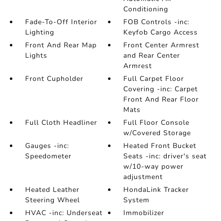
Conditioning
Fade-To-Off Interior
FOB Controls -inc:
Lighting
Keyfob Cargo Access
Front And Rear Map
Front Center Armrest
Lights
and Rear Center
Armrest
Front Cupholder
Full Carpet Floor
Covering -inc: Carpet
Front And Rear Floor
Mats
Full Cloth Headliner
Full Floor Console
w/Covered Storage
Gauges -inc:
Heated Front Bucket
Speedometer
Seats -inc: driver's seat
w/10-way power
adjustment
Heated Leather
HondaLink Tracker
Steering Wheel
System
HVAC -inc: Underseat
Immobilizer