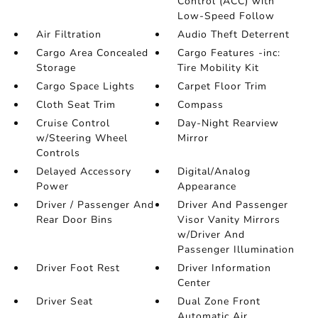
Control (ACC) with
Low-Speed Follow
Air Filtration
Audio Theft Deterrent
Cargo Area Concealed
Cargo Features -inc:
Storage
Tire Mobility Kit
Cargo Space Lights
Carpet Floor Trim
Cloth Seat Trim
Compass
Cruise Control
Day-Night Rearview
w/Steering Wheel
Mirror
Controls
Delayed Accessory
Digital/Analog
Power
Appearance
Driver / Passenger And
Driver And Passenger
Rear Door Bins
Visor Vanity Mirrors
w/Driver And
Passenger Illumination
Driver Foot Rest
Driver Information
Center
Driver Seat
Dual Zone Front
Automatic Air