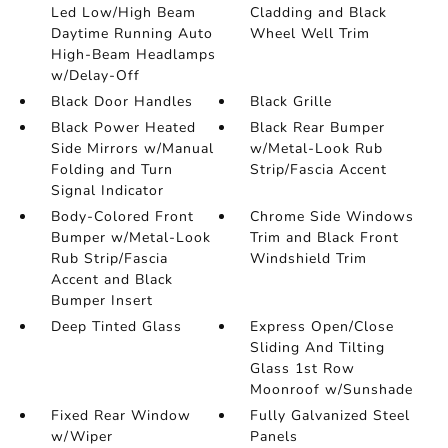
Led Low/High Beam
Cladding and Black
Daytime Running Auto
Wheel Well Trim
High-Beam Headlamps
w/Delay-Off
Black Door Handles
Black Grille
Black Power Heated
Black Rear Bumper
Side Mirrors w/Manual
w/Metal-Look Rub
Folding and Turn
Strip/Fascia Accent
Signal Indicator
Body-Colored Front
Chrome Side Windows
Bumper w/Metal-Look
Trim and Black Front
Rub Strip/Fascia
Windshield Trim
Accent and Black
Bumper Insert
Deep Tinted Glass
Express Open/Close
Sliding And Tilting
Glass 1st Row
Moonroof w/Sunshade
Fixed Rear Window
Fully Galvanized Steel
w/Wiper
Panels