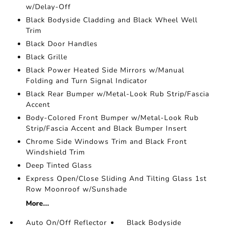
w/Delay-Off
Black Bodyside Cladding and Black Wheel Well
Trim
Black Door Handles
Black Grille
Black Power Heated Side Mirrors w/Manual
Folding and Turn Signal Indicator
Black Rear Bumper w/Metal-Look Rub Strip/Fascia
Accent
Body-Colored Front Bumper w/Metal-Look Rub
Strip/Fascia Accent and Black Bumper Insert
Chrome Side Windows Trim and Black Front
Windshield Trim
Deep Tinted Glass
Express Open/Close Sliding And Tilting Glass 1st
Row Moonroof w/Sunshade
More...
Auto On/Off Reflector
Black Bodyside