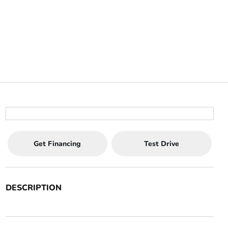
Get Financing
Test Drive
DESCRIPTION