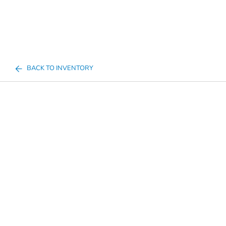
BACK TO INVENTORY