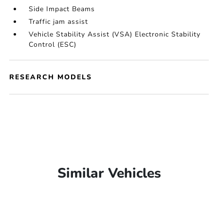
Side Impact Beams
Traffic jam assist
Vehicle Stability Assist (VSA) Electronic Stability
Control (ESC)
RESEARCH MODELS
Similar Vehicles