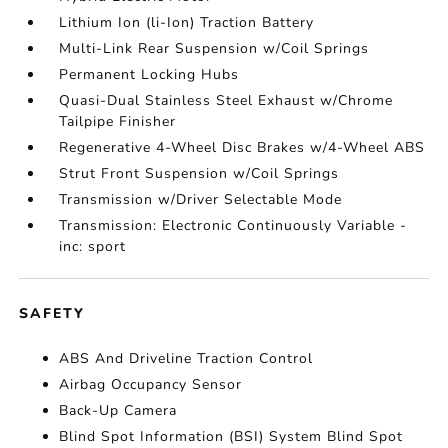
Lithium Ion (li-Ion) Traction Battery
Multi-Link Rear Suspension w/Coil Springs
Permanent Locking Hubs
Quasi-Dual Stainless Steel Exhaust w/Chrome
Tailpipe Finisher
Regenerative 4-Wheel Disc Brakes w/4-Wheel ABS
Strut Front Suspension w/Coil Springs
Transmission w/Driver Selectable Mode
Transmission: Electronic Continuously Variable -
inc: sport
SAFETY
ABS And Driveline Traction Control
Airbag Occupancy Sensor
Back-Up Camera
Blind Spot Information (BSI) System Blind Spot