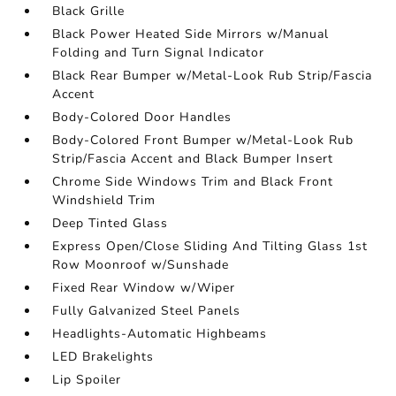
Black Grille
Black Power Heated Side Mirrors w/Manual
Folding and Turn Signal Indicator
Black Rear Bumper w/Metal-Look Rub Strip/Fascia
Accent
Body-Colored Door Handles
Body-Colored Front Bumper w/Metal-Look Rub
Strip/Fascia Accent and Black Bumper Insert
Chrome Side Windows Trim and Black Front
Windshield Trim
Deep Tinted Glass
Express Open/Close Sliding And Tilting Glass 1st
Row Moonroof w/Sunshade
Fixed Rear Window w/Wiper
Fully Galvanized Steel Panels
Headlights-Automatic Highbeams
LED Brakelights
Lip Spoiler