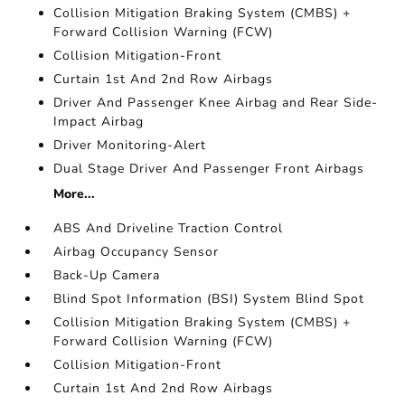
Collision Mitigation Braking System (CMBS) +
Forward Collision Warning (FCW)
Collision Mitigation-Front
Curtain 1st And 2nd Row Airbags
Driver And Passenger Knee Airbag and Rear Side-
Impact Airbag
Driver Monitoring-Alert
Dual Stage Driver And Passenger Front Airbags
More...
ABS And Driveline Traction Control
Airbag Occupancy Sensor
Back-Up Camera
Blind Spot Information (BSI) System Blind Spot
Collision Mitigation Braking System (CMBS) +
Forward Collision Warning (FCW)
Collision Mitigation-Front
Curtain 1st And 2nd Row Airbags