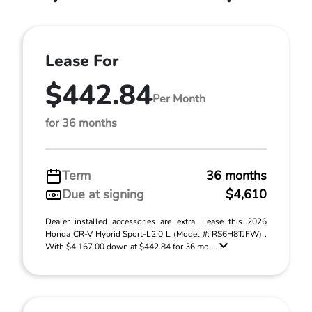
Lease For
$442.84
Per Month
for 36 months
Term
36 months
Due at signing
$4,610
Dealer installed accessories are extra. Lease this 2026
Honda CR-V Hybrid Sport-L2.0 L (Model #: RS6H8TJFW) .
With $4,167.00 down at $442.84 for 36 mo ...