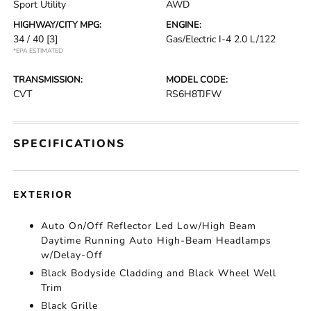
Sport Utility
AWD
HIGHWAY/CITY MPG:
ENGINE:
34 / 40
[3]
Gas/Electric I-4 2.0 L/122
*EPA ESTIMATED
TRANSMISSION:
MODEL CODE:
CVT
RS6H8TJFW
SPECIFICATIONS
EXTERIOR
Auto On/Off Reflector Led Low/High Beam
Daytime Running Auto High-Beam Headlamps
w/Delay-Off
Black Bodyside Cladding and Black Wheel Well
Trim
Black Grille