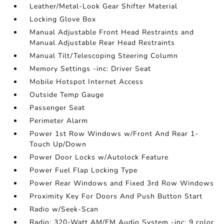
Leather/Metal-Look Gear Shifter Material
Locking Glove Box
Manual Adjustable Front Head Restraints and
Manual Adjustable Rear Head Restraints
Manual Tilt/Telescoping Steering Column
Memory Settings -inc: Driver Seat
Mobile Hotspot Internet Access
Outside Temp Gauge
Passenger Seat
Perimeter Alarm
Power 1st Row Windows w/Front And Rear 1-
Touch Up/Down
Power Door Locks w/Autolock Feature
Power Fuel Flap Locking Type
Power Rear Windows and Fixed 3rd Row Windows
Proximity Key For Doors And Push Button Start
Radio w/Seek-Scan
Radio: 320-Watt AM/FM Audio System -inc: 9 color