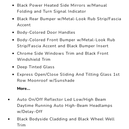
Black Power Heated Side Mirrors w/Manual
Folding and Turn Signal Indicator
Black Rear Bumper w/Metal-Look Rub Strip/Fascia
Accent
Body-Colored Door Handles
Body-Colored Front Bumper w/Metal-Look Rub
Strip/Fascia Accent and Black Bumper Insert
Chrome Side Windows Trim and Black Front
Windshield Trim
Deep Tinted Glass
Express Open/Close Sliding And Tilting Glass 1st
Row Moonroof w/Sunshade
More...
Auto On/Off Reflector Led Low/High Beam
Daytime Running Auto High-Beam Headlamps
w/Delay-Off
Black Bodyside Cladding and Black Wheel Well
Trim