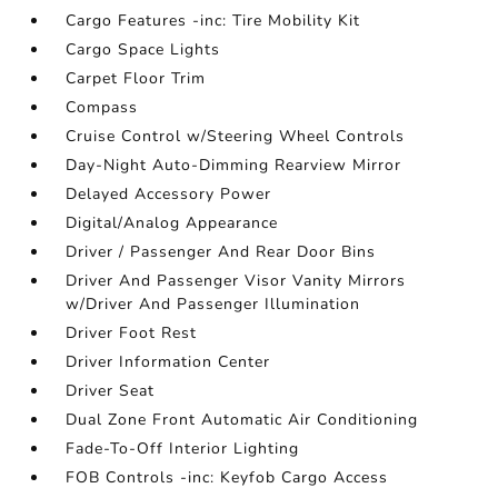
Cargo Features -inc: Tire Mobility Kit
Cargo Space Lights
Carpet Floor Trim
Compass
Cruise Control w/Steering Wheel Controls
Day-Night Auto-Dimming Rearview Mirror
Delayed Accessory Power
Digital/Analog Appearance
Driver / Passenger And Rear Door Bins
Driver And Passenger Visor Vanity Mirrors
w/Driver And Passenger Illumination
Driver Foot Rest
Driver Information Center
Driver Seat
Dual Zone Front Automatic Air Conditioning
Fade-To-Off Interior Lighting
FOB Controls -inc: Keyfob Cargo Access