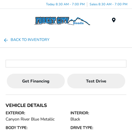
Today 8:30 AM - 7:00 PM
Sales 8:30 AM - 7:00 PM
Menu
BACK TO INVENTORY
Get Financing
Test Drive
VEHICLE DETAILS
EXTERIOR:
INTERIOR:
Canyon River Blue Metallic
Black
BODY TYPE:
DRIVE TYPE: