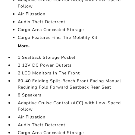
Follow
Air Filtration
Audio Theft Deterrent
Cargo Area Concealed Storage
Cargo Features -inc: Tire Mobility Kit
More...
1 Seatback Storage Pocket
2 12V DC Power Outlets
2 LCD Monitors In The Front
60-40 Folding Split-Bench Front Facing Manual
Reclining Fold Forward Seatback Rear Seat
8 Speakers
Adaptive Cruise Control (ACC) with Low-Speed
Follow
Air Filtration
Audio Theft Deterrent
Cargo Area Concealed Storage