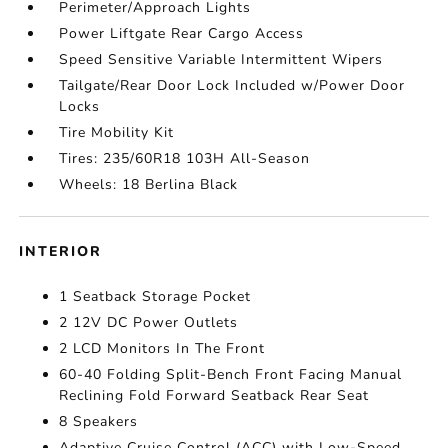
Perimeter/Approach Lights
Power Liftgate Rear Cargo Access
Speed Sensitive Variable Intermittent Wipers
Tailgate/Rear Door Lock Included w/Power Door
Locks
Tire Mobility Kit
Tires: 235/60R18 103H All-Season
Wheels: 18 Berlina Black
INTERIOR
1 Seatback Storage Pocket
2 12V DC Power Outlets
2 LCD Monitors In The Front
60-40 Folding Split-Bench Front Facing Manual
Reclining Fold Forward Seatback Rear Seat
8 Speakers
Adaptive Cruise Control (ACC) with Low-Speed