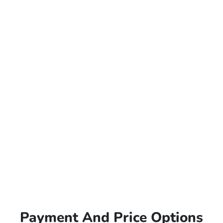
Payment And Price Options