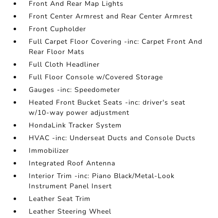
Front And Rear Map Lights
Front Center Armrest and Rear Center Armrest
Front Cupholder
Full Carpet Floor Covering -inc: Carpet Front And
Rear Floor Mats
Full Cloth Headliner
Full Floor Console w/Covered Storage
Gauges -inc: Speedometer
Heated Front Bucket Seats -inc: driver's seat
w/10-way power adjustment
HondaLink Tracker System
HVAC -inc: Underseat Ducts and Console Ducts
Immobilizer
Integrated Roof Antenna
Interior Trim -inc: Piano Black/Metal-Look
Instrument Panel Insert
Leather Seat Trim
Leather Steering Wheel