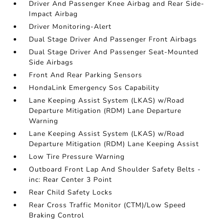
Driver And Passenger Knee Airbag and Rear Side-
Impact Airbag
Driver Monitoring-Alert
Dual Stage Driver And Passenger Front Airbags
Dual Stage Driver And Passenger Seat-Mounted
Side Airbags
Front And Rear Parking Sensors
HondaLink Emergency Sos Capability
Lane Keeping Assist System (LKAS) w/Road
Departure Mitigation (RDM) Lane Departure
Warning
Lane Keeping Assist System (LKAS) w/Road
Departure Mitigation (RDM) Lane Keeping Assist
Low Tire Pressure Warning
Outboard Front Lap And Shoulder Safety Belts -
inc: Rear Center 3 Point
Rear Child Safety Locks
Rear Cross Traffic Monitor (CTM)/Low Speed
Braking Control