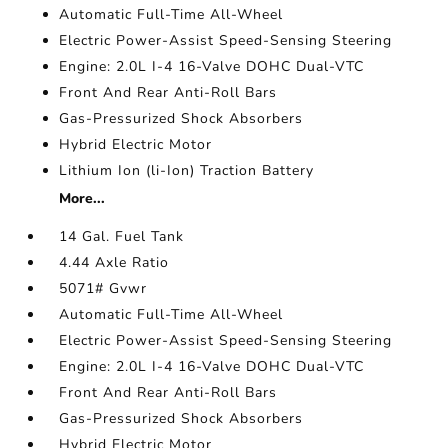
Automatic Full-Time All-Wheel
Electric Power-Assist Speed-Sensing Steering
Engine: 2.0L I-4 16-Valve DOHC Dual-VTC
Front And Rear Anti-Roll Bars
Gas-Pressurized Shock Absorbers
Hybrid Electric Motor
Lithium Ion (li-Ion) Traction Battery
More...
14 Gal. Fuel Tank
4.44 Axle Ratio
5071# Gvwr
Automatic Full-Time All-Wheel
Electric Power-Assist Speed-Sensing Steering
Engine: 2.0L I-4 16-Valve DOHC Dual-VTC
Front And Rear Anti-Roll Bars
Gas-Pressurized Shock Absorbers
Hybrid Electric Motor