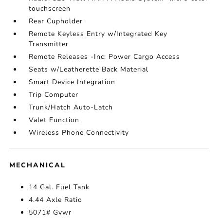
touchscreen
Rear Cupholder
Remote Keyless Entry w/Integrated Key
Transmitter
Remote Releases -Inc: Power Cargo Access
Seats w/Leatherette Back Material
Smart Device Integration
Trip Computer
Trunk/Hatch Auto-Latch
Valet Function
Wireless Phone Connectivity
MECHANICAL
14 Gal. Fuel Tank
4.44 Axle Ratio
5071# Gvwr