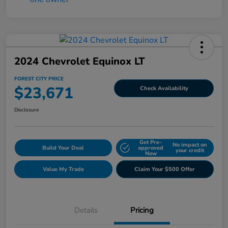
2024 Chevrolet Equinox LT
FOREST CITY PRICE
$23,671
Check Availability
Disclosure
Get Pre-
No impact on
Build Your Deal
approved
your credit
Now
Value My Trade
Claim Your $500 Offer
Details
Pricing