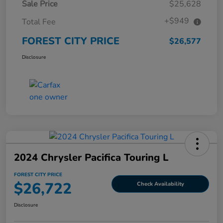
Sale Price
$25,628
+$949
Total Fee
FOREST CITY PRICE
$26,577
Disclosure
2024 Chrysler Pacifica Touring L
FOREST CITY PRICE
$26,722
Check Availability
Disclosure