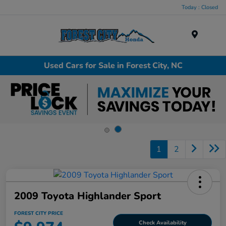
Today : Closed
Menu
Used Cars for Sale in Forest City, NC
1
2
2009 Toyota Highlander Sport
FOREST CITY PRICE
Check Availability