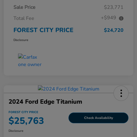
Sale Price
$23,771
+$949
Total Fee
FOREST CITY PRICE
$24,720
Disclosure
2024 Ford Edge Titanium
FOREST CITY PRICE
$25,763
Check Availability
Disclosure