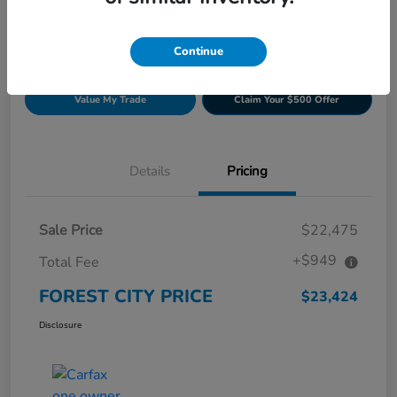
Continue
Get Pre-
No impact on
Build Your Deal
approved
your credit
Now
Value My Trade
Claim Your $500 Offer
Details
Pricing
Sale Price
$22,475
+$949
Total Fee
FOREST CITY PRICE
$23,424
Disclosure