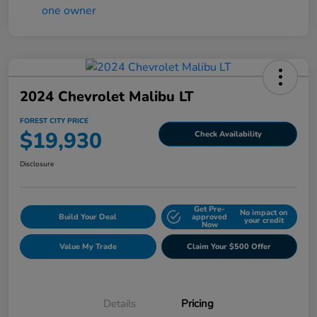
2024 Chevrolet Malibu LT
FOREST CITY PRICE
$19,930
Check Availability
Disclosure
Get Pre-
No impact on
Build Your Deal
approved
your credit
Now
Value My Trade
Claim Your $500 Offer
Details
Pricing