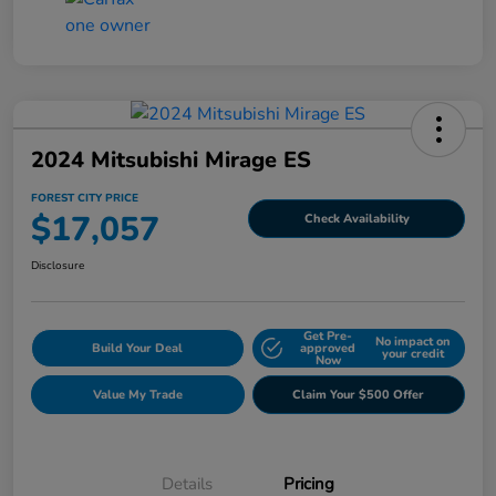
2024 Mitsubishi Mirage ES
FOREST CITY PRICE
$17,057
Check Availability
Disclosure
Get Pre-
No impact on
Build Your Deal
approved
your credit
Now
Value My Trade
Claim Your $500 Offer
Details
Pricing