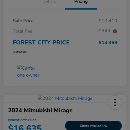
Details
Pricing
Sale Price
$13,410
+$949
Total Fee
FOREST CITY PRICE
$14,359
Disclosure
2024 Mitsubishi Mirage
FOREST CITY PRICE
$16,635
Check Availability