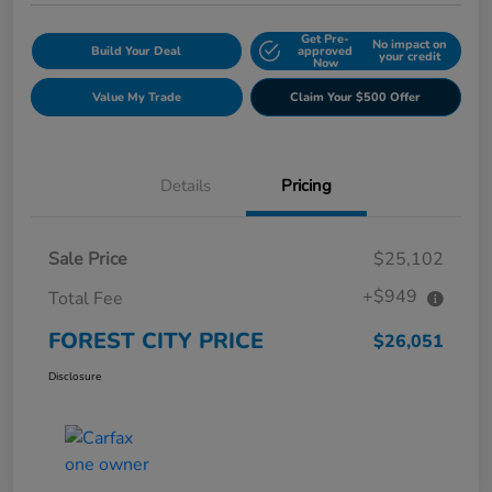
Get Pre-
No impact on
Build Your Deal
approved
your credit
Now
Value My Trade
Claim Your $500 Offer
Details
Pricing
Sale Price
$25,102
+$949
Total Fee
FOREST CITY PRICE
$26,051
Disclosure