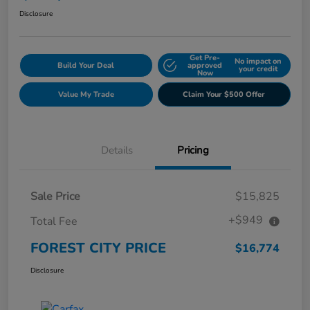
Disclosure
Get Pre-
No impact on
Build Your Deal
approved
your credit
Now
Value My Trade
Claim Your $500 Offer
Details
Pricing
Sale Price
$15,825
+$949
Total Fee
FOREST CITY PRICE
$16,774
Disclosure