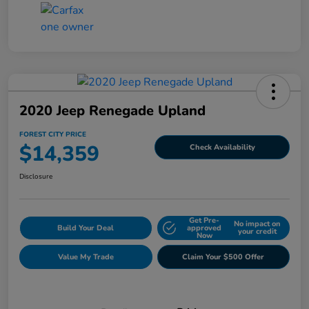
2020 Jeep Renegade Upland
FOREST CITY PRICE
$14,359
Check Availability
Disclosure
Get Pre-
No impact on
Build Your Deal
approved
your credit
Now
Value My Trade
Claim Your $500 Offer