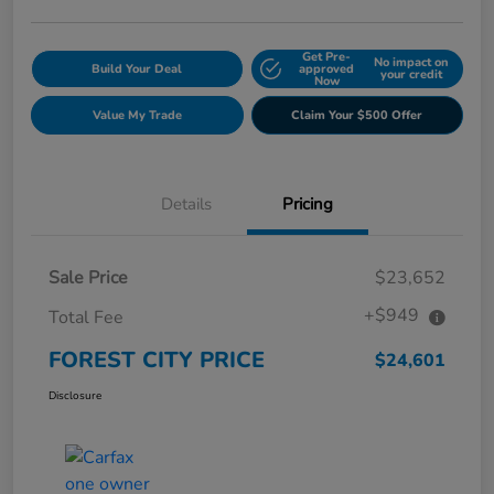
Get Pre-
No impact on
Build Your Deal
approved
your credit
Now
Value My Trade
Claim Your $500 Offer
Details
Pricing
Sale Price
$23,652
+$949
Total Fee
FOREST CITY PRICE
$24,601
Disclosure