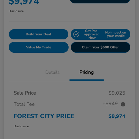
$9,974
Disclosure
Get Pre-
No impact on
Build Your Deal
approved
your credit
Now
Value My Trade
Claim Your $500 Offer
Details
Pricing
Sale Price
$9,025
+$949
Total Fee
FOREST CITY PRICE
$9,974
Disclosure