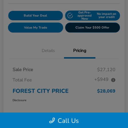
Get Pre-
No impact on
Build Your Deal
approved
your credit
Now
Value My Trade
Claim Your $500 Offer
Details
Pricing
Sale Price
$27,120
+$949
Total Fee
FOREST CITY PRICE
$28,069
Disclosure
Call Us