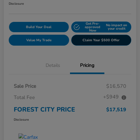
Disclosure
Get Pre-
No impact on
Build Your Deal
approved
your credit
Now
Value My Trade
Claim Your $500 Offer
Details
Pricing
Sale Price
$16,570
+$949
Total Fee
FOREST CITY PRICE
$17,519
Disclosure