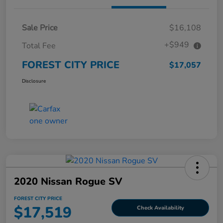
Sale Price
$16,108
+$949
Total Fee
FOREST CITY PRICE
$17,057
Disclosure
2020 Nissan Rogue SV
FOREST CITY PRICE
$17,519
Check Availability