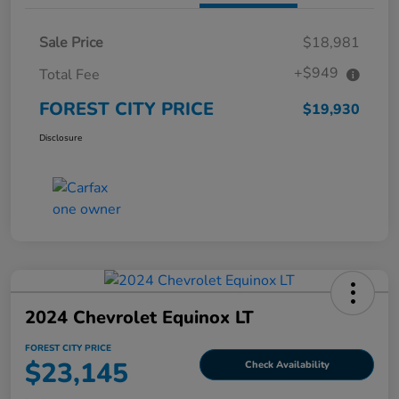
Sale Price
$18,981
+$949
Total Fee
FOREST CITY PRICE
$19,930
Disclosure
2024 Chevrolet Equinox LT
FOREST CITY PRICE
$23,145
Check Availability