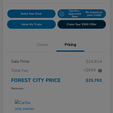
Get Pre-
No impact on
Build Your Deal
approved
your credit
Now
Value My Trade
Claim Your $500 Offer
Details
Pricing
Sale Price
$24,814
+$949
Total Fee
FOREST CITY PRICE
$25,763
Disclosure