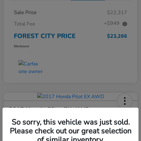
Sale Price
$22,317
+$949
Total Fee
FOREST CITY PRICE
$23,266
Disclosure
2017 Honda Pilot EX AWD
So sorry, this vehicle was just sold.
FOREST CITY PRICE
$23,424
Check Availability
Please check out our great selection
of similar inventory.
Disclosure