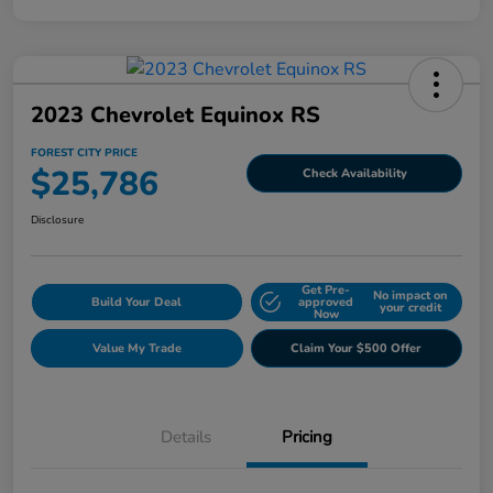
2023 Chevrolet Equinox RS
FOREST CITY PRICE
$25,786
Check Availability
Disclosure
Get Pre-
No impact on
Build Your Deal
approved
your credit
Now
Value My Trade
Claim Your $500 Offer
Details
Pricing