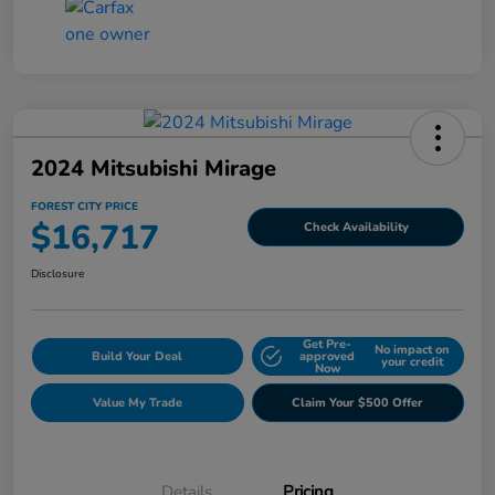
2024 Mitsubishi Mirage
FOREST CITY PRICE
$16,717
Check Availability
Disclosure
Get Pre-
No impact on
Build Your Deal
approved
your credit
Now
Value My Trade
Claim Your $500 Offer
Details
Pricing