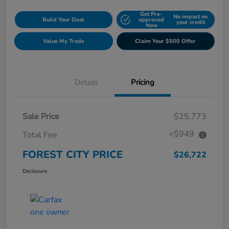
Get Pre-
No impact on
Build Your Deal
approved
your credit
Now
Value My Trade
Claim Your $500 Offer
Details
Pricing
Sale Price
$25,773
+$949
Total Fee
FOREST CITY PRICE
$26,722
Disclosure