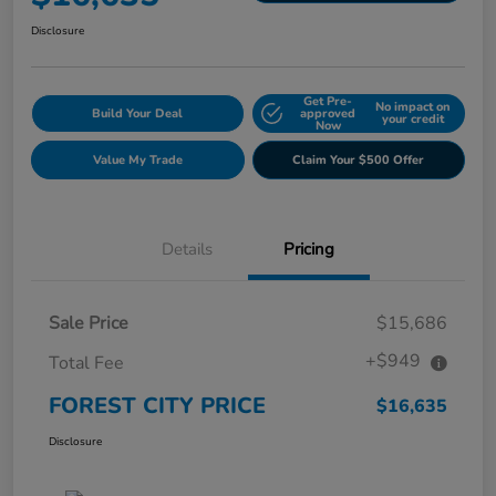
Disclosure
Get Pre-
No impact on
Build Your Deal
approved
your credit
Now
Value My Trade
Claim Your $500 Offer
Details
Pricing
Sale Price
$15,686
+$949
Total Fee
FOREST CITY PRICE
$16,635
Disclosure