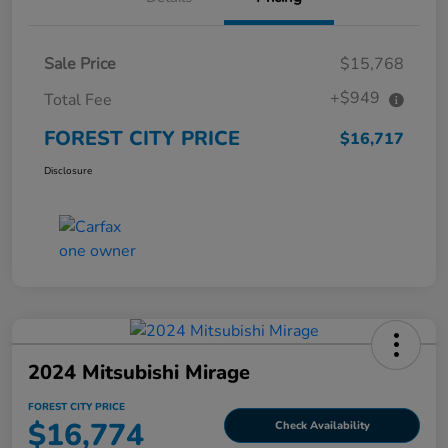
Sale Price
$15,768
+$949
Total Fee
FOREST CITY PRICE
$16,717
Disclosure
2024 Mitsubishi Mirage
FOREST CITY PRICE
$16,774
Check Availability