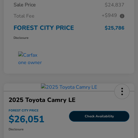
Sale Price
$24,837
+$949
Total Fee
FOREST CITY PRICE
$25,786
Disclosure
2025 Toyota Camry LE
FOREST CITY PRICE
$26,051
Check Availability
Disclosure