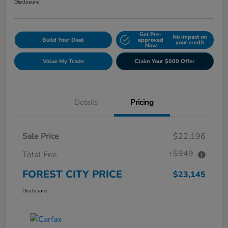
Disclosure
Get Pre-
No impact on
Build Your Deal
approved
your credit
Now
Value My Trade
Claim Your $500 Offer
Details
Pricing
Sale Price
$22,196
+$949
Total Fee
FOREST CITY PRICE
$23,145
Disclosure