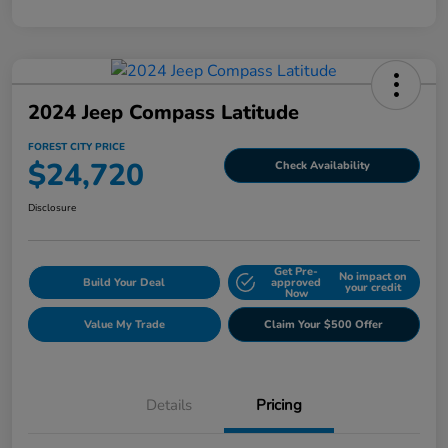
2024 Jeep Compass Latitude
FOREST CITY PRICE
$24,720
Check Availability
Disclosure
Get Pre-
No impact on
Build Your Deal
approved
your credit
Now
Value My Trade
Claim Your $500 Offer
Details
Pricing