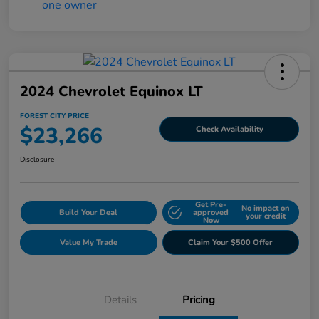
2024 Chevrolet Equinox LT
FOREST CITY PRICE
$23,266
Check Availability
Disclosure
Get Pre-
No impact on
Build Your Deal
approved
your credit
Now
Value My Trade
Claim Your $500 Offer
Details
Pricing