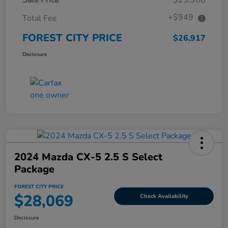
+$949
Total Fee
FOREST CITY PRICE
$26,917
Disclosure
2024 Mazda CX-5 2.5 S Select
Package
FOREST CITY PRICE
$28,069
Check Availability
Disclosure