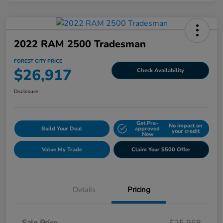
2022 RAM 2500 Tradesman
FOREST CITY PRICE
$26,917
Check Availability
Disclosure
Get Pre-
No impact on
Build Your Deal
approved
your credit
Now
Value My Trade
Claim Your $500 Offer
Details
Pricing
Sale Price
$25,968