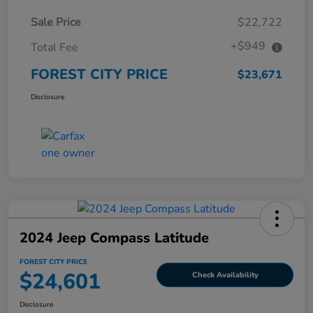
Sale Price
$22,722
+$949
Total Fee
FOREST CITY PRICE
$23,671
Disclosure
2024 Jeep Compass Latitude
FOREST CITY PRICE
$24,601
Check Availability
Disclosure