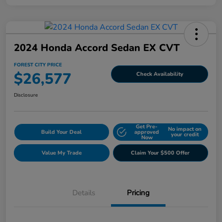
2024 Honda Accord Sedan EX CVT
FOREST CITY PRICE
$26,577
Check Availability
Disclosure
Get Pre-
No impact on
Build Your Deal
approved
your credit
Now
Value My Trade
Claim Your $500 Offer
Details
Pricing