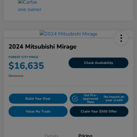
2024 Mitsubishi Mirage
FOREST CITY PRICE
$16,635
Check Availability
Disclosure
Get Pre-
No impact on
Build Your Deal
approved
your credit
Now
Value My Trade
Claim Your $500 Offer
Details
Pricing