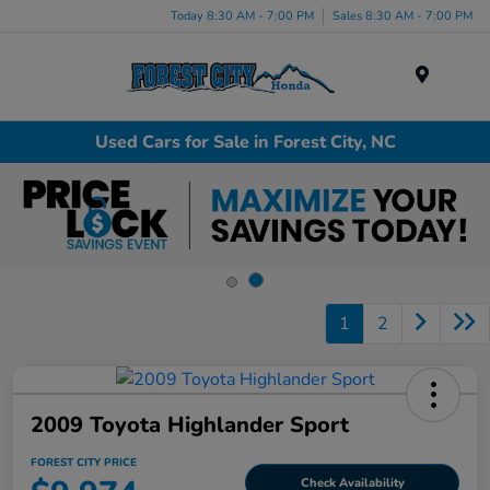
Today 8:30 AM - 7:00 PM
Sales 8:30 AM - 7:00 PM
Menu
Used Cars for Sale in Forest City, NC
1
2
2009 Toyota Highlander Sport
FOREST CITY PRICE
Check Availability