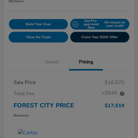
Disclosure
Get Pre-
No impact on
Build Your Deal
approved
your credit
Now
Value My Trade
Claim Your $500 Offer
Details
Pricing
Sale Price
$16,570
+$949
Total Fee
FOREST CITY PRICE
$17,519
Disclosure