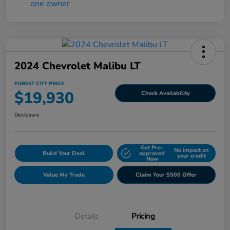
2024 Chevrolet Malibu LT
FOREST CITY PRICE
$19,930
Check Availability
Disclosure
Get Pre-
No impact on
Build Your Deal
approved
your credit
Now
Value My Trade
Claim Your $500 Offer
Details
Pricing