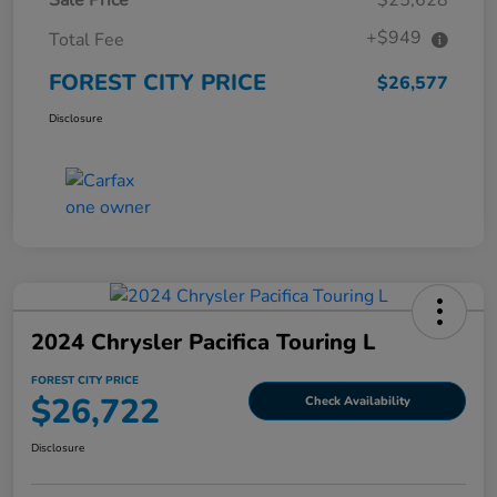
+$949
Total Fee
FOREST CITY PRICE
$26,577
Disclosure
2024 Chrysler Pacifica Touring L
FOREST CITY PRICE
$26,722
Check Availability
Disclosure