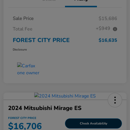
Sale Price
$15,686
+$949
Total Fee
FOREST CITY PRICE
$16,635
Disclosure
2024 Mitsubishi Mirage ES
FOREST CITY PRICE
$16,706
Check Availability