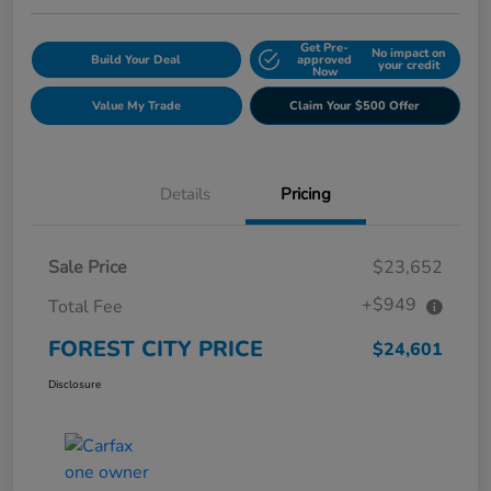
Get Pre-
No impact on
Build Your Deal
approved
your credit
Now
Value My Trade
Claim Your $500 Offer
Details
Pricing
Sale Price
$23,652
+$949
Total Fee
FOREST CITY PRICE
$24,601
Disclosure