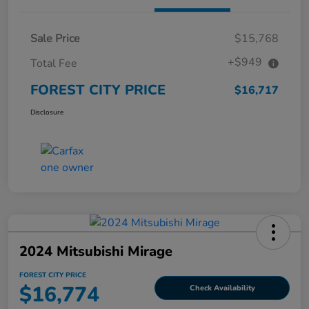
Sale Price
$15,768
+$949
Total Fee
FOREST CITY PRICE
$16,717
Disclosure
2024 Mitsubishi Mirage
FOREST CITY PRICE
$16,774
Check Availability