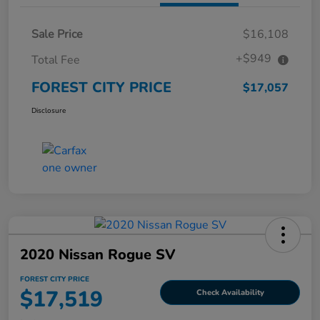
Sale Price
$16,108
+$949
Total Fee
FOREST CITY PRICE
$17,057
Disclosure
2020 Nissan Rogue SV
FOREST CITY PRICE
$17,519
Check Availability