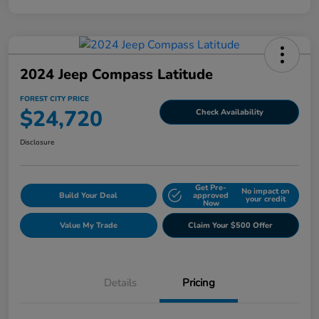
2024 Jeep Compass Latitude
FOREST CITY PRICE
$24,720
Check Availability
Disclosure
Get Pre-
No impact on
Build Your Deal
approved
your credit
Now
Value My Trade
Claim Your $500 Offer
Details
Pricing