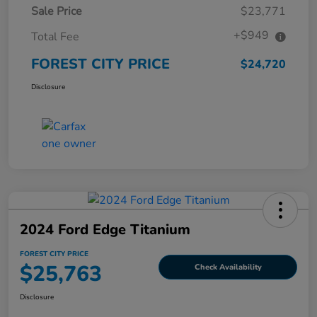
Sale Price
$23,771
+$949
Total Fee
FOREST CITY PRICE
$24,720
Disclosure
2024 Ford Edge Titanium
FOREST CITY PRICE
$25,763
Check Availability
Disclosure