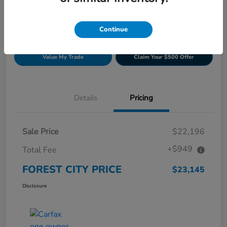
Continue
Get Pre-
No impact on
Build Your Deal
approved
your credit
Now
Value My Trade
Claim Your $500 Offer
Details
Pricing
Sale Price
$22,196
+$949
Total Fee
FOREST CITY PRICE
$23,145
Disclosure