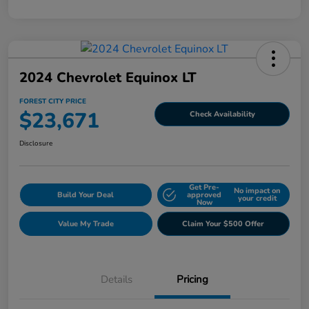
2024 Chevrolet Equinox LT
FOREST CITY PRICE
$23,671
Check Availability
Disclosure
Get Pre-
No impact on
Build Your Deal
approved
your credit
Now
Value My Trade
Claim Your $500 Offer
Details
Pricing