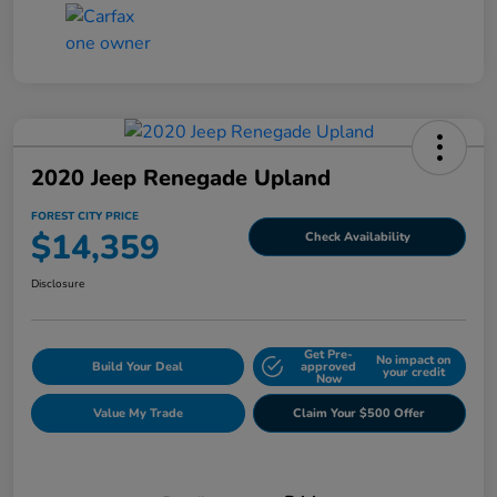
2020 Jeep Renegade Upland
FOREST CITY PRICE
$14,359
Check Availability
Disclosure
Get Pre-
No impact on
Build Your Deal
approved
your credit
Now
Value My Trade
Claim Your $500 Offer