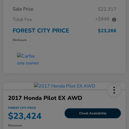
Sale Price
$22,317
+$949
Total Fee
FOREST CITY PRICE
$23,266
Disclosure
2017 Honda Pilot EX AWD
FOREST CITY PRICE
$23,424
Check Availability
Disclosure