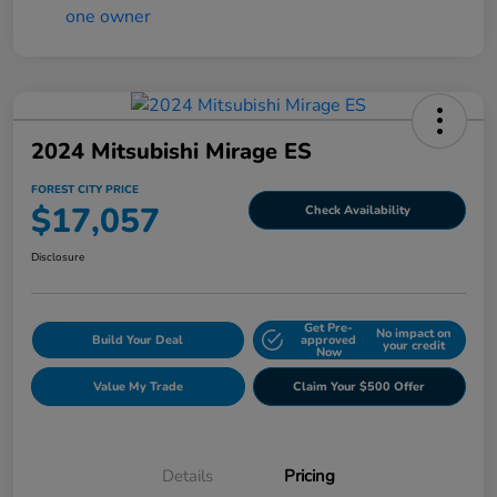
2024 Mitsubishi Mirage ES
FOREST CITY PRICE
$17,057
Check Availability
Disclosure
Get Pre-
No impact on
Build Your Deal
approved
your credit
Now
Value My Trade
Claim Your $500 Offer
Details
Pricing