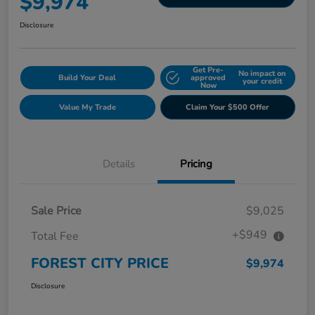
$9,974
Disclosure
Get Pre-
No impact on
Build Your Deal
approved
your credit
Now
Value My Trade
Claim Your $500 Offer
Details
Pricing
Sale Price
$9,025
+$949
Total Fee
FOREST CITY PRICE
$9,974
Disclosure