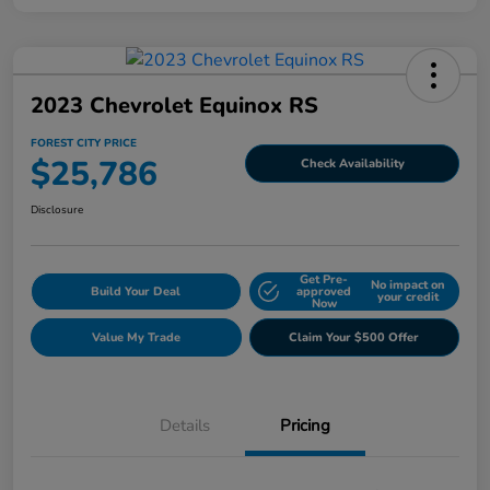
2023 Chevrolet Equinox RS
FOREST CITY PRICE
$25,786
Check Availability
Disclosure
Get Pre-
No impact on
Build Your Deal
approved
your credit
Now
Value My Trade
Claim Your $500 Offer
Details
Pricing