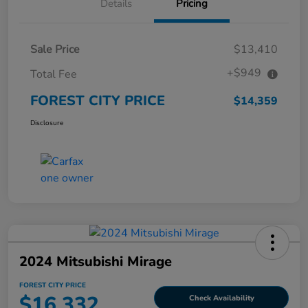
Details
Pricing
Sale Price
$13,410
+$949
Total Fee
FOREST CITY PRICE
$14,359
Disclosure
2024 Mitsubishi Mirage
FOREST CITY PRICE
$16,332
Check Availability