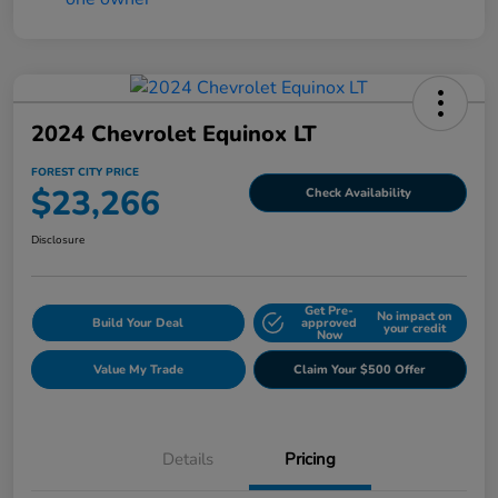
2024 Chevrolet Equinox LT
FOREST CITY PRICE
$23,266
Check Availability
Disclosure
Get Pre-
No impact on
Build Your Deal
approved
your credit
Now
Value My Trade
Claim Your $500 Offer
Details
Pricing