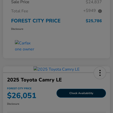
Sale Price
$24,837
+$949
Total Fee
FOREST CITY PRICE
$25,786
Disclosure
2025 Toyota Camry LE
FOREST CITY PRICE
$26,051
Check Availability
Disclosure