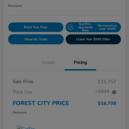
Disclosure
Get Pre-
No impact on
Build Your Deal
approved
your credit
Now
Value My Trade
Claim Your $500 Offer
Details
Pricing
Sale Price
$15,757
+$949
Total Fee
FOREST CITY PRICE
$16,706
Disclosure