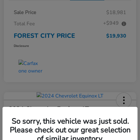
Sale Price
$18,981
+$949
Total Fee
FOREST CITY PRICE
$19,930
Disclosure
2024 Chevrolet Equinox LT
So sorry, this vehicle was just sold.
FOREST CITY PRICE
$23,145
Check Availability
Please check out our great selection
of similar inventory.
Disclosure