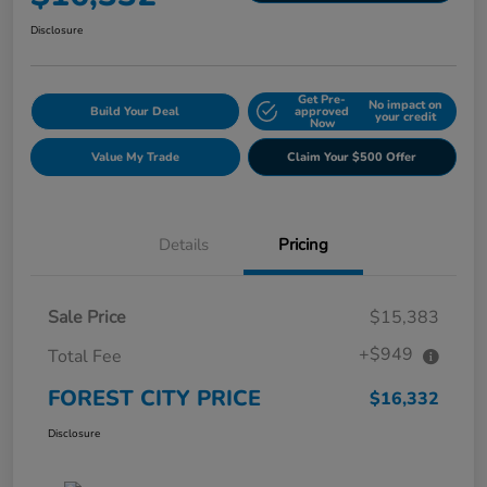
Disclosure
Get Pre-
No impact on
Build Your Deal
approved
your credit
Now
Value My Trade
Claim Your $500 Offer
Details
Pricing
Sale Price
$15,383
+$949
Total Fee
FOREST CITY PRICE
$16,332
Disclosure