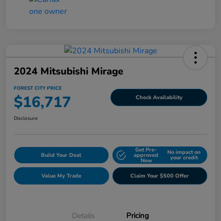
2024 Mitsubishi Mirage
FOREST CITY PRICE
$16,717
Check Availability
Disclosure
Get Pre-
No impact on
Build Your Deal
approved
your credit
Now
Value My Trade
Claim Your $500 Offer
Details
Pricing