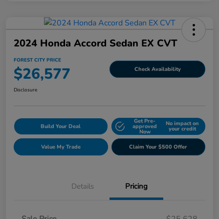
2024 Honda Accord Sedan EX CVT
FOREST CITY PRICE
$26,577
Check Availability
Disclosure
Get Pre-
No impact on
Build Your Deal
approved
your credit
Now
Value My Trade
Claim Your $500 Offer
Details
Pricing
Sale Price
$25,628