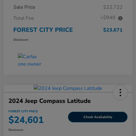
Sale Price
$22,722
+$949
Total Fee
FOREST CITY PRICE
$23,671
Disclosure
2024 Jeep Compass Latitude
FOREST CITY PRICE
$24,601
Check Availability
Disclosure