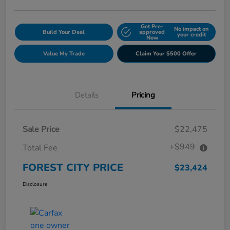
Get Pre-
No impact on
Build Your Deal
approved
your credit
Now
Value My Trade
Claim Your $500 Offer
Details
Pricing
Sale Price
$22,475
+$949
Total Fee
FOREST CITY PRICE
$23,424
Disclosure