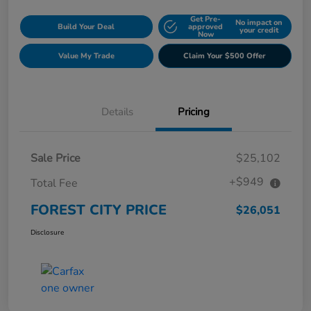
Get Pre-
No impact on
Build Your Deal
approved
your credit
Now
Value My Trade
Claim Your $500 Offer
Details
Pricing
Sale Price
$25,102
+$949
Total Fee
FOREST CITY PRICE
$26,051
Disclosure