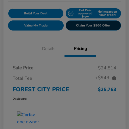
Get Pre-
No impact on
Build Your Deal
approved
your credit
Now
Value My Trade
Claim Your $500 Offer
Details
Pricing
Sale Price
$24,814
+$949
Total Fee
FOREST CITY PRICE
$25,763
Disclosure