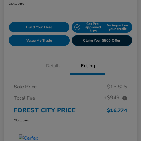
Disclosure
Get Pre-
No impact on
Build Your Deal
approved
your credit
Now
Value My Trade
Claim Your $500 Offer
Details
Pricing
Sale Price
$15,825
+$949
Total Fee
FOREST CITY PRICE
$16,774
Disclosure