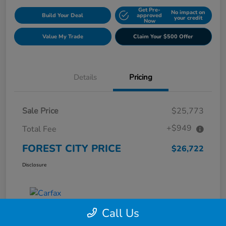
Get Pre-
No impact on
Build Your Deal
approved
your credit
Now
Value My Trade
Claim Your $500 Offer
Details
Pricing
Sale Price
$25,773
+$949
Total Fee
FOREST CITY PRICE
$26,722
Disclosure
Call Us