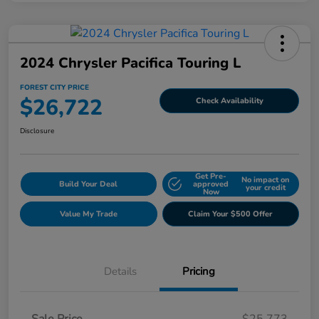
2024 Chrysler Pacifica Touring L
FOREST CITY PRICE
$26,722
Check Availability
Disclosure
Get Pre-
No impact on
Build Your Deal
approved
your credit
Now
Value My Trade
Claim Your $500 Offer
Details
Pricing
Sale Price
$25,773