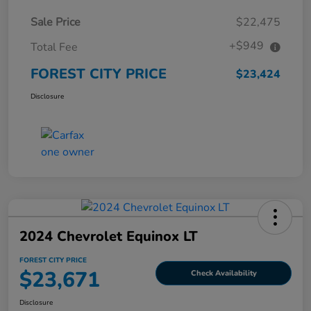
Sale Price
$22,475
+$949
Total Fee
FOREST CITY PRICE
$23,424
Disclosure
2024 Chevrolet Equinox LT
FOREST CITY PRICE
$23,671
Check Availability
Disclosure