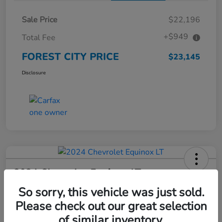
Sale Price
$22,196
+$949
Total Fee
FOREST CITY PRICE
$23,145
Disclosure
2024 Chevrolet Equinox LT
So sorry, this vehicle was just sold.
FOREST CITY PRICE
$23,266
Check Availability
Please check out our great selection
of similar inventory.
Disclosure