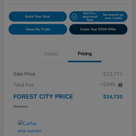
Get Pre-
No impact on
Build Your Deal
approved
your credit
Now
Value My Trade
Claim Your $500 Offer
Details
Pricing
Sale Price
$23,771
+$949
Total Fee
FOREST CITY PRICE
$24,720
Disclosure