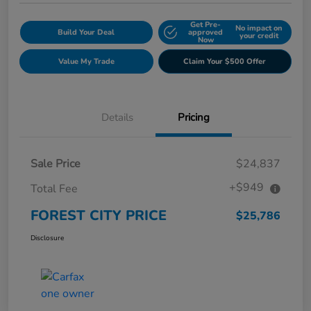
Get Pre-
No impact on
Build Your Deal
approved
your credit
Now
Value My Trade
Claim Your $500 Offer
Details
Pricing
Sale Price
$24,837
+$949
Total Fee
FOREST CITY PRICE
$25,786
Disclosure