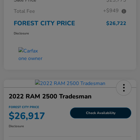
+$949
Total Fee
FOREST CITY PRICE
$26,722
Disclosure
2022 RAM 2500 Tradesman
FOREST CITY PRICE
$26,917
Check Availability
Disclosure