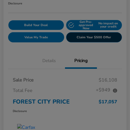
Disclosure
Get Pre-
No impact on
Build Your Deal
approved
your credit
Now
Value My Trade
Claim Your $500 Offer
Details
Pricing
Sale Price
$16,108
+$949
Total Fee
FOREST CITY PRICE
$17,057
Disclosure