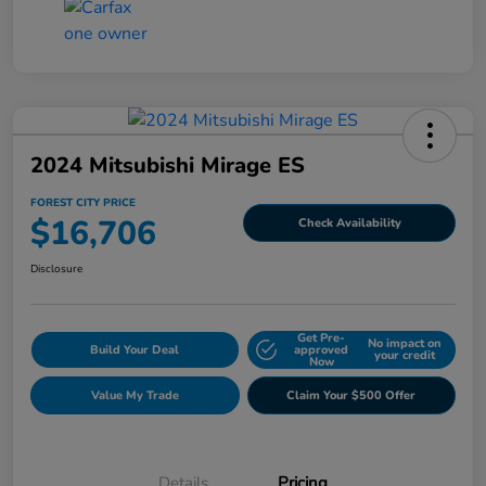
2024 Mitsubishi Mirage ES
FOREST CITY PRICE
$16,706
Check Availability
Disclosure
Get Pre-
No impact on
Build Your Deal
approved
your credit
Now
Value My Trade
Claim Your $500 Offer
Details
Pricing