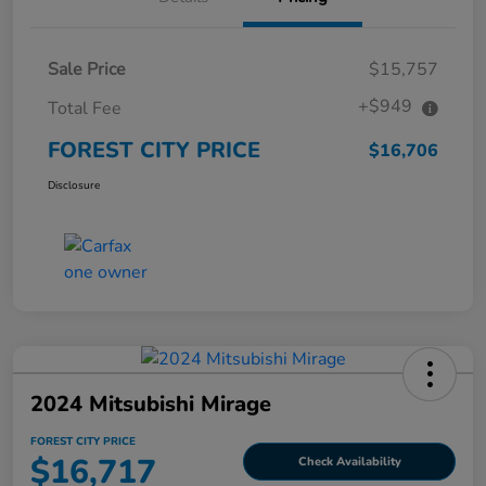
Sale Price
$15,757
+$949
Total Fee
FOREST CITY PRICE
$16,706
Disclosure
2024 Mitsubishi Mirage
FOREST CITY PRICE
$16,717
Check Availability