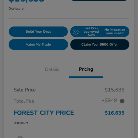
Disclosure
Get Pre-
No impact on
Build Your Deal
approved
your credit
Now
Value My Trade
Claim Your $500 Offer
Details
Pricing
Sale Price
$15,686
+$949
Total Fee
FOREST CITY PRICE
$16,635
Disclosure