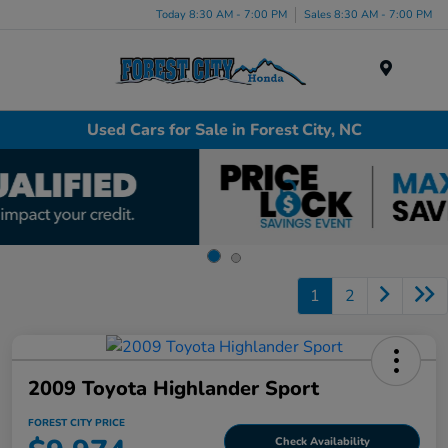
Today 8:30 AM - 7:00 PM
Sales 8:30 AM - 7:00 PM
Menu
Used Cars for Sale in Forest City, NC
1
2
2009 Toyota Highlander Sport
FOREST CITY PRICE
Check Availability