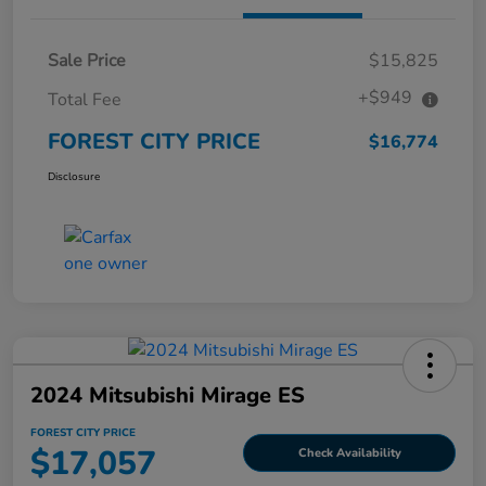
Sale Price
$15,825
+$949
Total Fee
FOREST CITY PRICE
$16,774
Disclosure
2024 Mitsubishi Mirage ES
FOREST CITY PRICE
$17,057
Check Availability