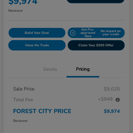
$9,974
Disclosure
Get Pre-
No impact on
Build Your Deal
approved
your credit
Now
Value My Trade
Claim Your $500 Offer
Details
Pricing
Sale Price
$9,025
+$949
Total Fee
FOREST CITY PRICE
$9,974
Disclosure