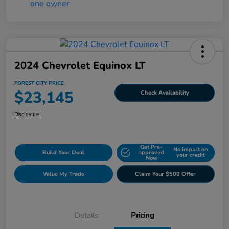
2024 Chevrolet Equinox LT
FOREST CITY PRICE
$23,145
Check Availability
Disclosure
Get Pre-
No impact on
Build Your Deal
approved
your credit
Now
Value My Trade
Claim Your $500 Offer
Details
Pricing