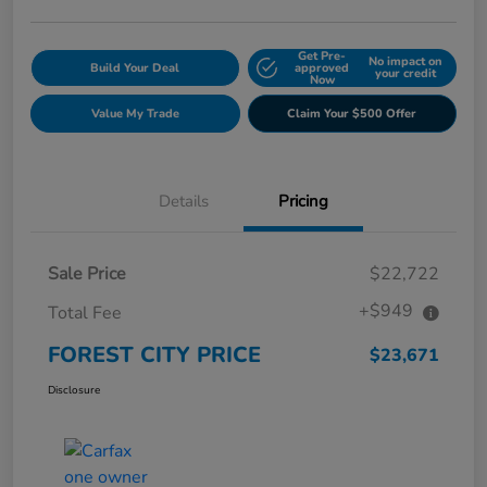
Get Pre-
No impact on
Build Your Deal
approved
your credit
Now
Value My Trade
Claim Your $500 Offer
Details
Pricing
Sale Price
$22,722
+$949
Total Fee
FOREST CITY PRICE
$23,671
Disclosure