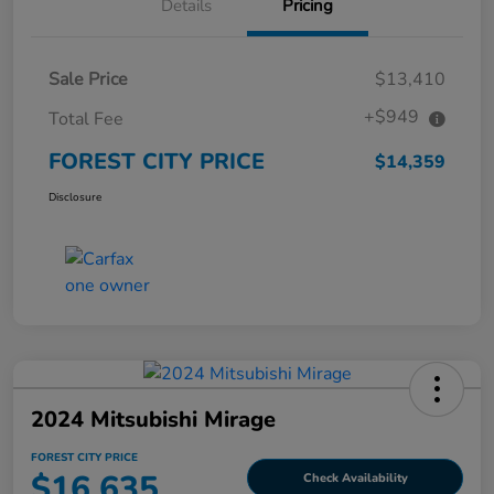
Details
Pricing
Sale Price
$13,410
+$949
Total Fee
FOREST CITY PRICE
$14,359
Disclosure
2024 Mitsubishi Mirage
FOREST CITY PRICE
$16,635
Check Availability