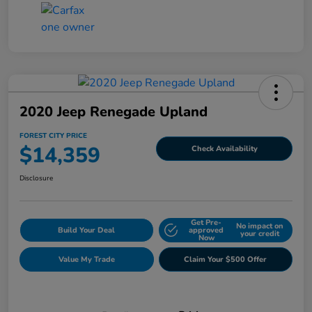
2020 Jeep Renegade Upland
FOREST CITY PRICE
$14,359
Check Availability
Disclosure
Get Pre-
No impact on
Build Your Deal
approved
your credit
Now
Value My Trade
Claim Your $500 Offer