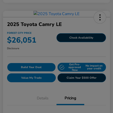
2025 Toyota Camry LE
FOREST CITY PRICE
$26,051
Check Availability
Disclosure
Get Pre-
No impact on
Build Your Deal
approved
your credit
Now
Value My Trade
Claim Your $500 Offer
Details
Pricing