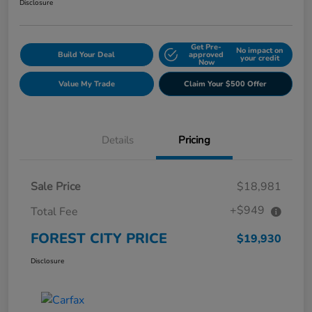
Disclosure
Get Pre-
No impact on
Build Your Deal
approved
your credit
Now
Value My Trade
Claim Your $500 Offer
Details
Pricing
Sale Price
$18,981
+$949
Total Fee
FOREST CITY PRICE
$19,930
Disclosure