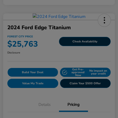
2024 Ford Edge Titanium
FOREST CITY PRICE
$25,763
Check Availability
Disclosure
Get Pre-
No impact on
Build Your Deal
approved
your credit
Now
Value My Trade
Claim Your $500 Offer
Details
Pricing