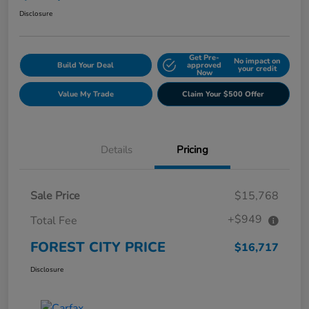
Disclosure
Get Pre-
No impact on
Build Your Deal
approved
your credit
Now
Value My Trade
Claim Your $500 Offer
Details
Pricing
Sale Price
$15,768
+$949
Total Fee
FOREST CITY PRICE
$16,717
Disclosure