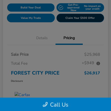
Get Pre-
No impact on
Build Your Deal
approved
your credit
Now
Value My Trade
Claim Your $500 Offer
Details
Pricing
Sale Price
$25,968
+$949
Total Fee
FOREST CITY PRICE
$26,917
Disclosure
Call Us