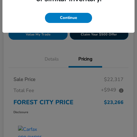
Continue
Get Pre-
No impact on
Build Your Deal
approved
your credit
Now
Value My Trade
Claim Your $500 Offer
Details
Pricing
Sale Price
$22,317
+$949
Total Fee
FOREST CITY PRICE
$23,266
Disclosure