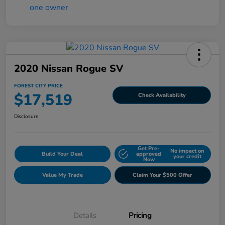
2020 Nissan Rogue SV
FOREST CITY PRICE
$17,519
Check Availability
Disclosure
Get Pre-
No impact on
Build Your Deal
approved
your credit
Now
Value My Trade
Claim Your $500 Offer
Details
Pricing