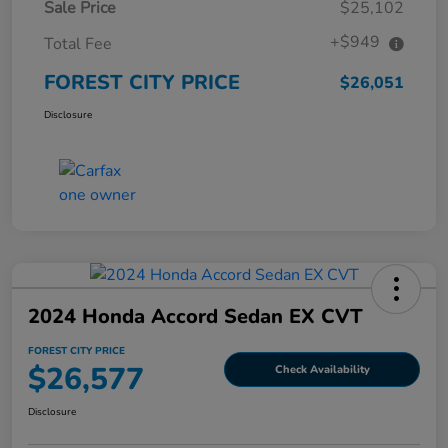
Sale Price
$25,102
+$949
Total Fee
FOREST CITY PRICE
$26,051
Disclosure
2024 Honda Accord Sedan EX CVT
FOREST CITY PRICE
$26,577
Check Availability
Disclosure