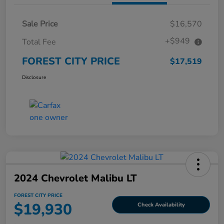
Sale Price
$16,570
+$949
Total Fee
FOREST CITY PRICE
$17,519
Disclosure
2024 Chevrolet Malibu LT
FOREST CITY PRICE
$19,930
Check Availability