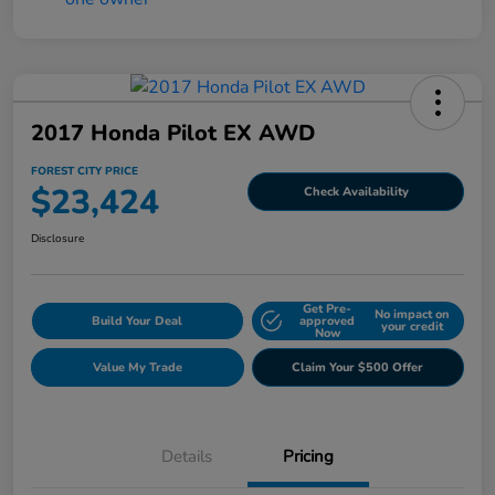
2017 Honda Pilot EX AWD
FOREST CITY PRICE
$23,424
Check Availability
Disclosure
Get Pre-
No impact on
Build Your Deal
approved
your credit
Now
Value My Trade
Claim Your $500 Offer
Details
Pricing