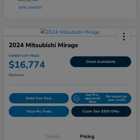
2024 Mitsubishi Mirage
FOREST CITY PRICE
$16,774
Check Availability
Disclosure
Get Pre-
No impact on
Build Your Deal
approved
your credit
Now
Value My Trade
Claim Your $500 Offer
Details
Pricing