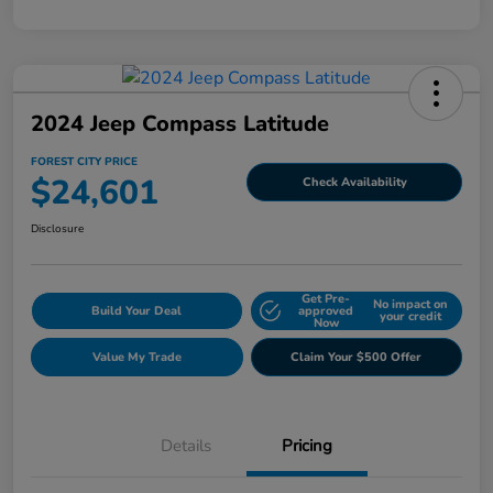
2024 Jeep Compass Latitude
FOREST CITY PRICE
$24,601
Check Availability
Disclosure
Get Pre-
No impact on
Build Your Deal
approved
your credit
Now
Value My Trade
Claim Your $500 Offer
Details
Pricing