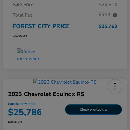
Sale Price
$24,814
+$949
Total Fee
FOREST CITY PRICE
$25,763
Disclosure
2023 Chevrolet Equinox RS
FOREST CITY PRICE
$25,786
Check Availability
Disclosure