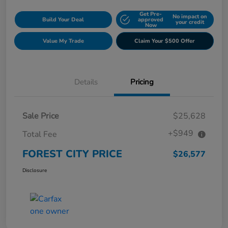
Get Pre-
No impact on
Build Your Deal
approved
your credit
Now
Value My Trade
Claim Your $500 Offer
Details
Pricing
Sale Price
$25,628
+$949
Total Fee
FOREST CITY PRICE
$26,577
Disclosure