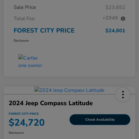
Sale Price
$23,652
+$949
Total Fee
FOREST CITY PRICE
$24,601
Disclosure
2024 Jeep Compass Latitude
FOREST CITY PRICE
$24,720
Check Availability
Disclosure