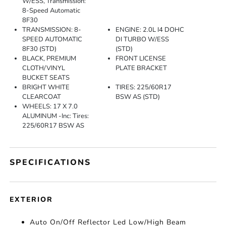
W/ESS, Transmission:
8-Speed Automatic
8F30
TRANSMISSION: 8-
ENGINE: 2.0L I4 DOHC
SPEED AUTOMATIC
DI TURBO W/ESS
8F30 (STD)
(STD)
BLACK, PREMIUM
FRONT LICENSE
CLOTH/VINYL
PLATE BRACKET
BUCKET SEATS
BRIGHT WHITE
TIRES: 225/60R17
CLEARCOAT
BSW AS (STD)
WHEELS: 17 X 7.0
ALUMINUM -inc: Tires:
225/60R17 BSW AS
SPECIFICATIONS
EXTERIOR
Auto On/Off Reflector Led Low/High Beam