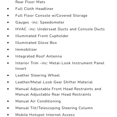
Rear Floor Mats
Full Cloth Headliner
Full Floor Console w/Covered Storage
Gauges -inc: Speedometer
HVAC -inc: Underseat Ducts and Console Ducts
Illuminated Front Cupholder
Illuminated Glove Box
Immobilizer
Integrated Roof Antenna
Interior Trim -inc: Metal-Look Instrument Panel
Insert
Leather Steering Wheel
Leather/Metal-Look Gear Shifter Material
Manual Adjustable Front Head Restraints and
Manual Adjustable Rear Head Restraints
Manual Air Conditioning
Manual Tilt/Telescoping Steering Column
Mobile Hotspot Internet Access