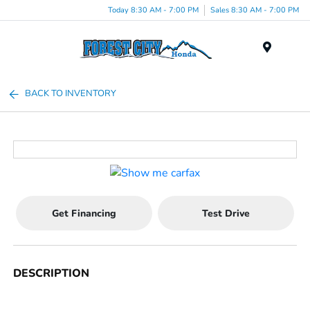
Today 8:30 AM - 7:00 PM
Sales 8:30 AM - 7:00 PM
Menu
BACK TO INVENTORY
Get Financing
Test Drive
DESCRIPTION