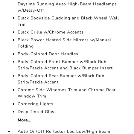
Daytime Running Auto High-Beam Headlamps
w/Delay-Off
Black Bodyside Cladding and Black Wheel Well
Trim
Black Grille w/Chrome Accents
Black Power Heated Side Mirrors w/Manual
Folding
Body-Colored Door Handles
Body-Colored Front Bumper w/Black Rub
Strip/Fascia Accent and Black Bumper Insert
Body-Colored Rear Bumper w/Black Rub
Strip/Fascia Accent
Chrome Side Windows Trim and Chrome Rear
Window Trim
Cornering Lights
Deep Tinted Glass
More...
Auto On/Off Reflector Led Low/High Beam