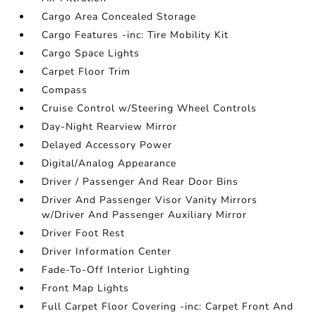
Cargo Area Concealed Storage
Cargo Features -inc: Tire Mobility Kit
Cargo Space Lights
Carpet Floor Trim
Compass
Cruise Control w/Steering Wheel Controls
Day-Night Rearview Mirror
Delayed Accessory Power
Digital/Analog Appearance
Driver / Passenger And Rear Door Bins
Driver And Passenger Visor Vanity Mirrors
w/Driver And Passenger Auxiliary Mirror
Driver Foot Rest
Driver Information Center
Fade-To-Off Interior Lighting
Front Map Lights
Full Carpet Floor Covering -inc: Carpet Front And