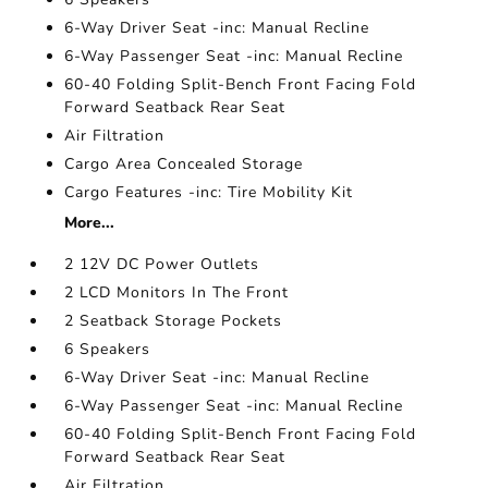
6-Way Driver Seat -inc: Manual Recline
6-Way Passenger Seat -inc: Manual Recline
60-40 Folding Split-Bench Front Facing Fold
Forward Seatback Rear Seat
Air Filtration
Cargo Area Concealed Storage
Cargo Features -inc: Tire Mobility Kit
More...
2 12V DC Power Outlets
2 LCD Monitors In The Front
2 Seatback Storage Pockets
6 Speakers
6-Way Driver Seat -inc: Manual Recline
6-Way Passenger Seat -inc: Manual Recline
60-40 Folding Split-Bench Front Facing Fold
Forward Seatback Rear Seat
Air Filtration