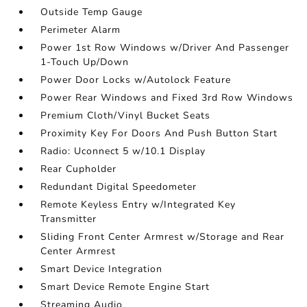
Outside Temp Gauge
Perimeter Alarm
Power 1st Row Windows w/Driver And Passenger
1-Touch Up/Down
Power Door Locks w/Autolock Feature
Power Rear Windows and Fixed 3rd Row Windows
Premium Cloth/Vinyl Bucket Seats
Proximity Key For Doors And Push Button Start
Radio: Uconnect 5 w/10.1 Display
Rear Cupholder
Redundant Digital Speedometer
Remote Keyless Entry w/Integrated Key
Transmitter
Sliding Front Center Armrest w/Storage and Rear
Center Armrest
Smart Device Integration
Smart Device Remote Engine Start
Streaming Audio