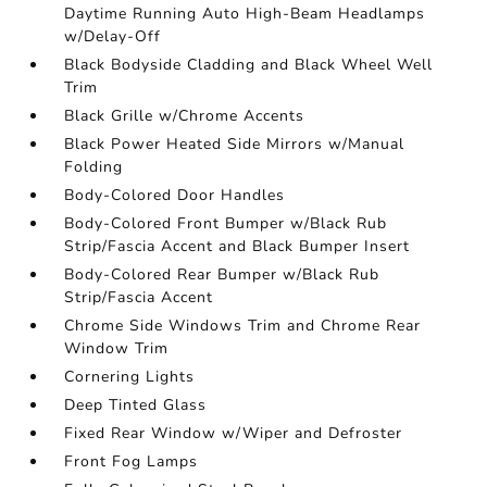
Daytime Running Auto High-Beam Headlamps
w/Delay-Off
Black Bodyside Cladding and Black Wheel Well
Trim
Black Grille w/Chrome Accents
Black Power Heated Side Mirrors w/Manual
Folding
Body-Colored Door Handles
Body-Colored Front Bumper w/Black Rub
Strip/Fascia Accent and Black Bumper Insert
Body-Colored Rear Bumper w/Black Rub
Strip/Fascia Accent
Chrome Side Windows Trim and Chrome Rear
Window Trim
Cornering Lights
Deep Tinted Glass
Fixed Rear Window w/Wiper and Defroster
Front Fog Lamps