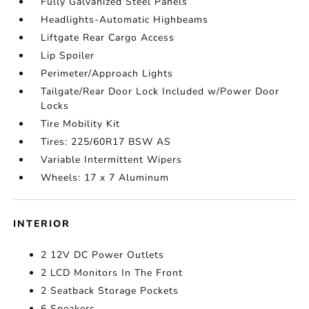
Fully Galvanized Steel Panels
Headlights-Automatic Highbeams
Liftgate Rear Cargo Access
Lip Spoiler
Perimeter/Approach Lights
Tailgate/Rear Door Lock Included w/Power Door
Locks
Tire Mobility Kit
Tires: 225/60R17 BSW AS
Variable Intermittent Wipers
Wheels: 17 x 7 Aluminum
INTERIOR
2 12V DC Power Outlets
2 LCD Monitors In The Front
2 Seatback Storage Pockets
6 Speakers