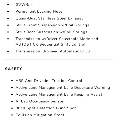
GVWR: 4
Permanent Locking Hubs
Quasi-Dual Stainless Steel Exhaust
Strut Front Suspension w/Coil Springs
Strut Rear Suspension w/Coil Springs
Transmission w/Driver Selectable Mode and
AUTOSTICK Sequential Shift Control
Transmission: 8-Speed Automatic 8F30
SAFETY
ABS And Driveline Traction Control
Active Lane Management Lane Departure Warning
Active Lane Management Lane Keeping Assist
Airbag Occupancy Sensor
Blind Spot Detection Blind Spot
Collision Mitigation-Front