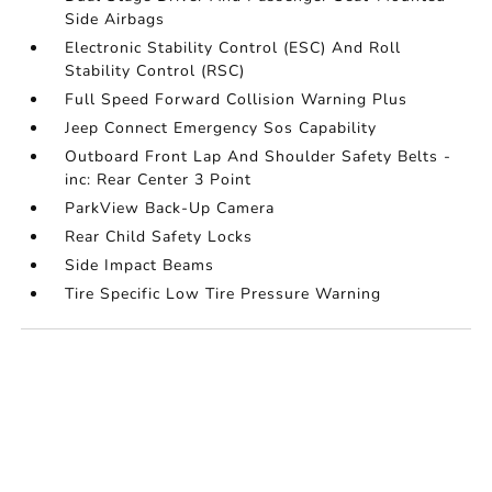
Side Airbags
Electronic Stability Control (ESC) And Roll
Stability Control (RSC)
Full Speed Forward Collision Warning Plus
Jeep Connect Emergency Sos Capability
Outboard Front Lap And Shoulder Safety Belts -
inc: Rear Center 3 Point
ParkView Back-Up Camera
Rear Child Safety Locks
Side Impact Beams
Tire Specific Low Tire Pressure Warning