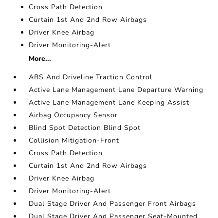
Cross Path Detection
Curtain 1st And 2nd Row Airbags
Driver Knee Airbag
Driver Monitoring-Alert
More...
ABS And Driveline Traction Control
Active Lane Management Lane Departure Warning
Active Lane Management Lane Keeping Assist
Airbag Occupancy Sensor
Blind Spot Detection Blind Spot
Collision Mitigation-Front
Cross Path Detection
Curtain 1st And 2nd Row Airbags
Driver Knee Airbag
Driver Monitoring-Alert
Dual Stage Driver And Passenger Front Airbags
Dual Stage Driver And Passenger Seat-Mounted