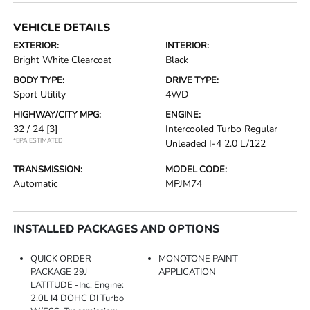
VEHICLE DETAILS
EXTERIOR:
INTERIOR:
Bright White Clearcoat
Black
BODY TYPE:
DRIVE TYPE:
Sport Utility
4WD
HIGHWAY/CITY MPG:
ENGINE:
32 / 24
[3]
Intercooled Turbo Regular
*EPA ESTIMATED
Unleaded I-4 2.0 L/122
TRANSMISSION:
MODEL CODE:
Automatic
MPJM74
INSTALLED PACKAGES AND OPTIONS
QUICK ORDER
MONOTONE PAINT
PACKAGE 29J
APPLICATION
LATITUDE -inc: Engine:
2.0L I4 DOHC DI Turbo