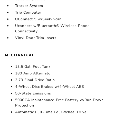
Tracker System
Trip Computer
UConnect 5 w/Seek-Scan
Uconnect w/Bluetooth® Wireless Phone
Connectivity
Vinyl Door Trim Insert
MECHANICAL
13.5 Gal. Fuel Tank
180 Amp Alternator
3.73 Final Drive Ratio
4-Wheel Disc Brakes w/4-Wheel ABS
50-State Emissions
500CCA Maintenance-Free Battery w/Run Down
Protection
Automatic Full-Time Four-Wheel Drive