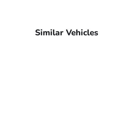
Similar Vehicles