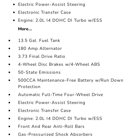
Electric Power-Assist Steering
Electronic Transfer Case
Engine: 2.0L I4 DOHC DI Turbo w/ESS
More...
13.5 Gal. Fuel Tank
180 Amp Alternator
3.73 Final Drive Ratio
4-Wheel Disc Brakes w/4-Wheel ABS
50-State Emissions
500CCA Maintenance-Free Battery w/Run Down
Protection
Automatic Full-Time Four-Wheel Drive
Electric Power-Assist Steering
Electronic Transfer Case
Engine: 2.0L I4 DOHC DI Turbo w/ESS
Front And Rear Anti-Roll Bars
Gas-Pressurized Shock Absorbers