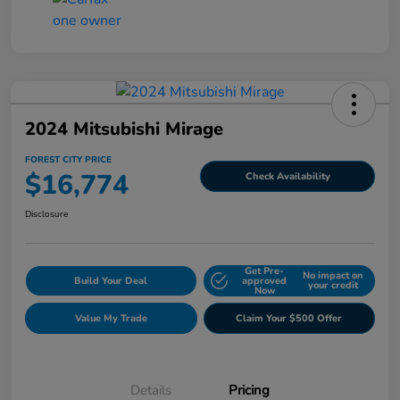
2024 Mitsubishi Mirage
FOREST CITY PRICE
$16,774
Check Availability
Disclosure
Get Pre-
No impact on
Build Your Deal
approved
your credit
Now
Value My Trade
Claim Your $500 Offer
Details
Pricing