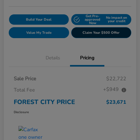
Get Pre-
No impact on
Build Your Deal
approved
your credit
Now
Value My Trade
Claim Your $500 Offer
Details
Pricing
Sale Price
$22,722
+$949
Total Fee
FOREST CITY PRICE
$23,671
Disclosure