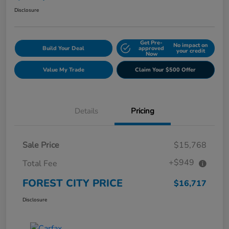
Disclosure
Get Pre-
No impact on
Build Your Deal
approved
your credit
Now
Value My Trade
Claim Your $500 Offer
Details
Pricing
Sale Price
$15,768
+$949
Total Fee
FOREST CITY PRICE
$16,717
Disclosure