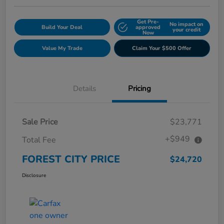
Get Pre-
No impact on
Build Your Deal
approved
your credit
Now
Value My Trade
Claim Your $500 Offer
Details
Pricing
Sale Price
$23,771
+$949
Total Fee
FOREST CITY PRICE
$24,720
Disclosure