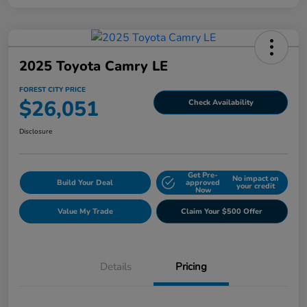
2025 Toyota Camry LE
FOREST CITY PRICE
$26,051
Check Availability
Disclosure
Get Pre-
No impact on
Build Your Deal
approved
your credit
Now
Value My Trade
Claim Your $500 Offer
Details
Pricing