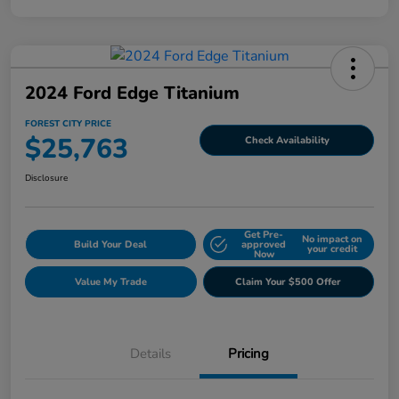
2024 Ford Edge Titanium
FOREST CITY PRICE
$25,763
Check Availability
Disclosure
Get Pre-
No impact on
Build Your Deal
approved
your credit
Now
Value My Trade
Claim Your $500 Offer
Details
Pricing