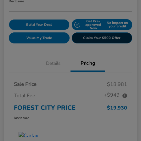
Disclosure
Get Pre-
No impact on
Build Your Deal
approved
your credit
Now
Value My Trade
Claim Your $500 Offer
Details
Pricing
Sale Price
$18,981
+$949
Total Fee
FOREST CITY PRICE
$19,930
Disclosure