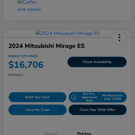
2024 Mitsubishi Mirage ES
FOREST CITY PRICE
$16,706
Check Availability
Disclosure
Get Pre-
No impact on
Build Your Deal
approved
your credit
Now
Value My Trade
Claim Your $500 Offer
Details
Pricing