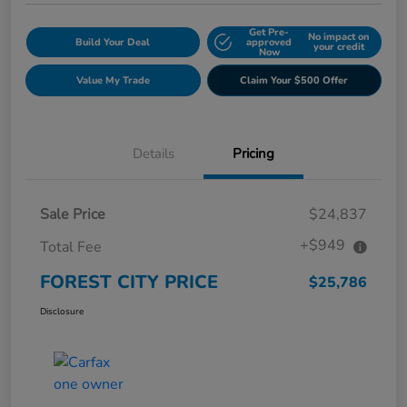
Get Pre-
No impact on
Build Your Deal
approved
your credit
Now
Value My Trade
Claim Your $500 Offer
Details
Pricing
Sale Price
$24,837
+$949
Total Fee
FOREST CITY PRICE
$25,786
Disclosure