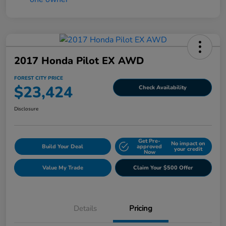
2017 Honda Pilot EX AWD
FOREST CITY PRICE
$23,424
Check Availability
Disclosure
Get Pre-
No impact on
Build Your Deal
approved
your credit
Now
Value My Trade
Claim Your $500 Offer
Details
Pricing