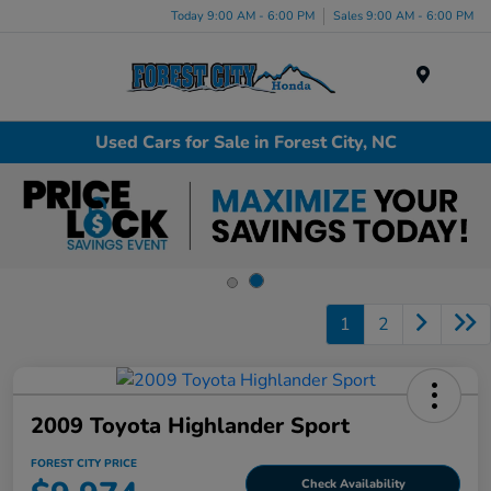
Today 9:00 AM - 6:00 PM
Sales 9:00 AM - 6:00 PM
Menu
Used Cars for Sale in Forest City, NC
1
2
2009 Toyota Highlander Sport
FOREST CITY PRICE
Check Availability