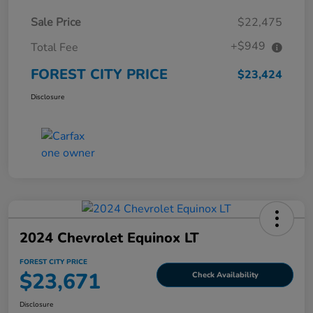
Sale Price
$22,475
+$949
Total Fee
FOREST CITY PRICE
$23,424
Disclosure
2024 Chevrolet Equinox LT
FOREST CITY PRICE
$23,671
Check Availability
Disclosure