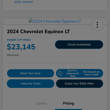
2024 Chevrolet Equinox LT
FOREST CITY PRICE
$23,145
Check Availability
Disclosure
Get Pre-
No impact on
Build Your Deal
approved
your credit
Now
Value My Trade
Claim Your $500 Offer
Details
Pricing