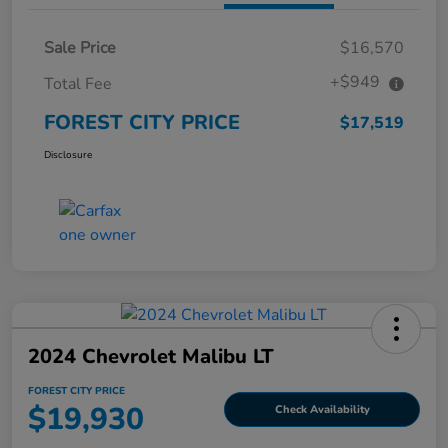
Sale Price
$16,570
+$949
Total Fee
FOREST CITY PRICE
$17,519
Disclosure
2024 Chevrolet Malibu LT
FOREST CITY PRICE
$19,930
Check Availability