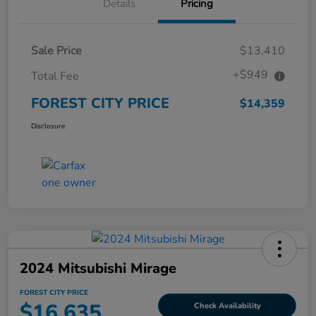
Details
Pricing
Sale Price
$13,410
+$949
Total Fee
FOREST CITY PRICE
$14,359
Disclosure
2024 Mitsubishi Mirage
FOREST CITY PRICE
$16,635
Check Availability