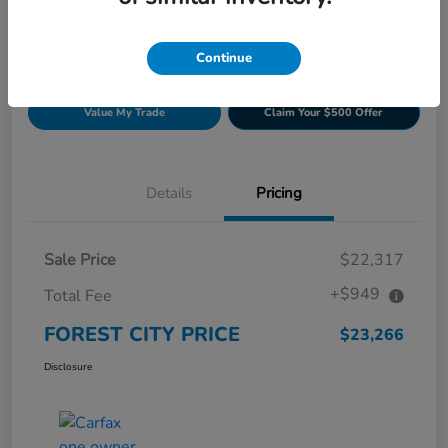
Continue
Get Pre-
No impact on
Build Your Deal
approved
your credit
Now
Value My Trade
Claim Your $500 Offer
Details
Pricing
Sale Price
$22,317
+$949
Total Fee
FOREST CITY PRICE
$23,266
Disclosure