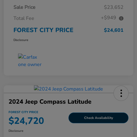
Sale Price
$23,652
+$949
Total Fee
FOREST CITY PRICE
$24,601
Disclosure
2024 Jeep Compass Latitude
FOREST CITY PRICE
$24,720
Check Availability
Disclosure