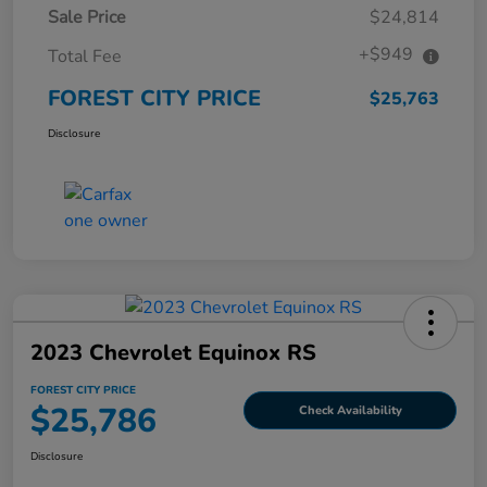
Sale Price
$24,814
+$949
Total Fee
FOREST CITY PRICE
$25,763
Disclosure
2023 Chevrolet Equinox RS
FOREST CITY PRICE
$25,786
Check Availability
Disclosure