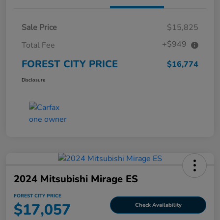
Sale Price
$15,825
+$949
Total Fee
FOREST CITY PRICE
$16,774
Disclosure
2024 Mitsubishi Mirage ES
FOREST CITY PRICE
$17,057
Check Availability