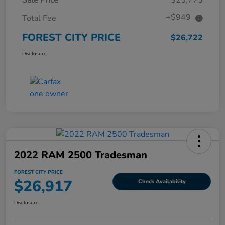
+$949
Total Fee
FOREST CITY PRICE
$26,722
Disclosure
2022 RAM 2500 Tradesman
FOREST CITY PRICE
$26,917
Check Availability
Disclosure