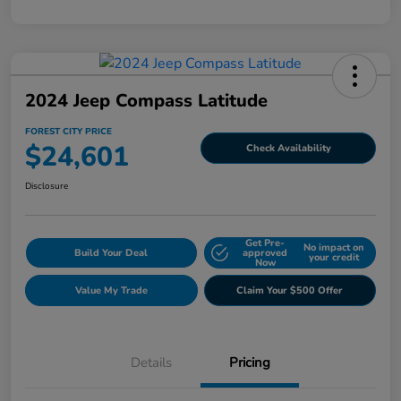
2024 Jeep Compass Latitude
FOREST CITY PRICE
$24,601
Check Availability
Disclosure
Get Pre-
No impact on
Build Your Deal
approved
your credit
Now
Value My Trade
Claim Your $500 Offer
Details
Pricing