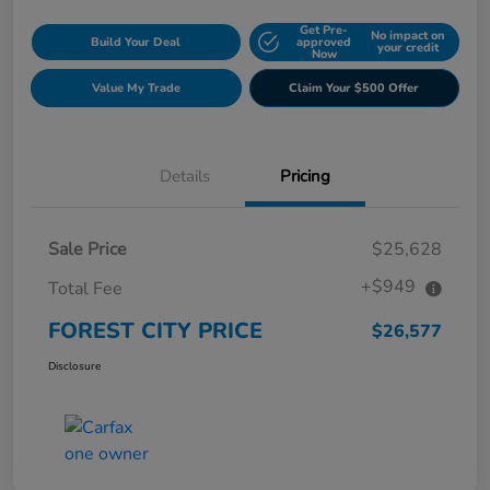
Get Pre-
No impact on
Build Your Deal
approved
your credit
Now
Value My Trade
Claim Your $500 Offer
Details
Pricing
Sale Price
$25,628
+$949
Total Fee
FOREST CITY PRICE
$26,577
Disclosure