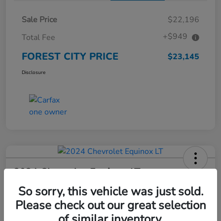
Sale Price
$22,196
+$949
Total Fee
FOREST CITY PRICE
$23,145
Disclosure
2024 Chevrolet Equinox LT
So sorry, this vehicle was just sold.
FOREST CITY PRICE
$23,266
Check Availability
Please check out our great selection
of similar inventory.
Disclosure