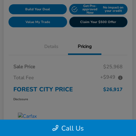
Get Pre-
No impact on
Build Your Deal
approved
your credit
Now
Value My Trade
Claim Your $500 Offer
Details
Pricing
Sale Price
$25,968
+$949
Total Fee
FOREST CITY PRICE
$26,917
Disclosure
Call Us