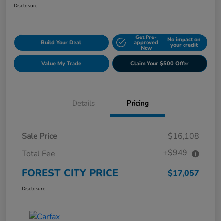
Disclosure
Get Pre-
No impact on
Build Your Deal
approved
your credit
Now
Value My Trade
Claim Your $500 Offer
Details
Pricing
Sale Price
$16,108
+$949
Total Fee
FOREST CITY PRICE
$17,057
Disclosure