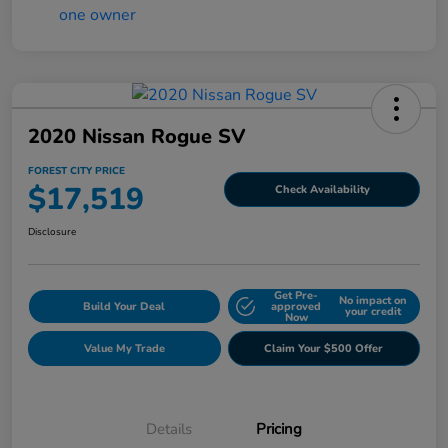
2020 Nissan Rogue SV
FOREST CITY PRICE
$17,519
Check Availability
Disclosure
Get Pre-
No impact on
Build Your Deal
approved
your credit
Now
Value My Trade
Claim Your $500 Offer
Details
Pricing