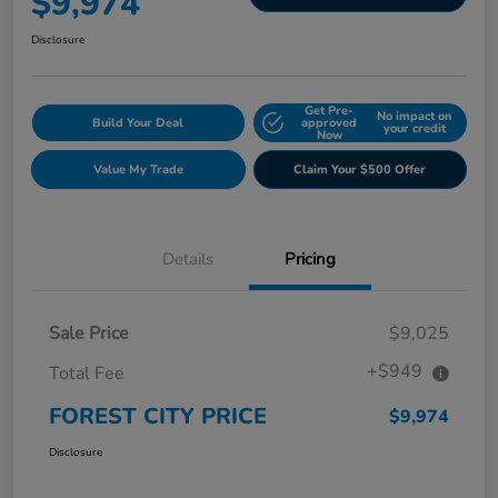
$9,974
Disclosure
Get Pre-
No impact on
Build Your Deal
approved
your credit
Now
Value My Trade
Claim Your $500 Offer
Details
Pricing
Sale Price
$9,025
+$949
Total Fee
FOREST CITY PRICE
$9,974
Disclosure