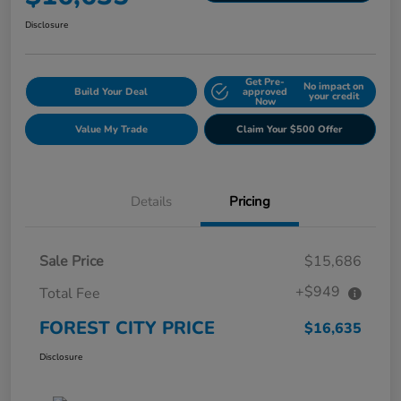
Disclosure
Get Pre-
No impact on
Build Your Deal
approved
your credit
Now
Value My Trade
Claim Your $500 Offer
Details
Pricing
Sale Price
$15,686
+$949
Total Fee
FOREST CITY PRICE
$16,635
Disclosure