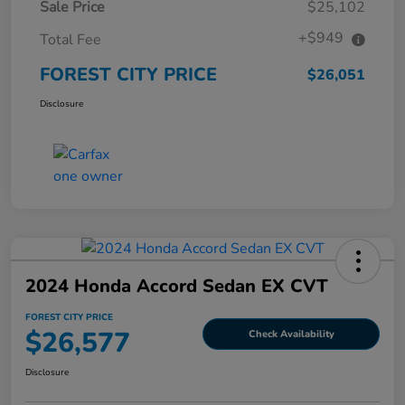
Sale Price
$25,102
+$949
Total Fee
FOREST CITY PRICE
$26,051
Disclosure
2024 Honda Accord Sedan EX CVT
FOREST CITY PRICE
$26,577
Check Availability
Disclosure