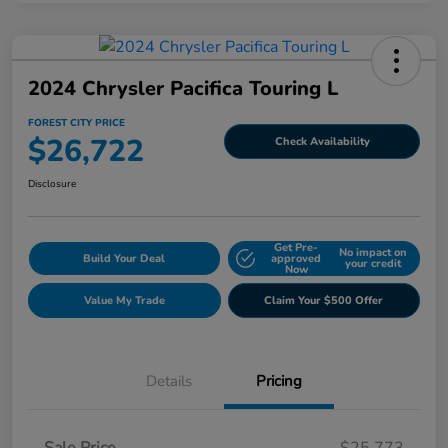
2024 Chrysler Pacifica Touring L
FOREST CITY PRICE
$26,722
Check Availability
Disclosure
Get Pre-
No impact on
Build Your Deal
approved
your credit
Now
Value My Trade
Claim Your $500 Offer
Details
Pricing
Sale Price
$25,773