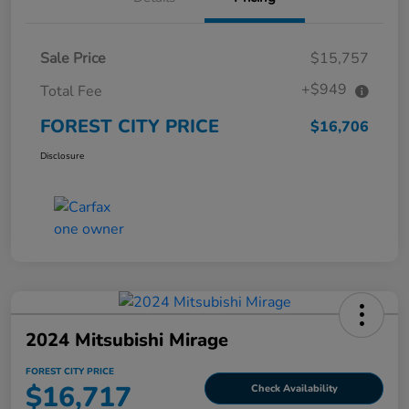
Sale Price
$15,757
+$949
Total Fee
FOREST CITY PRICE
$16,706
Disclosure
2024 Mitsubishi Mirage
FOREST CITY PRICE
$16,717
Check Availability