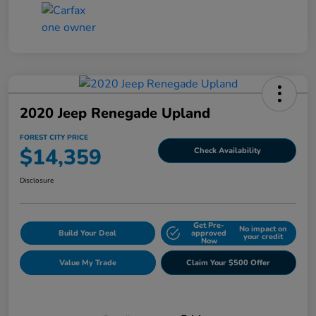
2020 Jeep Renegade Upland
FOREST CITY PRICE
$14,359
Check Availability
Disclosure
Get Pre-
No impact on
Build Your Deal
approved
your credit
Now
Value My Trade
Claim Your $500 Offer