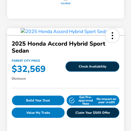
2025 Honda Accord Hybrid Sport
Sedan
FOREST CITY PRICE
$32,569
Check Availability
Disclosure
Get Pre-
No impact on
Build Your Deal
approved
your credit
Now
Value My Trade
Claim Your $500 Offer