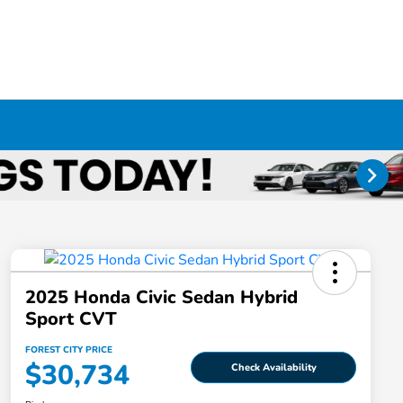
2025 Honda Civic Sedan Hybrid
Sport CVT
FOREST CITY PRICE
$30,734
Check Availability