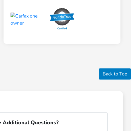
Back to Top
 Additional Questions?