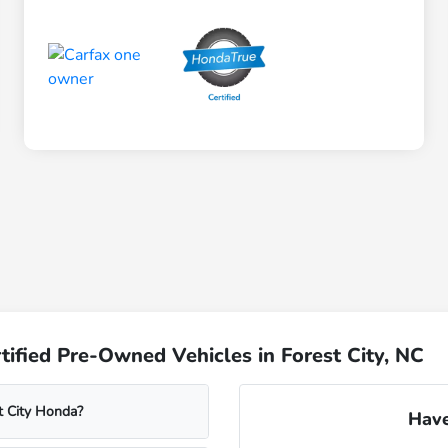
ified Pre-Owned Vehicles in Forest City, NC
t City Honda?
Have