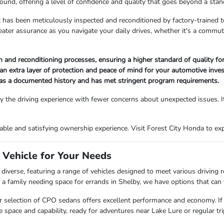
ound, offering a level of confidence and quality that goes beyond a stan
 has been meticulously inspected and reconditioned by factory-trained t
reater assurance as you navigate your daily drives, whether it's a comm
and reconditioning processes, ensuring a higher standard of quality for
an extra layer of protection and peace of mind for your automotive inve
has a documented history and has met stringent program requirements.
 the driving experience with fewer concerns about unexpected issues. It
le and satisfying ownership experience. Visit Forest City Honda to explo
 Vehicle for Your Needs
diverse, featuring a range of vehicles designed to meet various driving
 family needing space for errands in Shelby, we have options that can fi
, our selection of CPO sedans offers excellent performance and economy. If
pace and capability, ready for adventures near Lake Lure or regular trip