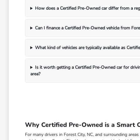
How does a Certified Pre-Owned car differ from a reg
Can I finance a Certified Pre-Owned vehicle from For
What kind of vehicles are typically available as Certi
Is it worth getting a Certified Pre-Owned car for driv
area?
Why Certified Pre-Owned is a Smart Ch
For many drivers in Forest City, NC, and surrounding areas 