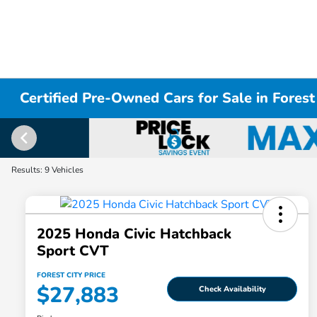
Certified Pre-Owned Cars for Sale in Forest
Results: 9 Vehicles
2025 Honda Civic Hatchback
Sport CVT
FOREST CITY PRICE
$27,883
Check Availability