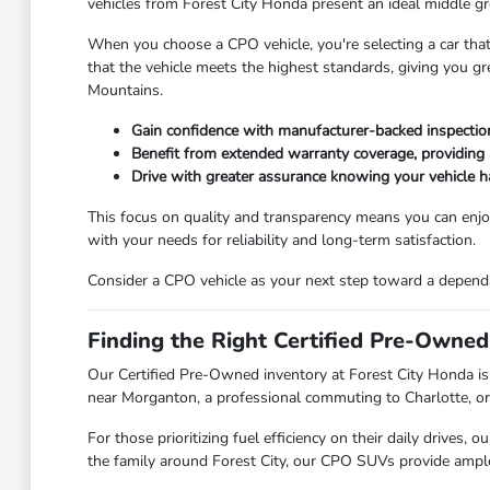
vehicles from Forest City Honda present an ideal middle gr
When you choose a CPO vehicle, you're selecting a car that
that the vehicle meets the highest standards, giving you g
Mountains.
Gain confidence with manufacturer-backed inspection 
Benefit from extended warranty coverage, providing 
Drive with greater assurance knowing your vehicle 
This focus on quality and transparency means you can enjoy
with your needs for reliability and long-term satisfaction.
Consider a CPO vehicle as your next step toward a dependab
Finding the Right Certified Pre-Owned
Our Certified Pre-Owned inventory at Forest City Honda is 
near Morganton, a professional commuting to Charlotte, or a
For those prioritizing fuel efficiency on their daily drives
the family around Forest City, our CPO SUVs provide ample s