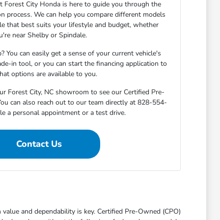
 Forest City Honda is here to guide you through the
on process. We can help you compare different models
cle that best suits your lifestyle and budget, whether
u're near Shelby or Spindale.
? You can easily get a sense of your current vehicle's
de-in tool, or you can start the financing application to
at options are available to you.
ur Forest City, NC showroom to see our Certified Pre-
ou can also reach out to our team directly at 828-554-
e a personal appointment or a test drive.
Contact Us
th value and dependability is key. Certified Pre-Owned (CPO)