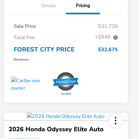
Details
Pricing
Sale Price
$31,726
+$949
Total Fee
FOREST CITY PRICE
$32,675
Disclosure
2026 Honda Odyssey Elite Auto