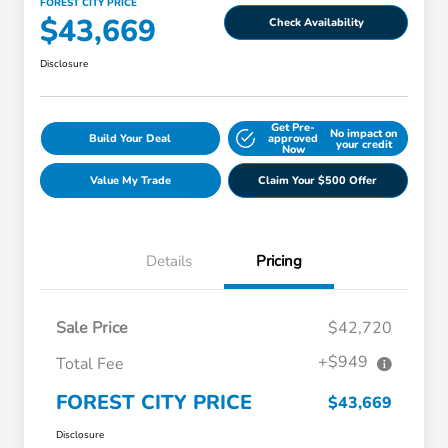
FOREST CITY PRICE
$43,669
Check Availability
Disclosure
Get Pre-
No impact on
Build Your Deal
approved
your credit
Now
Value My Trade
Claim Your $500 Offer
Details
Pricing
Sale Price
$42,720
+$949
Total Fee
FOREST CITY PRICE
$43,669
Disclosure