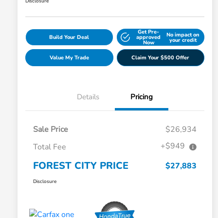
Disclosure
Get Pre-
No impact on
Build Your Deal
approved
your credit
Now
Value My Trade
Claim Your $500 Offer
Details
Pricing
Sale Price
$26,934
+$949
Total Fee
FOREST CITY PRICE
$27,883
Disclosure