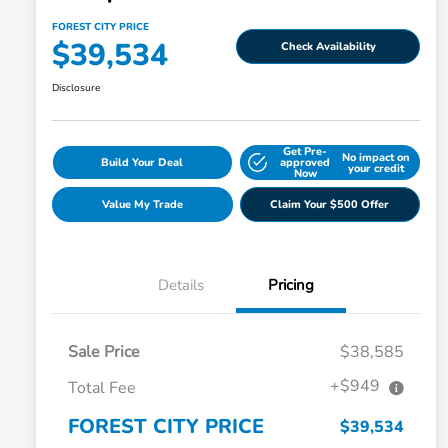
FOREST CITY PRICE
$39,534
Check Availability
Disclosure
Get Pre-
No impact on
Build Your Deal
approved
your credit
Now
Value My Trade
Claim Your $500 Offer
Details
Pricing
Sale Price
$38,585
+$949
Total Fee
FOREST CITY PRICE
$39,534