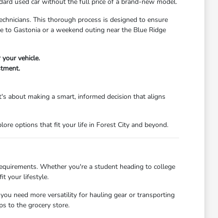
dard used car without the full price of a brand-new model.
echnicians. This thorough process is designed to ensure
ute to Gastonia or a weekend outing near the Blue Ridge
 your vehicle.
stment.
's about making a smart, informed decision that aligns
re options that fit your life in Forest City and beyond.
 requirements. Whether you're a student heading to college
t your lifestyle.
 you need more versatility for hauling gear or transporting
s to the grocery store.