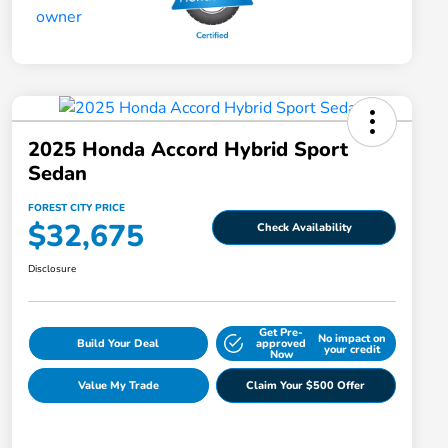
2025 Honda Accord Hybrid Sport
Sedan
FOREST CITY PRICE
$32,675
Check Availability
Disclosure
Get Pre-
No impact on
Build Your Deal
approved
your credit
Now
Value My Trade
Claim Your $500 Offer