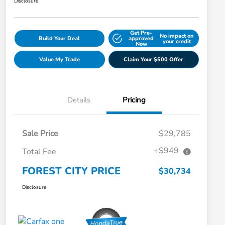
Disclosure
Get Pre-
No impact on
Build Your Deal
approved
your credit
Now
Value My Trade
Claim Your $500 Offer
Details
Pricing
Sale Price
$29,785
+$949
Total Fee
FOREST CITY PRICE
$30,734
Disclosure