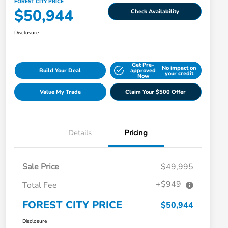
FOREST CITY PRICE
$50,944
Check Availability
Disclosure
Get Pre-
No impact on
Build Your Deal
approved
your credit
Now
Value My Trade
Claim Your $500 Offer
Details
Pricing
Sale Price
$49,995
+$949
Total Fee
FOREST CITY PRICE
$50,944
Disclosure