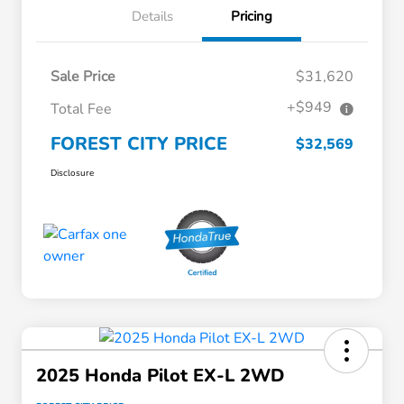
Details
Pricing
Sale Price
$31,620
+$949
Total Fee
FOREST CITY PRICE
$32,569
Disclosure
2025 Honda Pilot EX-L 2WD