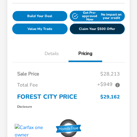
Get Pre-
No impact on
Build Your Deal
approved
your credit
Now
Value My Trade
Claim Your $500 Offer
Details
Pricing
Sale Price
$28,213
+$949
Total Fee
FOREST CITY PRICE
$29,162
Disclosure