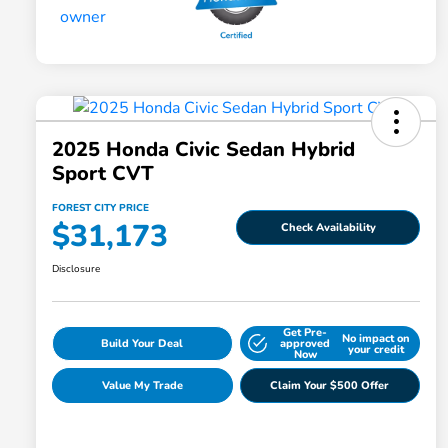
2025 Honda Civic Sedan Hybrid
Sport CVT
FOREST CITY PRICE
$31,173
Check Availability
Disclosure
Get Pre-
No impact on
Build Your Deal
approved
your credit
Now
Value My Trade
Claim Your $500 Offer