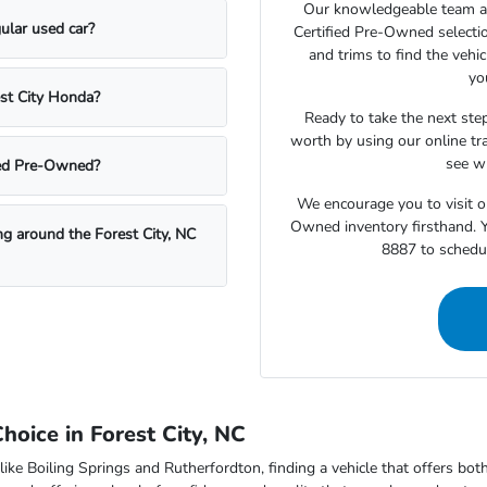
Our knowledgeable team at
ular used car?
Certified Pre-Owned selecti
and trims to find the vehi
yo
est City Honda?
Ready to take the next step
worth by using our online tra
see wh
fied Pre-Owned?
We encourage you to visit o
Owned inventory firsthand. Y
ing around the Forest City, NC
8887 to schedul
oice in Forest City, NC
like Boiling Springs and Rutherfordton, finding a vehicle that offers bo