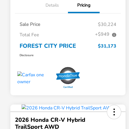
Details
Pricing
Sale Price
$30,224
+$949
Total Fee
FOREST CITY PRICE
$31,173
Disclosure
2026 Honda CR-V Hybrid
TrailSport AWD