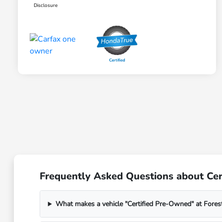
Disclosure
Frequently Asked Questions about Cert
What makes a vehicle "Certified Pre-Owned" at Fores