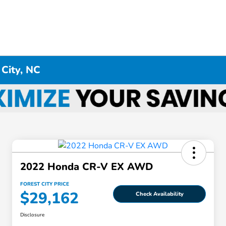
 City, NC
2022 Honda CR-V EX AWD
FOREST CITY PRICE
$29,162
Check Availability
Disclosure