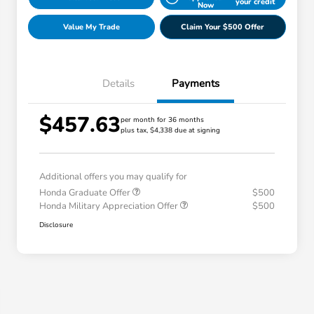
your credit
Now
Value My Trade
Claim Your $500 Offer
Details
Payments
$457.63
per month for 36 months
plus tax, $4,338 due at signing
Additional offers you may qualify for
Honda Graduate Offer
$500
Honda Military Appreciation Offer
$500
Disclosure