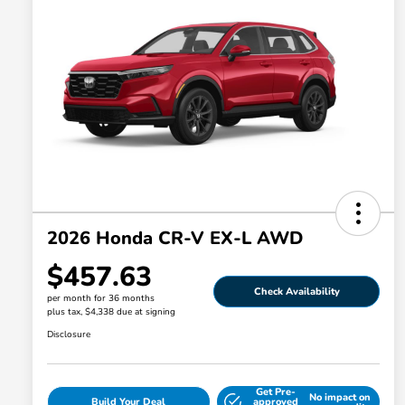
2026 Honda CR-V EX-L AWD
$457.63
Check Availability
per month for 36 months
plus tax, $4,338 due at signing
Disclosure
Get Pre-
No impact on
Build Your Deal
approved