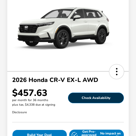
2026 Honda CR-V EX-L AWD
$457.63
Check Availability
per month for 36 months
plus tax, $4,338 due at signing
Disclosure
Get Pre-
No impact on
Build Your Deal
approved