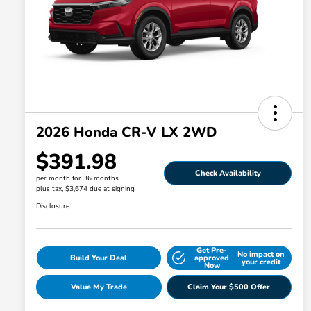
2026 Honda CR-V LX 2WD
$391.98
Check Availability
per month for 36 months
plus tax, $3,674 due at signing
Disclosure
Get Pre-
No impact on
Build Your Deal
approved
your credit
Now
Value My Trade
Claim Your $500 Offer