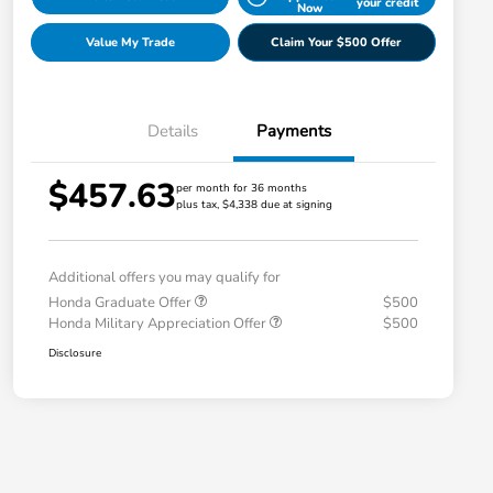
your credit
Now
Value My Trade
Claim Your $500 Offer
Details
Payments
$457.63
per month for 36 months
plus tax, $4,338 due at signing
Additional offers you may qualify for
Honda Graduate Offer
$500
Honda Military Appreciation Offer
$500
Disclosure