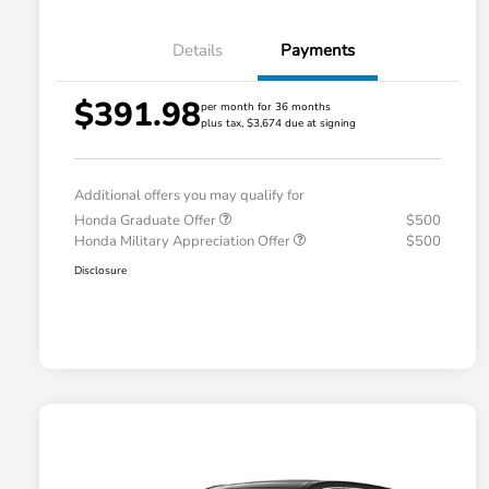
Details
Payments
$391.98
per month for 36 months
plus tax, $3,674 due at signing
Additional offers you may qualify for
Honda Graduate Offer
$500
Honda Military Appreciation Offer
$500
Disclosure