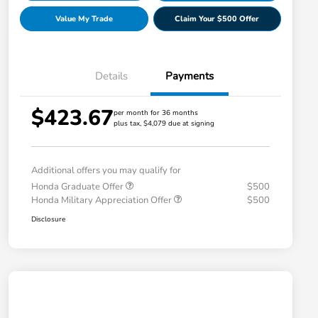
Value My Trade
Claim Your $500 Offer
Details
Payments
$423.67
per month for 36 months
plus tax, $4,079 due at signing
Additional offers you may qualify for
Honda Graduate Offer
$500
Honda Military Appreciation Offer
$500
Disclosure