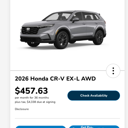
2026 Honda CR-V EX-L AWD
$457.63
Check Availability
per month for 36 months
plus tax, $4,338 due at signing
Disclosure
Get Pre-