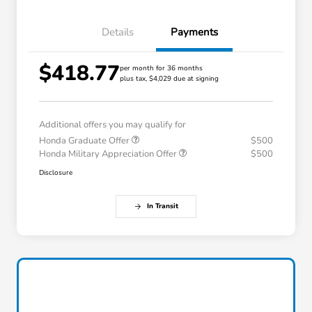
Details
Payments
$418.77
per month for 36 months
plus tax, $4,029 due at signing
Additional offers you may qualify for
Honda Graduate Offer
$500
Honda Military Appreciation Offer
$500
Disclosure
In Transit