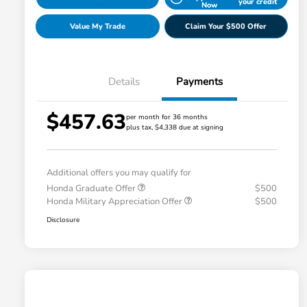
your credit
Now
Value My Trade
Claim Your $500 Offer
Details
Payments
$457.63
per month for 36 months
plus tax, $4,338 due at signing
Additional offers you may qualify for
Honda Graduate Offer
$500
Honda Military Appreciation Offer
$500
Disclosure