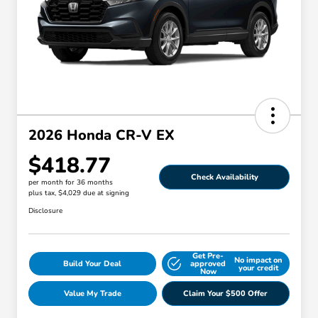
2026 Honda CR-V EX
$418.77
Check Availability
per month for 36 months
plus tax, $4,029 due at signing
Disclosure
Get Pre-
No impact on
Build Your Deal
approved
your credit
Now
Value My Trade
Claim Your $500 Offer