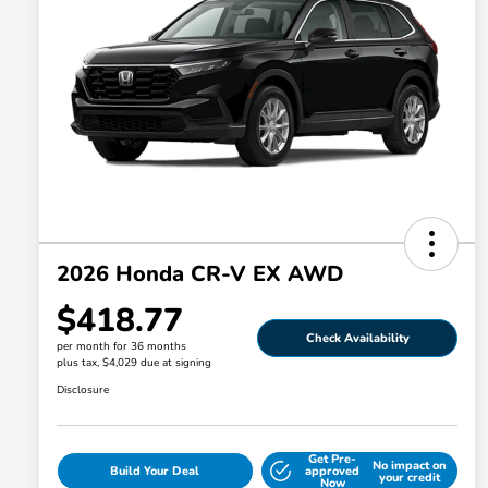
2026 Honda CR-V EX AWD
$418.77
Check Availability
per month for 36 months
plus tax, $4,029 due at signing
Disclosure
Get Pre-
No impact on
Build Your Deal
approved
your credit
Now