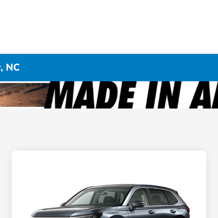
y, NC