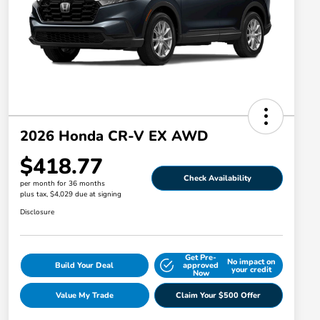
2026 Honda CR-V EX AWD
$418.77
Check Availability
per month for 36 months
plus tax, $4,029 due at signing
Disclosure
Get Pre-
No impact on
Build Your Deal
approved
your credit
Now
Value My Trade
Claim Your $500 Offer