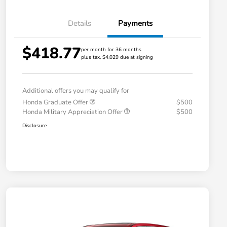
Details
Payments
$418.77
per month for 36 months
plus tax, $4,029 due at signing
Additional offers you may qualify for
Honda Graduate Offer
$500
Honda Military Appreciation Offer
$500
Disclosure