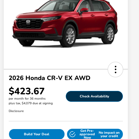
2026 Honda CR-V EX AWD
$423.67
Check Availability
per month for 36 months
plus tax, $4,079 due at signing
Disclosure
Get Pre-
No impact on
Build Your Deal
approved
your credit
Now