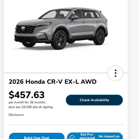
2026 Honda CR-V EX-L AWD
$457.63
Check Availability
per month for 36 months
plus tax, $4,338 due at signing
Disclosure
Get Pre-
No impact on
Build Your Deal
approved