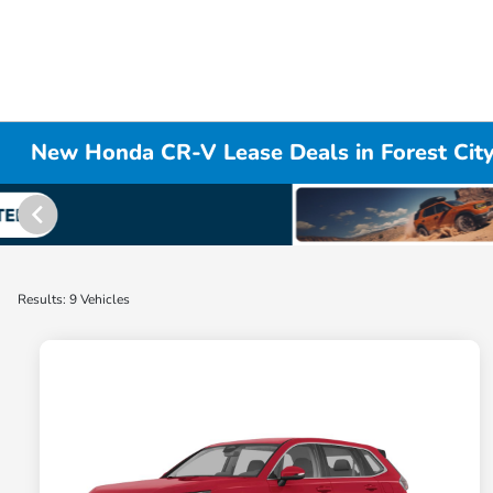
New Honda CR-V Lease Deals in Forest Cit
Results: 9 Vehicles