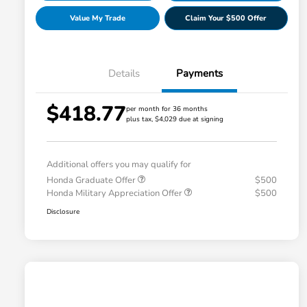
Value My Trade
Claim Your $500 Offer
Details
Payments
$418.77
per month for 36 months
plus tax, $4,029 due at signing
Additional offers you may qualify for
Honda Graduate Offer
$500
Honda Military Appreciation Offer
$500
Disclosure